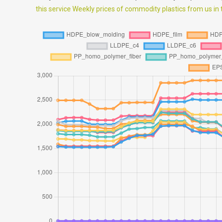
this service Weekly prices of commodity plastics from us in th