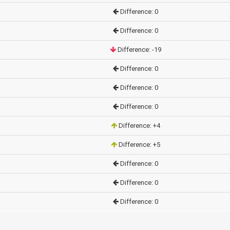
Difference: 0
Difference: 0
Difference: -19
Difference: 0
Difference: 0
Difference: 0
Difference: +4
Difference: +5
Difference: 0
Difference: 0
Difference: 0