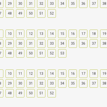
8
29
30
31
32
33
34
35
36
37
38
7
48
49
50
51
52
9
10
11
12
13
14
15
16
17
18
19
8
29
30
31
32
33
34
35
36
37
38
7
48
49
50
51
52
53
9
10
11
12
13
14
15
16
17
18
19
8
29
30
31
32
33
34
35
36
37
38
7
48
49
50
51
52