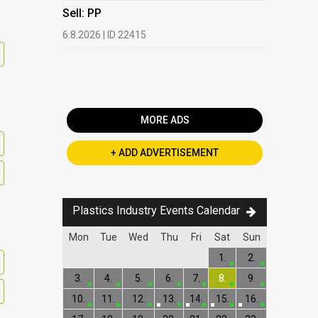
HDPE, LDP
Sell: PP
13.7.2026 |
6.8.2026 | ID 22415
Buy: PET 
2.7.2026 | 
MORE ADS
+ ADD ADVERTISEMENT
Plastics Industry Events Calendar
Mon
Tue
Wed
Thu
Fri
Sat
Sun
1.
2.
3.
4.
5.
6.
7.
8.
9.
10.
11.
12.
13.
14.
15.
16.