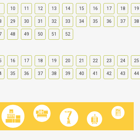
9
10
11
12
13
14
15
16
17
18
19
8
29
30
31
32
33
34
35
36
37
38
7
48
49
50
51
52
5
16
17
18
19
20
21
22
23
24
25
4
35
36
37
38
39
40
41
42
43
44