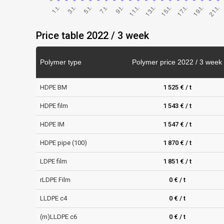
Price table 2022 / 3 week
Polymer type
Polymer price 2022 / 3 week
HDPE BM
1 525 € / t
HDPE film
1 543 € / t
HDPE IM
1 547 € / t
HDPE pipe (100)
1 870 € / t
LDPE film
1 851 € / t
rLDPE Film
0 € / t
LLDPE c4
0 € / t
(m)LLDPE c6
0 € / t