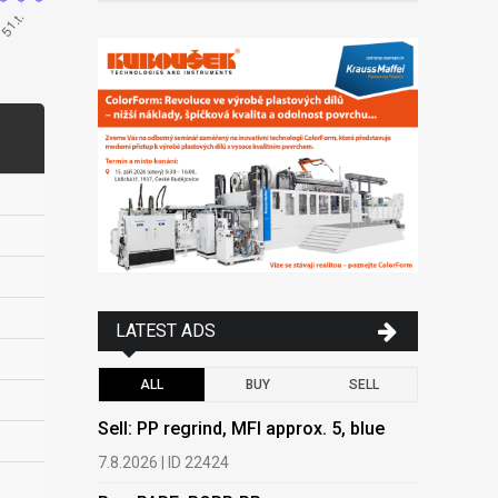
LATEST ADS
ALL
BUY
SELL
Sell: PP regrind, MFI approx. 5, blue
Buy: PAPE
PEPAP, P
7.8.2026 | ID 22424
6.8.2026 | 