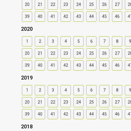
20
21
22
23
24
25
26
27
2
39
40
41
42
43
44
45
46
4
2020
1
2
3
4
5
6
7
8
20
21
22
23
24
25
26
27
2
39
40
41
42
43
44
45
46
4
2019
1
2
3
4
5
6
7
8
20
21
22
23
24
25
26
27
2
39
40
41
42
43
44
45
46
4
2018