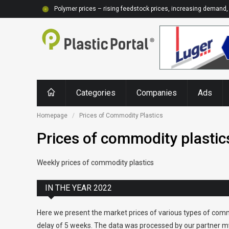
Polymer prices – rising feedstock prices, increasing demand, 
Categories
Companies
Ads
Homepage
Prices of Commodity Plastics
Prices of commodity plastic
Weekly prices of commodity plastics
IN THE YEAR 2022
Here we present the market prices of various types of comm
delay of 5 weeks. The data was processed by our partner my