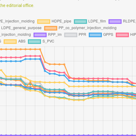
e editorial office.