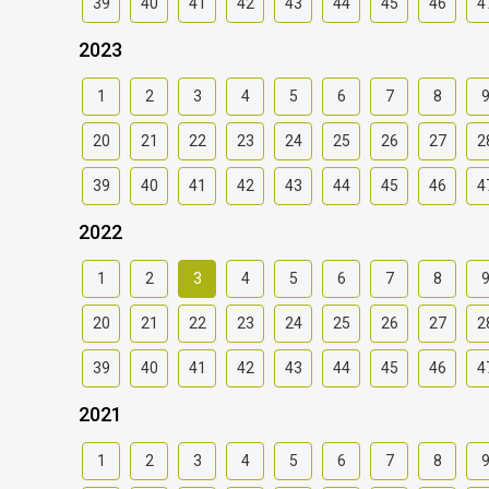
39
40
41
42
43
44
45
46
4
2023
1
2
3
4
5
6
7
8
20
21
22
23
24
25
26
27
2
39
40
41
42
43
44
45
46
4
2022
1
2
3
4
5
6
7
8
20
21
22
23
24
25
26
27
2
39
40
41
42
43
44
45
46
4
2021
1
2
3
4
5
6
7
8