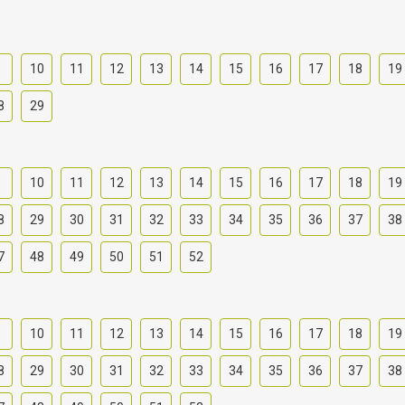
9
10
11
12
13
14
15
16
17
18
19
8
29
9
10
11
12
13
14
15
16
17
18
19
8
29
30
31
32
33
34
35
36
37
38
7
48
49
50
51
52
9
10
11
12
13
14
15
16
17
18
19
8
29
30
31
32
33
34
35
36
37
38