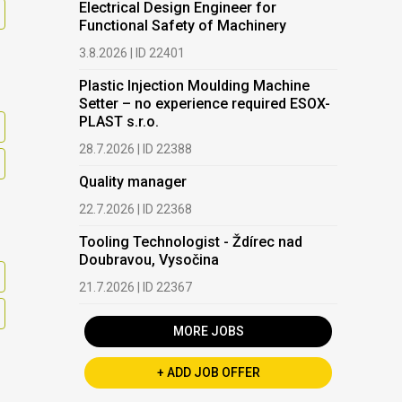
Electrical Design Engineer for
Functional Safety of Machinery
3.8.2026 | ID 22401
Plastic Injection Moulding Machine
Setter – no experience required ESOX-
PLAST s.r.o.
28.7.2026 | ID 22388
Quality manager
22.7.2026 | ID 22368
Tooling Technologist - Ždírec nad
Doubravou, Vysočina
21.7.2026 | ID 22367
MORE JOBS
+ ADD JOB OFFER