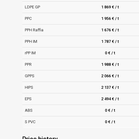
LDPE GP
1 869 € / t
PPC
1 956 € / t
PPH Raffia
1 676 € / t
PPH IM
1 787 € / t
rPP IM
0 € / t
PPR
1 988 € / t
GPPS
2 066 € / t
HIPS
2 137 € / t
EPS
2 494 € / t
ABS
0 € / t
S PVC
0 € / t
Price history