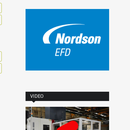
VIDEO