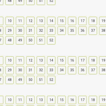
7
48
49
50
51
52
9
10
11
12
13
14
15
16
17
18
19
8
29
30
31
32
33
34
35
36
37
38
7
48
49
50
51
52
9
10
11
12
13
14
15
16
17
18
19
8
29
30
31
32
33
34
35
36
37
38
7
48
49
50
51
52
9
10
11
12
13
14
15
16
17
18
19