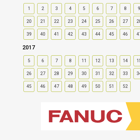
1
2
3
4
5
6
7
8
20
21
22
23
24
25
26
27
2
39
40
41
42
43
44
45
46
4
2017
5
6
7
8
11
12
13
14
1
26
27
28
29
30
31
32
33
3
45
46
47
48
49
50
51
52