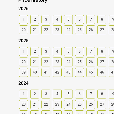
2026
1
2
3
4
5
6
7
8
20
21
22
23
24
25
26
27
2
2025
1
2
3
4
5
6
7
8
20
21
22
23
24
25
26
27
2
39
40
41
42
43
44
45
46
4
2024
1
2
3
4
5
6
7
8
20
21
22
23
24
25
26
27
2