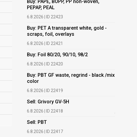
Buy: PAPE, BOPP, PP non-woven,
PEPAP, PEAL
Buy: PET 
scraps, fo
6.8.2026 | ID 22423
6.8.2026 | 
Buy: PET A transparent white, gold -
scraps, foil, overlays
Buy: Foil 
6.8.2026 | ID 22421
6.8.2026 | 
Buy: Foil 80/20, 90/10, 98/2
Buy: PBT 
color
6.8.2026 | ID 22420
6.8.2026 | 
Buy: PBT GF waste, regrind - black /mix
color
Buy: HDPE
(regranula
6.8.2026 | ID 22419
17.7.2026 |
Sell: Grivory GV-5H
Buy: Plas
6.8.2026 | ID 22418
films.
Sell: PBT
13.7.2026 |
6.8.2026 | ID 22417
Buy: We a