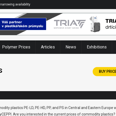
narrowing availability
Polymer Prices
Articles
News
Exhibitions
s
BUY PRIC
odity plastics PE-LD, PE-HD, PP, and PS in Central and Eastern Europe w
CEPPI. Are you interested in the current prices of commodity plastics?