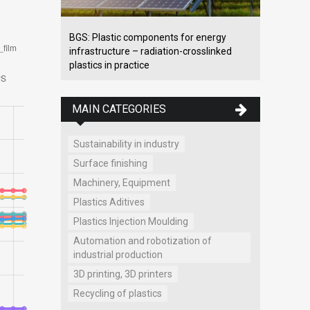
BGS: Plastic components for energy
infrastructure – radiation-crosslinked
plastics in practice
MAIN CATEGORIES
Sustainability in industry
Surface finishing
Machinery, Equipment
Plastics Aditives
Plastics Injection Moulding
Automation and robotization of
industrial production
3D printing, 3D printers
Recycling of plastics