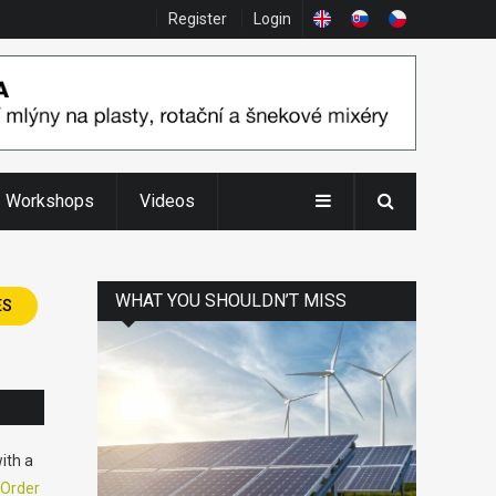
Register
Login
Workshops
Videos
WHAT YOU SHOULDN’T MISS
ES
ith a
Order