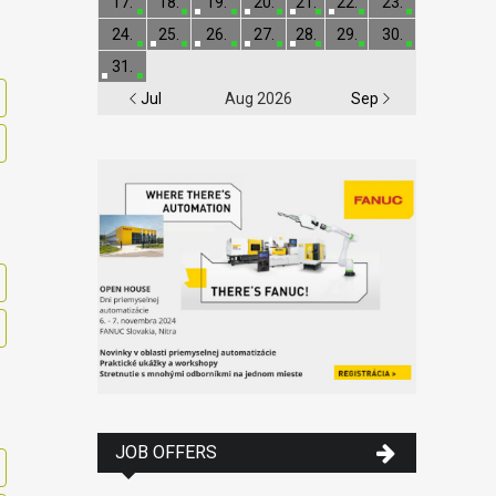
17.
18.
19.
20.
21.
22.
23.
24.
25.
26.
27.
28.
29.
30.
31.
Jul
Aug 2026
Sep
JOB OFFERS