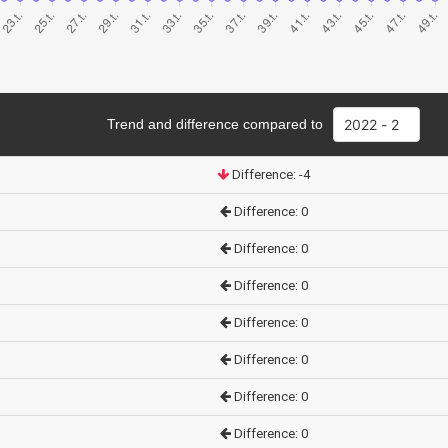
Trend and difference compared to
Difference: -4
Difference: 0
Difference: 0
Difference: 0
Difference: 0
Difference: 0
Difference: 0
Difference: 0