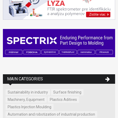
MAIN CATEGORIES
Sustainability in industry
Surface finishing
Machinery, Equipment
Plastics Aditives
Plastics Injection Moulding
Automation and robotization of industrial production