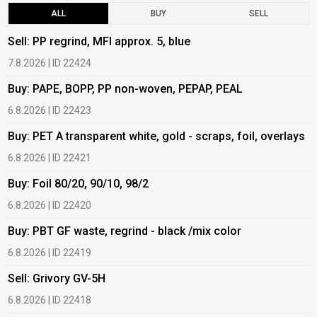
ALL
BUY
SELL
Sell: PP regrind, MFI approx. 5, blue
B
7.8.2026 | ID 22424
6
Buy: PAPE, BOPP, PP non-woven, PEPAP, PEAL
B
6.8.2026 | ID 22423
6
Buy: PET A transparent white, gold - scraps, foil, overlays
B
6.8.2026 | ID 22421
6
Buy: Foil 80/20, 90/10, 98/2
B
6.8.2026 | ID 22420
6
Buy: PBT GF waste, regrind - black /mix color
B
6.8.2026 | ID 22419
1
Sell: Grivory GV-5H
B
6.8.2026 | ID 22418
1