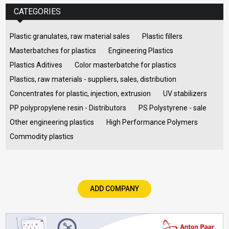
CATEGORIES
Plastic granulates, raw material sales
Plastic fillers
Masterbatches for plastics
Engineering Plastics
Plastics Aditives
Color masterbatche for plastics
Plastics, raw materials - suppliers, sales, distribution
Concentrates for plastic, injection, extrusion
UV stabilizers
PP polypropylene resin - Distributors
PS Polystyrene - sale
Other engineering plastics
High Performance Polymers
Commodity plastics
ADD COMPANY