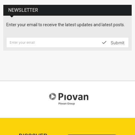
NEWSLETTER
Enter your email to receive the latest updates and latest posts.
Submit