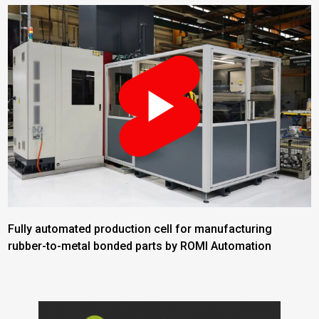
Fully automated production cell for manufacturing
rubber-to-metal bonded parts by ROMI Automation