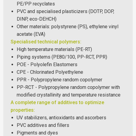
PE/PP recyclates
PVC and specialised plasticizers (DOTP, DOP,
DINP, eco-DEHCH)
Other materials: polystyrene (PS), ethylene vinyl
acetate (EVA)
Specialised technical polymers:
High temperature materials (PE-RT)
Piping systems (PE80/100, PP-RCT, PPR)
POE - Polyolefin Elastomers
CPE - Chlorinated Polyethylene
PPR - Polypropylene random copolymer
PP-RCT - Polypropylene random copolymer with
modified crystallinity and temperature resistance
A complete range of additives to optimize
properties:
UV stabilizers, antioxidants and ascorbers
PVC additives and fillers
Pigments and dyes