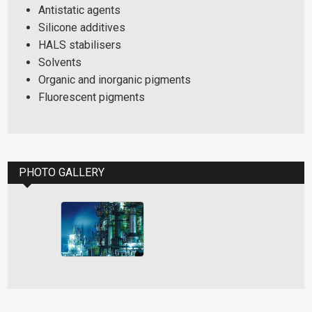
Antistatic agents
Silicone additives
HALS stabilisers
Solvents
Organic and inorganic pigments
Fluorescent pigments
PHOTO GALLERY