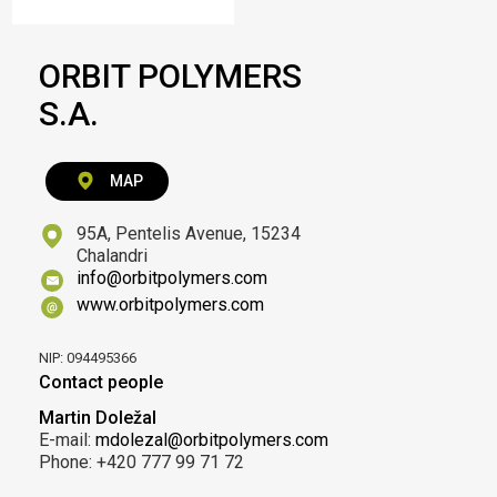
ORBIT POLYMERS
S.A.
MAP
95A, Pentelis Avenue, 15234
Chalandri
info@orbitpolymers.com
www.orbitpolymers.com
NIP: 094495366
Contact people
Martin Doležal
E-mail:
mdolezal@orbitpolymers.com
Phone: +420 777 99 71 72