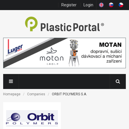
Register
Login
Homepage
Companies
ORBIT POLYMERS S.A.