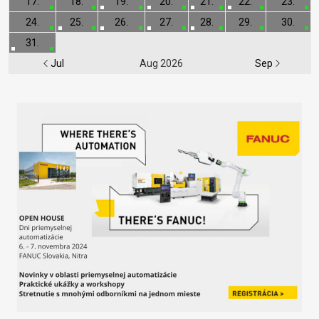
17.
18.
19.
20.
21.
22.
23.
24.
25.
26.
27.
28.
29.
30.
31.
Jul
Aug 2026
Sep