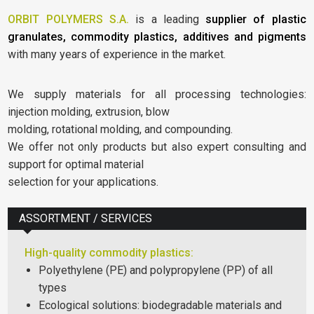
ORBIT POLYMERS S.A.
is a leading
supplier of plastic
granulates, commodity plastics, additives and pigments
with many years of experience in the market.
We supply materials for all processing technologies:
injection molding, extrusion, blow
molding, rotational molding, and compounding.
We offer not only products but also expert consulting and
support for optimal material
selection for your applications.
ASSORTMENT / SERVICES
High-quality commodity plastics:
Polyethylene (PE) and polypropylene (PP) of all
types
Ecological solutions: biodegradable materials and