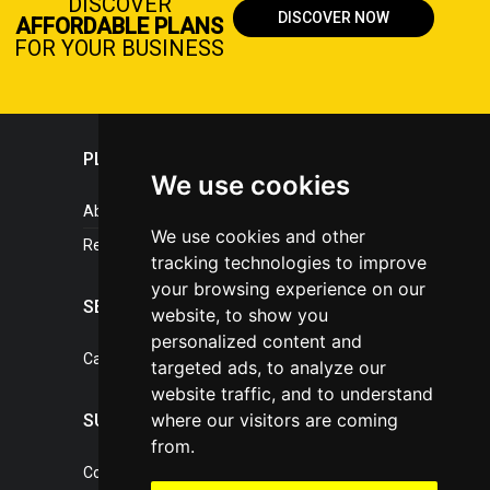
DISCOVER
DISCOVER NOW
AFFORDABLE PLANS
FOR YOUR BUSINESS
PLASTICPORTAL
We use cookies
About portal
We use cookies and other
References
tracking technologies to improve
your browsing experience on our
SERVICES
website, to show you
personalized content and
Catalogue of our services
targeted ads, to analyze our
website traffic, and to understand
where our visitors are coming
SUPPORT
from.
Contact, portal operator