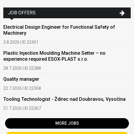
JOB OFFERS
Electrical Design Engineer for Functional Safety of
Machinery
3.8.2026 | ID 22401
Plastic Injection Moulding Machine Setter – no
experience required ESOX-PLAST s.r.o.
28.7.2026 | ID 22388
Quality manager
22.7.2026 | ID 22368
Tooling Technologist - Ždírec nad Doubravou, Vysočina
21.7.2026 | ID 22367
MORE JOBS