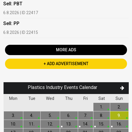
Sell: PBT
B
6.8.2026 | ID 22417
1
Sell: PP
B
6.8.2026 | ID 22415
2
MORE ADS
+ ADD ADVERTISEMENT
Plastics Industry Events Calendar
Mon
Tue
Wed
Thu
Fri
Sat
Sun
1.
2.
3.
4.
5.
6.
7.
8.
9.
10.
11.
12.
13.
14.
15.
16.