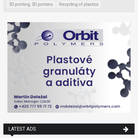
3D printing, 3D printers
Recycling of plastics
LATEST ADS