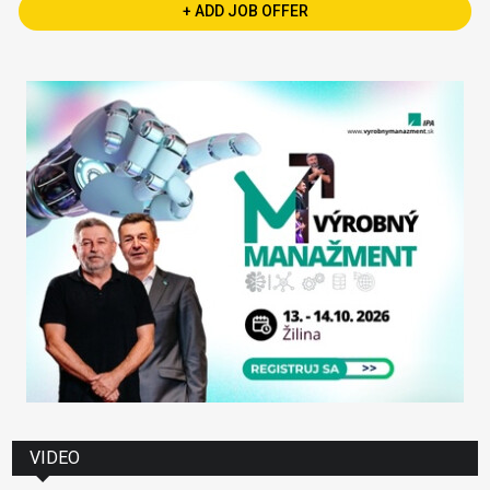
+ ADD JOB OFFER
VIDEO