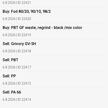
6.8.2026 | ID 22421
6
Buy: Foil 80/20, 90/10, 98/2
B
6.8.2026 | ID 22420
6
Buy: PBT GF waste, regrind - black /mix color
B
6.8.2026 | ID 22419
6
Sell: Grivory GV-5H
B
6.8.2026 | ID 22418
1
Sell: PBT
B
6.8.2026 | ID 22417
1
Sell: PP
B
6.8.2026 | ID 22415
1
Sell: PA 66
B
6.8.2026 | ID 22414
2