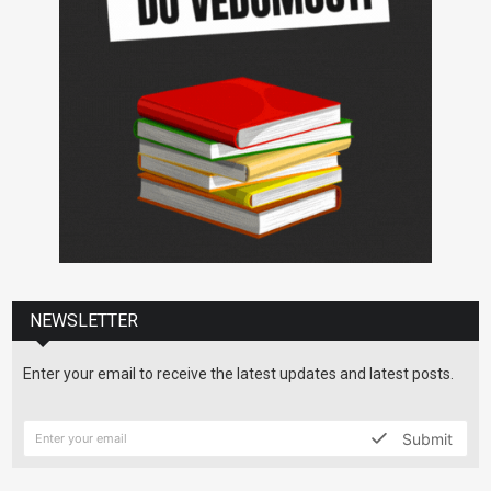
NEWSLETTER
Enter your email to receive the latest updates and latest posts.
Submit