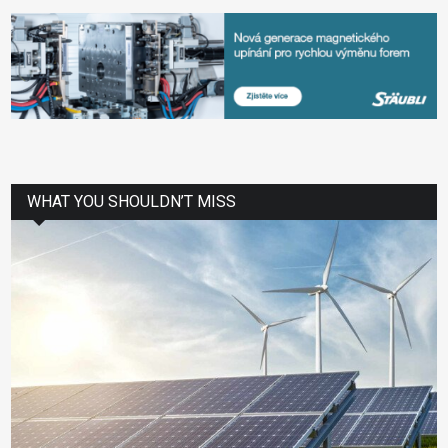
WHAT YOU SHOULDN’T MISS