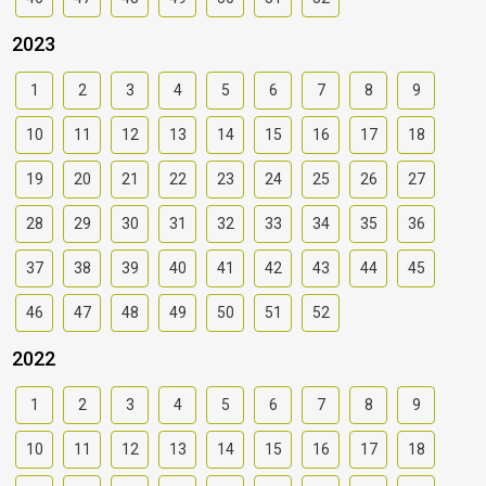
2023
1
2
3
4
5
6
7
8
9
10
11
12
13
14
15
16
17
18
19
20
21
22
23
24
25
26
27
28
29
30
31
32
33
34
35
36
37
38
39
40
41
42
43
44
45
46
47
48
49
50
51
52
2022
1
2
3
4
5
6
7
8
9
10
11
12
13
14
15
16
17
18