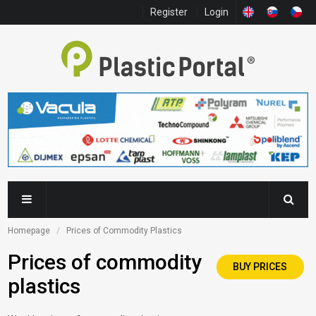
Register
Login
Homepage
Prices of Commodity Plastics
Prices of commodity
BUY PRICES
plastics