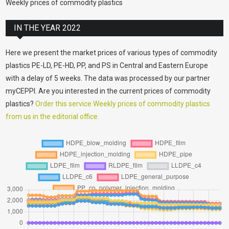
Weekly prices of commodity plastics
IN THE YEAR 2022
Here we present the market prices of various types of commodity
plastics PE-LD, PE-HD, PP, and PS in Central and Eastern Europe
with a delay of 5 weeks. The data was processed by our partner
myCEPPI. Are you interested in the current prices of commodity
plastics?
Order this service Weekly prices of commodity plastics
from us in the editorial office.