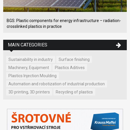
BGS: Plastic components for energy infrastructure – radiation-
crosslinked plastics in practice
MAIN CATEGORIES
Sustainability in industry
Surface finishing
Machinery, Equipment
Plastics Aditives
Plastics Injection Moulding
Automation and robotization of industrial production
3D printing, 3D printers
Recycling of plastics