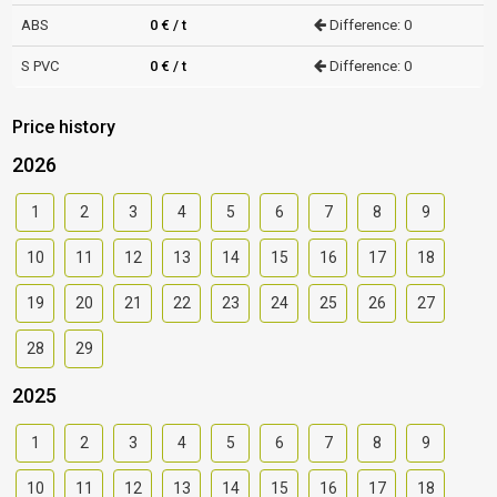
ABS
0 € / t
Difference: 0
S PVC
0 € / t
Difference: 0
Price history
2026
1
2
3
4
5
6
7
8
9
10
11
12
13
14
15
16
17
18
19
20
21
22
23
24
25
26
27
28
29
2025
1
2
3
4
5
6
7
8
9
10
11
12
13
14
15
16
17
18