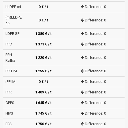
LLDPE c4
0 € / t
Difference: 0
(m)LLDPE
0 € / t
Difference: 0
c6
LDPE GP
1 380 € / t
Difference: 0
PPC
1 371 € / t
Difference: 0
PPH
1 220 € / t
Difference: 0
Raffia
PPH IM
1 255 € / t
Difference: 0
rPP IM
0 € / t
Difference: 0
PPR
1 409 € / t
Difference: 0
GPPS
1 645 € / t
Difference: 0
HIPS
1 745 € / t
Difference: 0
EPS
1 750 € / t
Difference: 0