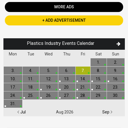
MORE ADS
+ ADD ADVERTISEMENT
Plastics Industry Events Calendar
Mon
Tue
Wed
Thu
Fri
Sat
Sun
1.
2.
3.
4.
5.
6.
7.
8.
9.
10.
11.
12.
13.
14.
15.
16.
17.
18.
19.
20.
21.
22.
23.
24.
25.
26.
27.
28.
29.
30.
31.
Jul
Aug 2026
Sep