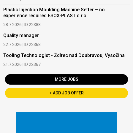
Plastic Injection Moulding Machine Setter – no
experience required ESOX-PLAST s.r.o.
28.7.2026 | ID 22388
Quality manager
22.7.2026 | ID 22368
Tooling Technologist - Ždírec nad Doubravou, Vysočina
21.7.2026 | ID 22367
MORE JOBS
+ ADD JOB OFFER