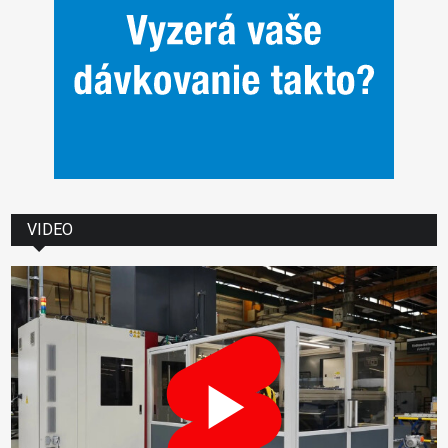
VIDEO