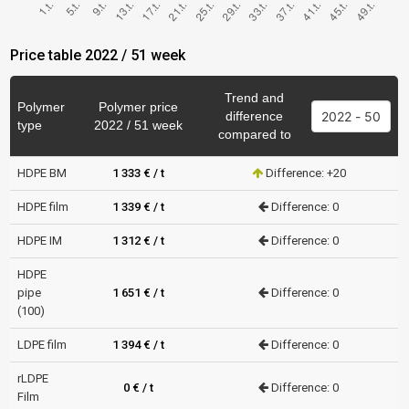
Price table 2022 / 51 week
Trend and
Polymer
Polymer price
difference
type
2022 / 51 week
compared to
HDPE BM
1 333 € / t
Difference: +20
HDPE film
1 339 € / t
Difference: 0
HDPE IM
1 312 € / t
Difference: 0
HDPE
pipe
1 651 € / t
Difference: 0
(100)
LDPE film
1 394 € / t
Difference: 0
rLDPE
0 € / t
Difference: 0
Film