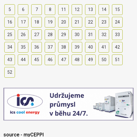
5
6
7
8
11
12
13
14
15
16
17
18
19
20
21
22
23
24
25
26
27
28
29
30
31
32
33
34
35
36
37
38
39
40
41
42
43
44
45
46
47
48
49
50
51
52
source - myCEPPI