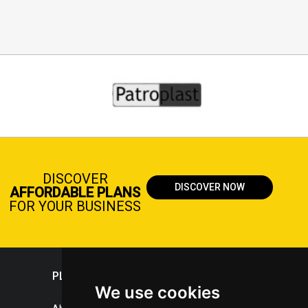
DISCOVER
DISCOVER NOW
AFFORDABLE PLANS
FOR YOUR BUSINESS
PLASTICPORTAL
We use cookies