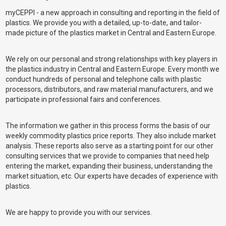
myCEPPI - a new approach in consulting and reporting in the field of
plastics. We provide you with a detailed, up-to-date, and tailor-
made picture of the plastics market in Central and Eastern Europe.
We rely on our personal and strong relationships with key players in
the plastics industry in Central and Eastern Europe. Every month we
conduct hundreds of personal and telephone calls with plastic
processors, distributors, and raw material manufacturers, and we
participate in professional fairs and conferences.
The information we gather in this process forms the basis of our
weekly commodity plastics price reports. They also include market
analysis. These reports also serve as a starting point for our other
consulting services that we provide to companies that need help
entering the market, expanding their business, understanding the
market situation, etc. Our experts have decades of experience with
plastics.
We are happy to provide you with our services.