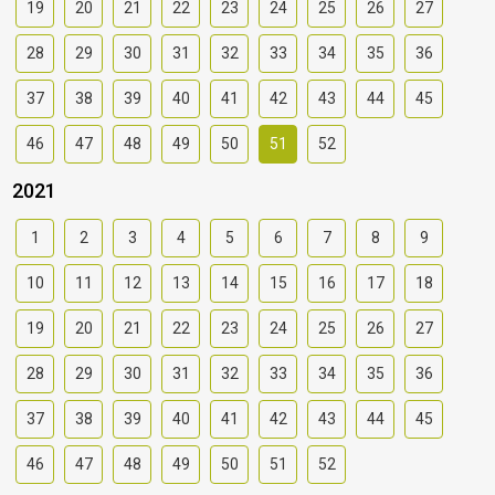
19
20
21
22
23
24
25
26
27
28
29
30
31
32
33
34
35
36
37
38
39
40
41
42
43
44
45
46
47
48
49
50
51
52
2021
1
2
3
4
5
6
7
8
9
10
11
12
13
14
15
16
17
18
19
20
21
22
23
24
25
26
27
28
29
30
31
32
33
34
35
36
37
38
39
40
41
42
43
44
45
46
47
48
49
50
51
52