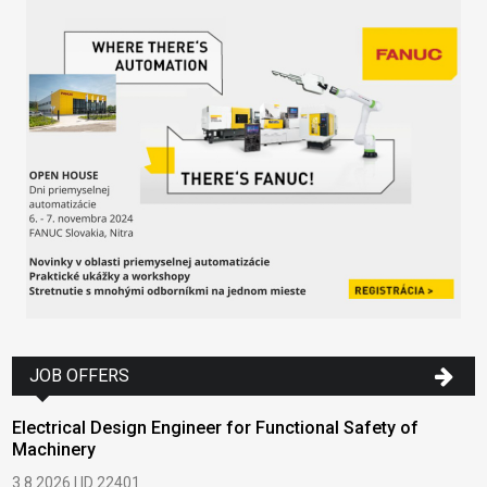
JOB OFFERS
Electrical Design Engineer for Functional Safety of
Machinery
3.8.2026 | ID 22401