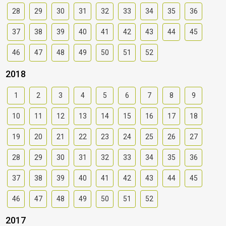
28
29
30
31
32
33
34
35
36
37
38
39
40
41
42
43
44
45
46
47
48
49
50
51
52
2018
1
2
3
4
5
6
7
8
9
10
11
12
13
14
15
16
17
18
19
20
21
22
23
24
25
26
27
28
29
30
31
32
33
34
35
36
37
38
39
40
41
42
43
44
45
46
47
48
49
50
51
52
2017