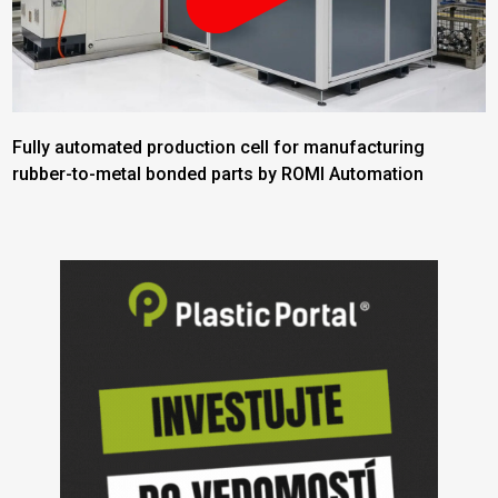
Fully automated production cell for manufacturing
rubber-to-metal bonded parts by ROMI Automation