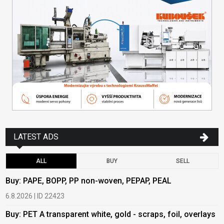
LATEST ADS
ALL
BUY
SELL
Buy: PAPE, BOPP, PP non-woven, PEPAP, PEAL
B
6.8.2026 | ID 22423
6
Buy: PET A transparent white, gold - scraps, foil, overlays
B