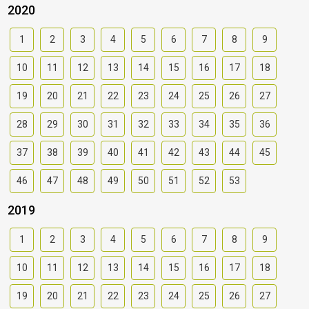
2020
1
2
3
4
5
6
7
8
9
10
11
12
13
14
15
16
17
18
19
20
21
22
23
24
25
26
27
28
29
30
31
32
33
34
35
36
37
38
39
40
41
42
43
44
45
46
47
48
49
50
51
52
53
2019
1
2
3
4
5
6
7
8
9
10
11
12
13
14
15
16
17
18
19
20
21
22
23
24
25
26
27