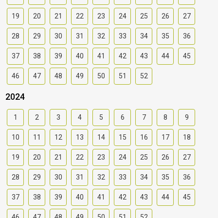
19
20
21
22
23
24
25
26
27
28
29
30
31
32
33
34
35
36
37
38
39
40
41
42
43
44
45
46
47
48
49
50
51
52
2024
1
2
3
4
5
6
7
8
9
10
11
12
13
14
15
16
17
18
19
20
21
22
23
24
25
26
27
28
29
30
31
32
33
34
35
36
37
38
39
40
41
42
43
44
45
46
47
48
49
50
51
52