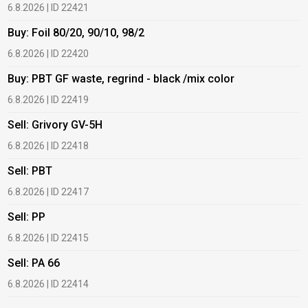
6.8.2026 | ID 22421
6
Buy: Foil 80/20, 90/10, 98/2
B
6.8.2026 | ID 22420
6
Buy: PBT GF waste, regrind - black /mix color
B
6.8.2026 | ID 22419
6
Sell: Grivory GV-5H
B
6.8.2026 | ID 22418
1
Sell: PBT
B
6.8.2026 | ID 22417
1
Sell: PP
B
6.8.2026 | ID 22415
1
Sell: PA 66
B
6.8.2026 | ID 22414
2