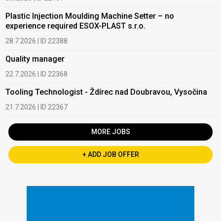
Plastic Injection Moulding Machine Setter – no
experience required ESOX-PLAST s.r.o.
28.7.2026 | ID 22388
Quality manager
22.7.2026 | ID 22368
Tooling Technologist - Ždírec nad Doubravou, Vysočina
21.7.2026 | ID 22367
MORE JOBS
+ ADD JOB OFFER