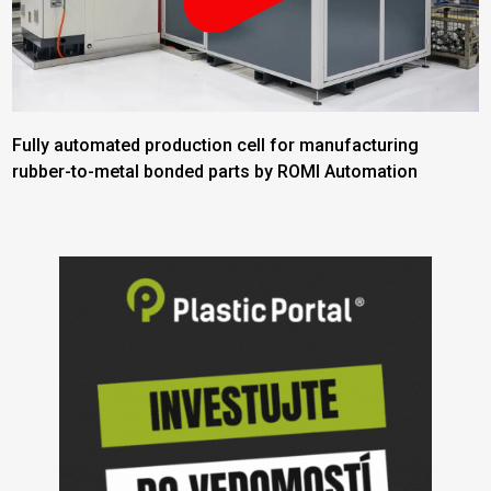
Fully automated production cell for manufacturing
rubber-to-metal bonded parts by ROMI Automation