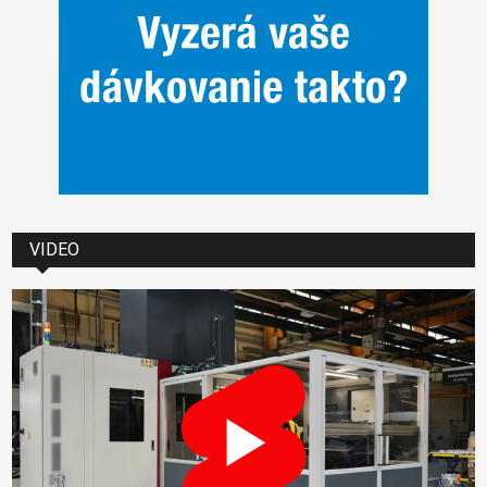
VIDEO