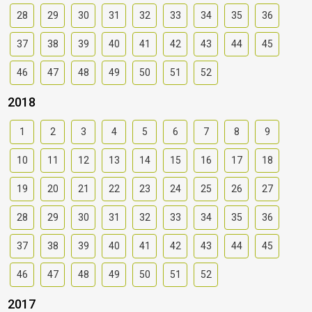
28
29
30
31
32
33
34
35
36
37
38
39
40
41
42
43
44
45
46
47
48
49
50
51
52
2018
1
2
3
4
5
6
7
8
9
10
11
12
13
14
15
16
17
18
19
20
21
22
23
24
25
26
27
28
29
30
31
32
33
34
35
36
37
38
39
40
41
42
43
44
45
46
47
48
49
50
51
52
2017