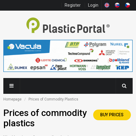
Register
Login
Homepage
Prices of Commodity Plastics
Prices of commodity
BUY PRICES
plastics