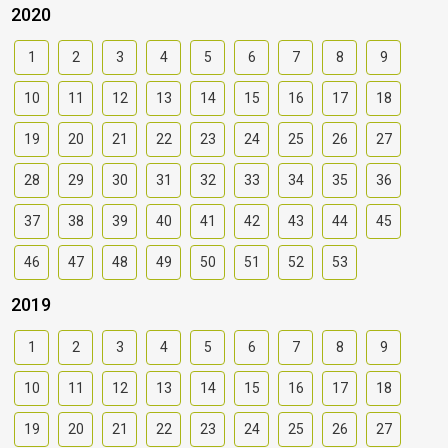
2020
1
2
3
4
5
6
7
8
9
10
11
12
13
14
15
16
17
18
19
20
21
22
23
24
25
26
27
28
29
30
31
32
33
34
35
36
37
38
39
40
41
42
43
44
45
46
47
48
49
50
51
52
53
2019
1
2
3
4
5
6
7
8
9
10
11
12
13
14
15
16
17
18
19
20
21
22
23
24
25
26
27