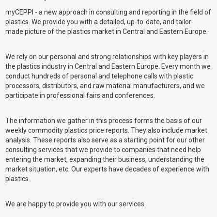
myCEPPI - a new approach in consulting and reporting in the field of
plastics. We provide you with a detailed, up-to-date, and tailor-
made picture of the plastics market in Central and Eastern Europe.
We rely on our personal and strong relationships with key players in
the plastics industry in Central and Eastern Europe. Every month we
conduct hundreds of personal and telephone calls with plastic
processors, distributors, and raw material manufacturers, and we
participate in professional fairs and conferences.
The information we gather in this process forms the basis of our
weekly commodity plastics price reports. They also include market
analysis. These reports also serve as a starting point for our other
consulting services that we provide to companies that need help
entering the market, expanding their business, understanding the
market situation, etc. Our experts have decades of experience with
plastics.
We are happy to provide you with our services.