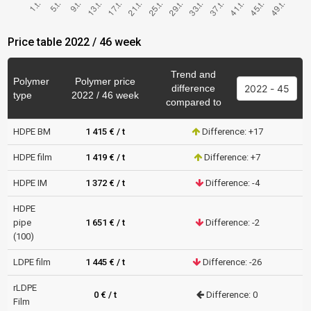
Price table 2022 / 46 week
Trend and
Polymer
Polymer price
difference
type
2022 / 46 week
compared to
HDPE BM
1 415 € / t
Difference: +17
HDPE film
1 419 € / t
Difference: +7
HDPE IM
1 372 € / t
Difference: -4
HDPE
pipe
1 651 € / t
Difference: -2
(100)
LDPE film
1 445 € / t
Difference: -26
rLDPE
0 € / t
Difference: 0
Film