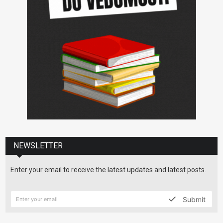
NEWSLETTER
Enter your email to receive the latest updates and latest posts.
Submit