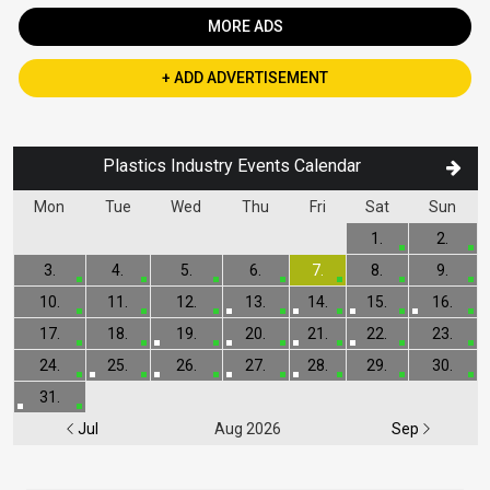
MORE ADS
+ ADD ADVERTISEMENT
Plastics Industry Events Calendar
Mon
Tue
Wed
Thu
Fri
Sat
Sun
1.
2.
3.
4.
5.
6.
7.
8.
9.
10.
11.
12.
13.
14.
15.
16.
17.
18.
19.
20.
21.
22.
23.
24.
25.
26.
27.
28.
29.
30.
31.
Jul
Aug 2026
Sep