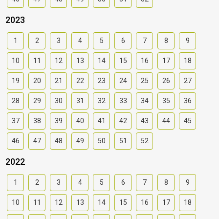
2023
1
2
3
4
5
6
7
8
9
10
11
12
13
14
15
16
17
18
19
20
21
22
23
24
25
26
27
28
29
30
31
32
33
34
35
36
37
38
39
40
41
42
43
44
45
46
47
48
49
50
51
52
2022
1
2
3
4
5
6
7
8
9
10
11
12
13
14
15
16
17
18