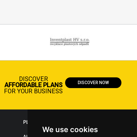
DISCOVER
DISCOVER NOW
AFFORDABLE PLANS
FOR YOUR BUSINESS
PLASTICPORTAL
We use cookies
About portal