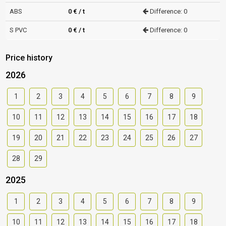
ABS
0 € / t
Difference: 0
S PVC
0 € / t
Difference: 0
Price history
2026
1
2
3
4
5
6
7
8
9
10
11
12
13
14
15
16
17
18
19
20
21
22
23
24
25
26
27
28
29
2025
1
2
3
4
5
6
7
8
9
10
11
12
13
14
15
16
17
18