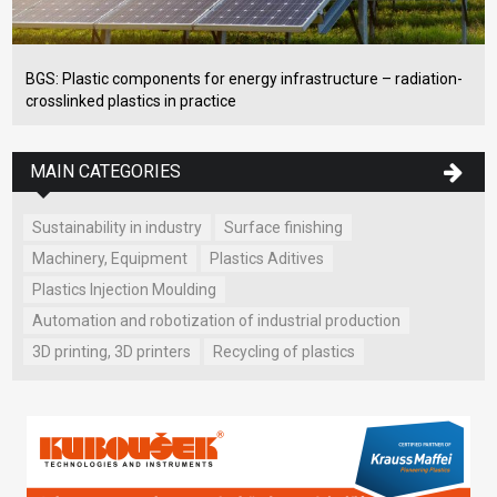
BGS: Plastic components for energy infrastructure – radiation-
crosslinked plastics in practice
MAIN CATEGORIES
Sustainability in industry
Surface finishing
Machinery, Equipment
Plastics Aditives
Plastics Injection Moulding
Automation and robotization of industrial production
3D printing, 3D printers
Recycling of plastics