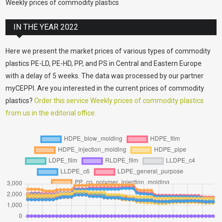
Weekly prices of commodity plastics
IN THE YEAR 2022
Here we present the market prices of various types of commodity
plastics PE-LD, PE-HD, PP, and PS in Central and Eastern Europe
with a delay of 5 weeks. The data was processed by our partner
myCEPPI. Are you interested in the current prices of commodity
plastics?
Order this service Weekly prices of commodity plastics
from us in the editorial office.