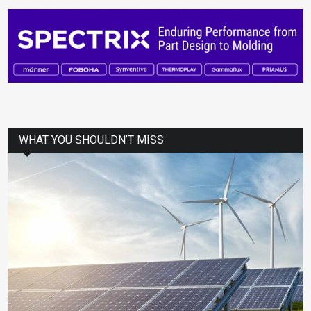
WHAT YOU SHOULDN’T MISS