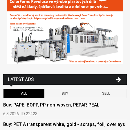
LATEST ADS
ALL
BUY
SELL
Buy: PAPE, BOPP, PP non-woven, PEPAP, PEAL
B
6.8.2026 | ID 22423
6
Buy: PET A transparent white, gold - scraps, foil, overlays
B