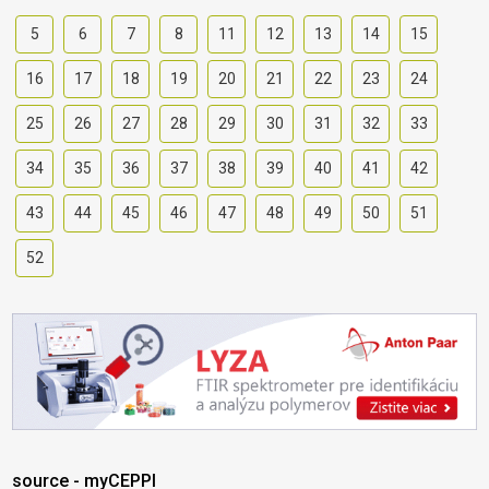
5
6
7
8
11
12
13
14
15
16
17
18
19
20
21
22
23
24
25
26
27
28
29
30
31
32
33
34
35
36
37
38
39
40
41
42
43
44
45
46
47
48
49
50
51
52
source - myCEPPI