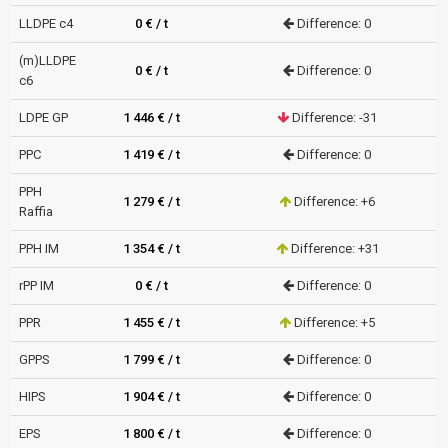
LLDPE c4
0 € / t
Difference: 0
(m)LLDPE
0 € / t
Difference: 0
c6
LDPE GP
1 446 € / t
Difference: -31
PPC
1 419 € / t
Difference: 0
PPH
1 279 € / t
Difference: +6
Raffia
PPH IM
1 354 € / t
Difference: +31
rPP IM
0 € / t
Difference: 0
PPR
1 455 € / t
Difference: +5
GPPS
1 799 € / t
Difference: 0
HIPS
1 904 € / t
Difference: 0
EPS
1 800 € / t
Difference: 0