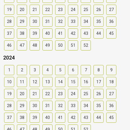
19
20
21
22
23
24
25
26
27
28
29
30
31
32
33
34
35
36
37
38
39
40
41
42
43
44
45
46
47
48
49
50
51
52
2024
1
2
3
4
5
6
7
8
9
10
11
12
13
14
15
16
17
18
19
20
21
22
23
24
25
26
27
28
29
30
31
32
33
34
35
36
37
38
39
40
41
42
43
44
45
46
47
48
49
50
51
52