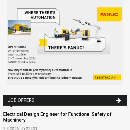
JOB OFFERS
Electrical Design Engineer for Functional Safety of
Machinery
3.8.2026 | ID 22401