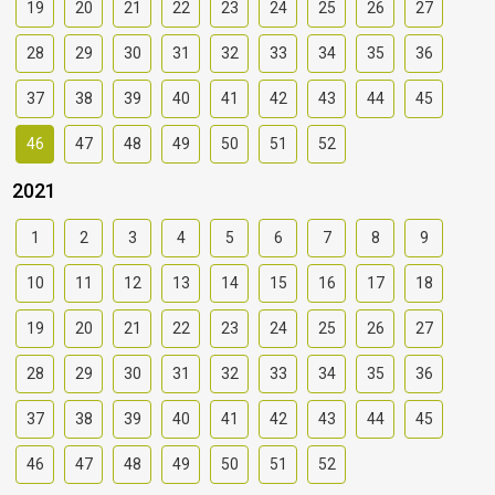
19
20
21
22
23
24
25
26
27
28
29
30
31
32
33
34
35
36
37
38
39
40
41
42
43
44
45
46
47
48
49
50
51
52
2021
1
2
3
4
5
6
7
8
9
10
11
12
13
14
15
16
17
18
19
20
21
22
23
24
25
26
27
28
29
30
31
32
33
34
35
36
37
38
39
40
41
42
43
44
45
46
47
48
49
50
51
52