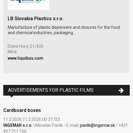
LB Slovakia Plastics s.r.o.
DGS
Manufacture of plastic dispensers and closures for the food
Blow
and chemical industries, packaging...
pack
Dolné Hony 21/435
Lou
Nitra
Úje
www.liquibox.com
www
ADVERTISEMENTS FOR PLASTIC FILMS
Cardboard boxes
11.2.2026 11.2.2026 | ID 21723
INGEMAR s.r.o.
| Miroslav Pavlík - E-mail:
pavlik@ingemar.sk
/ +421
907 711 100