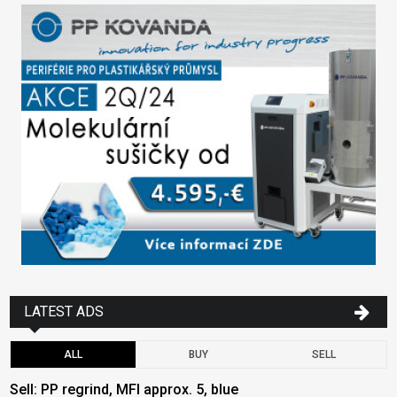
LATEST ADS
ALL
BUY
SELL
Sell: PP regrind, MFI approx. 5, blue
B