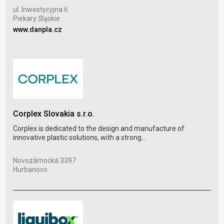
Pod
ul. Inwestycyjna 6
Ost
Piekary Śląskie
www
www.danpla.cz
Ber
Corplex Slovakia s.r.o.
Prod
Corplex is dedicated to the design and manufacture of
plas
innovative plastic solutions, with a strong...
Oko
Novozámocká 3397
Veľ
Hurbanovo
www