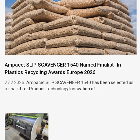
Ampacet SLIP SCAVENGER 1540 Named Finalist In
Plastics Recycling Awards Europe 2026
27.2.2026
Ampacet SLIP SCAVENGER 1540 has been selected as
a finalist for Product Technology Innovation of...