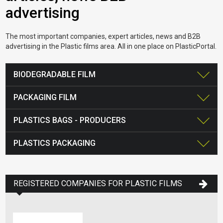
advertising
The most important companies, expert articles, news and B2B
advertising in the Plastic films area. All in one place on PlasticPortal.
BIODEGRADABLE FILM
PACKAGING FILM
PLASTICS BAGS - PRODUCERS
PLASTICS PACKAGING
REGISTERED COMPANIES FOR PLASTIC FILMS