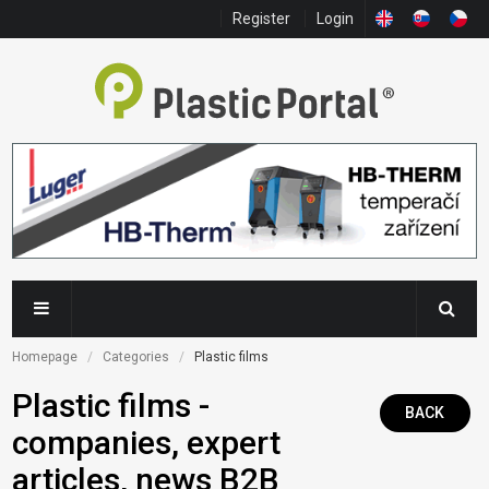
Register
Login
Homepage
Categories
Plastic films
Plastic films -
BACK
companies, expert
articles, news B2B