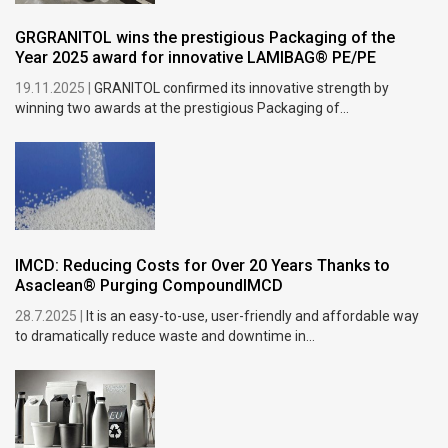
GRGRANITOL wins the prestigious Packaging of the
Year 2025 award for innovative LAMIBAG® PE/PE
19.11.2025 |
GRANITOL confirmed its innovative strength by
winning two awards at the prestigious Packaging of...
IMCD: Reducing Costs for Over 20 Years Thanks to
Asaclean® Purging CompoundIMCD
28.7.2025 |
It is an easy-to-use, user-friendly and affordable way
to dramatically reduce waste and downtime in...