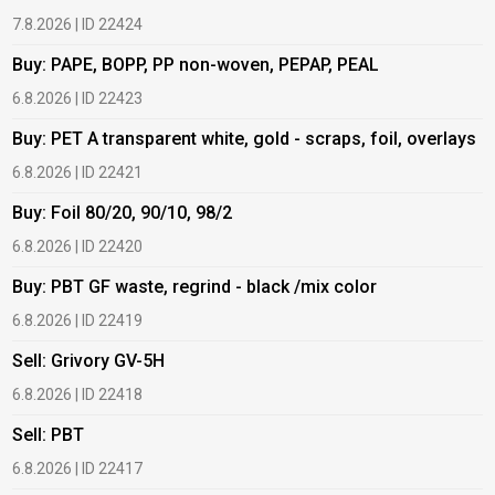
7.8.2026 | ID 22424
6
Buy: PAPE, BOPP, PP non-woven, PEPAP, PEAL
B
6.8.2026 | ID 22423
6
Buy: PET A transparent white, gold - scraps, foil, overlays
B
6.8.2026 | ID 22421
6
Buy: Foil 80/20, 90/10, 98/2
B
6.8.2026 | ID 22420
6
Buy: PBT GF waste, regrind - black /mix color
B
6.8.2026 | ID 22419
1
Sell: Grivory GV-5H
B
6.8.2026 | ID 22418
1
Sell: PBT
B
6.8.2026 | ID 22417
1