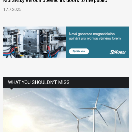
Moravský Beroun opened its doors to the public
17.7.2025
WHAT YOU SHOULDN’T MISS