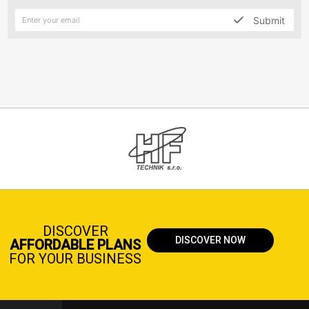
Submit
DISCOVER
DISCOVER NOW
AFFORDABLE PLANS
FOR YOUR BUSINESS