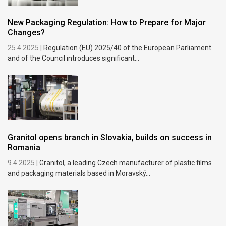
New Packaging Regulation: How to Prepare for Major
Changes?
25.4.2025 |
Regulation (EU) 2025/40 of the European Parliament
and of the Council introduces significant...
Granitol opens branch in Slovakia, builds on success in
Romania
9.4.2025 |
Granitol, a leading Czech manufacturer of plastic films
and packaging materials based in Moravský...