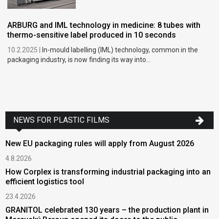
ARBURG and IML technology in medicine: 8 tubes with
thermo-sensitive label produced in 10 seconds
10.2.2025 |
In-mould labelling (IML) technology, common in the
packaging industry, is now finding its way into...
NEWS FOR PLASTIC FILMS
New EU packaging rules will apply from August 2026
4.8.2026
How Corplex is transforming industrial packaging into an
efficient logistics tool
23.4.2026
GRANITOL celebrated 130 years – the production plant in