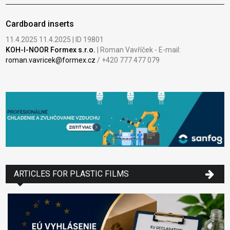
Cardboard inserts
11.4.2025 11.4.2025 | ID 19801
KOH-I-NOOR Formex s.r.o.
| Roman Vavříček - E-mail:
roman.vavricek@formex.cz
/ +420 777 477 079
ARTICLES FOR PLASTIC FILMS