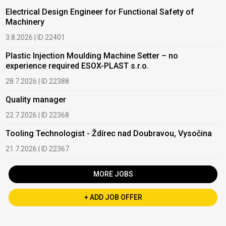
Electrical Design Engineer for Functional Safety of
Machinery
3.8.2026 | ID 22401
Plastic Injection Moulding Machine Setter – no
experience required ESOX-PLAST s.r.o.
28.7.2026 | ID 22388
Quality manager
22.7.2026 | ID 22368
Tooling Technologist - Ždírec nad Doubravou, Vysočina
21.7.2026 | ID 22367
MORE JOBS
+ ADD JOB OFFER