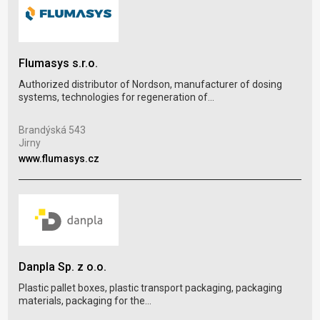
DIX
Flumasys s.r.o.
Plas
Authorized distributor of Nordson, manufacturer of dosing
blow
systems, technologies for regeneration of...
Dol
Brandýská 543
Hlo
Jirny
www
www.flumasys.cz
Por
Danpla Sp. z o.o.
Plas
Plastic pallet boxes, plastic transport packaging, packaging
plas
materials, packaging for the...