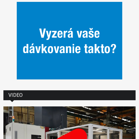
VIDEO