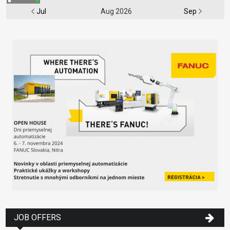
Jul
Aug 2026
Sep
JOB OFFERS