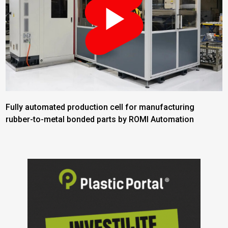
Fully automated production cell for manufacturing
rubber-to-metal bonded parts by ROMI Automation