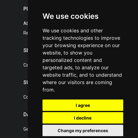
PLASTICPORTAL
We use cookies
About portal
We use cookies and other
References
tracking technologies to improve
your browsing experience on our
SERVICES
website, to show you
personalized content and
Catalogue of our services
targeted ads, to analyze our
website traffic, and to understand
where our visitors are coming
SUPPORT
from.
Contact, portal operator
I agree
DATA PROTECTION
I decline
General Terms of Conditions
Change my preferences