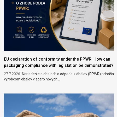
EU declaration of conformity under the PPWR: How can
packaging compliance with legislation be demonstrated?
27.7.2026
Nariadenie o obaloch a odpade z obalov (PPWR) prináša
výrobcom obalov viacero nových...