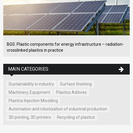
BGS: Plastic components for energy infrastructure – radiation-
crosslinked plastics in practice
MAIN CATEGORIES
Sustainability in industry
Surface finishing
Machinery, Equipment
Plastics Aditives
Plastics Injection Moulding
Automation and robotization of industrial production
3D printing, 3D printers
Recycling of plastics