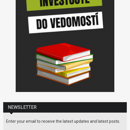
NEWSLETTER
Enter your email to receive the latest updates and latest posts.