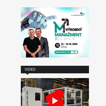
VIDEO