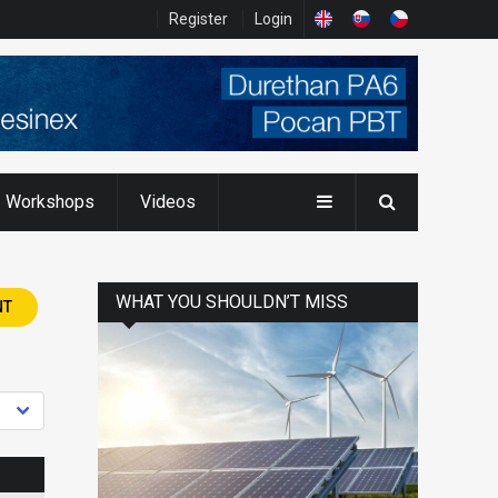
Register
Login
Workshops
Videos
WHAT YOU SHOULDN’T MISS
NT