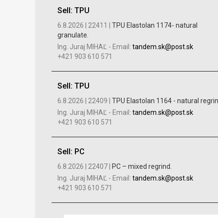
Sell: TPU
6.8.2026 |
22411 |
TPU Elastolan 1174- natural
granulate.
Ing. Juraj MIHAĽ
-
Email:
tandem.sk@post.sk
+421 903 610 571
Sell: TPU
6.8.2026 |
22409 |
TPU Elastolan 1164 - natural regri
Ing. Juraj MIHAĽ
-
Email:
tandem.sk@post.sk
+421 903 610 571
Sell: PC
6.8.2026 |
22407 |
PC – mixed regrind.
Ing. Juraj MIHAĽ
-
Email:
tandem.sk@post.sk
+421 903 610 571