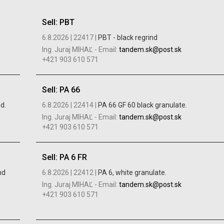
Sell: PBT
6.8.2026 |
22417 |
PBT - black regrind
Ing. Juraj MIHAĽ
-
Email:
tandem.sk@post.sk
+421 903 610 571
Sell: PA 66
d.
6.8.2026 |
22414 |
PA 66 GF 60 black granulate.
Ing. Juraj MIHAĽ
-
Email:
tandem.sk@post.sk
+421 903 610 571
Sell: PA 6 FR
nd
6.8.2026 |
22412 |
PA 6, white granulate.
Ing. Juraj MIHAĽ
-
Email:
tandem.sk@post.sk
+421 903 610 571