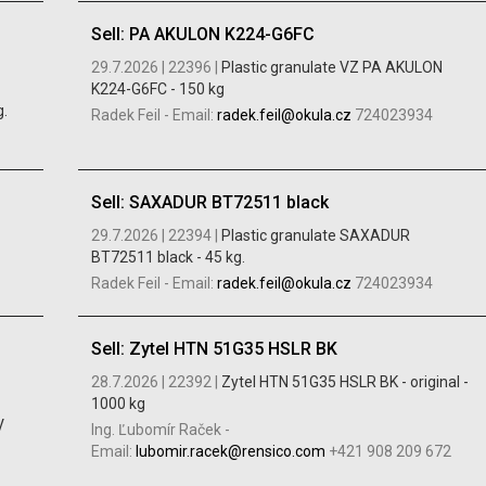
Sell: PA AKULON K224-G6FC
29.7.2026 |
22396 |
Plastic granulate VZ PA AKULON
K224-G6FC - 150 kg
.
Radek Feil
-
Email:
radek.feil@okula.cz
724023934
Sell: SAXADUR BT72511 black
29.7.2026 |
22394 |
Plastic granulate SAXADUR
BT72511 black - 45 kg.
Radek Feil
-
Email:
radek.feil@okula.cz
724023934
Sell: Zytel HTN 51G35 HSLR BK
28.7.2026 |
22392 |
Zytel HTN 51G35 HSLR BK - original -
1000 kg
V
Ing. Ľubomír Raček
-
Email:
lubomir.racek@rensico.com
+421 908 209 672