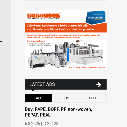
LATEST ADS
ALL
BUY
SELL
Buy: PAPE, BOPP, PP non-woven,
Buy: PAPE
PEPAP, PEAL
PEPAP, P
6.8.2026 | ID 22423
6.8.2026 | 