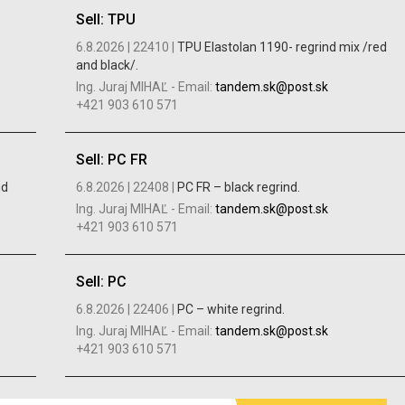
Sell: TPU
6.8.2026 |
22410 |
TPU Elastolan 1190- regrind mix /red
and black/.
Ing. Juraj MIHAĽ
-
Email:
tandem.sk@post.sk
+421 903 610 571
Sell: PC FR
nd
6.8.2026 |
22408 |
PC FR – black regrind.
Ing. Juraj MIHAĽ
-
Email:
tandem.sk@post.sk
+421 903 610 571
Sell: PC
6.8.2026 |
22406 |
PC – white regrind.
Ing. Juraj MIHAĽ
-
Email:
tandem.sk@post.sk
+421 903 610 571