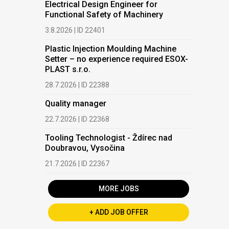
Electrical Design Engineer for
Functional Safety of Machinery
3.8.2026 | ID 22401
Plastic Injection Moulding Machine
Setter – no experience required ESOX-
PLAST s.r.o.
28.7.2026 | ID 22388
Quality manager
22.7.2026 | ID 22368
Tooling Technologist - Ždírec nad
Doubravou, Vysočina
21.7.2026 | ID 22367
MORE JOBS
+ ADD JOB OFFER