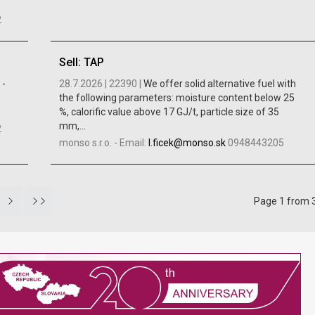
2
Sell: TAP
 -
28.7.2026 |
22390 |
We offer solid alternative fuel with
the following parameters: moisture content below 25
%, calorific value above 17 GJ/t, particle size of 35
mm,...
2
monso s.r.o.
-
Email:
l.ficek@monso.sk
0948443205
Page 1 from 