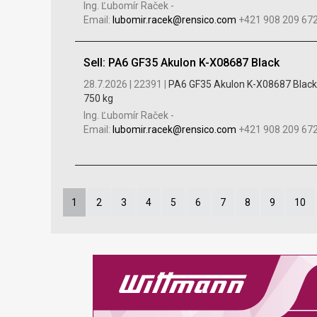
Ing. Ľubomír Raček
-
Email:
lubomir.racek@rensico.com
+421 908 209 67
Sell: PA6 GF35 Akulon K-X08687 Black
28.7.2026 |
22391 |
PA6 GF35 Akulon K-X08687 Black
750 kg
Ing. Ľubomír Raček
-
Email:
lubomir.racek@rensico.com
+421 908 209 67
1
2
3
4
5
6
7
8
9
10