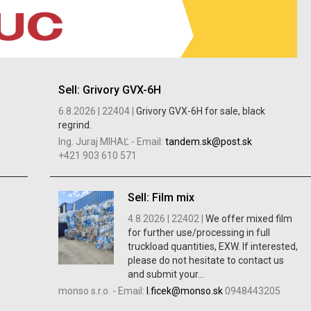
Sell: Grivory GVX-6H
6.8.2026 |
22404 |
Grivory GVX-6H for sale, black
regrind.
Ing. Juraj MIHAĽ
-
Email:
tandem.sk@post.sk
+421 903 610 571
Sell: Film mix
4.8.2026 |
22402 |
We offer mixed film
for further use/processing in full
truckload quantities, EXW. If interested,
please do not hesitate to contact us
and submit your...
monso s.r.o.
-
Email:
l.ficek@monso.sk
0948443205