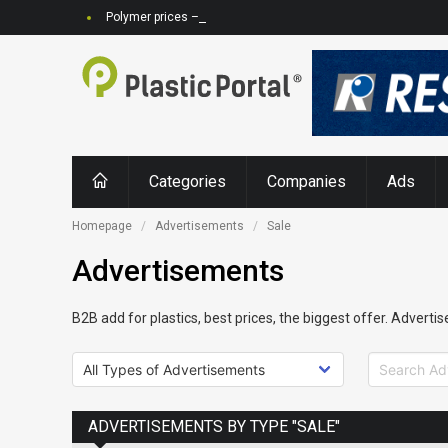
Polymer prices – rising feedstock prices, increasing demand, 
Categories
Companies
Ads
Homepage
Advertisements
Sale
Advertisements
B2B add for plastics, best prices, the biggest offer. Advertis
ADVERTISEMENTS BY TYPE "SALE"