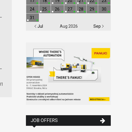
17.
18.
19.
20.
21.
22.
23.
24.
25.
26.
27.
28.
29.
30.
31.
Jul
Aug 2026
Sep
31
JOB OFFERS