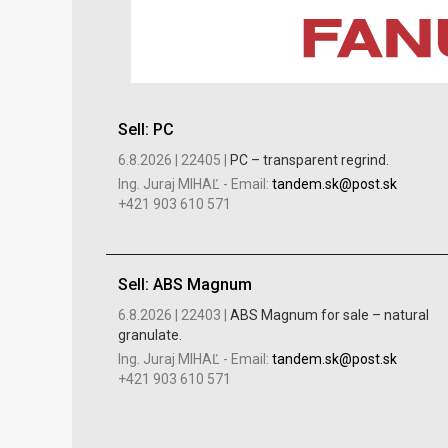
Sell: PC
6.8.2026 |
22405 |
PC – transparent regrind.
Ing. Juraj MIHAĽ
-
Email:
tandem.sk@post.sk
+421 903 610 571
Sell: ABS Magnum
6.8.2026 |
22403 |
ABS Magnum for sale – natural
granulate.
Ing. Juraj MIHAĽ
-
Email:
tandem.sk@post.sk
+421 903 610 571