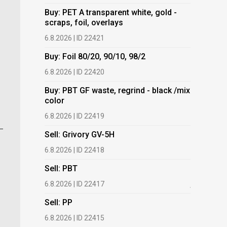
Buy: PET A transparent white, gold -
Buy: PET 
scraps, foil, overlays
scraps, fo
6.8.2026 | ID 22421
6.8.2026 | 
Buy: Foil 80/20, 90/10, 98/2
Buy: Foil 
6.8.2026 | ID 22420
6.8.2026 | 
Buy: PBT GF waste, regrind - black /mix
Buy: PBT 
color
color
6.8.2026 | ID 22419
6.8.2026 | 
Sell: Grivory GV-5H
Buy: HDPE
(regranula
6.8.2026 | ID 22418
17.7.2026 |
Sell: PBT
Buy: Plas
6.8.2026 | ID 22417
films.
Sell: PP
13.7.2026 |
6.8.2026 | ID 22415
Buy: We a