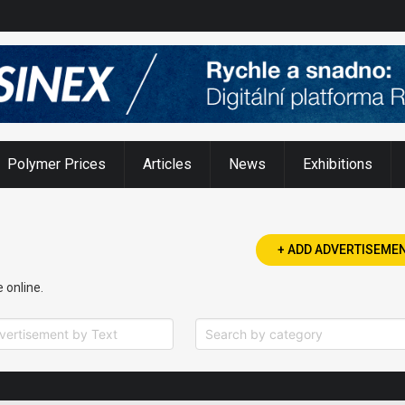
narrowing availability
Polymer Prices
Articles
News
Exhibitions
+ ADD ADVERTISEME
e online.