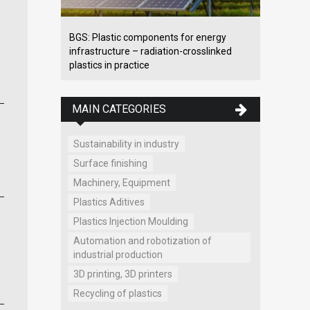
BGS: Plastic components for energy
infrastructure – radiation-crosslinked
plastics in practice
MAIN CATEGORIES
Sustainability in industry
Surface finishing
Machinery, Equipment
Plastics Aditives
Plastics Injection Moulding
Automation and robotization of
industrial production
3D printing, 3D printers
Recycling of plastics