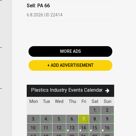
HDPE, LDP
Sell: PA 66
13.7.2026 |
6.8.2026 | ID 22414
Buy: PET 
2.7.2026 | 
MORE ADS
+ ADD ADVERTISEMENT
Plastics Industry Events Calendar
Mon
Tue
Wed
Thu
Fri
Sat
Sun
1.
2.
3.
4.
5.
6.
7.
8.
9.
10.
11.
12.
13.
14.
15.
16.