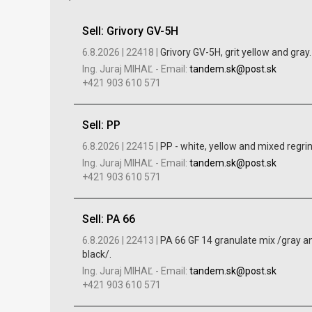
Sell: Grivory GV-5H
6.8.2026 |
22418 |
Grivory GV-5H, grit yellow and gray.
Ing. Juraj MIHAĽ
-
Email:
tandem.sk@post.sk
+421 903 610 571
Sell: PP
6.8.2026 |
22415 |
PP - white, yellow and mixed regrin
Ing. Juraj MIHAĽ
-
Email:
tandem.sk@post.sk
+421 903 610 571
Sell: PA 66
6.8.2026 |
22413 |
PA 66 GF 14 granulate mix /gray a
black/.
Ing. Juraj MIHAĽ
-
Email:
tandem.sk@post.sk
+421 903 610 571