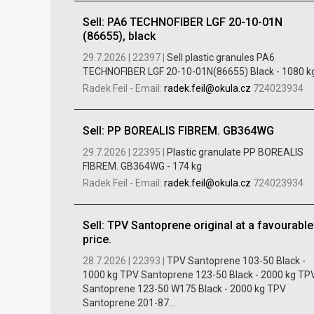
Sell: PA6 TECHNOFIBER LGF 20-10-01N
(86655), black
29.7.2026 |
22397 |
Sell ​​plastic granules PA6
TECHNOFIBER LGF 20-10-01N(86655) Black - 1080 kg
Radek Feil
-
Email:
radek.feil@okula.cz
724023934
Sell: PP BOREALIS FIBREM. GB364WG
29.7.2026 |
22395 |
Plastic granulate PP BOREALIS
FIBREM. GB364WG - 174 kg
Radek Feil
-
Email:
radek.feil@okula.cz
724023934
Sell: TPV Santoprene original at a favourable
price.
28.7.2026 |
22393 |
TPV Santoprene 103-50 Black -
1000 kg TPV Santoprene 123-50 Black - 2000 kg TP
Santoprene 123-50 W175 Black - 2000 kg TPV
Santoprene 201-87...