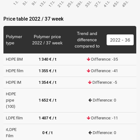
Price table 2022 / 37 week
Trend and
Polymer
Polymer price
difference
type
2022 / 37 week
compared to
HDPE BM
1 340 € / t
Difference: -35
HDPE film
1 355 € / t
Difference: -41
HDPE IM
1 354 € / t
Difference: -5
HDPE
pipe
1 652 € / t
Difference: 0
(100)
LDPE film
1 407 € / t
Difference: -11
rLDPE
0 € / t
Difference: 0
Film