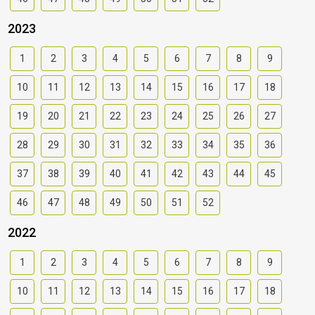
2023
1
2
3
4
5
6
7
8
9
10
11
12
13
14
15
16
17
18
19
20
21
22
23
24
25
26
27
28
29
30
31
32
33
34
35
36
37
38
39
40
41
42
43
44
45
46
47
48
49
50
51
52
2022
1
2
3
4
5
6
7
8
9
10
11
12
13
14
15
16
17
18