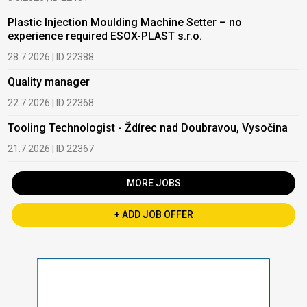
Plastic Injection Moulding Machine Setter – no
experience required ESOX-PLAST s.r.o.
28.7.2026 | ID 22388
Quality manager
22.7.2026 | ID 22368
Tooling Technologist - Ždírec nad Doubravou, Vysočina
21.7.2026 | ID 22367
MORE JOBS
+ ADD JOB OFFER