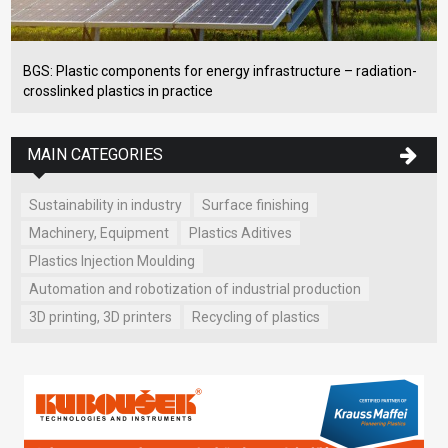
BGS: Plastic components for energy infrastructure – radiation-
crosslinked plastics in practice
MAIN CATEGORIES
Sustainability in industry
Surface finishing
Machinery, Equipment
Plastics Aditives
Plastics Injection Moulding
Automation and robotization of industrial production
3D printing, 3D printers
Recycling of plastics