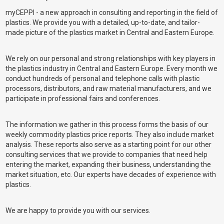
myCEPPI - a new approach in consulting and reporting in the field of
plastics. We provide you with a detailed, up-to-date, and tailor-
made picture of the plastics market in Central and Eastern Europe.
We rely on our personal and strong relationships with key players in
the plastics industry in Central and Eastern Europe. Every month we
conduct hundreds of personal and telephone calls with plastic
processors, distributors, and raw material manufacturers, and we
participate in professional fairs and conferences.
The information we gather in this process forms the basis of our
weekly commodity plastics price reports. They also include market
analysis. These reports also serve as a starting point for our other
consulting services that we provide to companies that need help
entering the market, expanding their business, understanding the
market situation, etc. Our experts have decades of experience with
plastics.
We are happy to provide you with our services.