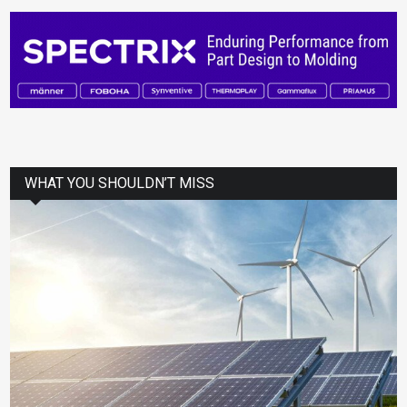
WHAT YOU SHOULDN’T MISS