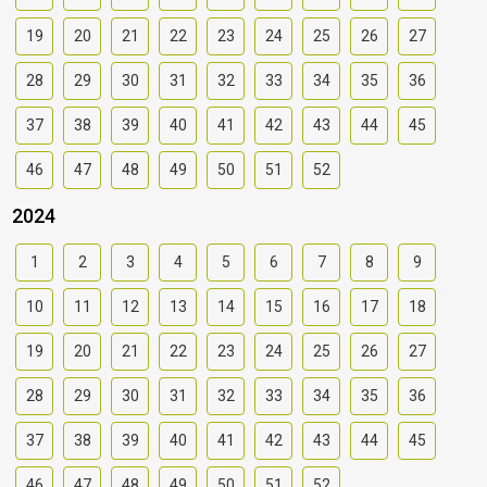
19
20
21
22
23
24
25
26
27
28
29
30
31
32
33
34
35
36
37
38
39
40
41
42
43
44
45
46
47
48
49
50
51
52
2024
1
2
3
4
5
6
7
8
9
10
11
12
13
14
15
16
17
18
19
20
21
22
23
24
25
26
27
28
29
30
31
32
33
34
35
36
37
38
39
40
41
42
43
44
45
46
47
48
49
50
51
52