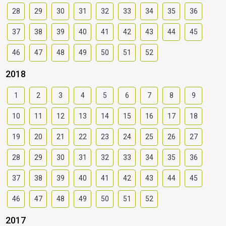
28
29
30
31
32
33
34
35
36
37
38
39
40
41
42
43
44
45
46
47
48
49
50
51
52
2018
1
2
3
4
5
6
7
8
9
10
11
12
13
14
15
16
17
18
19
20
21
22
23
24
25
26
27
28
29
30
31
32
33
34
35
36
37
38
39
40
41
42
43
44
45
46
47
48
49
50
51
52
2017