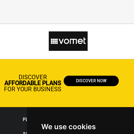
DISCOVER
DISCOVER NOW
AFFORDABLE PLANS
FOR YOUR BUSINESS
PLASTICPORTAL
We use cookies
About portal