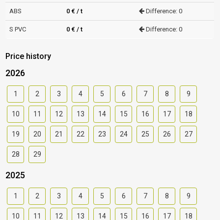
ABS
0 € / t
Difference: 0
S PVC
0 € / t
Difference: 0
Price history
2026
1
2
3
4
5
6
7
8
9
10
11
12
13
14
15
16
17
18
19
20
21
22
23
24
25
26
27
28
29
2025
1
2
3
4
5
6
7
8
9
10
11
12
13
14
15
16
17
18