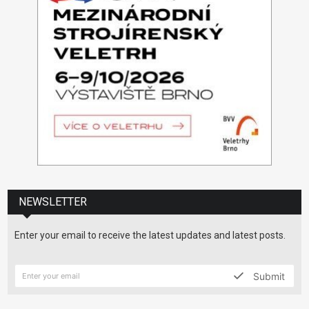
NEWSLETTER
Enter your email to receive the latest updates and latest posts.
Submit