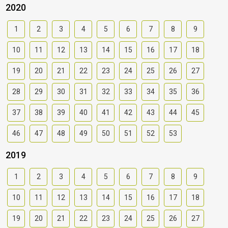
2020
1
2
3
4
5
6
7
8
9
10
11
12
13
14
15
16
17
18
19
20
21
22
23
24
25
26
27
28
29
30
31
32
33
34
35
36
37
38
39
40
41
42
43
44
45
46
47
48
49
50
51
52
53
2019
1
2
3
4
5
6
7
8
9
10
11
12
13
14
15
16
17
18
19
20
21
22
23
24
25
26
27