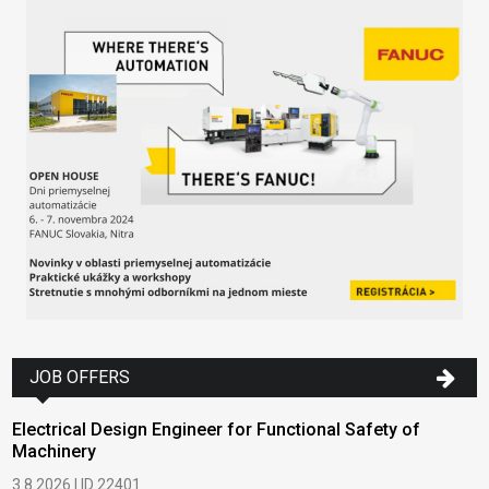
JOB OFFERS
Electrical Design Engineer for Functional Safety of
Machinery
3.8.2026 | ID 22401