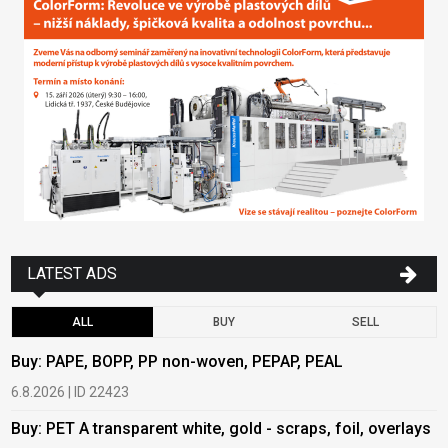
LATEST ADS
ALL
BUY
SELL
Buy: PAPE, BOPP, PP non-woven, PEPAP, PEAL
B
6.8.2026 | ID 22423
6
Buy: PET A transparent white, gold - scraps, foil, overlays
B