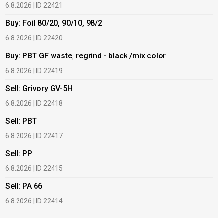
6.8.2026 | ID 22421
6
Buy: Foil 80/20, 90/10, 98/2
B
6.8.2026 | ID 22420
6
Buy: PBT GF waste, regrind - black /mix color
B
6.8.2026 | ID 22419
6
Sell: Grivory GV-5H
B
6.8.2026 | ID 22418
1
Sell: PBT
B
6.8.2026 | ID 22417
1
Sell: PP
B
6.8.2026 | ID 22415
1
Sell: PA 66
B
6.8.2026 | ID 22414
2