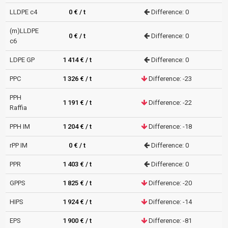
LLDPE c4
0 € / t
Difference: 0
(m)LLDPE
0 € / t
Difference: 0
c6
LDPE GP
1 414 € / t
Difference: 0
PPC
1 326 € / t
Difference: -23
PPH
1 191 € / t
Difference: -22
Raffia
PPH IM
1 204 € / t
Difference: -18
rPP IM
0 € / t
Difference: 0
PPR
1 403 € / t
Difference: 0
GPPS
1 825 € / t
Difference: -20
HIPS
1 924 € / t
Difference: -14
EPS
1 900 € / t
Difference: -81