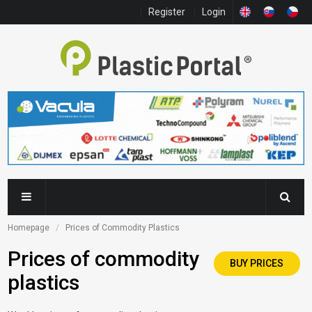
Register
Login
Homepage
Prices of Commodity Plastics
Prices of commodity
BUY PRICES
plastics