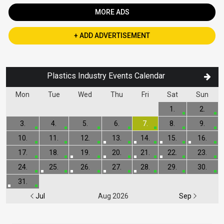
MORE ADS
+ ADD ADVERTISEMENT
Plastics Industry Events Calendar
Mon
Tue
Wed
Thu
Fri
Sat
Sun
1.
2.
3.
4.
5.
6.
7.
8.
9.
10.
11.
12.
13.
14.
15.
16.
17.
18.
19.
20.
21.
22.
23.
24.
25.
26.
27.
28.
29.
30.
31.
Jul
Aug 2026
Sep