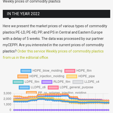
Weekly prices of commodity plastics
IN THE YEAR 2022
Here we present the market prices of various types of commodity
plastics PE-LD, PE-HD, PP, and PS in Central and Eastern Europe
with a delay of 5 weeks. The data was processed by our partner
myCEPPI. Are you interested in the current prices of commodity
plastics?
Order this service Weekly prices of commodity plastics
from us in the editorial office.