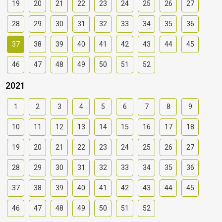
19
20
21
22
23
24
25
26
27
28
29
30
31
32
33
34
35
36
37
38
39
40
41
42
43
44
45
46
47
48
49
50
51
52
2021
1
2
3
4
5
6
7
8
9
10
11
12
13
14
15
16
17
18
19
20
21
22
23
24
25
26
27
28
29
30
31
32
33
34
35
36
37
38
39
40
41
42
43
44
45
46
47
48
49
50
51
52