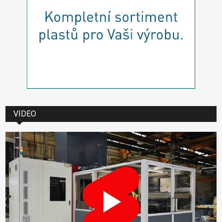
VIDEO