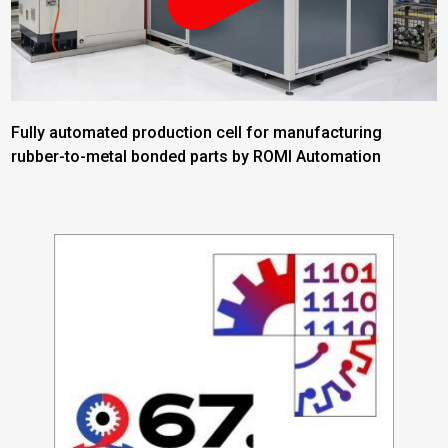
Fully automated production cell for manufacturing
rubber-to-metal bonded parts by ROMI Automation