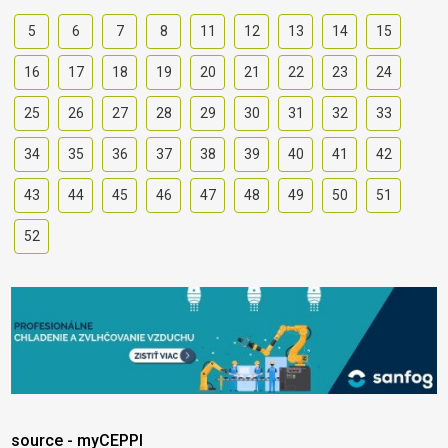
5
6
7
8
11
12
13
14
15
16
17
18
19
20
21
22
23
24
25
26
27
28
29
30
31
32
33
34
35
36
37
38
39
40
41
42
43
44
45
46
47
48
49
50
51
52
source - myCEPPI