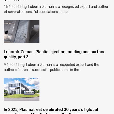
16.1.2026 |
Ing. Lubomír Zeman is a recognized expert and author
of several successful publications in the...
Lubomír Zeman: Plastic injection molding and surface
quality, part 3
9.1.2026 |
Ing. Lubomír Zeman is a respected expert and the
author of several successful publications in the...
In 2025, Plasmatreat celebrated 30 years of global