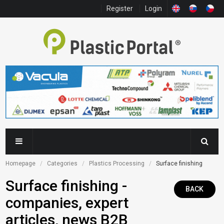
Register
Login
Homepage
Categories
Plastics Processing
Surface finishing
Surface finishing -
BACK
companies, expert
articles, news B2B