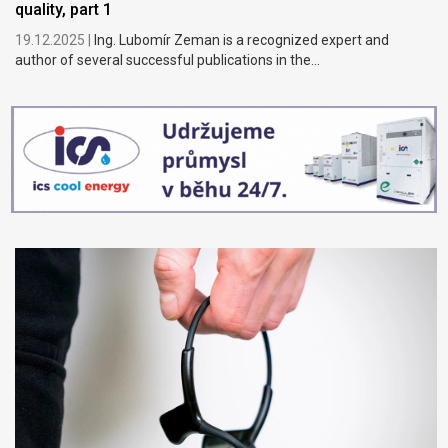
quality, part 1
19.12.2025 |
Ing. Lubomír Zeman is a recognized expert and
author of several successful publications in the...