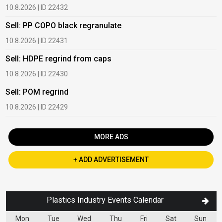
10.8.2026 | ID 22432
1
Sell: PP COPO black regranulate
B
10.8.2026 | ID 22431
1
Sell: HDPE regrind from caps
B
10.8.2026 | ID 22430
1
Sell: POM regrind
B
10.8.2026 | ID 22429
2
MORE ADS
+ ADD ADVERTISEMENT
Plastics Industry Events Calendar
Mon
Tue
Wed
Thu
Fri
Sat
Sun