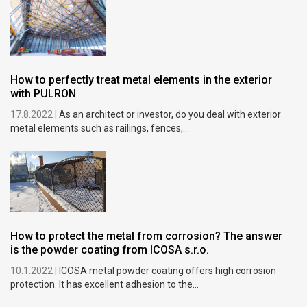
How to perfectly treat metal elements in the exterior
with PULRON
17.8.2022 |
As an architect or investor, do you deal with exterior
metal elements such as railings, fences,...
How to protect the metal from corrosion? The answer
is the powder coating from ICOSA s.r.o.
10.1.2022 |
ICOSA metal powder coating offers high corrosion
protection. It has excellent adhesion to the...