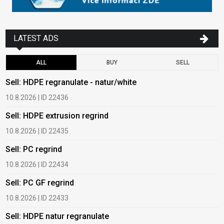
LATEST ADS
ALL
BUY
SELL
Sell: HDPE regranulate - natur/white
B
10.8.2026 | ID 22436
6
Sell: HDPE extrusion regrind
B
10.8.2026 | ID 22435
6
Sell: PC regrind
B
10.8.2026 | ID 22434
6
Sell: PC GF regrind
B
10.8.2026 | ID 22433
6
Sell: HDPE natur regranulate
B