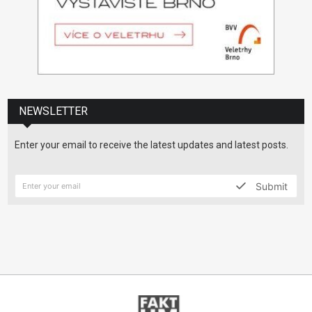
NEWSLETTER
Enter your email to receive the latest updates and latest posts.
Submit