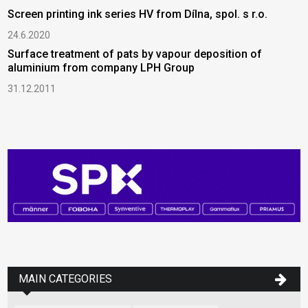
Screen printing ink series HV from Dílna, spol. s r.o.
24.6.2020
Surface treatment of pats by vapour deposition of
aluminium from company LPH Group
31.12.2011
MAIN CATEGORIES