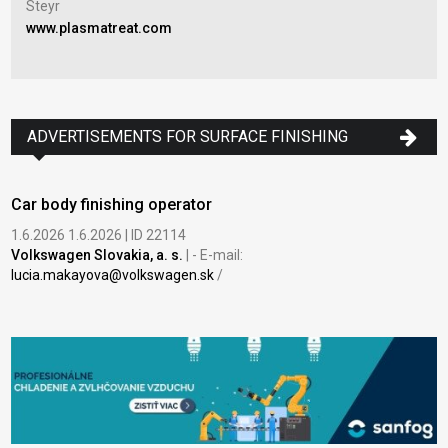
Steyr
www.plasmatreat.com
Nov
Pra
www
ADVERTISEMENTS FOR SURFACE FINISHING
Car body finishing operator
1.6.2026 1.6.2026 | ID 22114
Volkswagen Slovakia, a. s.
| - E-mail:
lucia.makayova@volkswagen.sk
/