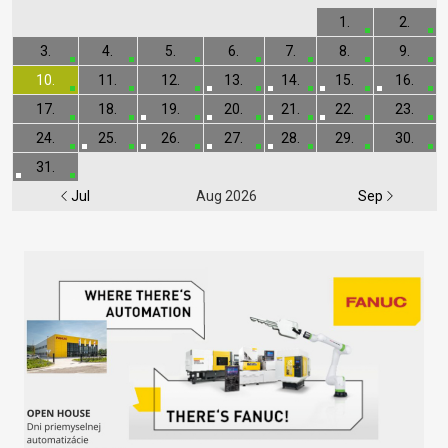
1.
2.
3.
4.
5.
6.
7.
8.
9.
10.
11.
12.
13.
14.
15.
16.
17.
18.
19.
20.
21.
22.
23.
24.
25.
26.
27.
28.
29.
30.
31.
Jul
Aug 2026
Sep