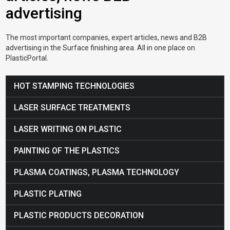
advertising
The most important companies, expert articles, news and B2B
advertising in the Surface finishing area. All in one place on
PlasticPortal.
HOT STAMPING TECHNOLOGIES
LASER SURFACE TREATMENTS
LASER WRITING ON PLASTIC
PAINTING OF THE PLASTICS
PLASMA COATINGS, PLASMA TECHNOLOGY
PLASTIC PLATING
PLASTIC PRODUCTS DECORATION