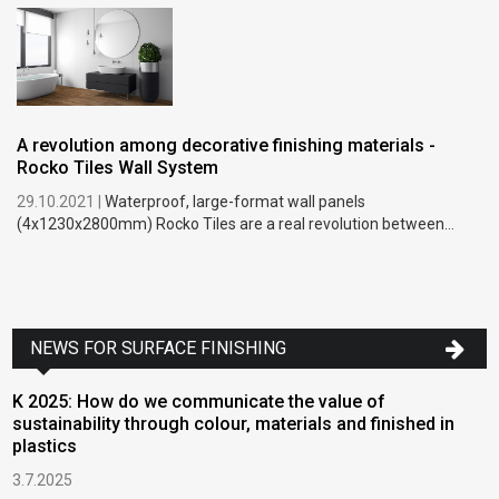
A revolution among decorative finishing materials -
Rocko Tiles Wall System
29.10.2021 |
Waterproof, large-format wall panels
(4x1230x2800mm) Rocko Tiles are a real revolution between...
NEWS FOR SURFACE FINISHING
K 2025: How do we communicate the value of
sustainability through colour, materials and finished in
plastics
3.7.2025