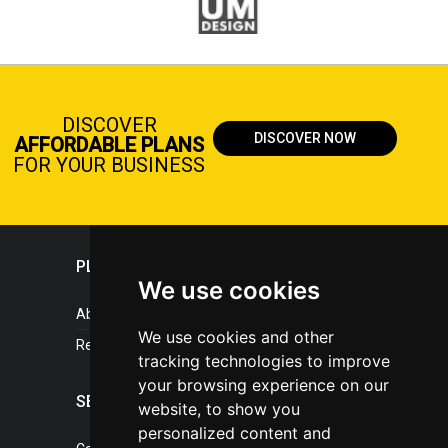
DISCOVER
DISCOVER NOW
AFFORDABLE PLANS
FOR YOUR BUSINESS
PLASTICPORTAL
We use cookies
About portal
We use cookies and other
References
tracking technologies to improve
your browsing experience on our
SERVICES
website, to show you
personalized content and