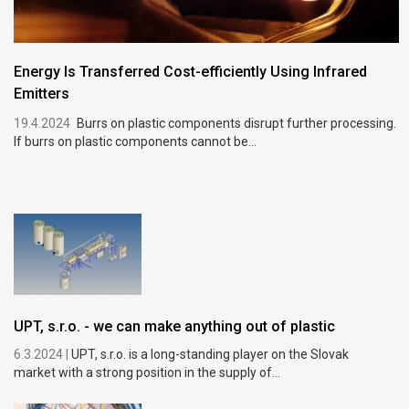
Energy Is Transferred Cost-efficiently Using Infrared
Emitters
19.4.2024
Burrs on plastic components disrupt further processing.
If burrs on plastic components cannot be...
UPT, s.r.o. - we can make anything out of plastic
6.3.2024 |
UPT, s.r.o. is a long-standing player on the Slovak
market with a strong position in the supply of...