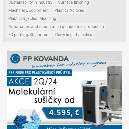
Sustainability in industry
Surface finishing
Machinery, Equipment
Plastics Aditives
Plastics Injection Moulding
Automation and robotization of industrial production
3D printing, 3D printers
Recycling of plastics