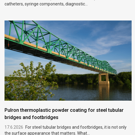
catheters, syringe components, diagnostic...
Pulron thermoplastic powder coating for steel tubular
bridges and footbridges
17.6.2026
For steel tubular bridges and footbridges, it is not only
the surface appearance that matters. What...