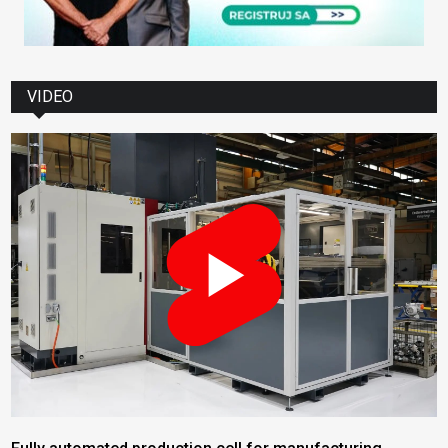
VIDEO