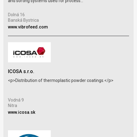
and sorting systems used for process...
Iža 
Iža
Dolná 16
www
Banská Bystrica
www.vibrofeed.com
ICOSA s.r.o.
JAS
<p>Distribution of thermoplastic powder coatings.</p>
Pla
indu
Vodná 9
Nitra
Mat
www.icosa.sk
Mat
www