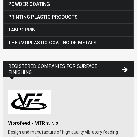
POWDER COATING
PRINTING PLASTIC PRODUCTS
TAMPOPRINT
THERMOPLASTIC COATING OF METALS
REGISTERED COMPANIES FOR SURFACE
FINISHING
PT 
Vibrofeed - MTR s. r. o.
Desi
syst
Design and manufacture of high quality vibratory feeding