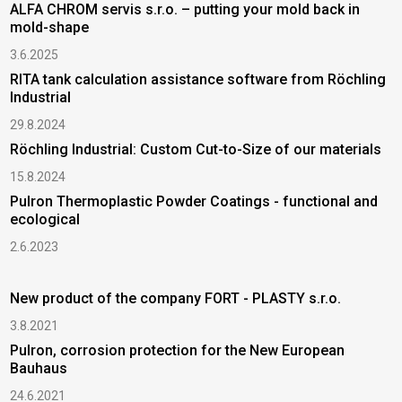
ALFA CHROM servis s.r.o. – putting your mold back in
mold-shape
3.6.2025
RITA tank calculation assistance software from Röchling
Industrial
29.8.2024
Röchling Industrial: Custom Cut-to-Size of our materials
15.8.2024
Pulron Thermoplastic Powder Coatings - functional and
ecological
2.6.2023
New product of the company FORT - PLASTY s.r.o.
3.8.2021
Pulron, corrosion protection for the New European
Bauhaus
24.6.2021