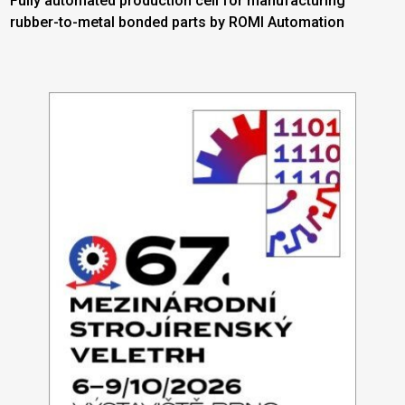
Fully automated production cell for manufacturing
rubber-to-metal bonded parts by ROMI Automation