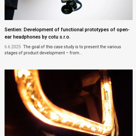
Sentien: Development of functional prototypes of open-
ear headphones by cotu s.r.o.
6.6.2025
The goal of this case study is to present the various
stages of product development – from...