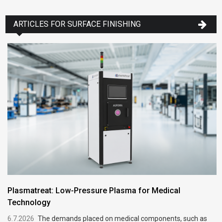
ARTICLES FOR SURFACE FINISHING
Plasmatreat: Low-Pressure Plasma for Medical
Technology
6.7.2026
The demands placed on medical components, such as