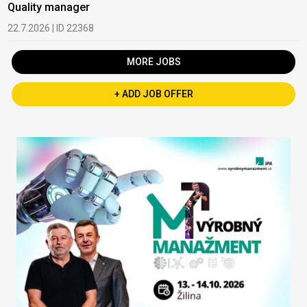
Quality manager
22.7.2026 | ID 22368
MORE JOBS
+ ADD JOB OFFER