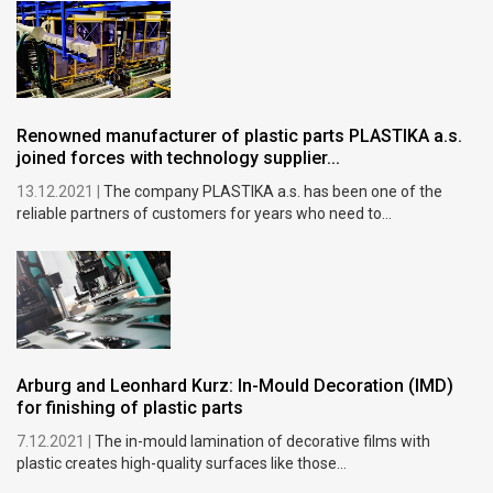
Renowned manufacturer of plastic parts PLASTIKA a.s.
joined forces with technology supplier...
13.12.2021 |
The company PLASTIKA a.s. has been one of the
reliable partners of customers for years who need to...
Arburg and Leonhard Kurz: In-Mould Decoration (IMD)
for finishing of plastic parts
7.12.2021 |
The in-mould lamination of decorative films with
plastic creates high-quality surfaces like those...