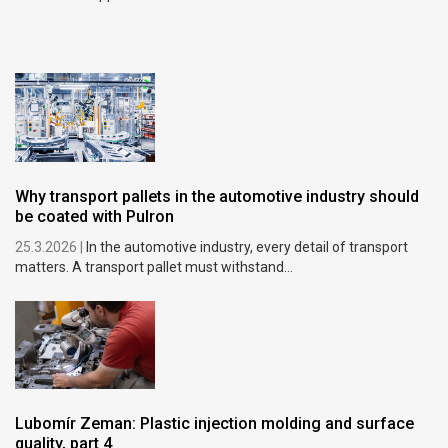
Why transport pallets in the automotive industry should
be coated with Pulron
25.3.2026 |
In the automotive industry, every detail of transport
matters. A transport pallet must withstand...
Lubomír Zeman: Plastic injection molding and surface
quality, part 4