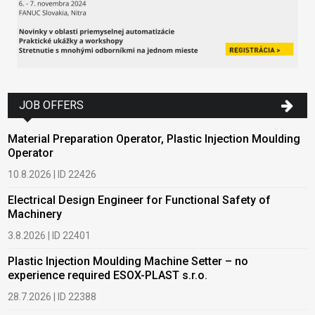
JOB OFFERS
Material Preparation Operator, Plastic Injection Moulding
Operator
10.8.2026 | ID 22426
Electrical Design Engineer for Functional Safety of
Machinery
3.8.2026 | ID 22401
Plastic Injection Moulding Machine Setter – no
experience required ESOX-PLAST s.r.o.
28.7.2026 | ID 22388