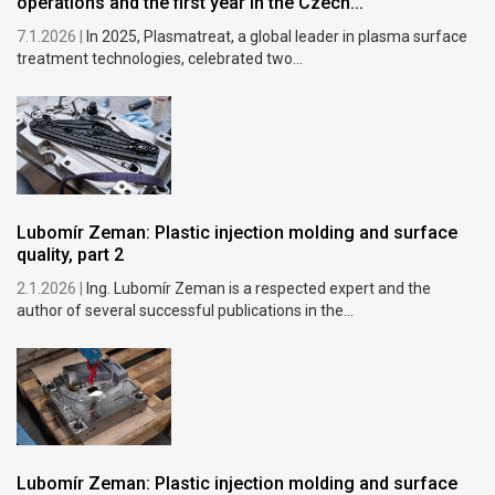
operations and the first year in the Czech...
7.1.2026 |
In 2025, Plasmatreat, a global leader in plasma surface
treatment technologies, celebrated two...
Lubomír Zeman: Plastic injection molding and surface
quality, part 2
2.1.2026 |
Ing. Lubomír Zeman is a respected expert and the
author of several successful publications in the...
Lubomír Zeman: Plastic injection molding and surface