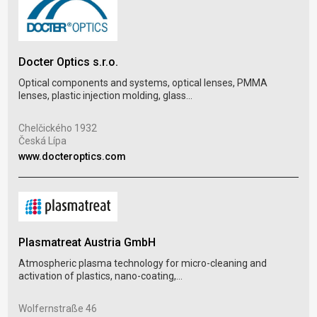
Docter Optics s.r.o.
DIX
Optical components and systems, optical lenses, PMMA
lenses, plastic injection molding, glass...
Plas
blow
Chelčického 1932
Česká Lípa
Dol
www.docteroptics.com
Hlo
www
Plasmatreat Austria GmbH
Atmospheric plasma technology for micro-cleaning and
FMP
activation of plastics, nano-coating,...
Inje
prod
Wolfernstraße 46