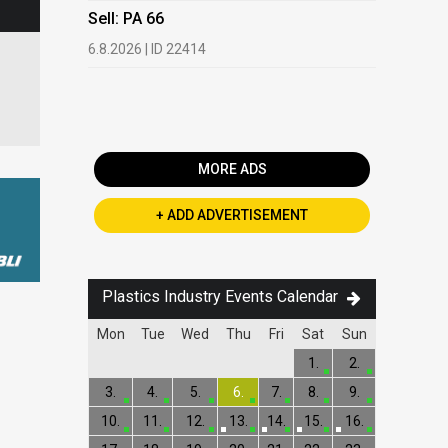
HDPE, LDP
Sell: PA 66
13.7.2026 |
6.8.2026 | ID 22414
Buy: PET 
2.7.2026 | 
MORE ADS
+ ADD ADVERTISEMENT
Plastics Industry Events Calendar
Mon
Tue
Wed
Thu
Fri
Sat
Sun
1.
2.
3.
4.
5.
6.
7.
8.
9.
10.
11.
12.
13.
14.
15.
16.