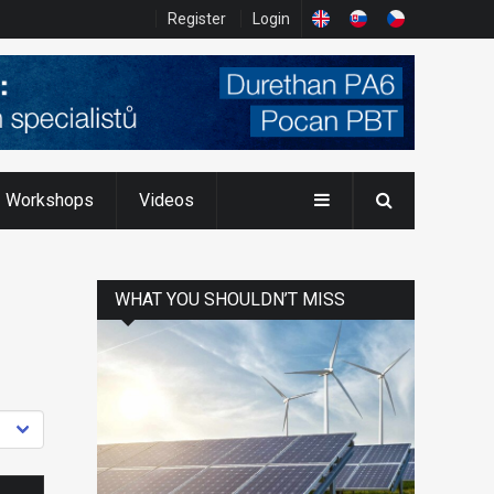
Register
Login
Workshops
Videos
WHAT YOU SHOULDN’T MISS