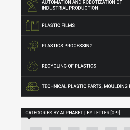
AUTOMATION AND ROBOTIZATION OF
INDUSTRIAL PRODUCTION
PLASTIC FILMS
PLASTICS PROCESSING
RECYCLING OF PLASTICS
TECHNICAL PLASTIC PARTS, MOULDING
CATEGORIES BY ALPHABET | BY LETTER [0-9]