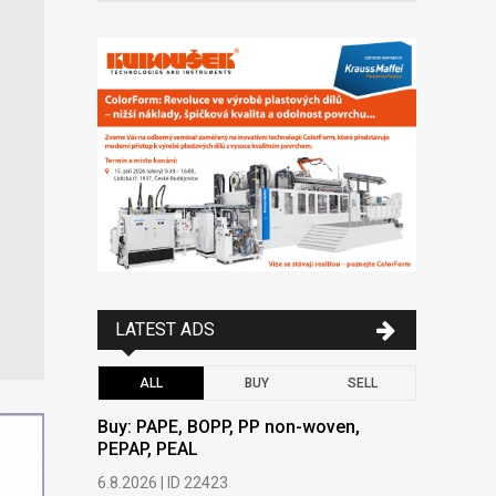
LATEST ADS
ALL
BUY
SELL
Buy: PAPE, BOPP, PP non-woven,
Buy: PAPE
PEPAP, PEAL
PEPAP, P
6.8.2026 | ID 22423
6.8.2026 | 