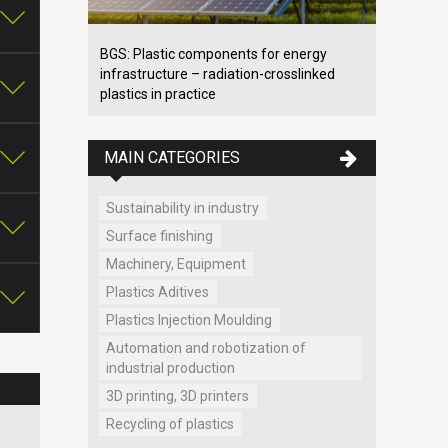
BGS: Plastic components for energy
infrastructure – radiation-crosslinked
plastics in practice
MAIN CATEGORIES
Sustainability in industry
Surface finishing
Machinery, Equipment
Plastics Aditives
Plastics Injection Moulding
Automation and robotization of
industrial production
3D printing, 3D printers
Recycling of plastics