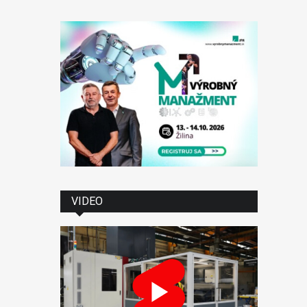
VIDEO