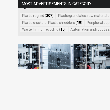
MOST ADVERTISEMENTS IN CATEGORY
Plastic regrind (
207
)
Plastic granulates, raw material s
Plastic crushers, Plastic shredders (
19
)
Peripheral equ
Waste film for recycling (
10
)
Automation and robotizati