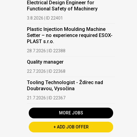
Electrical Design Engineer for
Functional Safety of Machinery
3.8.2026 | ID 22401
Plastic Injection Moulding Machine
Setter – no experience required ESOX-
PLAST s.r.o.
28.7.2026 | ID 22388
Quality manager
22.7.2026 | ID 22368
Tooling Technologist - Ždírec nad
Doubravou, Vysočina
21.7.2026 | ID 22367
MORE JOBS
+ ADD JOB OFFER