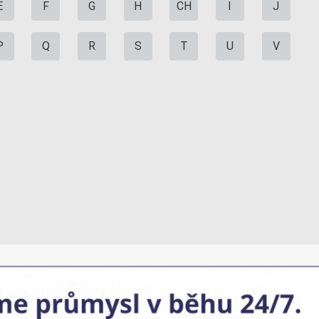
E
F
G
H
CH
I
J
P
Q
R
S
T
U
V