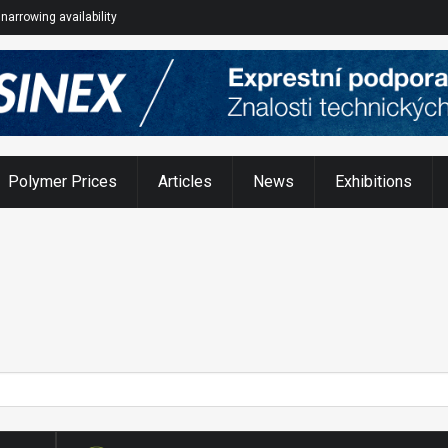
narrowing availability
Polymer Prices
Articles
News
Exhibitions