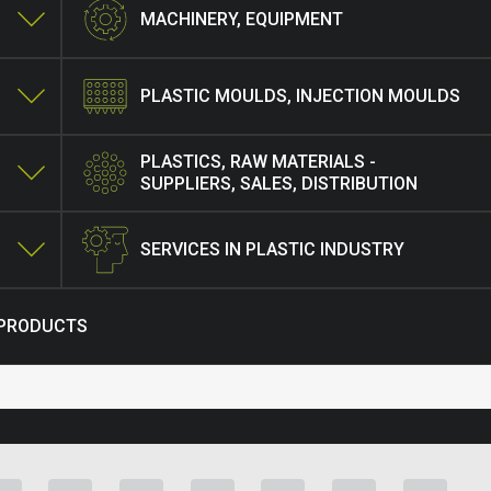
MACHINERY, EQUIPMENT
PLASTIC MOULDS, INJECTION MOULDS
PLASTICS, RAW MATERIALS -
SUPPLIERS, SALES, DISTRIBUTION
SERVICES IN PLASTIC INDUSTRY
 PRODUCTS