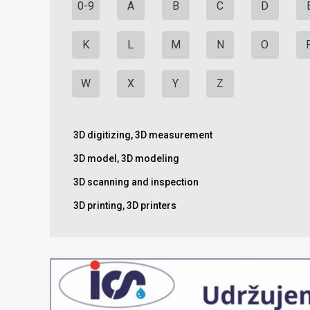
0-9
A
B
C
D
K
L
M
N
O
W
X
Y
Z
3D digitizing, 3D measurement
3D model, 3D modeling
3D scanning and inspection
3D printing, 3D printers