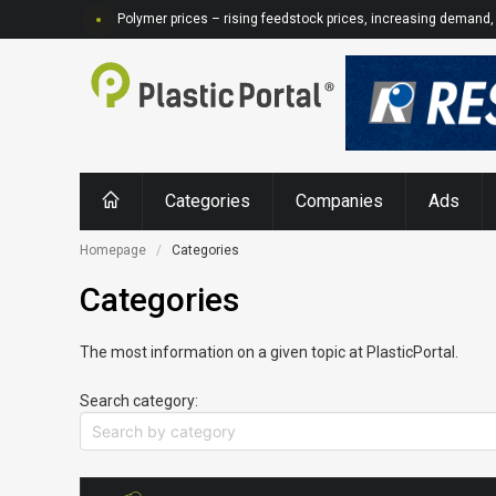
Polymer prices – rising feedstock prices, increasing demand, 
Categories
Companies
Ads
Homepage
Categories
Categories
The most information on a given topic at PlasticPortal.
Search category: