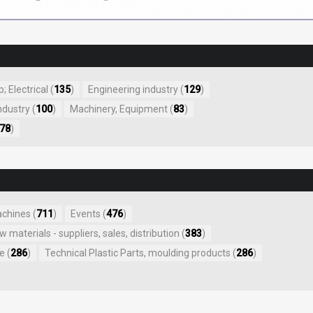
 Electrical (
135
)
Engineering industry (
129
)
ndustry (
100
)
Machinery, Equipment (
83
)
78
)
achines (
711
)
Events (
476
)
aw materials - suppliers, sales, distribution (
383
)
e (
286
)
Technical Plastic Parts, moulding products (
286
)