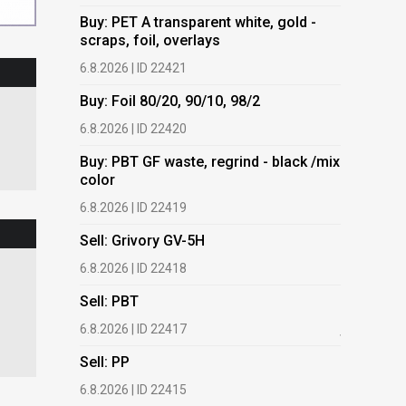
Buy: PET A transparent white, gold -
Buy: PET 
scraps, foil, overlays
scraps, fo
6.8.2026 | ID 22421
6.8.2026 | 
Buy: Foil 80/20, 90/10, 98/2
Buy: Foil 
6.8.2026 | ID 22420
6.8.2026 | 
Buy: PBT GF waste, regrind - black /mix
Buy: PBT 
color
color
6.8.2026 | ID 22419
6.8.2026 | 
Sell: Grivory GV-5H
Buy: HDPE
(regranula
6.8.2026 | ID 22418
17.7.2026 |
Sell: PBT
Buy: Plas
6.8.2026 | ID 22417
films.
Sell: PP
13.7.2026 |
6.8.2026 | ID 22415
Buy: We a