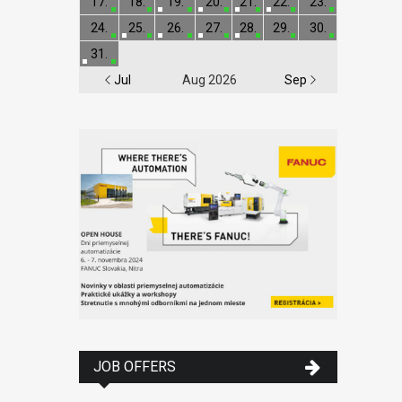
17.
18.
19.
20.
21.
22.
23.
24.
25.
26.
27.
28.
29.
30.
31.
Jul
Aug 2026
Sep
JOB OFFERS