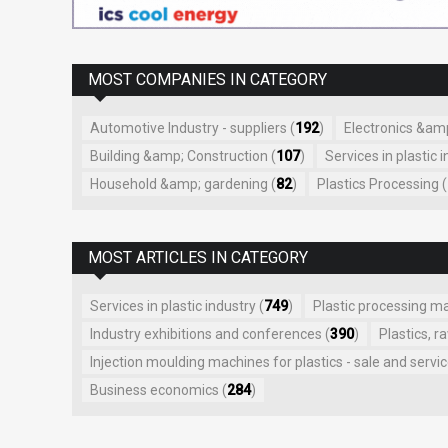
MOST COMPANIES IN CATEGORY
Automotive Industry - suppliers (
192
)
Electronics &amp;
Building &amp; Construction (
107
)
Services in plastic i
Household &amp; gardening (
82
)
Plastics Processing (
MOST ARTICLES IN CATEGORY
Services in plastic industry (
749
)
Plastic processing m
Industry exhibitions and conferences (
390
)
Plastics, r
Injection moulding machines for plastics - sale and servic
Business economics (
284
)