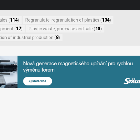
ales (
114
)
Regranulate, regranulation of plastics (
104
)
ipment (
17
)
Plastic waste, purchase and sale (
13
)
on of industrial production (
8
)