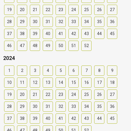
19
20
21
22
23
24
25
26
27
28
29
30
31
32
33
34
35
36
37
38
39
40
41
42
43
44
45
46
47
48
49
50
51
52
2024
1
2
3
4
5
6
7
8
9
10
11
12
13
14
15
16
17
18
19
20
21
22
23
24
25
26
27
28
29
30
31
32
33
34
35
36
37
38
39
40
41
42
43
44
45
46
47
48
49
50
51
52