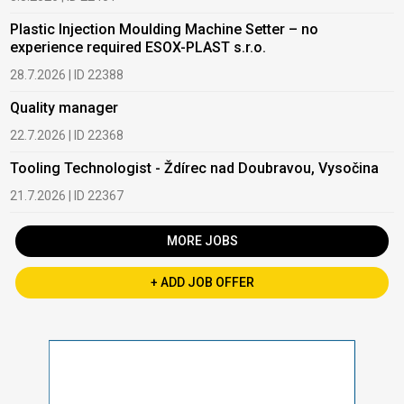
Plastic Injection Moulding Machine Setter – no
experience required ESOX-PLAST s.r.o.
28.7.2026 | ID 22388
Quality manager
22.7.2026 | ID 22368
Tooling Technologist - Ždírec nad Doubravou, Vysočina
21.7.2026 | ID 22367
MORE JOBS
+ ADD JOB OFFER