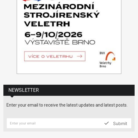
NEWSLETTER
Enter your email to receive the latest updates and latest posts.
Submit