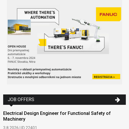
JOB OFFERS
Electrical Design Engineer for Functional Safety of
Machinery
3.8.2026 | ID 22401