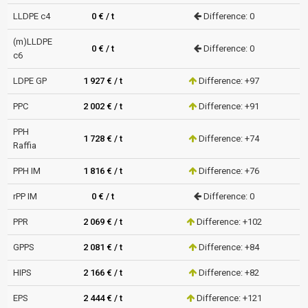
LLDPE c4
0 € / t
Difference: 0
(m)LLDPE
0 € / t
Difference: 0
c6
LDPE GP
1 927 € / t
Difference: +97
PPC
2 002 € / t
Difference: +91
PPH
1 728 € / t
Difference: +74
Raffia
PPH IM
1 816 € / t
Difference: +76
rPP IM
0 € / t
Difference: 0
PPR
2 069 € / t
Difference: +102
GPPS
2 081 € / t
Difference: +84
HIPS
2 166 € / t
Difference: +82
EPS
2 444 € / t
Difference: +121