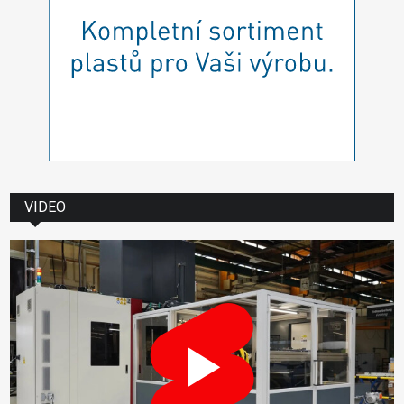
VIDEO