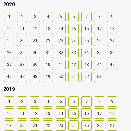
2020
1
2
3
4
5
6
7
8
9
10
11
12
13
14
15
16
17
18
19
20
21
22
23
24
25
26
27
28
29
30
31
32
33
34
35
36
37
38
39
40
41
42
43
44
45
46
47
48
49
50
51
52
53
2019
1
2
3
4
5
6
7
8
9
10
11
12
13
14
15
16
17
18
19
20
21
22
23
24
25
26
27