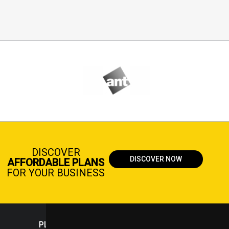
DISCOVER
DISCOVER NOW
AFFORDABLE PLANS
FOR YOUR BUSINESS
PLASTICPORTAL