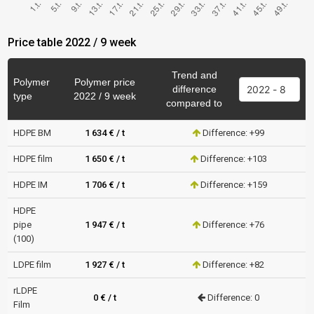
Price table 2022 / 9 week
Trend and
Polymer
Polymer price
difference
type
2022 / 9 week
compared to
HDPE BM
1 634 € / t
Difference: +99
HDPE film
1 650 € / t
Difference: +103
HDPE IM
1 706 € / t
Difference: +159
HDPE
pipe
1 947 € / t
Difference: +76
(100)
LDPE film
1 927 € / t
Difference: +82
rLDPE
0 € / t
Difference: 0
Film