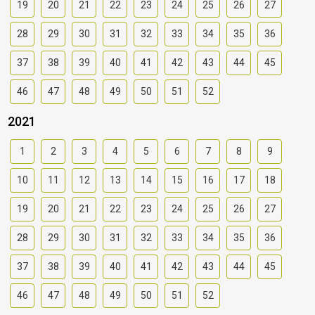
19
20
21
22
23
24
25
26
27
28
29
30
31
32
33
34
35
36
37
38
39
40
41
42
43
44
45
46
47
48
49
50
51
52
2021
1
2
3
4
5
6
7
8
9
10
11
12
13
14
15
16
17
18
19
20
21
22
23
24
25
26
27
28
29
30
31
32
33
34
35
36
37
38
39
40
41
42
43
44
45
46
47
48
49
50
51
52