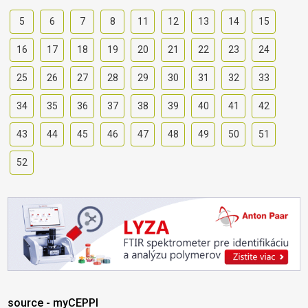
5
6
7
8
11
12
13
14
15
16
17
18
19
20
21
22
23
24
25
26
27
28
29
30
31
32
33
34
35
36
37
38
39
40
41
42
43
44
45
46
47
48
49
50
51
52
source - myCEPPI