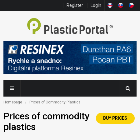
Register
Login
Homepage
Prices of Commodity Plastics
Prices of commodity
BUY PRICES
plastics