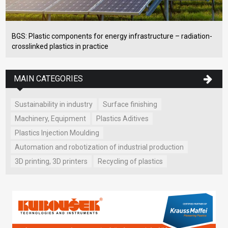
BGS: Plastic components for energy infrastructure – radiation-
crosslinked plastics in practice
MAIN CATEGORIES
Sustainability in industry
Surface finishing
Machinery, Equipment
Plastics Aditives
Plastics Injection Moulding
Automation and robotization of industrial production
3D printing, 3D printers
Recycling of plastics