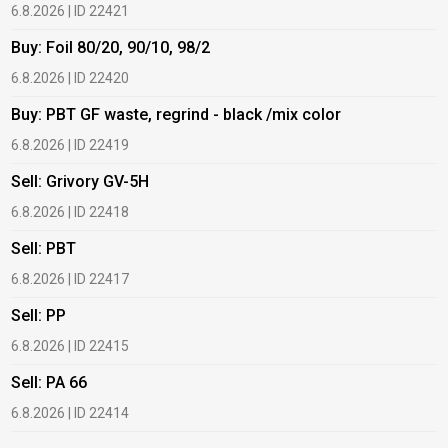
6.8.2026 | ID 22421
6
Buy: Foil 80/20, 90/10, 98/2
B
6.8.2026 | ID 22420
6
Buy: PBT GF waste, regrind - black /mix color
B
6.8.2026 | ID 22419
6
Sell: Grivory GV-5H
B
6.8.2026 | ID 22418
1
Sell: PBT
B
6.8.2026 | ID 22417
1
Sell: PP
B
6.8.2026 | ID 22415
1
Sell: PA 66
B
6.8.2026 | ID 22414
2