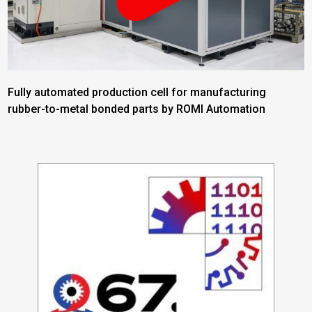
Fully automated production cell for manufacturing
rubber-to-metal bonded parts by ROMI Automation