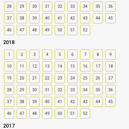
28
29
30
31
32
33
34
35
36
37
38
39
40
41
42
43
44
45
46
47
48
49
50
51
52
2018
1
2
3
4
5
6
7
8
9
10
11
12
13
14
15
16
17
18
19
20
21
22
23
24
25
26
27
28
29
30
31
32
33
34
35
36
37
38
39
40
41
42
43
44
45
46
47
48
49
50
51
52
2017