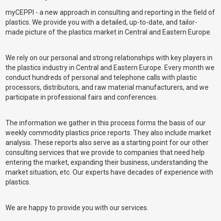
myCEPPI - a new approach in consulting and reporting in the field of
plastics. We provide you with a detailed, up-to-date, and tailor-
made picture of the plastics market in Central and Eastern Europe.
We rely on our personal and strong relationships with key players in
the plastics industry in Central and Eastern Europe. Every month we
conduct hundreds of personal and telephone calls with plastic
processors, distributors, and raw material manufacturers, and we
participate in professional fairs and conferences.
The information we gather in this process forms the basis of our
weekly commodity plastics price reports. They also include market
analysis. These reports also serve as a starting point for our other
consulting services that we provide to companies that need help
entering the market, expanding their business, understanding the
market situation, etc. Our experts have decades of experience with
plastics.
We are happy to provide you with our services.