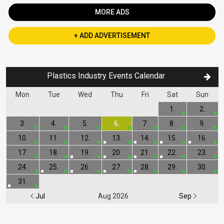
MORE ADS
+ ADD ADVERTISEMENT
Plastics Industry Events Calendar
Mon
Tue
Wed
Thu
Fri
Sat
Sun
1.
2.
3.
4.
5.
6.
7.
8.
9.
10.
11.
12.
13.
14.
15.
16.
17.
18.
19.
20.
21.
22.
23.
24.
25.
26.
27.
28.
29.
30.
31.
Jul
Aug 2026
Sep