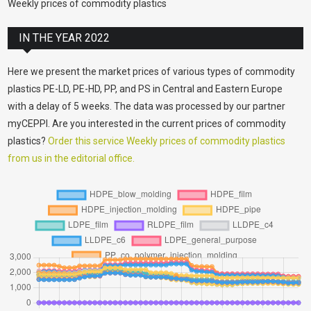
Weekly prices of commodity plastics
IN THE YEAR 2022
Here we present the market prices of various types of commodity
plastics PE-LD, PE-HD, PP, and PS in Central and Eastern Europe
with a delay of 5 weeks. The data was processed by our partner
myCEPPI. Are you interested in the current prices of commodity
plastics?
Order this service Weekly prices of commodity plastics
from us in the editorial office.