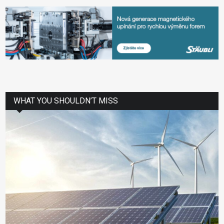
WHAT YOU SHOULDN’T MISS