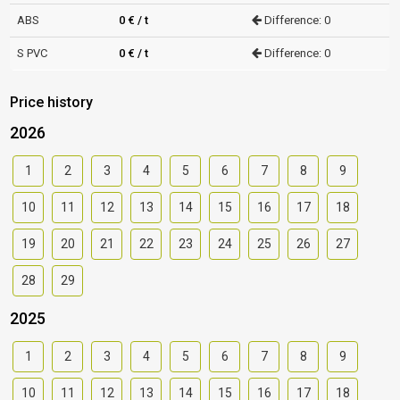
ABS
0 € / t
Difference: 0
S PVC
0 € / t
Difference: 0
Price history
2026
1
2
3
4
5
6
7
8
9
10
11
12
13
14
15
16
17
18
19
20
21
22
23
24
25
26
27
28
29
2025
1
2
3
4
5
6
7
8
9
10
11
12
13
14
15
16
17
18