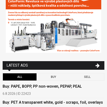
LATEST ADS
ALL
BUY
SELL
Buy: PAPE, BOPP, PP non-woven, PEPAP, PEAL
B
6.8.2026 | ID 22423
6
Buy: PET A transparent white, gold - scraps, foil, overlays
B