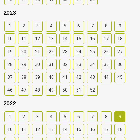
2023
1
2
3
4
5
6
7
8
9
10
11
12
13
14
15
16
17
18
19
20
21
22
23
24
25
26
27
28
29
30
31
32
33
34
35
36
37
38
39
40
41
42
43
44
45
46
47
48
49
50
51
52
2022
1
2
3
4
5
6
7
8
9
10
11
12
13
14
15
16
17
18