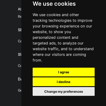
We use cookies
About portal
We use cookies and other
References
tracking technologies to improve
your browsing experience on our
SERVICES
website, to show you
personalized content and
Catalogue of our services
targeted ads, to analyze our
website traffic, and to understand
where our visitors are coming
SUPPORT
from.
Contact, portal operator
I agree
DATA PROTECTION
I decline
General Terms of Conditions
Change my preferences