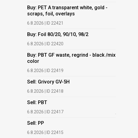
Buy: PET A transparent white, gold -
Buy: PET 
scraps, foil, overlays
scraps, fo
6.8.2026 | ID 22421
6.8.2026 | 
Buy: Foil 80/20, 90/10, 98/2
Buy: Foil 
6.8.2026 | ID 22420
6.8.2026 | 
Buy: PBT GF waste, regrind - black /mix
Buy: PBT 
color
color
6.8.2026 | ID 22419
6.8.2026 | 
Sell: Grivory GV-5H
Buy: HDPE
(regranula
6.8.2026 | ID 22418
17.7.2026 |
Sell: PBT
Buy: Plas
6.8.2026 | ID 22417
films.
Sell: PP
13.7.2026 |
6.8.2026 | ID 22415
Buy: We a