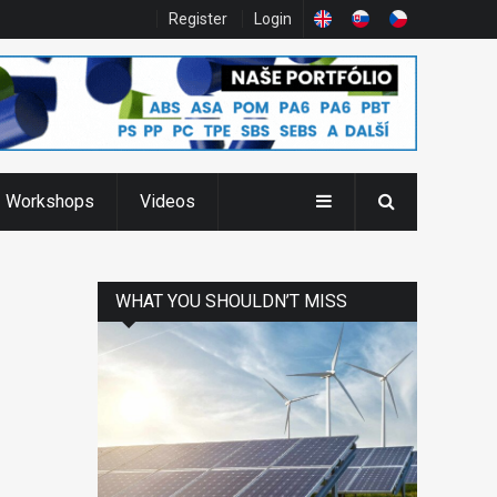
Register
Login
Workshops
Videos
WHAT YOU SHOULDN’T MISS