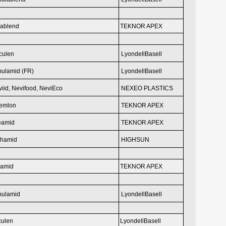
ablend
TEKNOR APEX
culen
LyondellBasell
hulamid (FR)
LyondellBasell
iid, Nevifood,
NeviEco
NEXEO PLASTICS
emlon
TEKNOR APEX
eamid
TEKNOR APEX
phamid
HIGHSUN
eamid
TEKNOR APEX
hulamid
LyondellBasell
culen
LyondellBasell