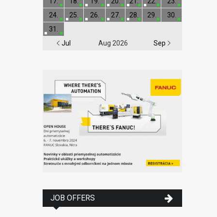
17.
18.
19.
20.
21.
22.
23.
24.
25.
26.
27.
28.
29.
30.
31.
Jul
Aug 2026
Sep
JOB OFFERS