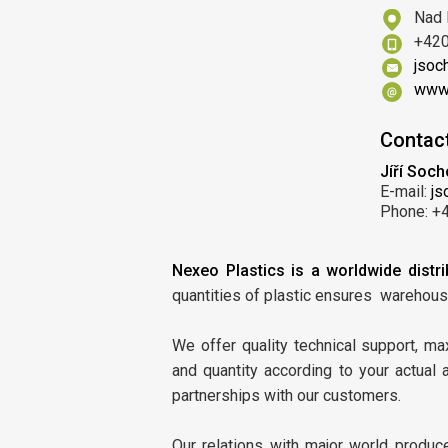
Nad 
+420
jsoc
www.
Contac
Jíří Soch
E-mail:
js
Phone: +
Nexeo Plastics is a worldwide distri
quantities of plastic ensures warehous
We offer quality technical support, m
and quantity according to your actual
partnerships with our customers.
Our relations with major world produc