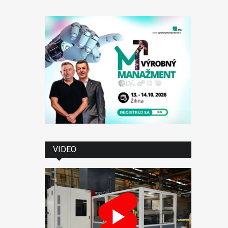
VIDEO