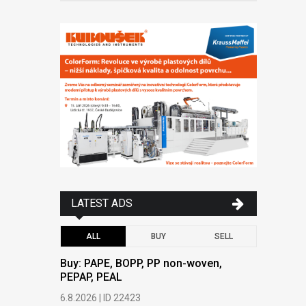
LATEST ADS
ALL
BUY
SELL
Buy: PAPE, BOPP, PP non-woven,
Buy: PAPE
PEPAP, PEAL
PEPAP, P
6.8.2026 | ID 22423
6.8.2026 | 