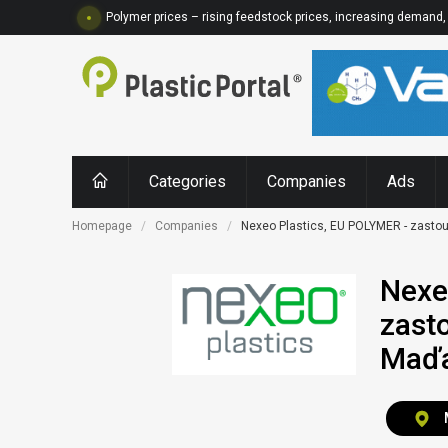
Polymer prices – rising feedstock prices, increasing demand, 
Categories
Companies
Ads
Homepage
Companies
Nexeo Plastics, EU POLYMER - zastou
Nexe
zast
Maď