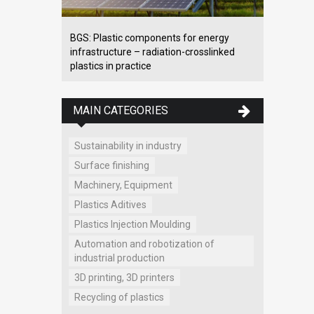
BGS: Plastic components for energy
infrastructure – radiation-crosslinked
plastics in practice
MAIN CATEGORIES
Sustainability in industry
Surface finishing
Machinery, Equipment
Plastics Aditives
Plastics Injection Moulding
Automation and robotization of
industrial production
3D printing, 3D printers
Recycling of plastics