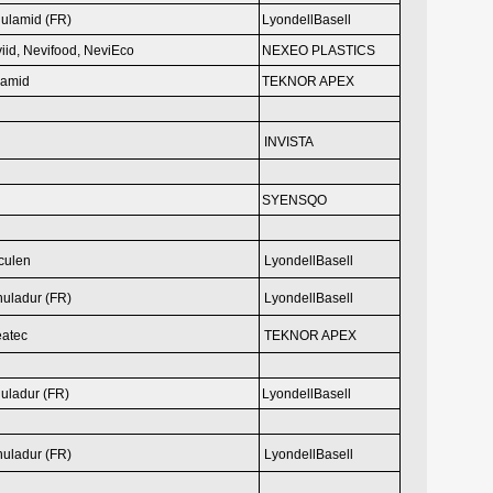
ulamid (FR)
LyondellBasell
iid, Nevifood,
NeviEco
NEXEO PLASTICS
eamid
TEKNOR APEX
INVISTA
SYENSQO
culen
LyondellBasell
uladur (FR)
LyondellBasell
eatec
TEKNOR APEX
uladur (FR)
LyondellBasell
uladur (FR)
LyondellBasell