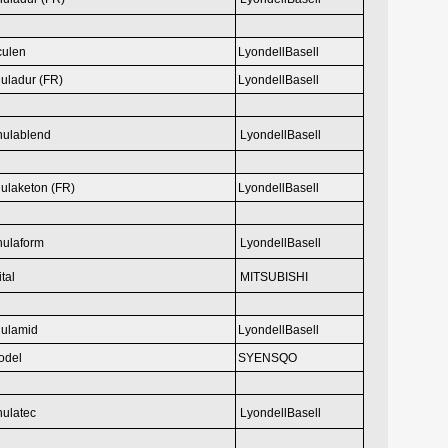
culen
LyondellBasell
uladur (FR)
LyondellBasell
hulablend
LyondellBasell
ulaketon (FR)
LyondellBasell
hulaform
LyondellBasell
ital
MITSUBISHI
ulamid
LyondellBasell
odel
SYENSQO
ulatec
LyondellBasell