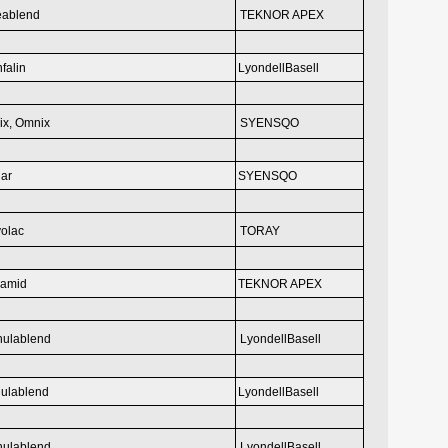
eablend
TEKNOR APEX
falin
LyondellBasell
ix, Omnix
SYENSQO
ar
SYENSQO
olac
TORAY
eamid
TEKNOR APEX
hulablend
LyondellBasell
ulablend
LyondellBasell
hulablend
LyondellBasell