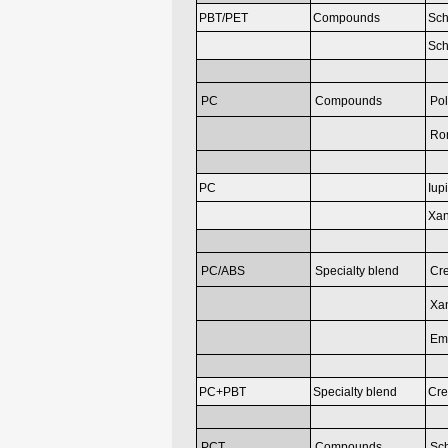
PBT/PET
Compounds
Sch
Sch
PC
Compounds
Pol
Ron
PC
Iup
Xan
PC/ABS
Specialty blend
Cr
Xan
Em
PC+PBT
Specialty blend
Cre
PCT
Compounds
Sch