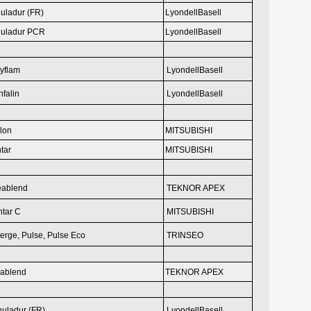
uladur (FR)
LyondellBasell
uladur PCR
LyondellBasell
yflam
LyondellBasell
falin
LyondellBasell
ilon
MITSUBISHI
tar
MITSUBISHI
eablend
TEKNOR APEX
tar C
MITSUBISHI
erge, Pulse,
Pulse Eco
TRINSEO
ablend
TEKNOR APEX
uladur (FR)
LyondellBasell