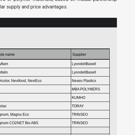
lar supply and price advantages.
ade name
Supplier
yflam
LyondellBasell
falin
LyondellBasell
icolor, Nevifood,
NeviEco
Nexeo Plastics
MBA POLYMERS
KUMHO
olac
TORAY
gnum,
Magnu Eco
TRINSEO
gnum CO2NET Bio ABS
TRINSEO