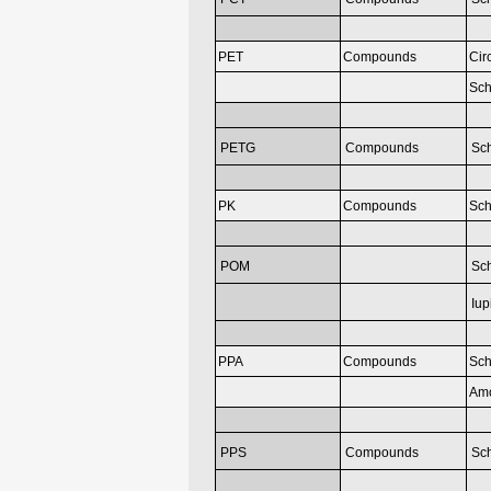
PET
Compounds
Cir
Sch
PETG
Compounds
Sc
PK
Compounds
Sch
POM
Sc
Iup
PPA
Compounds
Sch
Am
PPS
Compounds
Sch