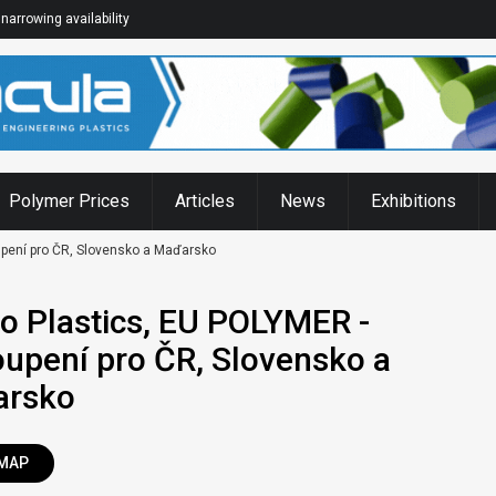
narrowing availability
Polymer Prices
Articles
News
Exhibitions
pení pro ČR, Slovensko a Maďarsko
o Plastics, EU POLYMER -
oupení pro ČR, Slovensko a
arsko
MAP