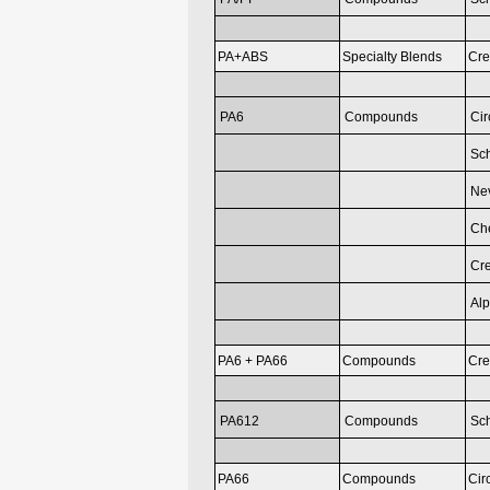
PA+ABS
Specialty Blends
Cre
PA6
Compounds
Cir
Sc
Nev
Ch
Cr
Al
PA6 + PA66
Compounds
Cr
PA612
Compounds
Sc
PA66
Compounds
Cir