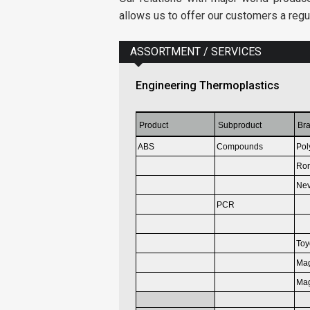
allows us to offer our customers a regu
ASSORTMENT / SERVICES
Engineering Thermoplastics
Product
Subproduct
Br
ABS
Compounds
Pol
Ron
Nev
PCR
Toy
Ma
Ma