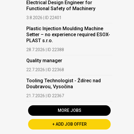
Electrical Design Engineer for
Functional Safety of Machinery
3.8.2026 | ID 22401
Plastic Injection Moulding Machine
Setter – no experience required ESOX-
PLAST s.r.o.
28.7.2026 | ID 22388
Quality manager
22.7.2026 | ID 22368
Tooling Technologist - Ždírec nad
Doubravou, Vysočina
21.7.2026 | ID 22367
MORE JOBS
+ ADD JOB OFFER