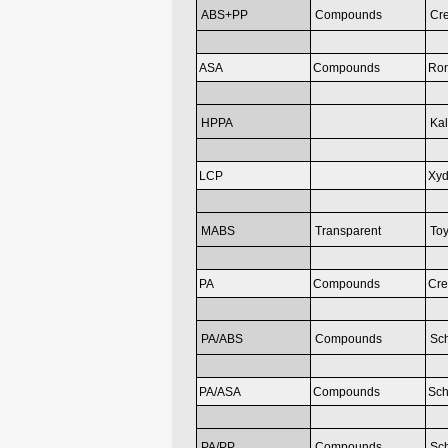
ABS+PP
Compounds
Cr
ASA
Compounds
Ron
HPPA
Kal
LCP
Xyd
MABS
Transparent
Toy
PA
Compounds
Cr
PA/ABS
Compounds
Sc
PA/ASA
Compounds
Sch
PA/PP
Compounds
Sc