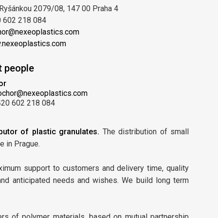
Ryšánkou 2079/08, 147 00 Praha 4
 602 218 084
hor@nexeoplastics.com
nexeoplastics.com
t people
or
ochor@nexeoplastics.com
420 602 218 084
butor of plastic granulates.
The distribution of small
e in Prague.
aximum support to customers and delivery time, quality
 and anticipated needs and wishes. We build long term
ers of polymer materials, based on mutual partnership