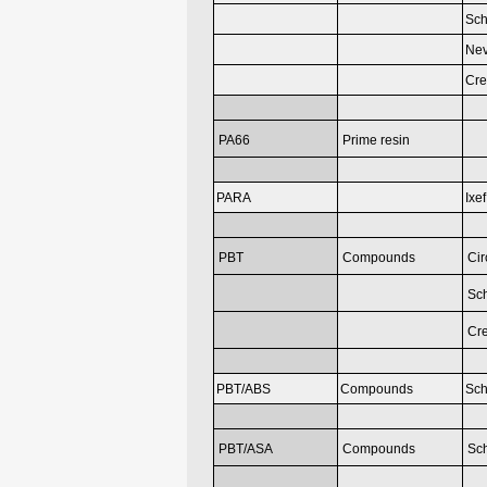
Sch
Nev
Cr
PA66
Prime resin
PARA
Ixef
PBT
Compounds
Cir
Sch
Cr
PBT/ABS
Compounds
Sch
PBT/ASA
Compounds
Sch