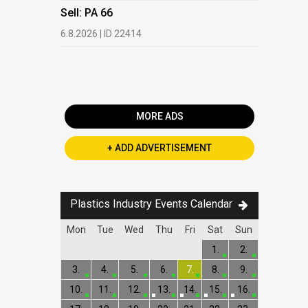
HDPE, LDP
Sell: PA 66
13.7.2026 |
6.8.2026 | ID 22414
Buy: PET 
2.7.2026 | 
MORE ADS
+ ADD ADVERTISEMENT
Plastics Industry Events Calendar
Mon
Tue
Wed
Thu
Fri
Sat
Sun
1.
2.
3.
4.
5.
6.
7.
8.
9.
10.
11.
12.
13.
14.
15.
16.