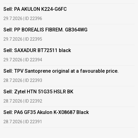
Sell: PA AKULON K224-G6FC
B
29.7.2026 | ID 22396
1
Sell: PP BOREALIS FIBREM. GB364WG
B
29.7.2026 | ID 22395
2
Sell: SAXADUR BT72511 black
B
29.7.2026 | ID 22394
2
Sell: TPV Santoprene original at a favourable price.
B
28.7.2026 | ID 22393
2
Sell: Zytel HTN 51G35 HSLR BK
B
28.7.2026 | ID 22392
2
Sell: PA6 GF35 Akulon K-X08687 Black
B
c
28.7.2026 | ID 22391
1