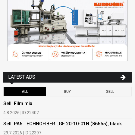
LATEST ADS
ALL
BUY
SELL
Sell: Film mix
B
4.8.2026 | ID 22402
1
Sell: PA6 TECHNOFIBER LGF 20-10-01N (86655), black
B
29.7.2026 | ID 22397
1