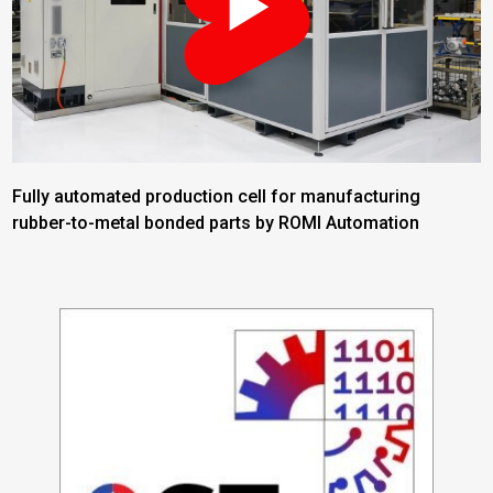
Fully automated production cell for manufacturing
rubber-to-metal bonded parts by ROMI Automation