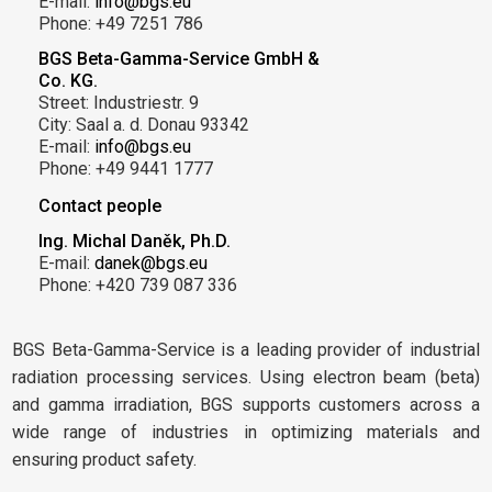
E-mail:
info@bgs.eu
Phone: +49 7251 786
BGS Beta-Gamma-Service GmbH &
Co. KG.
Street: Industriestr. 9
City: Saal a. d. Donau 93342
E-mail:
info@bgs.eu
Phone: +49 9441 1777
Contact people
Ing. Michal Daněk, Ph.D.
E-mail:
danek@bgs.eu
Phone: +420 739 087 336
BGS Beta-Gamma-Service is a leading provider of industrial
radiation processing services. Using electron beam (beta)
and gamma irradiation, BGS supports customers across a
wide range of industries in optimizing materials and
ensuring product safety.