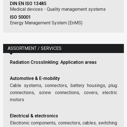
DIN EN ISO 13485
Medical devices - Quality management systems
ISO 50001
Energy Management System (EnMS)
ASSORTMENT / SERVICES
Radiation Crosslinkling: Application areas
Automotive & E-mobility
Cable systems, connectors, battery housings, plug
connections, screw connections, covers, electric
motors
Electrical & electronics
Electronic components, connectors, cables, switching