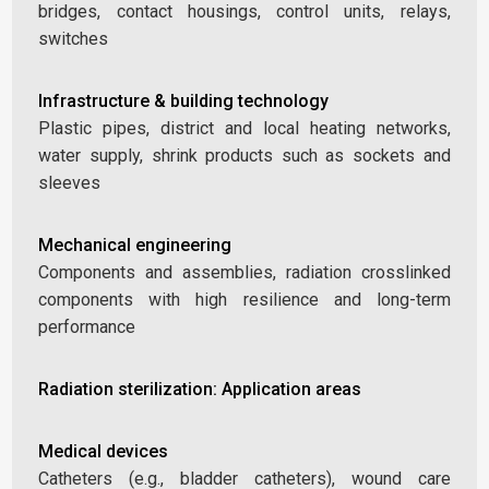
bridges, contact housings, control units, relays,
switches
Infrastructure & building technology
Plastic pipes, district and local heating networks,
water supply, shrink products such as sockets and
sleeves
Mechanical engineering
Components and assemblies, radiation crosslinked
components with high resilience and long-term
performance
Radiation sterilization: Application areas
Medical devices
Catheters (e.g., bladder catheters), wound care