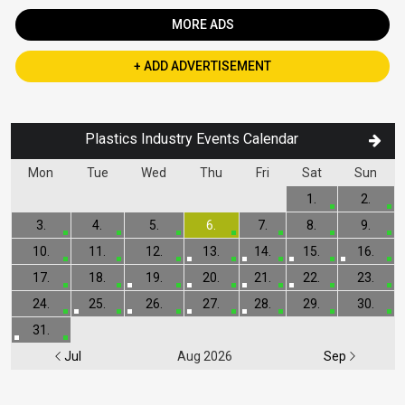
MORE ADS
+ ADD ADVERTISEMENT
Plastics Industry Events Calendar
Mon
Tue
Wed
Thu
Fri
Sat
Sun
1.
2.
3.
4.
5.
6.
7.
8.
9.
10.
11.
12.
13.
14.
15.
16.
17.
18.
19.
20.
21.
22.
23.
24.
25.
26.
27.
28.
29.
30.
31.
Jul
Aug 2026
Sep