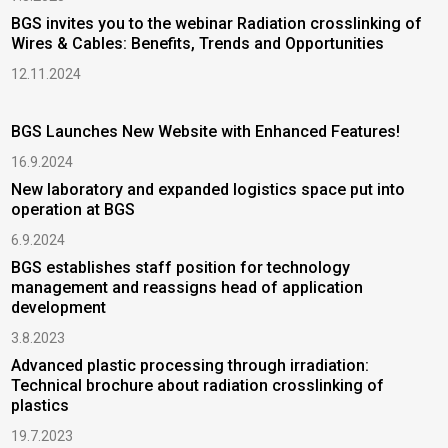
BGS invites you to the webinar Radiation crosslinking of
T
Wires & Cables: Benefits, Trends and Opportunities
m
s
12.11.2024
2
H
BGS Launches New Website with Enhanced Features!
I
16.9.2024
2
New laboratory and expanded logistics space put into
operation at BGS
P
6.9.2024
|
BGS establishes staff position for technology
2
management and reassigns head of application
development
B
a
3.8.2023
1
Advanced plastic processing through irradiation:
Technical brochure about radiation crosslinking of
D
plastics
c
19.7.2023
3