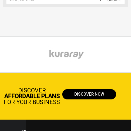
DISCOVER
DISCOVER NOW
AFFORDABLE PLANS
FOR YOUR BUSINESS