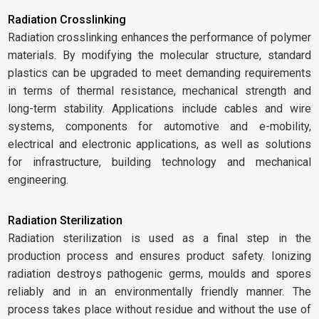
Radiation Crosslinking
Radiation crosslinking enhances the performance of polymer
materials. By modifying the molecular structure, standard
plastics can be upgraded to meet demanding requirements
in terms of thermal resistance, mechanical strength and
long-term stability. Applications include cables and wire
systems, components for automotive and e-mobility,
electrical and electronic applications, as well as solutions
for infrastructure, building technology and mechanical
engineering.
Radiation Sterilization
Radiation sterilization is used as a final step in the
production process and ensures product safety. Ionizing
radiation destroys pathogenic germs, moulds and spores
reliably and in an environmentally friendly manner. The
process takes place without residue and without the use of