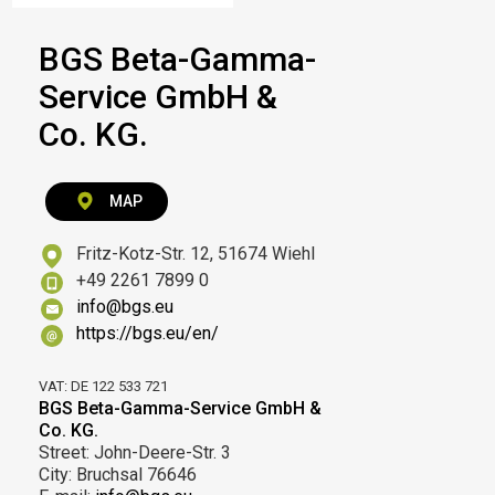
BGS Beta-Gamma-
Service GmbH &
Co. KG.
MAP
Fritz-Kotz-Str. 12, 51674 Wiehl
+49 2261 7899 0
info@bgs.eu
https://bgs.eu/en/
VAT: DE 122 533 721
BGS Beta-Gamma-Service GmbH &
Co. KG.
Street: John-Deere-Str. 3
City: Bruchsal 76646