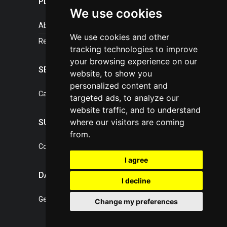
PLASTICPORTAL
We use cookies
About portal
We use cookies and other
References
tracking technologies to improve
your browsing experience on our
SERVICES
website, to show you
personalized content and
Catalogue of our services
targeted ads, to analyze our
website traffic, and to understand
where our visitors are coming
SUPPORT
from.
Contact, portal operator
I agree
DATA PROTECTION
I decline
General Terms of Conditions
Change my preferences