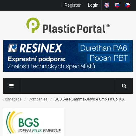
Register
Login
Homepage
Companies
BGS Beta-Gamma-Service GmbH & Co. KG.