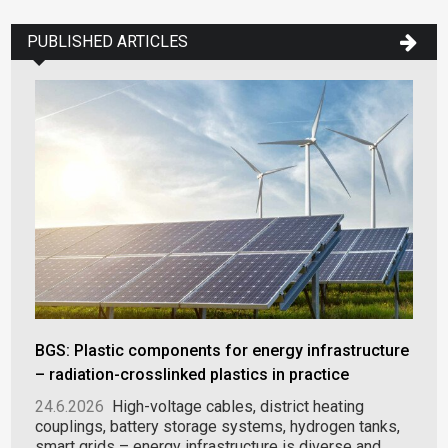
PUBLISHED ARTICLES
BGS: Plastic components for energy infrastructure
– radiation-crosslinked plastics in practice
24.6.2026
High-voltage cables, district heating
couplings, battery storage systems, hydrogen tanks,
smart grids – energy infrastructure is diverse and