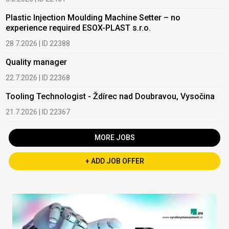
Plastic Injection Moulding Machine Setter – no
experience required ESOX-PLAST s.r.o.
28.7.2026 | ID 22388
Quality manager
22.7.2026 | ID 22368
Tooling Technologist - Ždírec nad Doubravou, Vysočina
21.7.2026 | ID 22367
MORE JOBS
+ ADD JOB OFFER