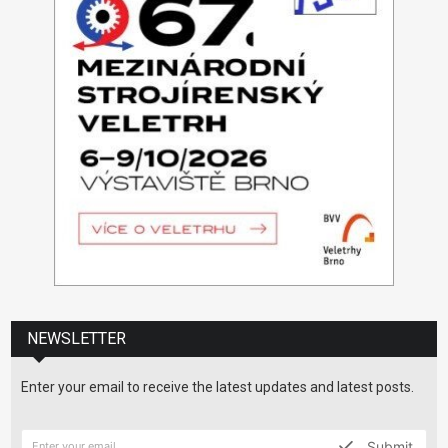
NEWSLETTER
Enter your email to receive the latest updates and latest posts.
Submit