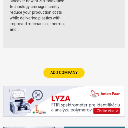
Discover how BGS's innovative
technology can significantly
reduce your production costs
while delivering plastics with
improved mechanical, thermal,
and...
ADD COMPANY