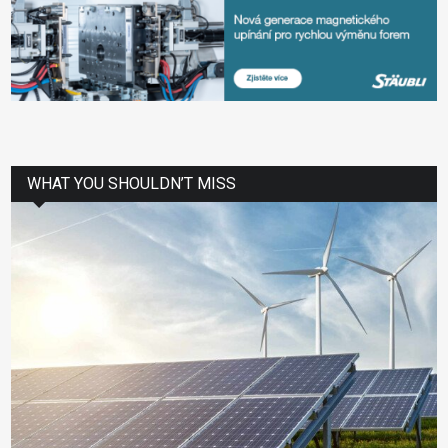
WHAT YOU SHOULDN’T MISS