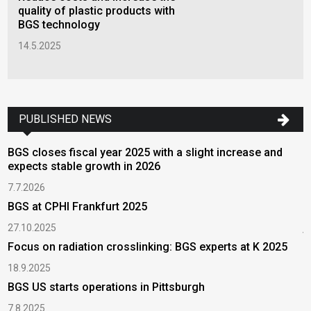
quality of plastic products with
BGS technology
14.5.2025
PUBLISHED NEWS
BGS closes fiscal year 2025 with a slight increase and
D
expects stable growth in 2026
l
7.7.2026
7
BGS at CPHI Frankfurt 2025
T
w
27.10.2025
t
Focus on radiation crosslinking: BGS experts at K 2025
2
18.9.2025
T
BGS US starts operations in Pittsburgh
r
7.8.2025
2