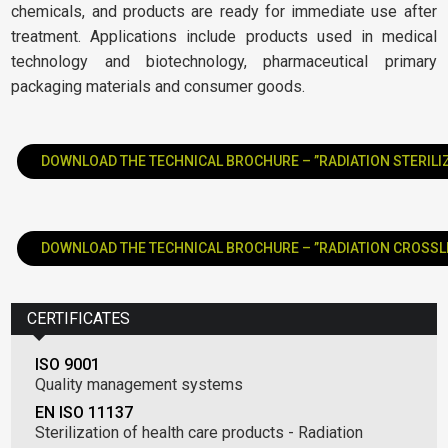
chemicals, and products are ready for immediate use after
treatment. Applications include products used in medical
technology and biotechnology, pharmaceutical primary
packaging materials and consumer goods.
DOWNLOAD THE TECHNICAL BROCHURE – ”RADIATION STERILI
DOWNLOAD THE TECHNICAL BROCHURE – ”RADIATION CROSSL
CERTIFICATES
ISO 9001
Quality management systems
EN ISO 11137
Sterilization of health care products - Radiation