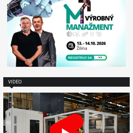
VIDEO