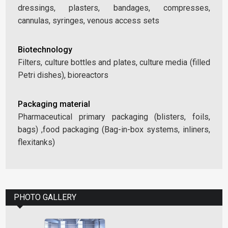
dressings, plasters, bandages, compresses,
cannulas, syringes, venous access sets
Biotechnology
Filters, culture bottles and plates, culture media (filled
Petri dishes), bioreactors
Packaging material
Pharmaceutical primary packaging (blisters, foils,
bags) ,food packaging (Bag-in-box systems, inliners,
flexitanks)
PHOTO GALLERY