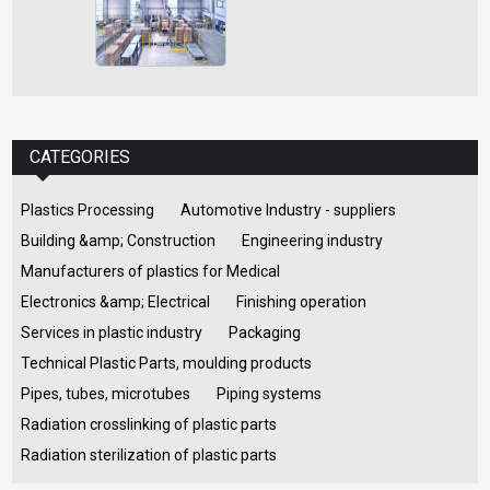
CATEGORIES
Plastics Processing
Automotive Industry - suppliers
Building &amp; Construction
Engineering industry
Manufacturers of plastics for Medical
Electronics &amp; Electrical
Finishing operation
Services in plastic industry
Packaging
Technical Plastic Parts, moulding products
Pipes, tubes, microtubes
Piping systems
Radiation crosslinking of plastic parts
Radiation sterilization of plastic parts