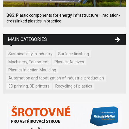
BGS: Plastic components for energy infrastructure – radiation-
crosslinked plastics in practice
MAIN CATEGORIES
Sustainability in industry
Surface finishing
Machinery, Equipment
Plastics Aditives
Plastics Injection Moulding
Automation and robotization of industrial production
3D printing, 3D printers
Recycling of plastics