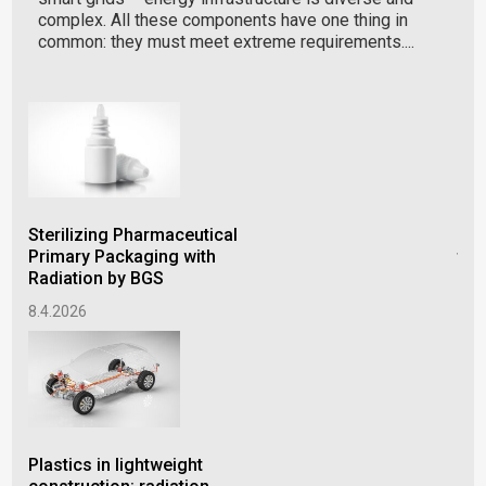
complex. All these components have one thing in
common: they must meet extreme requirements....
Sterilizing Pharmaceutical
Imp
Primary Packaging with
thr
Radiation by BGS
of 
8.4.2026
22.
Plastics in lightweight
Rad