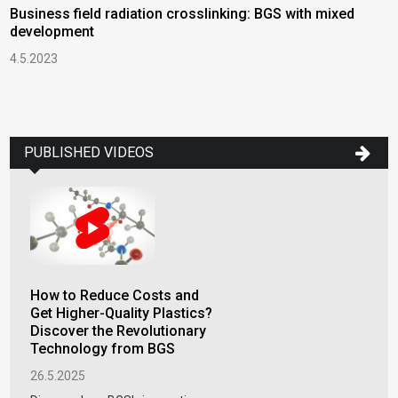
Business field radiation crosslinking: BGS with mixed
B
development
S
4.5.2023
2
H
T
1
PUBLISHED VIDEOS
How to Reduce Costs and
Get Higher-Quality Plastics?
Discover the Revolutionary
Technology from BGS
26.5.2025