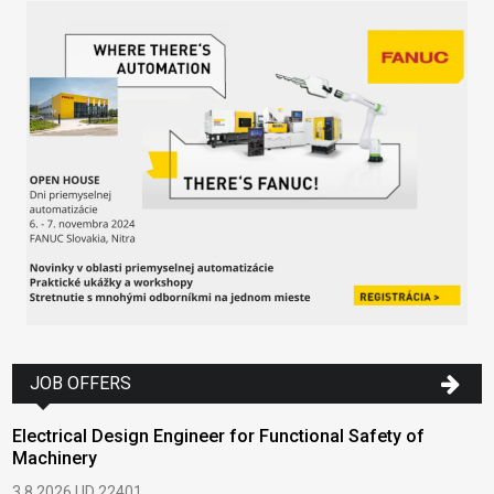
JOB OFFERS
Electrical Design Engineer for Functional Safety of
Machinery
3.8.2026 | ID 22401