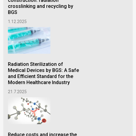
construction: radiation
ins
crosslinking and recycling by
15.
BGS
1.12.2025
Rad
pla
Radiation Sterilization of
ele
Medical Devices by BGS: A Safe
11.
and Efficient Standard for the
Modern Healthcare Industry
21.7.2025
Reduce costs and increase the