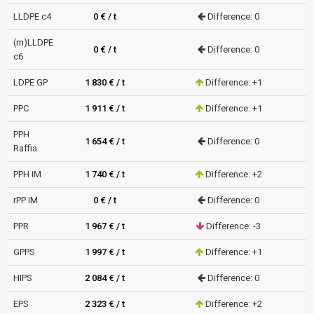
LLDPE c4
0 € / t
Difference: 0
(m)LLDPE
0 € / t
Difference: 0
c6
LDPE GP
1 830 € / t
Difference: +1
PPC
1 911 € / t
Difference: +1
PPH
1 654 € / t
Difference: 0
Raffia
PPH IM
1 740 € / t
Difference: +2
rPP IM
0 € / t
Difference: 0
PPR
1 967 € / t
Difference: -3
GPPS
1 997 € / t
Difference: +1
HIPS
2 084 € / t
Difference: 0
EPS
2 323 € / t
Difference: +2