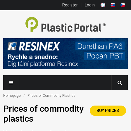
Register
Login
Homepage
Prices of Commodity Plastics
Prices of commodity
BUY PRICES
plastics