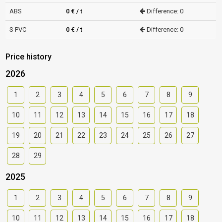
ABS
0 € / t
Difference: 0
S PVC
0 € / t
Difference: 0
Price history
2026
1
2
3
4
5
6
7
8
9
10
11
12
13
14
15
16
17
18
19
20
21
22
23
24
25
26
27
28
29
2025
1
2
3
4
5
6
7
8
9
10
11
12
13
14
15
16
17
18