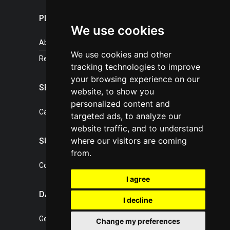
PLASTICPORTAL
We use cookies
About portal
We use cookies and other
References
tracking technologies to improve
your browsing experience on our
SERVICES
website, to show you
personalized content and
Catalogue of our services
targeted ads, to analyze our
website traffic, and to understand
where our visitors are coming
SUPPORT
from.
Contact, portal operator
I agree
DATA PROTECTION
I decline
General Terms of Conditions
Change my preferences