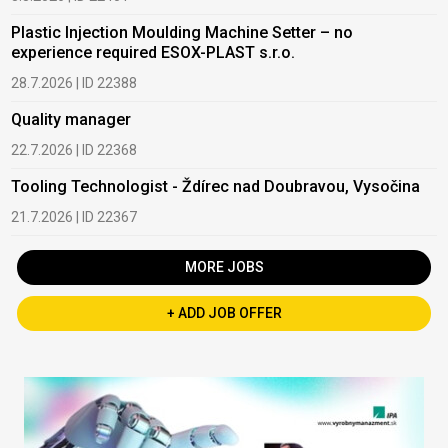
Plastic Injection Moulding Machine Setter – no
experience required ESOX-PLAST s.r.o.
28.7.2026 | ID 22388
Quality manager
22.7.2026 | ID 22368
Tooling Technologist - Ždírec nad Doubravou, Vysočina
21.7.2026 | ID 22367
MORE JOBS
+ ADD JOB OFFER