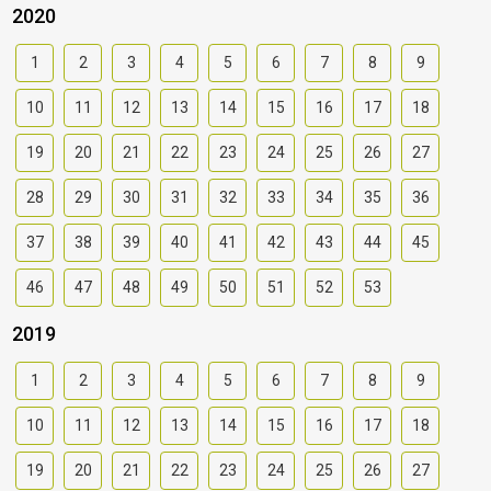
2020
1
2
3
4
5
6
7
8
9
10
11
12
13
14
15
16
17
18
19
20
21
22
23
24
25
26
27
28
29
30
31
32
33
34
35
36
37
38
39
40
41
42
43
44
45
46
47
48
49
50
51
52
53
2019
1
2
3
4
5
6
7
8
9
10
11
12
13
14
15
16
17
18
19
20
21
22
23
24
25
26
27