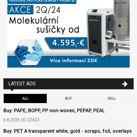
LATEST ADS
ALL
BUY
SELL
Buy: PAPE, BOPP, PP non-woven, PEPAP, PEAL
B
6.8.2026 | ID 22423
6
Buy: PET A transparent white, gold - scraps, foil, overlays
B