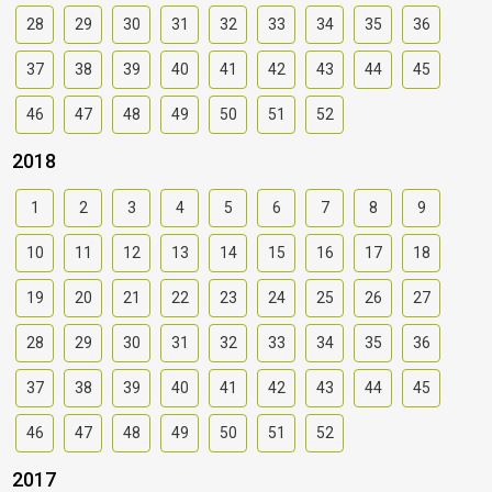
28
29
30
31
32
33
34
35
36
37
38
39
40
41
42
43
44
45
46
47
48
49
50
51
52
2018
1
2
3
4
5
6
7
8
9
10
11
12
13
14
15
16
17
18
19
20
21
22
23
24
25
26
27
28
29
30
31
32
33
34
35
36
37
38
39
40
41
42
43
44
45
46
47
48
49
50
51
52
2017