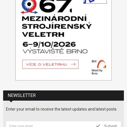
NEWSLETTER
Enter your email to receive the latest updates and latest posts.
Submit