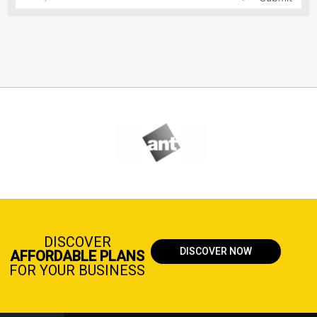
DISCOVER
DISCOVER NOW
AFFORDABLE PLANS
FOR YOUR BUSINESS