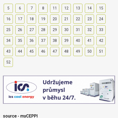
5
6
7
8
11
12
13
14
15
16
17
18
19
20
21
22
23
24
25
26
27
28
29
30
31
32
33
34
35
36
37
38
39
40
41
42
43
44
45
46
47
48
49
50
51
52
source - myCEPPI