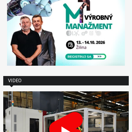
VIDEO