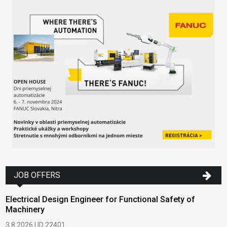
JOB OFFERS
Electrical Design Engineer for Functional Safety of
Machinery
3.8.2026 | ID 22401