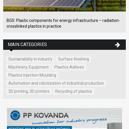
BGS: Plastic components for energy infrastructure – radiation-
crosslinked plastics in practice
MAIN CATEGORIES
Sustainability in industry
Surface finishing
Machinery, Equipment
Plastics Aditives
Plastics Injection Moulding
Automation and robotization of industrial production
3D printing, 3D printers
Recycling of plastics