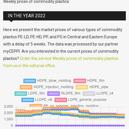
Weekly prices of commodity plastics
IN THE YEAR 2022
Here we present the market prices of various types of commodity
plastics PE-LD, PE-HD, PP, and PS in Central and Eastern Europe
with a delay of 5 weeks. The data was processed by our partner
myCEPPI. Are you interested in the current prices of commodity
plastics?
Order this service Weekly prices of commodity plastics
from us in the editorial office.