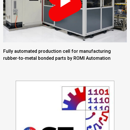
Fully automated production cell for manufacturing
rubber-to-metal bonded parts by ROMI Automation