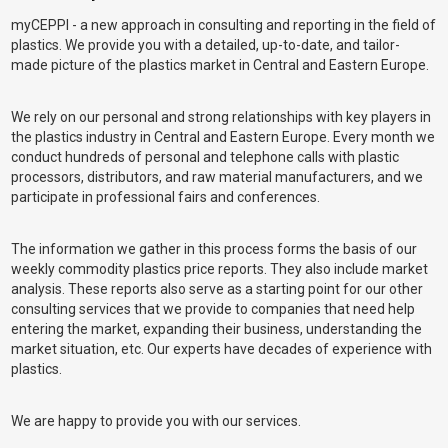
myCEPPI - a new approach in consulting and reporting in the field of
plastics. We provide you with a detailed, up-to-date, and tailor-
made picture of the plastics market in Central and Eastern Europe.
We rely on our personal and strong relationships with key players in
the plastics industry in Central and Eastern Europe. Every month we
conduct hundreds of personal and telephone calls with plastic
processors, distributors, and raw material manufacturers, and we
participate in professional fairs and conferences.
The information we gather in this process forms the basis of our
weekly commodity plastics price reports. They also include market
analysis. These reports also serve as a starting point for our other
consulting services that we provide to companies that need help
entering the market, expanding their business, understanding the
market situation, etc. Our experts have decades of experience with
plastics.
We are happy to provide you with our services.