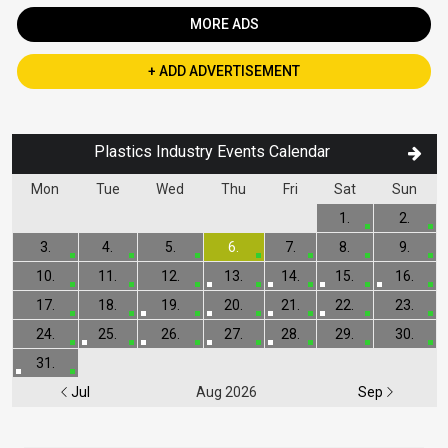
MORE ADS
+ ADD ADVERTISEMENT
Plastics Industry Events Calendar
Mon
Tue
Wed
Thu
Fri
Sat
Sun
1.
2.
3.
4.
5.
6.
7.
8.
9.
10.
11.
12.
13.
14.
15.
16.
17.
18.
19.
20.
21.
22.
23.
24.
25.
26.
27.
28.
29.
30.
31.
Jul
Aug 2026
Sep