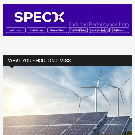
WHAT YOU SHOULDN’T MISS