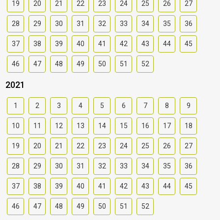
19
20
21
22
23
24
25
26
27
28
29
30
31
32
33
34
35
36
37
38
39
40
41
42
43
44
45
46
47
48
49
50
51
52
2021
1
2
3
4
5
6
7
8
9
10
11
12
13
14
15
16
17
18
19
20
21
22
23
24
25
26
27
28
29
30
31
32
33
34
35
36
37
38
39
40
41
42
43
44
45
46
47
48
49
50
51
52