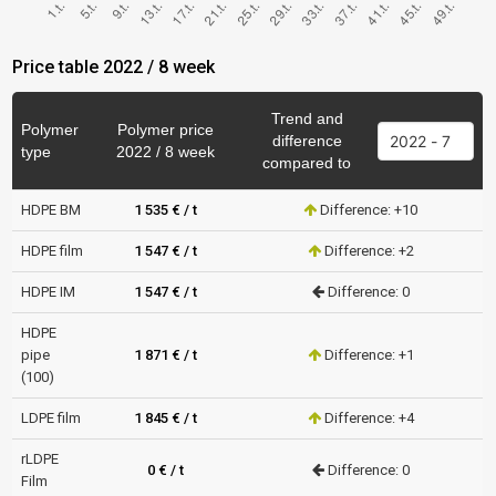
Price table 2022 / 8 week
Trend and
Polymer
Polymer price
difference
type
2022 / 8 week
compared to
HDPE BM
1 535 € / t
Difference: +10
HDPE film
1 547 € / t
Difference: +2
HDPE IM
1 547 € / t
Difference: 0
HDPE
pipe
1 871 € / t
Difference: +1
(100)
LDPE film
1 845 € / t
Difference: +4
rLDPE
0 € / t
Difference: 0
Film