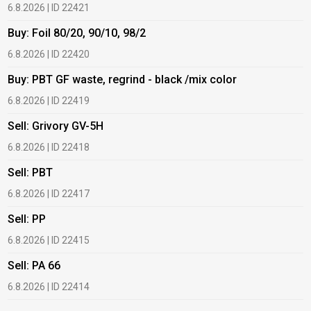
6.8.2026 | ID 22421
6
Buy: Foil 80/20, 90/10, 98/2
B
6.8.2026 | ID 22420
6
Buy: PBT GF waste, regrind - black /mix color
B
6.8.2026 | ID 22419
6
Sell: Grivory GV-5H
B
6.8.2026 | ID 22418
1
Sell: PBT
B
6.8.2026 | ID 22417
1
Sell: PP
B
6.8.2026 | ID 22415
1
Sell: PA 66
B
6.8.2026 | ID 22414
2