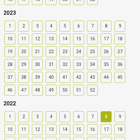
2023
1
2
3
4
5
6
7
8
9
10
11
12
13
14
15
16
17
18
19
20
21
22
23
24
25
26
27
28
29
30
31
32
33
34
35
36
37
38
39
40
41
42
43
44
45
46
47
48
49
50
51
52
2022
1
2
3
4
5
6
7
8
9
10
11
12
13
14
15
16
17
18