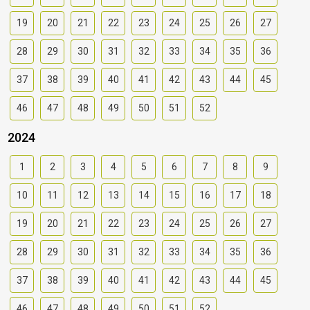
19
20
21
22
23
24
25
26
27
28
29
30
31
32
33
34
35
36
37
38
39
40
41
42
43
44
45
46
47
48
49
50
51
52
2024
1
2
3
4
5
6
7
8
9
10
11
12
13
14
15
16
17
18
19
20
21
22
23
24
25
26
27
28
29
30
31
32
33
34
35
36
37
38
39
40
41
42
43
44
45
46
47
48
49
50
51
52