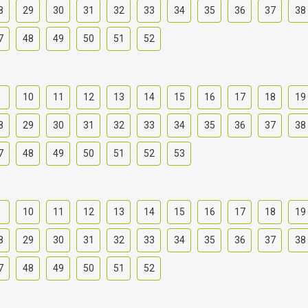
8
29
30
31
32
33
34
35
36
37
38
7
48
49
50
51
52
9
10
11
12
13
14
15
16
17
18
19
8
29
30
31
32
33
34
35
36
37
38
7
48
49
50
51
52
53
9
10
11
12
13
14
15
16
17
18
19
8
29
30
31
32
33
34
35
36
37
38
7
48
49
50
51
52