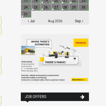
17.
18.
19.
20.
21.
22.
23.
24.
25.
26.
27.
28.
29.
30.
31.
Jul
Aug 2026
Sep
JOB OFFERS