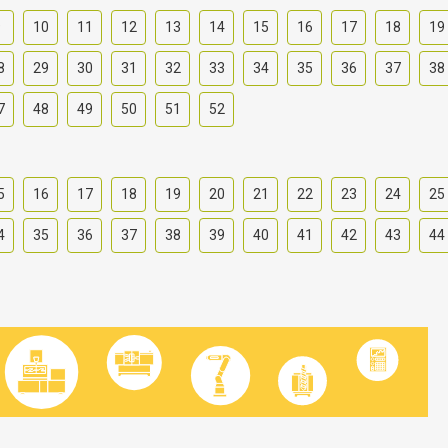
9
10
11
12
13
14
15
16
17
18
19
8
29
30
31
32
33
34
35
36
37
38
7
48
49
50
51
52
5
16
17
18
19
20
21
22
23
24
25
4
35
36
37
38
39
40
41
42
43
44