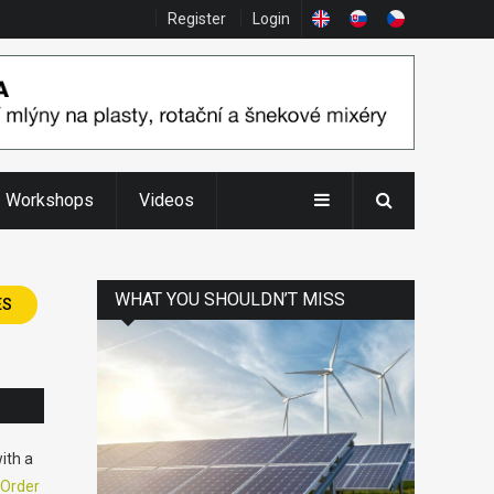
Register
Login
Workshops
Videos
WHAT YOU SHOULDN’T MISS
ES
ith a
Order