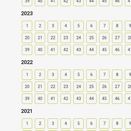
39
40
41
42
43
44
45
46
4
2023
1
2
3
4
5
6
7
8
20
21
22
23
24
25
26
27
2
39
40
41
42
43
44
45
46
4
2022
1
2
3
4
5
6
7
8
20
21
22
23
24
25
26
27
2
39
40
41
42
43
44
45
46
4
2021
1
2
3
4
5
6
7
8