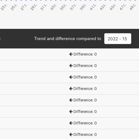
k
Trend and difference compared to
Difference: 0
Difference: 0
Difference: 0
Difference: 0
Difference: 0
Difference: 0
Difference: 0
Difference: 0