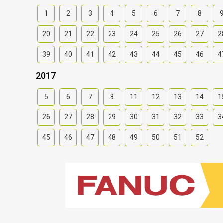
1
2
3
4
5
6
7
8
20
21
22
23
24
25
26
27
2
39
40
41
42
43
44
45
46
4
2017
5
6
7
8
11
12
13
14
1
26
27
28
29
30
31
32
33
3
45
46
47
48
49
50
51
52