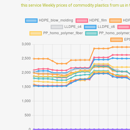
this service Weekly prices of commodity plastics from us in th