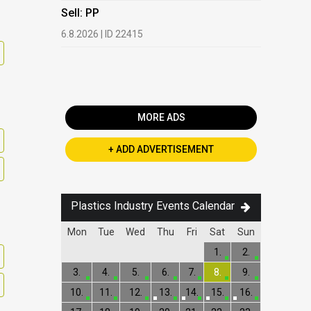
HDPE, LDP
Sell: PP
13.7.2026 |
6.8.2026 | ID 22415
Buy: PET 
2.7.2026 | 
MORE ADS
+ ADD ADVERTISEMENT
Plastics Industry Events Calendar
Mon
Tue
Wed
Thu
Fri
Sat
Sun
1.
2.
3.
4.
5.
6.
7.
8.
9.
10.
11.
12.
13.
14.
15.
16.