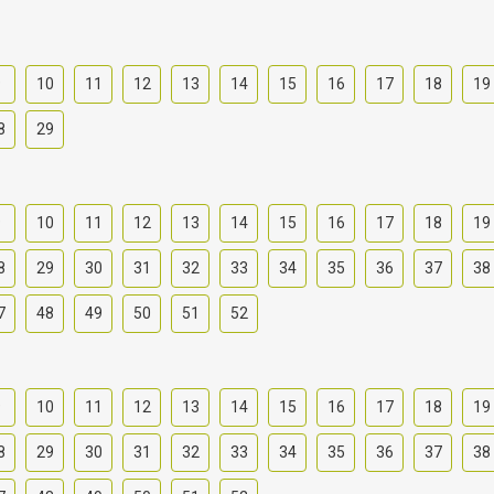
9
10
11
12
13
14
15
16
17
18
19
8
29
9
10
11
12
13
14
15
16
17
18
19
8
29
30
31
32
33
34
35
36
37
38
7
48
49
50
51
52
9
10
11
12
13
14
15
16
17
18
19
8
29
30
31
32
33
34
35
36
37
38