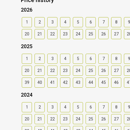
2026
1
2
3
4
5
6
7
8
20
21
22
23
24
25
26
27
2
2025
1
2
3
4
5
6
7
8
20
21
22
23
24
25
26
27
2
39
40
41
42
43
44
45
46
4
2024
1
2
3
4
5
6
7
8
20
21
22
23
24
25
26
27
2