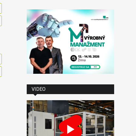
VIDEO