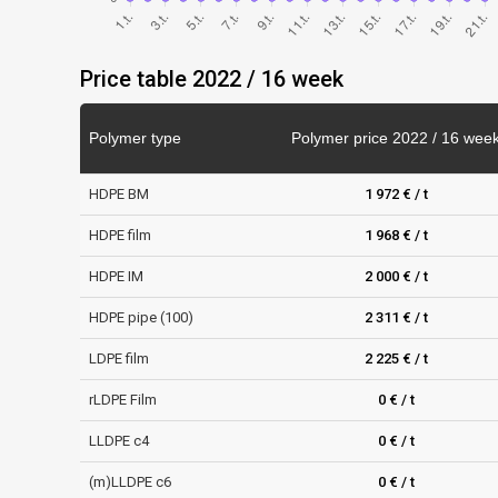
Price table 2022 / 16 week
Polymer type
Polymer price 2022 / 16 wee
HDPE BM
1 972 € / t
HDPE film
1 968 € / t
HDPE IM
2 000 € / t
HDPE pipe (100)
2 311 € / t
LDPE film
2 225 € / t
rLDPE Film
0 € / t
LLDPE c4
0 € / t
(m)LLDPE c6
0 € / t