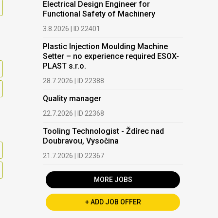
Electrical Design Engineer for
Functional Safety of Machinery
3.8.2026 | ID 22401
Plastic Injection Moulding Machine
Setter – no experience required ESOX-
PLAST s.r.o.
28.7.2026 | ID 22388
Quality manager
22.7.2026 | ID 22368
Tooling Technologist - Ždírec nad
Doubravou, Vysočina
21.7.2026 | ID 22367
MORE JOBS
+ ADD JOB OFFER