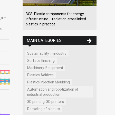
BGS: Plastic components for energy
infrastructure – radiation-crosslinked
plastics in practice
MAIN CATEGORIES
Sustainability in industry
Surface finishing
Machinery, Equipment
Plastics Aditives
Plastics Injection Moulding
Automation and robotization of
industrial production
3D printing, 3D printers
Recycling of plastics