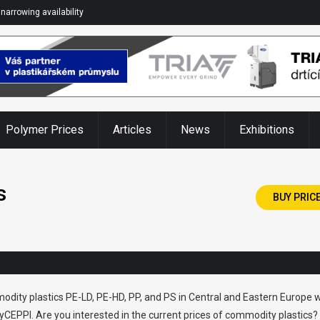
narrowing availability
Polymer Prices
Articles
News
Exhibitions
s
BUY PRIC
odity plastics PE-LD, PE-HD, PP, and PS in Central and Eastern Europe w
CEPPI. Are you interested in the current prices of commodity plastics?