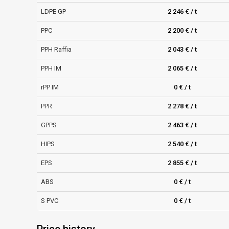
LDPE GP
2 246 € / t
PPC
2 200 € / t
PPH Raffia
2 043 € / t
PPH IM
2 065 € / t
rPP IM
0 € / t
PPR
2 278 € / t
GPPS
2 463 € / t
HIPS
2 540 € / t
EPS
2 855 € / t
ABS
0 € / t
S PVC
0 € / t
Price history