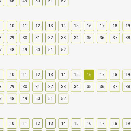
7
48
49
50
51
52
9
10
11
12
13
14
15
16
17
18
19
8
29
30
31
32
33
34
35
36
37
38
7
48
49
50
51
52
9
10
11
12
13
14
15
16
17
18
19
8
29
30
31
32
33
34
35
36
37
38
7
48
49
50
51
52
9
10
11
12
13
14
15
16
17
18
19