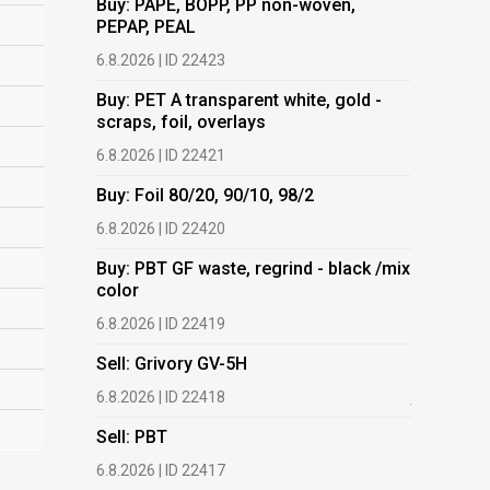
Buy: PAPE, BOPP, PP non-woven,
PEPAP, PEAL
Buy: PET 
scraps, fo
6.8.2026 | ID 22423
6.8.2026 | 
Buy: PET A transparent white, gold -
scraps, foil, overlays
Buy: Foil 
6.8.2026 | ID 22421
6.8.2026 | 
Buy: Foil 80/20, 90/10, 98/2
Buy: PBT 
color
6.8.2026 | ID 22420
6.8.2026 | 
Buy: PBT GF waste, regrind - black /mix
color
Buy: HDPE
(regranula
6.8.2026 | ID 22419
17.7.2026 |
Sell: Grivory GV-5H
Buy: Plas
6.8.2026 | ID 22418
films.
Sell: PBT
13.7.2026 |
6.8.2026 | ID 22417
Buy: We a