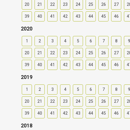
20
21
22
23
24
25
26
27
2
39
40
41
42
43
44
45
46
4
2020
1
2
3
4
5
6
7
8
20
21
22
23
24
25
26
27
2
39
40
41
42
43
44
45
46
4
2019
1
2
3
4
5
6
7
8
20
21
22
23
24
25
26
27
2
39
40
41
42
43
44
45
46
4
2018