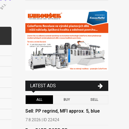
LATEST ADS
ALL
BUY
SELL
Sell: PP regrind, MFI approx. 5, blue
Buy: PAPE
PEPAP, P
7.8.2026 | ID 22424
6.8.2026 | 