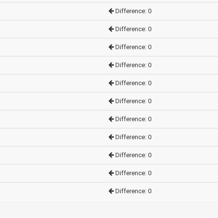
Difference: 0
Difference: 0
Difference: 0
Difference: 0
Difference: 0
Difference: 0
Difference: 0
Difference: 0
Difference: 0
Difference: 0
Difference: 0