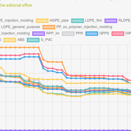
e editorial office.