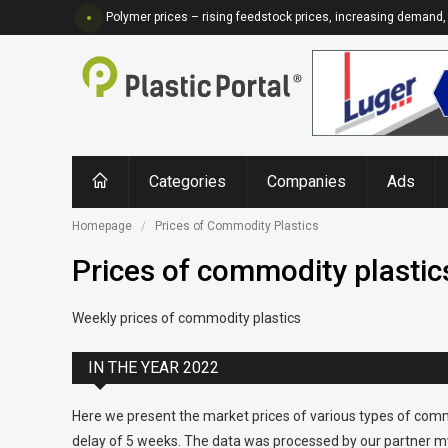
Polymer prices – rising feedstock prices, increasing demand, 
Categories
Companies
Ads
Homepage
Prices of Commodity Plastics
Prices of commodity plastic
Weekly prices of commodity plastics
IN THE YEAR 2022
Here we present the market prices of various types of comm
delay of 5 weeks. The data was processed by our partner my