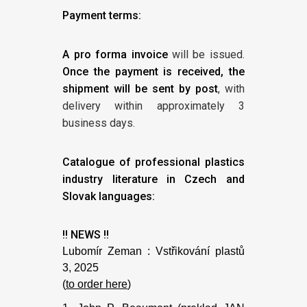
Payment terms:
A pro forma invoice
will be issued.
Once the payment is received, the
shipment will be sent by post
, with
delivery within approximately 3
business days.
Catalogue of professional plastics
industry literature in Czech and
Slovak languages:
!! NEWS !!
Lubomír Zeman : Vstřikování plastů
3, 2025
(
to order here
)