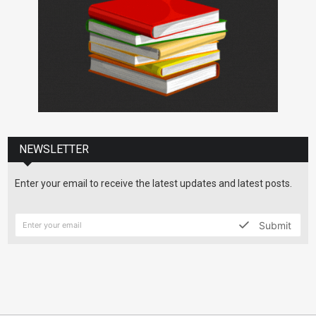
NEWSLETTER
Enter your email to receive the latest updates and latest posts.
Submit