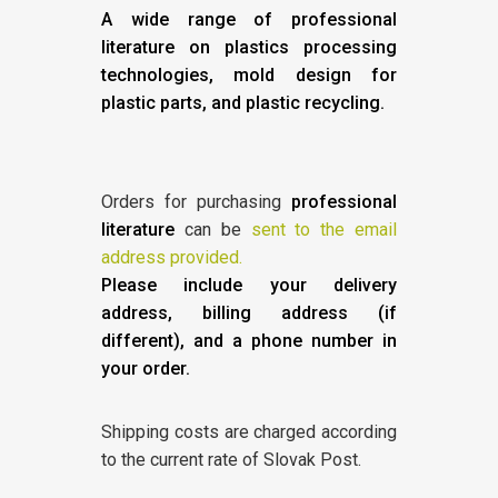
A wide range of professional
literature on plastics processing
technologies, mold design for
plastic parts, and plastic recycling.
Orders for purchasing
professional
literature
can be
sent to the email
address provided.
Please include your delivery
address, billing address (if
different), and a phone number in
your order.
Shipping costs are charged according
to the current rate of Slovak Post.