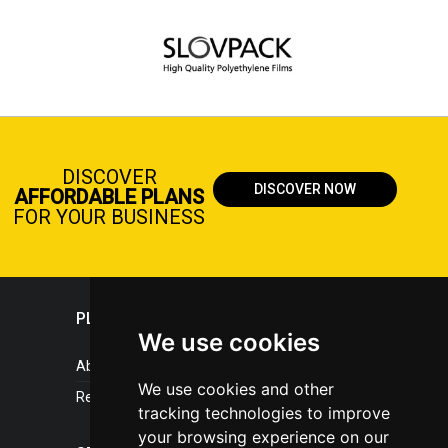
DISCOVER
DISCOVER NOW
AFFORDABLE PLANS
FOR YOUR BUSINESS
PLASTICPORTAL
We use cookies
About portal
We use cookies and other
References
tracking technologies to improve
your browsing experience on our