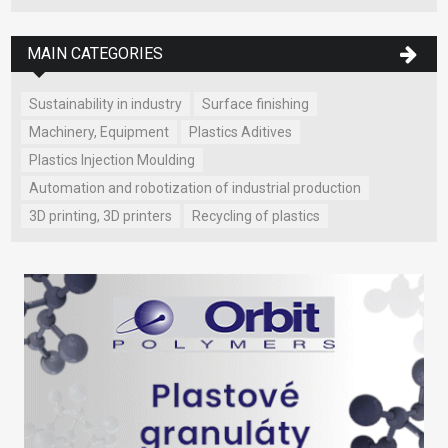
MAIN CATEGORIES
Sustainability in industry
Surface finishing
Machinery, Equipment
Plastics Aditives
Plastics Injection Moulding
Automation and robotization of industrial production
3D printing, 3D printers
Recycling of plastics