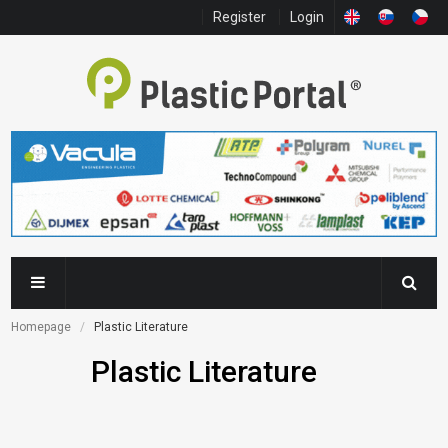
Register
Login
Homepage
Plastic Literature
Plastic Literature