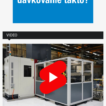
VIDEO