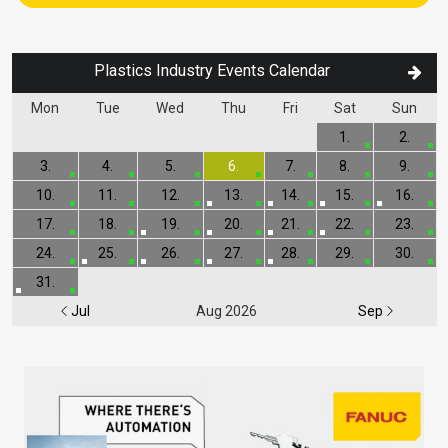
Plastics Industry Events Calendar
Mon
Tue
Wed
Thu
Fri
Sat
Sun
1.
2.
3.
4.
5.
6.
7.
8.
9.
10.
11.
12.
13.
14.
15.
16.
17.
18.
19.
20.
21.
22.
23.
24.
25.
26.
27.
28.
29.
30.
31.
Jul
Aug 2026
Sep