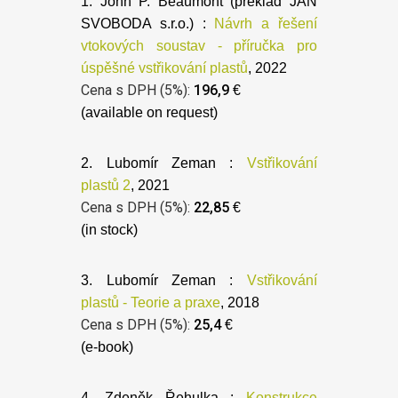
1. John P. Beaumont (preklad JAN
SVOBODA s.r.o.) :
Návrh a řešení
vtokových soustav - příručka pro
úspěšné vstřikování plastů
, 2022
Cena s DPH (5%):
196,9
€
(available on request)
2. Lubomír Zeman :
Vstřikování
plastů 2
, 2021
Cena s DPH (5%):
22,85
€
(in stock)
3. Lubomír Zeman :
Vstřikování
plastů - Teorie a praxe
, 2018
Cena s DPH (5%):
25,4
€
(e-book)
4. Zdeněk Řehulka :
Konstrukce