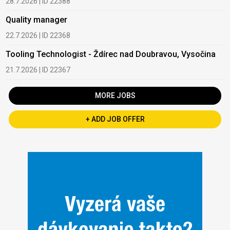
28.7.2026 | ID 22388
Quality manager
22.7.2026 | ID 22368
Tooling Technologist - Ždírec nad Doubravou, Vysočina
21.7.2026 | ID 22367
MORE JOBS
+ ADD JOB OFFER