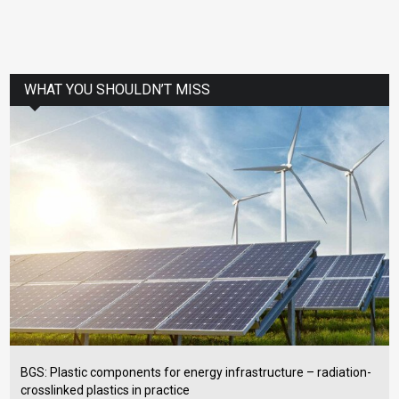
WHAT YOU SHOULDN’T MISS
BGS: Plastic components for energy infrastructure – radiation-
crosslinked plastics in practice