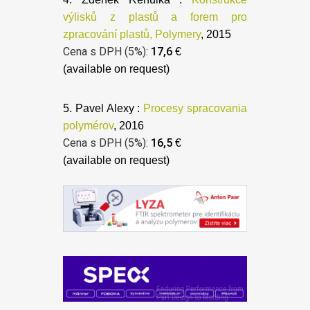
výlisků z plastů a forem pro
zpracování plastů, Polymery
, 2015
Cena s DPH (5%):
17,6
€
(available on request)
5. Pavel Alexy :
Procesy spracovania
polymérov
, 2016
Cena s DPH (5%):
16,5
€
(available on request)