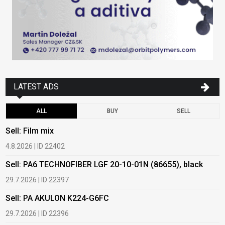
LATEST ADS
ALL
BUY
SELL
Sell: Film mix
B
4.8.2026 | ID 22402
1
Sell: PA6 TECHNOFIBER LGF 20-10-01N (86655), black
B
29.7.2026 | ID 22397
1
Sell: PA AKULON K224-G6FC
B
29.7.2026 | ID 22396
1