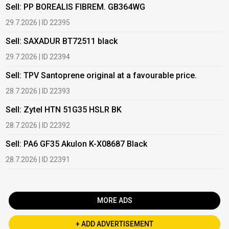
Sell: PP BOREALIS FIBREM. GB364WG
B
29.7.2026 | ID 22395
2
Sell: SAXADUR BT72511 black
B
29.7.2026 | ID 22394
2
Sell: TPV Santoprene original at a favourable price.
B
28.7.2026 | ID 22393
2
Sell: Zytel HTN 51G35 HSLR BK
B
28.7.2026 | ID 22392
2
Sell: PA6 GF35 Akulon K-X08687 Black
B
c
28.7.2026 | ID 22391
1
MORE ADS
+ ADD ADVERTISEMENT