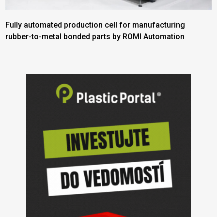
Fully automated production cell for manufacturing
rubber-to-metal bonded parts by ROMI Automation