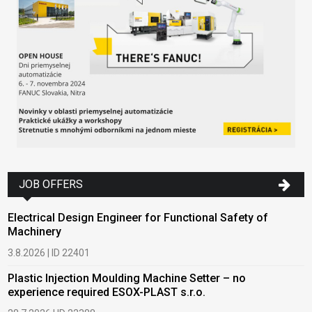
JOB OFFERS
Electrical Design Engineer for Functional Safety of
Machinery
3.8.2026 | ID 22401
Plastic Injection Moulding Machine Setter – no
experience required ESOX-PLAST s.r.o.