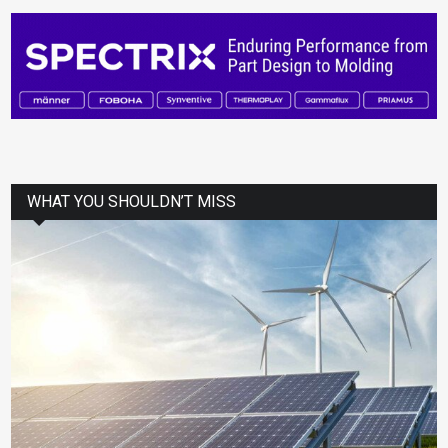
WHAT YOU SHOULDN’T MISS