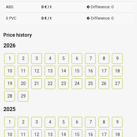
ABS
0 € / t
Difference: 0
S PVC
0 € / t
Difference: 0
Price history
2026
1
2
3
4
5
6
7
8
9
10
11
12
13
14
15
16
17
18
19
20
21
22
23
24
25
26
27
28
29
2025
1
2
3
4
5
6
7
8
9
10
11
12
13
14
15
16
17
18