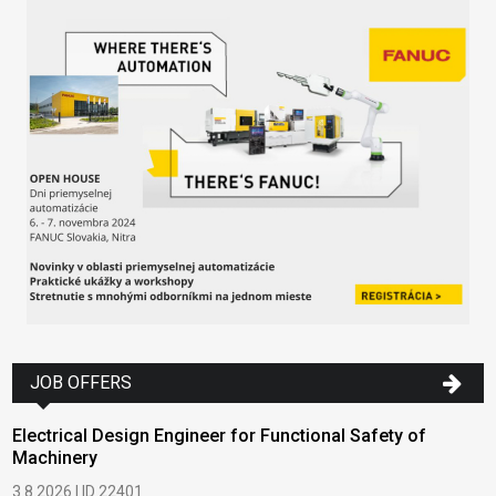
JOB OFFERS
Electrical Design Engineer for Functional Safety of
Machinery
3.8.2026 | ID 22401