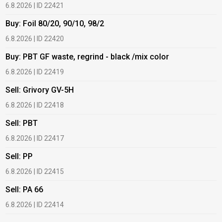
6.8.2026 | ID 22421
6
Buy: Foil 80/20, 90/10, 98/2
B
6.8.2026 | ID 22420
6
Buy: PBT GF waste, regrind - black /mix color
B
6.8.2026 | ID 22419
6
Sell: Grivory GV-5H
B
6.8.2026 | ID 22418
1
Sell: PBT
B
6.8.2026 | ID 22417
1
Sell: PP
B
6.8.2026 | ID 22415
1
Sell: PA 66
B
6.8.2026 | ID 22414
2