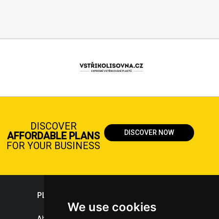
DISCOVER
DISCOVER NOW
AFFORDABLE PLANS
FOR YOUR BUSINESS
PLASTICPORTAL
We use cookies
About portal