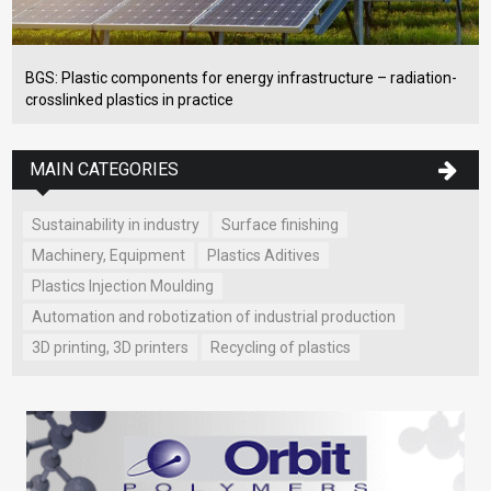
BGS: Plastic components for energy infrastructure – radiation-
crosslinked plastics in practice
MAIN CATEGORIES
Sustainability in industry
Surface finishing
Machinery, Equipment
Plastics Aditives
Plastics Injection Moulding
Automation and robotization of industrial production
3D printing, 3D printers
Recycling of plastics