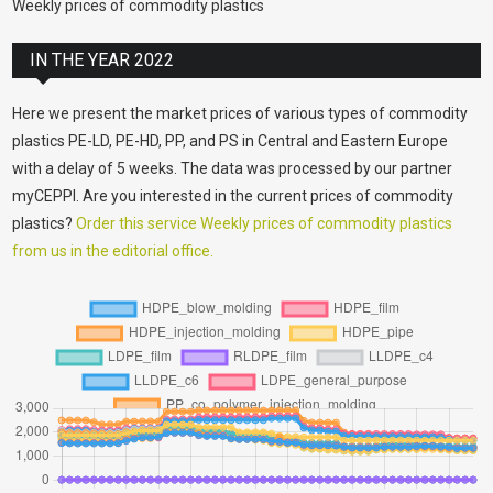
Weekly prices of commodity plastics
IN THE YEAR 2022
Here we present the market prices of various types of commodity
plastics PE-LD, PE-HD, PP, and PS in Central and Eastern Europe
with a delay of 5 weeks. The data was processed by our partner
myCEPPI. Are you interested in the current prices of commodity
plastics?
Order this service Weekly prices of commodity plastics
from us in the editorial office.