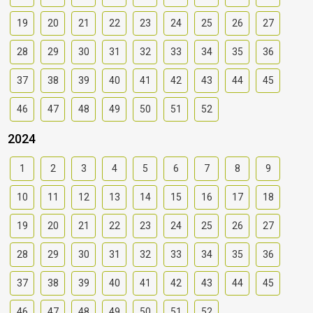
19
20
21
22
23
24
25
26
27
28
29
30
31
32
33
34
35
36
37
38
39
40
41
42
43
44
45
46
47
48
49
50
51
52
2024
1
2
3
4
5
6
7
8
9
10
11
12
13
14
15
16
17
18
19
20
21
22
23
24
25
26
27
28
29
30
31
32
33
34
35
36
37
38
39
40
41
42
43
44
45
46
47
48
49
50
51
52