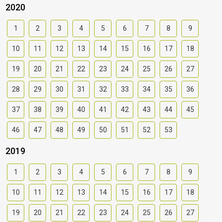
2020
1
2
3
4
5
6
7
8
9
10
11
12
13
14
15
16
17
18
19
20
21
22
23
24
25
26
27
28
29
30
31
32
33
34
35
36
37
38
39
40
41
42
43
44
45
46
47
48
49
50
51
52
53
2019
1
2
3
4
5
6
7
8
9
10
11
12
13
14
15
16
17
18
19
20
21
22
23
24
25
26
27