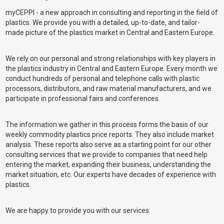
myCEPPI - a new approach in consulting and reporting in the field of
plastics. We provide you with a detailed, up-to-date, and tailor-
made picture of the plastics market in Central and Eastern Europe.
We rely on our personal and strong relationships with key players in
the plastics industry in Central and Eastern Europe. Every month we
conduct hundreds of personal and telephone calls with plastic
processors, distributors, and raw material manufacturers, and we
participate in professional fairs and conferences.
The information we gather in this process forms the basis of our
weekly commodity plastics price reports. They also include market
analysis. These reports also serve as a starting point for our other
consulting services that we provide to companies that need help
entering the market, expanding their business, understanding the
market situation, etc. Our experts have decades of experience with
plastics.
We are happy to provide you with our services.