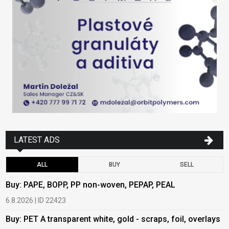
LATEST ADS
ALL
BUY
SELL
Buy: PAPE, BOPP, PP non-woven, PEPAP, PEAL
B
6.8.2026 | ID 22423
6
Buy: PET A transparent white, gold - scraps, foil, overlays
B