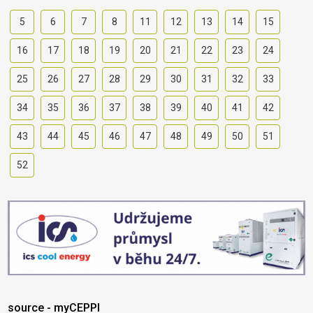
5
6
7
8
11
12
13
14
15
16
17
18
19
20
21
22
23
24
25
26
27
28
29
30
31
32
33
34
35
36
37
38
39
40
41
42
43
44
45
46
47
48
49
50
51
52
source - myCEPPI