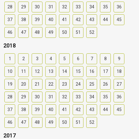
28
29
30
31
32
33
34
35
36
37
38
39
40
41
42
43
44
45
46
47
48
49
50
51
52
2018
1
2
3
4
5
6
7
8
9
10
11
12
13
14
15
16
17
18
19
20
21
22
23
24
25
26
27
28
29
30
31
32
33
34
35
36
37
38
39
40
41
42
43
44
45
46
47
48
49
50
51
52
2017