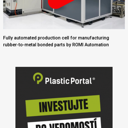
Fully automated production cell for manufacturing
rubber-to-metal bonded parts by ROMI Automation