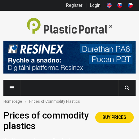
Register
Login
Homepage
Prices of Commodity Plastics
Prices of commodity
BUY PRICES
plastics