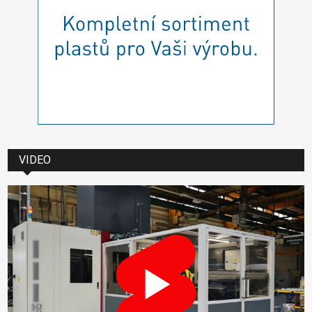
VIDEO