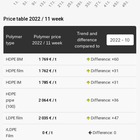
Price table 2022 / 11 week
Trend and
Polymer
Polymer price
difference
type
2022 / 11 week
compared to
HDPE BM
1 769 € / t
Difference: +60
HDPE film
1 762 € / t
Difference: +31
HDPE IM
1 785 € / t
Difference: +31
HDPE
pipe
2 064 € / t
Difference: +36
(100)
LDPE film
2 035 € / t
Difference: +47
rLDPE
0 € / t
Difference: 0
Film