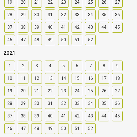
19
20
21
22
23
24
25
26
27
28
29
30
31
32
33
34
35
36
37
38
39
40
41
42
43
44
45
46
47
48
49
50
51
52
2021
1
2
3
4
5
6
7
8
9
10
11
12
13
14
15
16
17
18
19
20
21
22
23
24
25
26
27
28
29
30
31
32
33
34
35
36
37
38
39
40
41
42
43
44
45
46
47
48
49
50
51
52