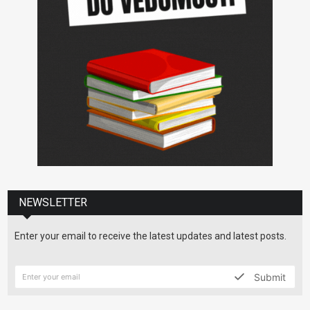
NEWSLETTER
Enter your email to receive the latest updates and latest posts.
Submit