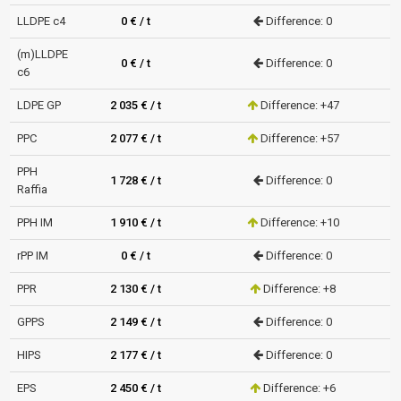
LLDPE c4
0 € / t
Difference: 0
(m)LLDPE
0 € / t
Difference: 0
c6
LDPE GP
2 035 € / t
Difference: +47
PPC
2 077 € / t
Difference: +57
PPH
1 728 € / t
Difference: 0
Raffia
PPH IM
1 910 € / t
Difference: +10
rPP IM
0 € / t
Difference: 0
PPR
2 130 € / t
Difference: +8
GPPS
2 149 € / t
Difference: 0
HIPS
2 177 € / t
Difference: 0
EPS
2 450 € / t
Difference: +6