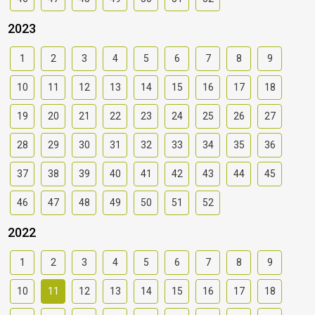
2023
1
2
3
4
5
6
7
8
9
10
11
12
13
14
15
16
17
18
19
20
21
22
23
24
25
26
27
28
29
30
31
32
33
34
35
36
37
38
39
40
41
42
43
44
45
46
47
48
49
50
51
52
2022
1
2
3
4
5
6
7
8
9
10
11
12
13
14
15
16
17
18