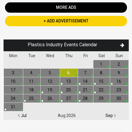
MORE ADS
+ ADD ADVERTISEMENT
Plastics Industry Events Calendar
Mon
Tue
Wed
Thu
Fri
Sat
Sun
1.
2.
3.
4.
5.
6.
7.
8.
9.
10.
11.
12.
13.
14.
15.
16.
17.
18.
19.
20.
21.
22.
23.
24.
25.
26.
27.
28.
29.
30.
31.
Jul
Aug 2026
Sep