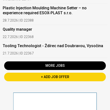
Plastic Injection Moulding Machine Setter – no
experience required ESOX-PLAST s.r.o.
28.7.2026 | ID 22388
Quality manager
22.7.2026 | ID 22368
Tooling Technologist - Ždírec nad Doubravou, Vysočina
21.7.2026 | ID 22367
MORE JOBS
+ ADD JOB OFFER