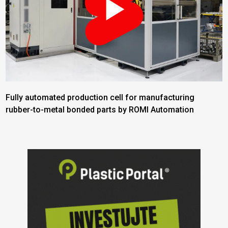
Fully automated production cell for manufacturing
rubber-to-metal bonded parts by ROMI Automation