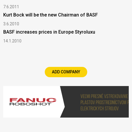
7.6.2011
Kurt Bock will be the new Chairman of BASF
3.6.2010
BASF increases prices in Europe Styroluxu
14.1.2010
ADD COMPANY