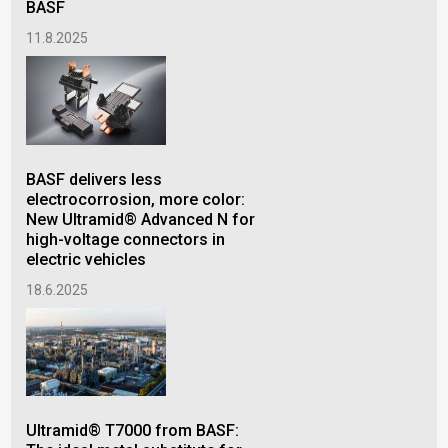
BASF
11.8.2025
A s
mat
BASF delivers less
14.
electrocorrosion, more color:
New Ultramid® Advanced N for
high-voltage connectors in
electric vehicles
18.6.2025
Ultramid® T7000 from BASF: