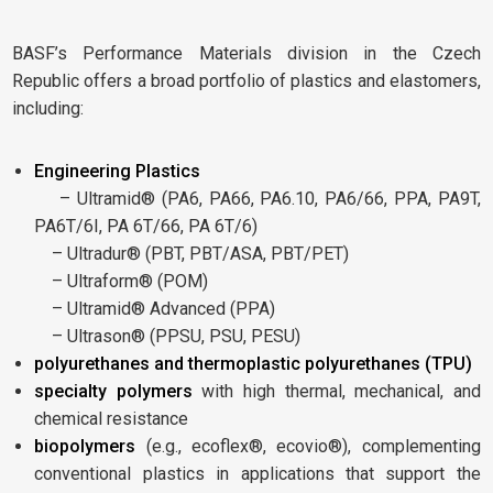
BASF’s Performance Materials division in the Czech
Republic offers a broad portfolio of plastics and elastomers,
including:
Engineering Plastics
– Ultramid® (PA6, PA66, PA6.10, PA6/66, PPA, PA9T,
PA6T/6I, PA 6T/66, PA 6T/6)
– Ultradur® (PBT, PBT/ASA, PBT/PET)
– Ultraform® (POM)
– Ultramid® Advanced (PPA)
– Ultrason® (PPSU, PSU, PESU)
polyurethanes and thermoplastic polyurethanes (TPU)
specialty polymers
with high thermal, mechanical, and
chemical resistance
biopolymers
(e.g., ecoflex®, ecovio®), complementing
conventional plastics in applications that support the