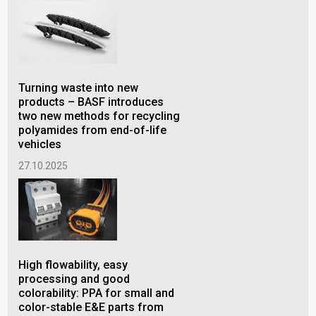
Turning waste into new
New
products – BASF introduces
Pro
two new methods for recycling
BA
polyamides from end-of-life
4.1
vehicles
27.10.2025
Sav
per
High flowability, easy
BAS
processing and good
for
colorability: PPA for small and
se
color-stable E&E parts from
26.