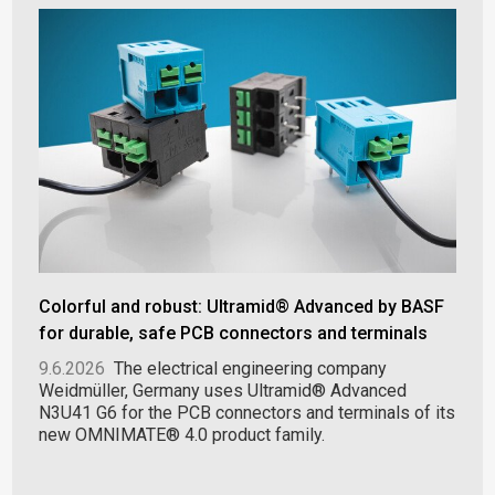
Colorful and robust: Ultramid® Advanced by BASF
for durable, safe PCB connectors and terminals
9.6.2026
The electrical engineering company
Weidmüller, Germany uses Ultramid® Advanced
N3U41 G6 for the PCB connectors and terminals of its
new OMNIMATE® 4.0 product family.