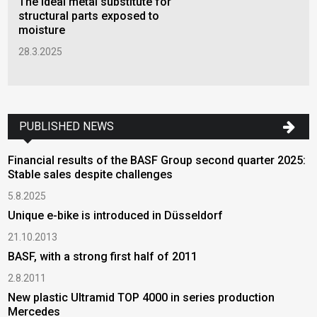
The ideal metal substitute for
structural parts exposed to
moisture
28.3.2025
PUBLISHED NEWS
Financial results of the BASF Group second quarter 2025:
Stable sales despite challenges
5.8.2025
Unique e-bike is introduced in Düsseldorf
21.10.2013
BASF, with a strong first half of 2011
2.8.2011
New plastic Ultramid TOP 4000 in series production
Mercedes