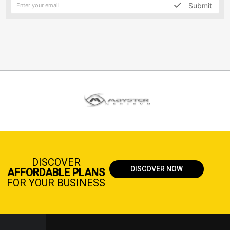
Submit
DISCOVER
DISCOVER NOW
AFFORDABLE PLANS
FOR YOUR BUSINESS