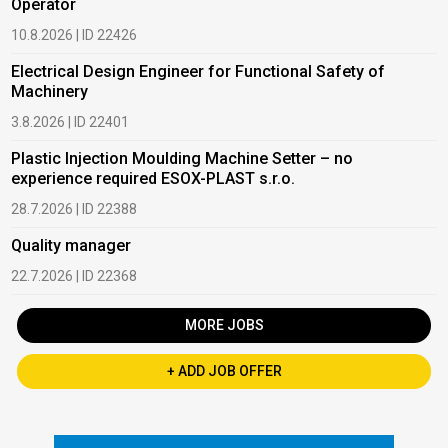
Operator
10.8.2026 | ID 22426
Electrical Design Engineer for Functional Safety of
Machinery
3.8.2026 | ID 22401
Plastic Injection Moulding Machine Setter – no
experience required ESOX-PLAST s.r.o.
28.7.2026 | ID 22388
Quality manager
22.7.2026 | ID 22368
MORE JOBS
+ ADD JOB OFFER