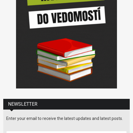
NEWSLETTER
Enter your email to receive the latest updates and latest posts.