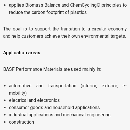
applies Biomass Balance and ChemCycling® principles to
reduce the carbon footprint of plastics
The goal is to support the transition to a circular economy
and help customers achieve their own environmental targets.
Application areas
BASF Performance Materials are used mainly in:
automotive and transportation (interior, exterior, e-
mobility)
electrical and electronics
consumer goods and household applications
industrial applications and mechanical engineering
construction