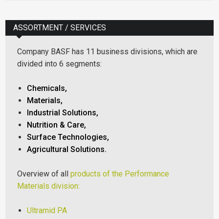
ASSORTMENT / SERVICES
Company BASF has 11 business divisions, which are
divided into 6 segments:
Chemicals,
Materials,
Industrial Solutions,
Nutrition & Care,
Surface Technologies,
Agricultural Solutions.
Overview of all
products of the Performance
Materials division:
Ultramid PA