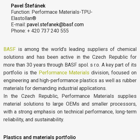
Pavel Štefánek
Function: Performace Materials-TPU-
Elastollan®
E-mail:
pavel.stefanek@basf.com
Phone: + 420 737 240 555
BASF
is among the world’s leading suppliers of chemical
solutions and has been active in the Czech Republic for
more than 30 years through BASF spol. s r.o. A key part of its
portfolio is the
Performance Materials
division, focused on
engineering and high-performance plastics as well as rubber
materials for demanding industrial applications.
In the Czech Republic, Performance Materials supplies
material solutions to large OEMs and smaller processors,
with a strong emphasis on technical performance, long-term
reliability, and sustainability.
Plastics and materials portfolio