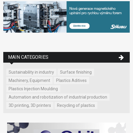
MAIN CATEGORIES
Sustainability in industry
Surface finishing
Machinery, Equipment
Plastics Aditives
Plastics Injection Moulding
Automation and robotization of industrial production
3D printing, 3D printers
Recycling of plastics