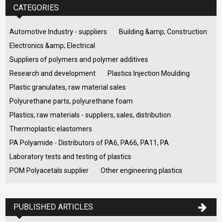
CATEGORIES
Automotive Industry - suppliers
Building &amp; Construction
Electronics &amp; Electrical
Suppliers of polymers and polymer additives
Research and development
Plastics Injection Moulding
Plastic granulates, raw material sales
Polyurethane parts, polyurethane foam
Plastics, raw materials - suppliers, sales, distribution
Thermoplastic elastomers
PA Polyamide - Distributors of PA6, PA66, PA11, PA
Laboratory tests and testing of plastics
POM Polyacetals supplier
Other engineering plastics
PUBLISHED ARTICLES