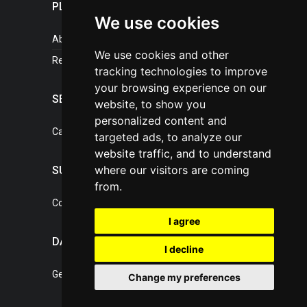
PLASTICPORTAL
We use cookies
About portal
We use cookies and other
References
tracking technologies to improve
your browsing experience on our
SERVICES
website, to show you
personalized content and
Catalogue of our services
targeted ads, to analyze our
website traffic, and to understand
where our visitors are coming
SUPPORT
from.
Contact, portal operator
I agree
DATA PROTECTION
I decline
General Terms of Conditions
Change my preferences