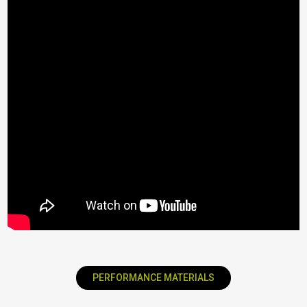
PERFORMANCE MATERIALS