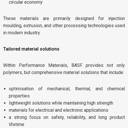
circular economy
These materials are primarily designed for injection
moulding, extrusion, and other processing technologies used
in modern industry.
Tailored material solutions
Within Performance Materials, BASF provides not only
polymers, but comprehensive material solutions that include:
optimisation of mechanical, thermal, and chemical
properties
lightweight solutions while maintaining high strength
materials for electrical and electronic applications
a strong focus on safety, reliability, and long product
lifetime