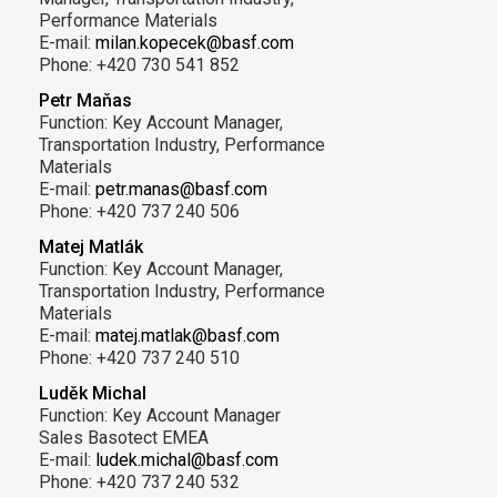
Performance Materials
E-mail:
milan.kopecek@basf.com
Phone: +420 730 541 852
Petr Maňas
Function: Key Account Manager,
Transportation Industry, Performance
Materials
E-mail:
petr.manas@basf.com
Phone: +420 737 240 506
Matej Matlák
Function: Key Account Manager,
Transportation Industry, Performance
Materials
E-mail:
matej.matlak@basf.com
Phone: +420 737 240 510
Luděk Michal
Function: Key Account Manager
Sales Basotect EMEA
E-mail:
ludek.michal@basf.com
Phone: +420 737 240 532