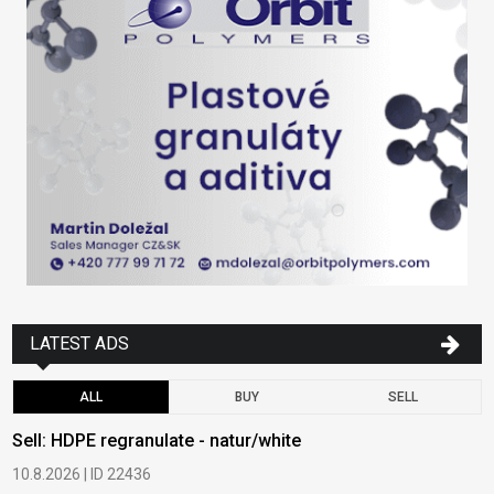
LATEST ADS
ALL
BUY
SELL
Sell: HDPE regranulate - natur/white
B
10.8.2026 | ID 22436
6