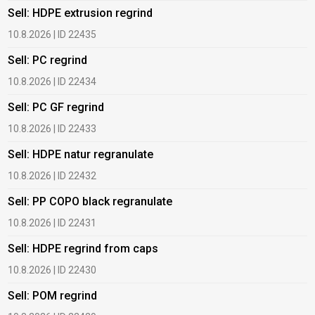
Sell: HDPE extrusion regrind
B
10.8.2026 | ID 22435
6
Sell: PC regrind
B
10.8.2026 | ID 22434
6
Sell: PC GF regrind
B
10.8.2026 | ID 22433
6
Sell: HDPE natur regranulate
B
10.8.2026 | ID 22432
1
Sell: PP COPO black regranulate
B
10.8.2026 | ID 22431
1
Sell: HDPE regrind from caps
B
10.8.2026 | ID 22430
1
Sell: POM regrind
B