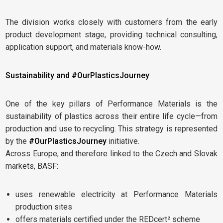
The division works closely with customers from the early
product development stage, providing technical consulting,
application support, and materials know-how.
Sustainability and #OurPlasticsJourney
One of the key pillars of Performance Materials is the
sustainability of plastics across their entire life cycle—from
production and use to recycling. This strategy is represented
by the
#OurPlasticsJourney
initiative.
Across Europe, and therefore linked to the Czech and Slovak
markets, BASF:
uses renewable electricity at Performance Materials
production sites
offers materials certified under the REDcert² scheme