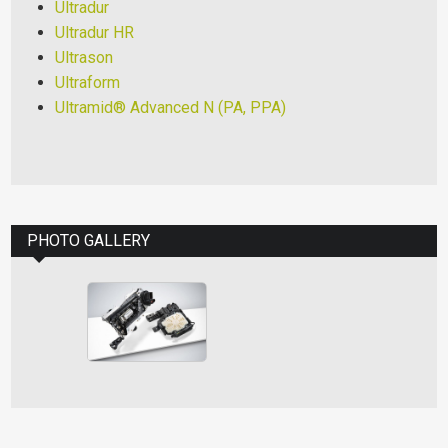
Ultradur
Ultradur HR
Ultrason
Ultraform
Ultramid® Advanced N (PA, PPA)
PHOTO GALLERY