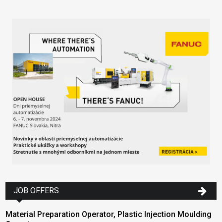
JOB OFFERS
Material Preparation Operator, Plastic Injection Moulding