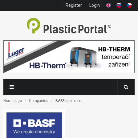
Register
Login
Homepage
Companies
BASF spol. s r.o.