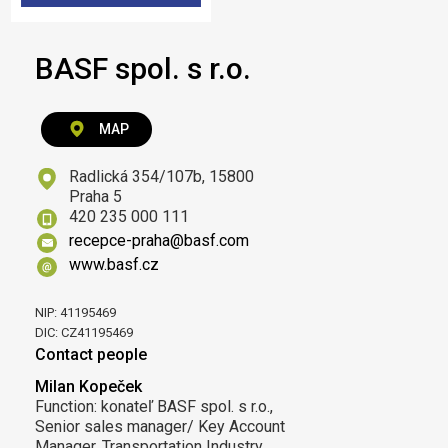
BASF spol. s r.o.
MAP
Radlická 354/107b, 15800
Praha 5
420 235 000 111
recepce-praha@basf.com
www.basf.cz
NIP: 41195469
DIC: CZ41195469
Contact people
Milan Kopeček
Function: konateľ BASF spol. s r.o.,
Senior sales manager/ Key Account
Manager, Transportation Industry,