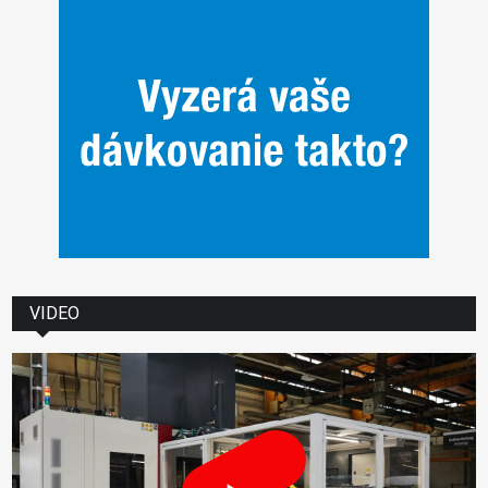
VIDEO