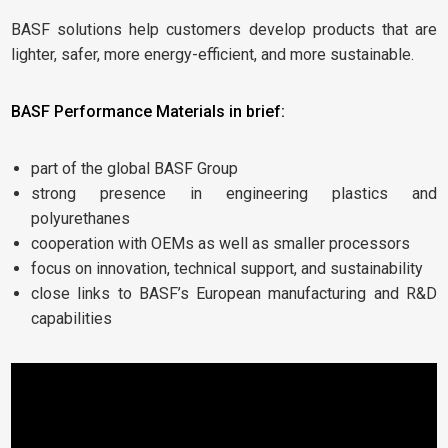
BASF solutions help customers develop products that are
lighter, safer, more energy-efficient, and more sustainable.
BASF Performance Materials in brief:
part of the global BASF Group
strong presence in engineering plastics and
polyurethanes
cooperation with OEMs as well as smaller processors
focus on innovation, technical support, and sustainability
close links to BASF’s European manufacturing and R&D
capabilities