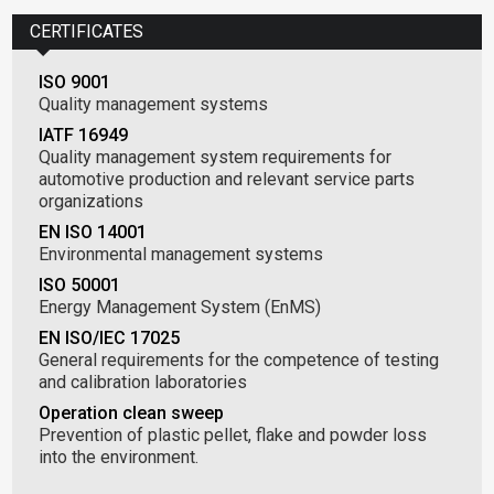
CERTIFICATES
ISO 9001
Quality management systems
IATF 16949
Quality management system requirements for
automotive production and relevant service parts
organizations
EN ISO 14001
Environmental management systems
ISO 50001
Energy Management System (EnMS)
EN ISO/IEC 17025
General requirements for the competence of testing
and calibration laboratories
Operation clean sweep
Prevention of plastic pellet, flake and powder loss
into the environment.