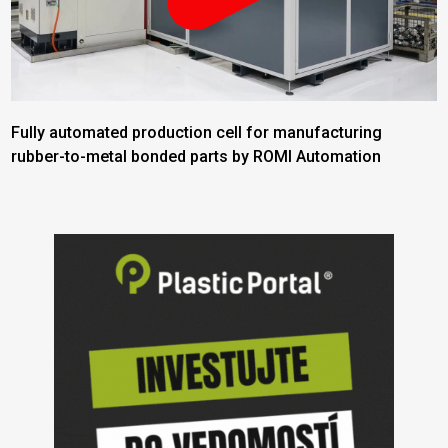
Fully automated production cell for manufacturing
rubber-to-metal bonded parts by ROMI Automation