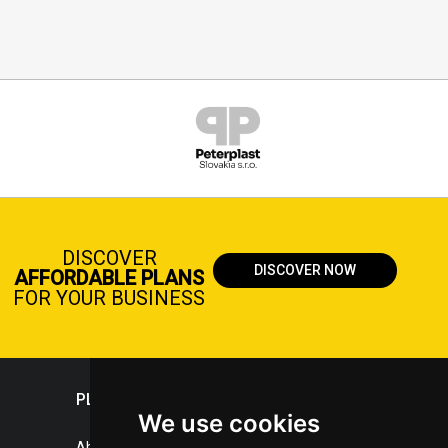
DISCOVER
DISCOVER NOW
AFFORDABLE PLANS
FOR YOUR BUSINESS
PLASTICPORTAL
We use cookies
About portal