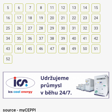
5
6
7
8
11
12
13
14
15
16
17
18
19
20
21
22
23
24
25
26
27
28
29
30
31
32
33
34
35
36
37
38
39
40
41
42
43
44
45
46
47
48
49
50
51
52
source - myCEPPI