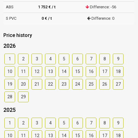
ABS
1 752 € / t
Difference: -56
S PVC
0 € / t
Difference: 0
Price history
2026
1
2
3
4
5
6
7
8
9
10
11
12
13
14
15
16
17
18
19
20
21
22
23
24
25
26
27
28
29
2025
1
2
3
4
5
6
7
8
9
10
11
12
13
14
15
16
17
18