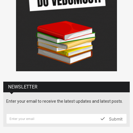
NEWSLETTER
Enter your email to receive the latest updates and latest posts.
Submit