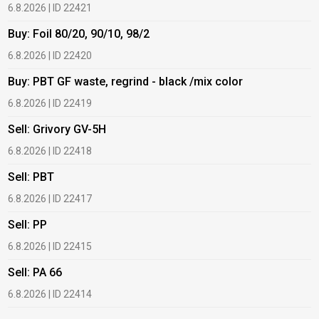
6.8.2026 | ID 22421
6
Buy: Foil 80/20, 90/10, 98/2
B
6.8.2026 | ID 22420
6
Buy: PBT GF waste, regrind - black /mix color
B
6.8.2026 | ID 22419
6
Sell: Grivory GV-5H
B
6.8.2026 | ID 22418
1
Sell: PBT
B
6.8.2026 | ID 22417
1
Sell: PP
B
6.8.2026 | ID 22415
1
Sell: PA 66
B
6.8.2026 | ID 22414
2