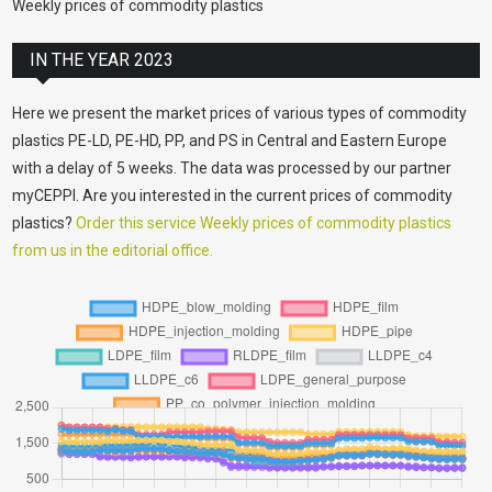
Weekly prices of commodity plastics
IN THE YEAR 2023
Here we present the market prices of various types of commodity
plastics PE-LD, PE-HD, PP, and PS in Central and Eastern Europe
with a delay of 5 weeks. The data was processed by our partner
myCEPPI. Are you interested in the current prices of commodity
plastics?
Order this service Weekly prices of commodity plastics
from us in the editorial office.