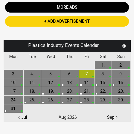
MORE ADS
+ ADD ADVERTISEMENT
Plastics Industry Events Calendar
Mon
Tue
Wed
Thu
Fri
Sat
Sun
1.
2.
3.
4.
5.
6.
7.
8.
9.
10.
11.
12.
13.
14.
15.
16.
17.
18.
19.
20.
21.
22.
23.
24.
25.
26.
27.
28.
29.
30.
31.
Jul
Aug 2026
Sep