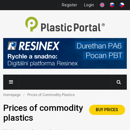
Register
Login
Homepage
Prices of Commodity Plastics
Prices of commodity
BUY PRICES
plastics