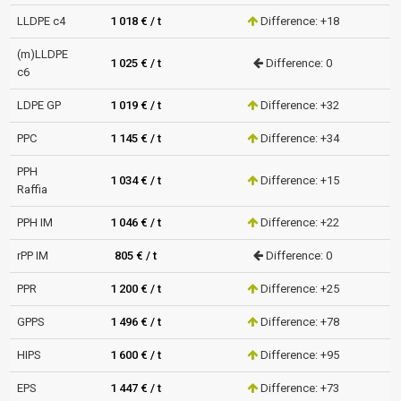
LLDPE c4
1 018 € / t
Difference: +18
(m)LLDPE
1 025 € / t
Difference: 0
c6
LDPE GP
1 019 € / t
Difference: +32
PPC
1 145 € / t
Difference: +34
PPH
1 034 € / t
Difference: +15
Raffia
PPH IM
1 046 € / t
Difference: +22
rPP IM
805 € / t
Difference: 0
PPR
1 200 € / t
Difference: +25
GPPS
1 496 € / t
Difference: +78
HIPS
1 600 € / t
Difference: +95
EPS
1 447 € / t
Difference: +73