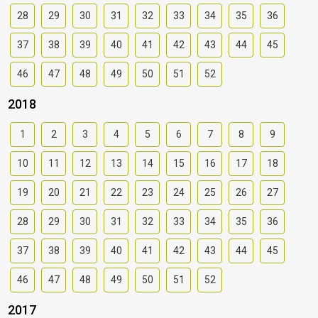
28
29
30
31
32
33
34
35
36
37
38
39
40
41
42
43
44
45
46
47
48
49
50
51
52
2018
1
2
3
4
5
6
7
8
9
10
11
12
13
14
15
16
17
18
19
20
21
22
23
24
25
26
27
28
29
30
31
32
33
34
35
36
37
38
39
40
41
42
43
44
45
46
47
48
49
50
51
52
2017