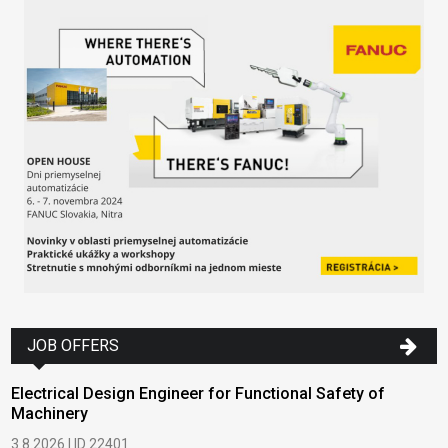
JOB OFFERS
Electrical Design Engineer for Functional Safety of
Machinery
3.8.2026 | ID 22401