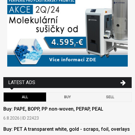
LATEST ADS
ALL
BUY
SELL
Buy: PAPE, BOPP, PP non-woven, PEPAP, PEAL
B
6.8.2026 | ID 22423
6
Buy: PET A transparent white, gold - scraps, foil, overlays
B