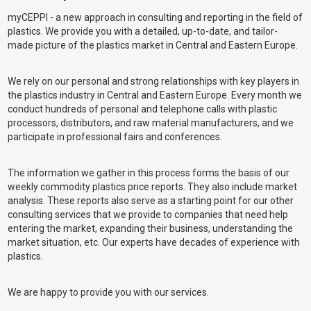
myCEPPI - a new approach in consulting and reporting in the field of
plastics. We provide you with a detailed, up-to-date, and tailor-
made picture of the plastics market in Central and Eastern Europe.
We rely on our personal and strong relationships with key players in
the plastics industry in Central and Eastern Europe. Every month we
conduct hundreds of personal and telephone calls with plastic
processors, distributors, and raw material manufacturers, and we
participate in professional fairs and conferences.
The information we gather in this process forms the basis of our
weekly commodity plastics price reports. They also include market
analysis. These reports also serve as a starting point for our other
consulting services that we provide to companies that need help
entering the market, expanding their business, understanding the
market situation, etc. Our experts have decades of experience with
plastics.
We are happy to provide you with our services.