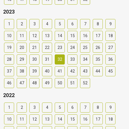
2023
1
2
3
4
5
6
7
8
9
10
11
12
13
14
15
16
17
18
19
20
21
22
23
24
25
26
27
28
29
30
31
32
33
34
35
36
37
38
39
40
41
42
43
44
45
46
47
48
49
50
51
52
2022
1
2
3
4
5
6
7
8
9
10
11
12
13
14
15
16
17
18