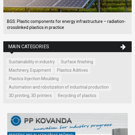
BGS: Plastic components for energy infrastructure – radiation-
crosslinked plastics in practice
MAIN CATEGORIES
Sustainability in industry
Surface finishing
Machinery, Equipment
Plastics Aditives
Plastics Injection Moulding
Automation and robotization of industrial production
3D printing, 3D printers
Recycling of plastics