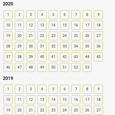
2020
1
2
3
4
5
6
7
8
9
10
11
12
13
14
15
16
17
18
19
20
21
22
23
24
25
26
27
28
29
30
31
32
33
34
35
36
37
38
39
40
41
42
43
44
45
46
47
48
49
50
51
52
53
2019
1
2
3
4
5
6
7
8
9
10
11
12
13
14
15
16
17
18
19
20
21
22
23
24
25
26
27