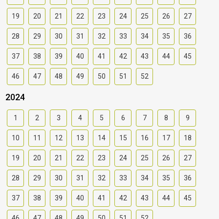
19
20
21
22
23
24
25
26
27
28
29
30
31
32
33
34
35
36
37
38
39
40
41
42
43
44
45
46
47
48
49
50
51
52
2024
1
2
3
4
5
6
7
8
9
10
11
12
13
14
15
16
17
18
19
20
21
22
23
24
25
26
27
28
29
30
31
32
33
34
35
36
37
38
39
40
41
42
43
44
45
46
47
48
49
50
51
52