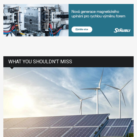
WHAT YOU SHOULDN’T MISS