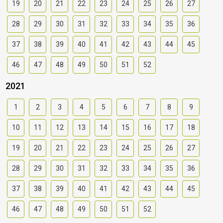
19
20
21
22
23
24
25
26
27
28
29
30
31
32
33
34
35
36
37
38
39
40
41
42
43
44
45
46
47
48
49
50
51
52
2021
1
2
3
4
5
6
7
8
9
10
11
12
13
14
15
16
17
18
19
20
21
22
23
24
25
26
27
28
29
30
31
32
33
34
35
36
37
38
39
40
41
42
43
44
45
46
47
48
49
50
51
52