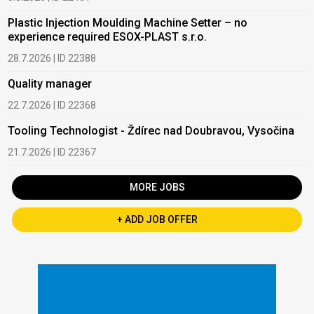
Plastic Injection Moulding Machine Setter – no
experience required ESOX-PLAST s.r.o.
28.7.2026 | ID 22388
Quality manager
22.7.2026 | ID 22368
Tooling Technologist - Ždírec nad Doubravou, Vysočina
21.7.2026 | ID 22367
MORE JOBS
+ ADD JOB OFFER