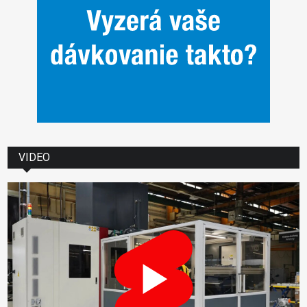
VIDEO