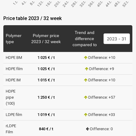
Price table 2023 / 32 week
Trend and
Polymer
Polymer price
difference
type
2023 / 32 week
compared to
HDPE BM
1 025 € / t
Difference: +10
HDPE film
1 025 € / t
Difference: +9
HDPE IM
1 015 € / t
Difference: +10
HDPE
pipe
1 250 € / t
Difference: +57
(100)
LDPE film
1 019 € / t
Difference: +33
rLDPE
840 € / t
Difference: 0
Film