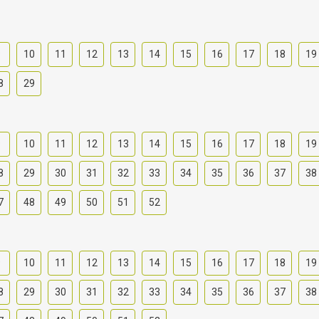
9
10
11
12
13
14
15
16
17
18
19
8
29
9
10
11
12
13
14
15
16
17
18
19
8
29
30
31
32
33
34
35
36
37
38
7
48
49
50
51
52
9
10
11
12
13
14
15
16
17
18
19
8
29
30
31
32
33
34
35
36
37
38