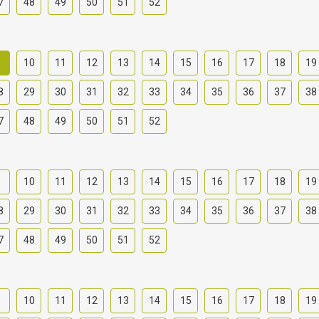
7
48
49
50
51
52
9
10
11
12
13
14
15
16
17
18
19
8
29
30
31
32
33
34
35
36
37
38
7
48
49
50
51
52
9
10
11
12
13
14
15
16
17
18
19
8
29
30
31
32
33
34
35
36
37
38
7
48
49
50
51
52
9
10
11
12
13
14
15
16
17
18
19