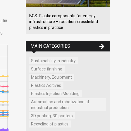
BGS: Plastic components for energy
infrastructure – radiation-crosslinked
plastics in practice
MAIN CATEGORIES
Sustainability in industry
Surface finishing
Machinery, Equipment
Plastics Aditives
Plastics Injection Moulding
Automation and robotization of
industrial production
3D printing, 3D printers
Recycling of plastics