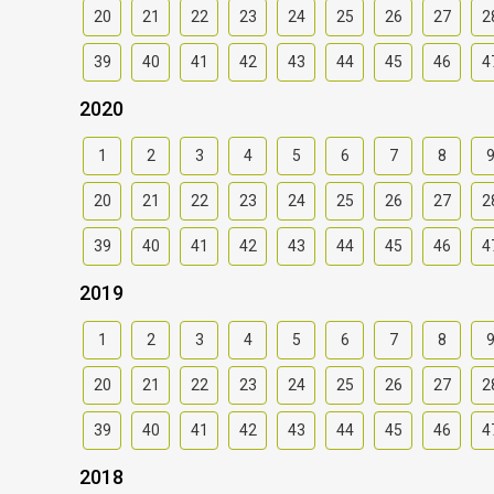
20
21
22
23
24
25
26
27
2
39
40
41
42
43
44
45
46
4
2020
1
2
3
4
5
6
7
8
20
21
22
23
24
25
26
27
2
39
40
41
42
43
44
45
46
4
2019
1
2
3
4
5
6
7
8
20
21
22
23
24
25
26
27
2
39
40
41
42
43
44
45
46
4
2018