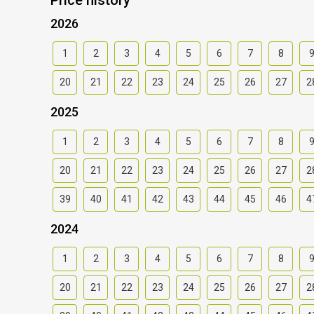
2026
1
2
3
4
5
6
7
8
20
21
22
23
24
25
26
27
2
2025
1
2
3
4
5
6
7
8
20
21
22
23
24
25
26
27
2
39
40
41
42
43
44
45
46
4
2024
1
2
3
4
5
6
7
8
20
21
22
23
24
25
26
27
2