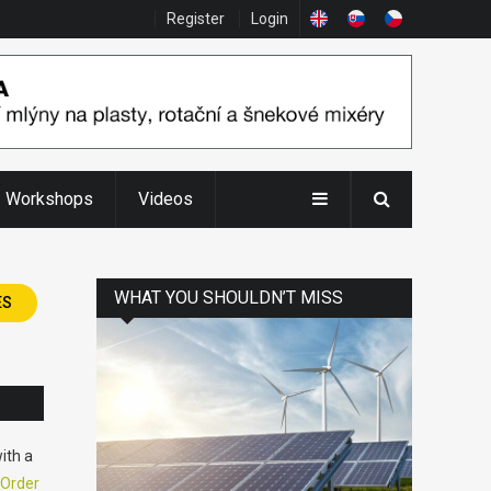
Register
Login
Workshops
Videos
WHAT YOU SHOULDN’T MISS
ES
ith a
Order