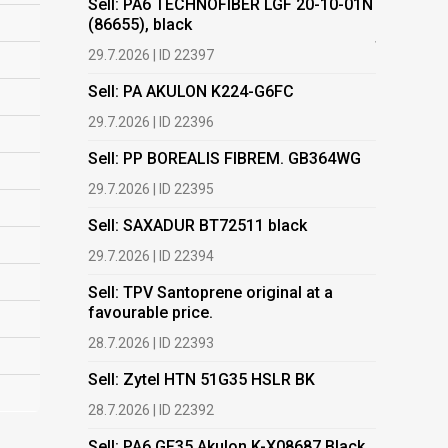
Sell: PA6 TECHNOFIBER LGF 20-10-01N
(86655), black
Buy: Plas
films.
29.7.2026 | ID 22397
13.7.2026 |
Sell: PA AKULON K224-G6FC
Buy: We a
29.7.2026 | ID 22396
HDPE, LDP
Sell: PP BOREALIS FIBREM. GB364WG
13.7.2026 |
29.7.2026 | ID 22395
Buy: PET 
Sell: SAXADUR BT72511 black
2.7.2026 | 
29.7.2026 | ID 22394
Buy: EVA
Sell: TPV Santoprene original at a
2.7.2026 | 
favourable price.
Buy: TPO 
28.7.2026 | ID 22393
2.7.2026 | 
Sell: Zytel HTN 51G35 HSLR BK
Buy: TPE-
28.7.2026 | ID 22392
2.7.2026 | 
Sell: PA6 GF35 Akulon K-X08687 Black