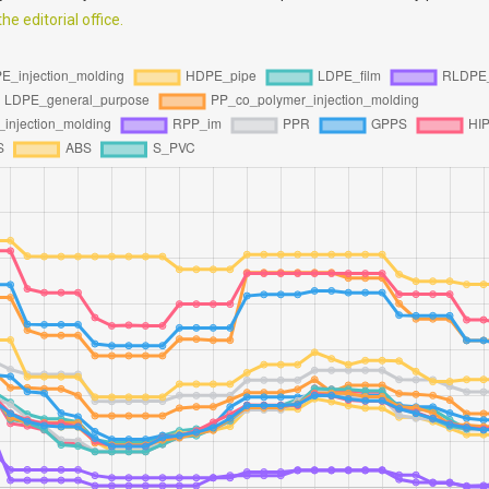
e editorial office.