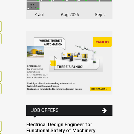
31.
Jul
Aug 2026
Sep
JOB OFFERS
Electrical Design Engineer for
Functional Safety of Machinery