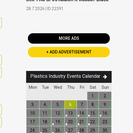
Buy: We a
28.7.2026 | ID 22391
processi
19.5.2026 |
MORE ADS
+ ADD ADVERTISEMENT
Plastics Industry Events Calendar
Mon
Tue
Wed
Thu
Fri
Sat
Sun
1.
2.
3.
4.
5.
6.
7.
8.
9.
10.
11.
12.
13.
14.
15.
16.
17.
18.
19.
20.
21.
22.
23.
24.
25.
26.
27.
28.
29.
30.