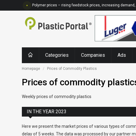
Polymer prices – rising feedstock prices, increasing demand, 
Categories
Companies
Ads
Homepage
Prices of Commodity Plastics
Prices of commodity plastic
Weekly prices of commodity plastics
IN THE YEAR 2023
Here we present the market prices of various types of comm
delay of 5 weeks. The data was processed by our partner my