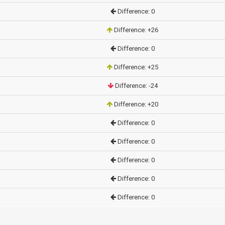
Difference: 0
Difference: +26
Difference: 0
Difference: +25
Difference: -24
Difference: +20
Difference: 0
Difference: 0
Difference: 0
Difference: 0
Difference: 0