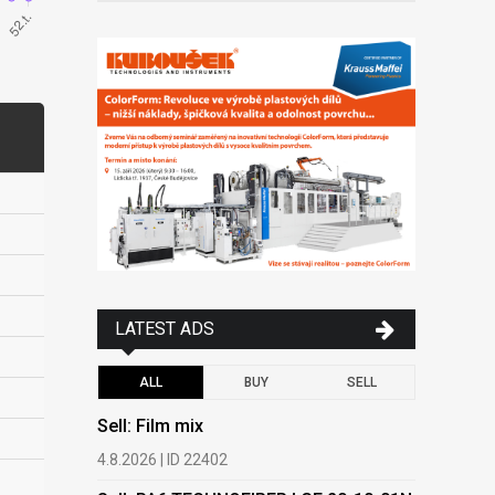
LATEST ADS
ALL
BUY
SELL
Sell: Film mix
Buy: HDPE
(regranula
4.8.2026 | ID 22402
17.7.2026 |