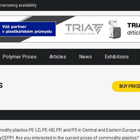
narrowing availability
Polymer Prices
Articles
News
Exhibitions
s
BUY PRIC
odity plastics PE-LD, PE-HD, PP, and PS in Central and Eastern Europe w
CEPPI. Are you interested in the current prices of commodity plastics?