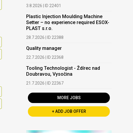
3.8.2026 | ID 22401
Plastic Injection Moulding Machine
Setter – no experience required ESOX-
PLAST s.r.o.
28.7.2026 | ID 22388
Quality manager
22.7.2026 | ID 22368
Tooling Technologist - Ždírec nad
Doubravou, Vysočina
21.7.2026 | ID 22367
MORE JOBS
+ ADD JOB OFFER