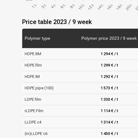
Price table 2023 / 9 week
Polymer type
Polymer price 2023 / 9 week
HDPE BM
1 294 € / t
HDPE film
1 299 € / t
HDPE IM
1 292 € / t
HDPE pipe (100)
1 573 € / t
LDPE film
1 330 € / t
rLDPE Film
1 114 € / t
LLDPE c4
1 314 € / t
(m)LLDPE c6
1 450 € / t