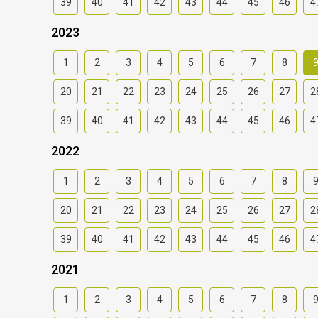
39
40
41
42
43
44
45
46
4
2023
1
2
3
4
5
6
7
8
20
21
22
23
24
25
26
27
2
39
40
41
42
43
44
45
46
4
2022
1
2
3
4
5
6
7
8
20
21
22
23
24
25
26
27
2
39
40
41
42
43
44
45
46
4
2021
1
2
3
4
5
6
7
8