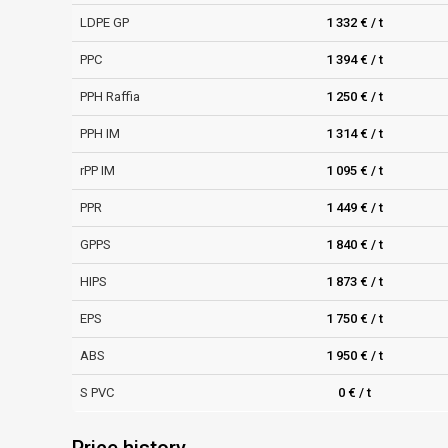
LDPE GP
1 332 € / t
PPC
1 394 € / t
PPH Raffia
1 250 € / t
PPH IM
1 314 € / t
rPP IM
1 095 € / t
PPR
1 449 € / t
GPPS
1 840 € / t
HIPS
1 873 € / t
EPS
1 750 € / t
ABS
1 950 € / t
S PVC
0 € / t
Price history