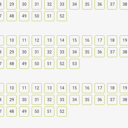
8
29
30
31
32
33
34
35
36
37
38
7
48
49
50
51
52
9
10
11
12
13
14
15
16
17
18
19
8
29
30
31
32
33
34
35
36
37
38
7
48
49
50
51
52
53
9
10
11
12
13
14
15
16
17
18
19
8
29
30
31
32
33
34
35
36
37
38
7
48
49
50
51
52