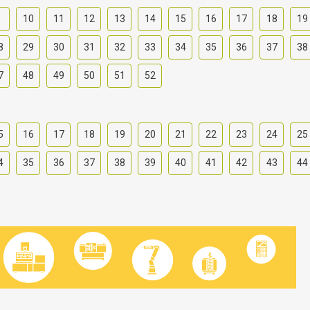
9
10
11
12
13
14
15
16
17
18
19
8
29
30
31
32
33
34
35
36
37
38
7
48
49
50
51
52
5
16
17
18
19
20
21
22
23
24
25
4
35
36
37
38
39
40
41
42
43
44