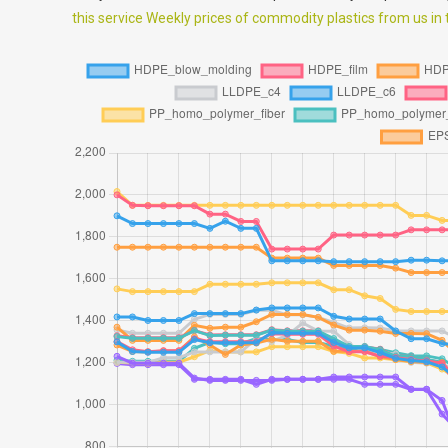
this service Weekly prices of commodity plastics from us in th