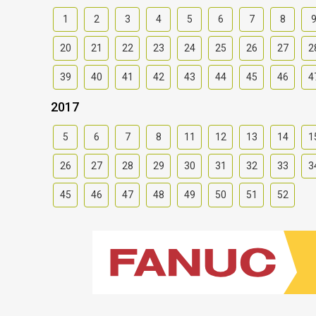
1
2
3
4
5
6
7
8
20
21
22
23
24
25
26
27
2
39
40
41
42
43
44
45
46
4
2017
5
6
7
8
11
12
13
14
1
26
27
28
29
30
31
32
33
3
45
46
47
48
49
50
51
52