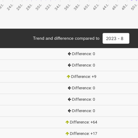
Trend and difference compared to
Difference: 0
Difference: 0
Difference: +9
Difference: 0
Difference: 0
Difference: 0
Difference: +64
Difference: +17