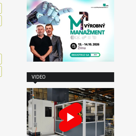
VIDEO