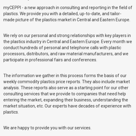
myCEPPI - a new approach in consulting and reporting in the field of
plastics. We provide you with a detailed, up-to-date, and tailor-
made picture of the plastics market in Central and Eastern Europe.
We rely on our personal and strong relationships with key players in
the plastics industry in Central and Eastern Europe. Every month we
conduct hundreds of personal and telephone calls with plastic
processors, distributors, and raw material manufacturers, and we
participate in professional fairs and conferences.
The information we gather in this process forms the basis of our
weekly commodity plastics price reports. They also include market
analysis. These reports also serve as a starting point for our other
consulting services that we provide to companies that need help
entering the market, expanding their business, understanding the
market situation, etc. Our experts have decades of experience with
plastics.
We are happy to provide you with our services.