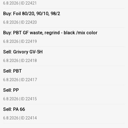
6.8.2026 | ID 22421
6
Buy: Foil 80/20, 90/10, 98/2
B
6.8.2026 | ID 22420
6
Buy: PBT GF waste, regrind - black /mix color
B
6.8.2026 | ID 22419
6
Sell: Grivory GV-5H
B
6.8.2026 | ID 22418
1
Sell: PBT
B
6.8.2026 | ID 22417
1
Sell: PP
B
6.8.2026 | ID 22415
1
Sell: PA 66
B
6.8.2026 | ID 22414
2