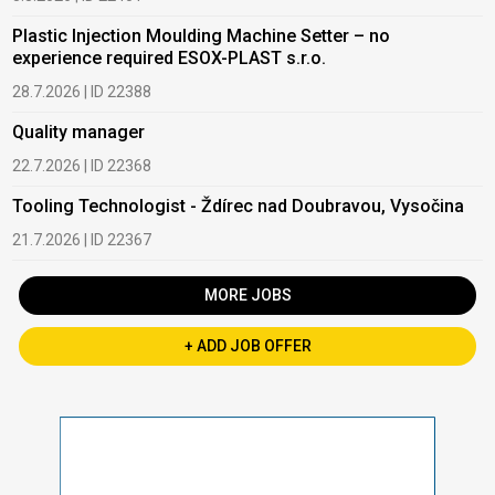
Plastic Injection Moulding Machine Setter – no
experience required ESOX-PLAST s.r.o.
28.7.2026 | ID 22388
Quality manager
22.7.2026 | ID 22368
Tooling Technologist - Ždírec nad Doubravou, Vysočina
21.7.2026 | ID 22367
MORE JOBS
+ ADD JOB OFFER