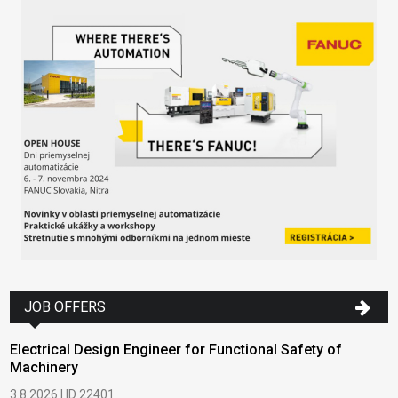
JOB OFFERS
Electrical Design Engineer for Functional Safety of
Machinery
3.8.2026 | ID 22401