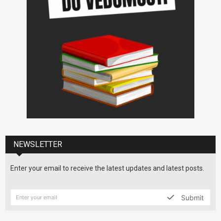
NEWSLETTER
Enter your email to receive the latest updates and latest posts.
Submit