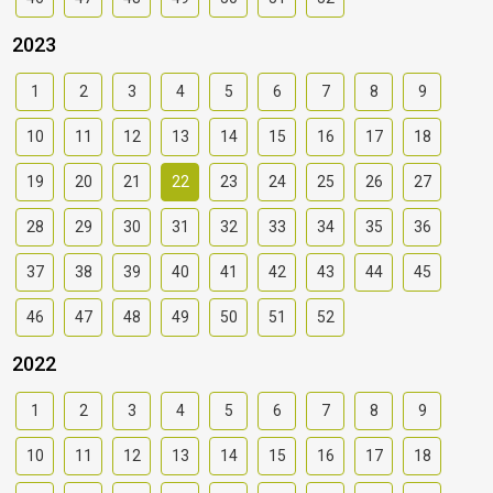
2023
1
2
3
4
5
6
7
8
9
10
11
12
13
14
15
16
17
18
19
20
21
22
23
24
25
26
27
28
29
30
31
32
33
34
35
36
37
38
39
40
41
42
43
44
45
46
47
48
49
50
51
52
2022
1
2
3
4
5
6
7
8
9
10
11
12
13
14
15
16
17
18