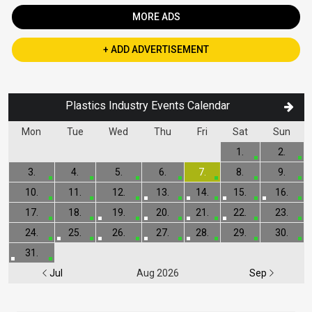
MORE ADS
+ ADD ADVERTISEMENT
Plastics Industry Events Calendar
Mon
Tue
Wed
Thu
Fri
Sat
Sun
1.
2.
3.
4.
5.
6.
7.
8.
9.
10.
11.
12.
13.
14.
15.
16.
17.
18.
19.
20.
21.
22.
23.
24.
25.
26.
27.
28.
29.
30.
31.
Jul
Aug 2026
Sep