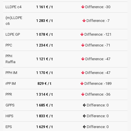
LLDPE c4
1 161 € / t
Difference: -30
(m)LLDPE
1 283 € / t
Difference: -7
c6
LDPE GP
1 078 € / t
Difference: -121
PPC
1 234 € / t
Difference: -71
PPH
1 121 € / t
Difference: -47
Raffia
PPH IM
1 170 € / t
Difference: -47
rPP IM
829 € / t
Difference: -189
PPR
1 314 € / t
Difference: -36
GPPS
1 685 € / t
Difference: 0
HIPS
1 833 € / t
Difference: 0
EPS
1 629 € / t
Difference: 0