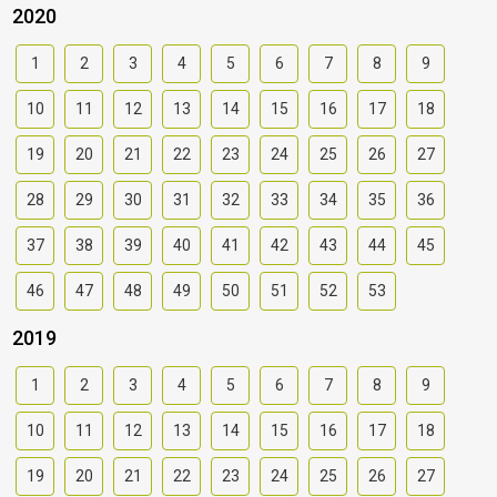
2020
1
2
3
4
5
6
7
8
9
10
11
12
13
14
15
16
17
18
19
20
21
22
23
24
25
26
27
28
29
30
31
32
33
34
35
36
37
38
39
40
41
42
43
44
45
46
47
48
49
50
51
52
53
2019
1
2
3
4
5
6
7
8
9
10
11
12
13
14
15
16
17
18
19
20
21
22
23
24
25
26
27