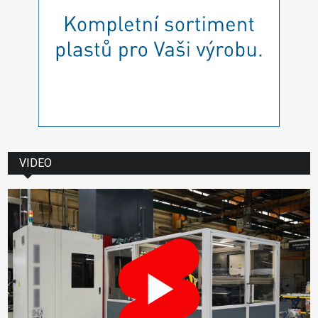
VIDEO