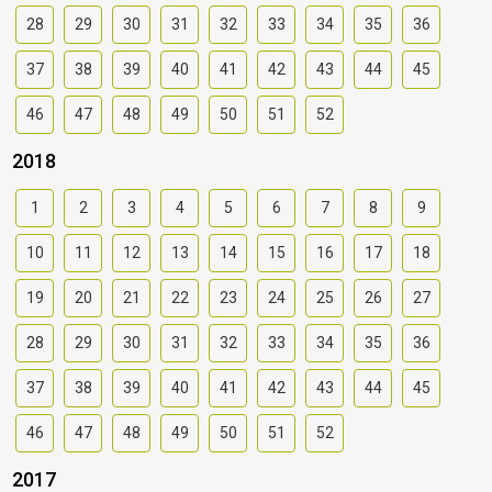
28
29
30
31
32
33
34
35
36
37
38
39
40
41
42
43
44
45
46
47
48
49
50
51
52
2018
1
2
3
4
5
6
7
8
9
10
11
12
13
14
15
16
17
18
19
20
21
22
23
24
25
26
27
28
29
30
31
32
33
34
35
36
37
38
39
40
41
42
43
44
45
46
47
48
49
50
51
52
2017