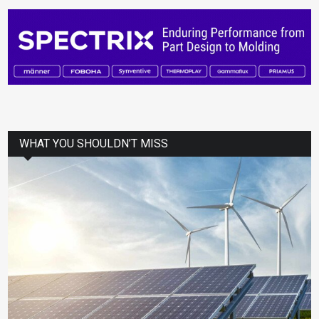
WHAT YOU SHOULDN’T MISS