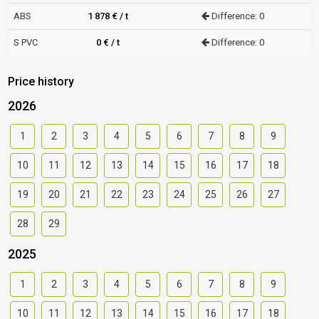
ABS
1 878 € / t
Difference: 0
S PVC
0 € / t
Difference: 0
Price history
2026
1
2
3
4
5
6
7
8
9
10
11
12
13
14
15
16
17
18
19
20
21
22
23
24
25
26
27
28
29
2025
1
2
3
4
5
6
7
8
9
10
11
12
13
14
15
16
17
18