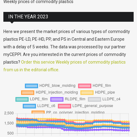
Weekly prices of commodity plastics
IN THE YEAR 2023
Here we present the market prices of various types of commodity
plastics PE-LD, PE-HD, PP, and PS in Central and Eastern Europe
with a delay of 5 weeks. The data was processed by our partner
myCEPPI. Are you interested in the current prices of commodity
plastics?
Order this service Weekly prices of commodity plastics
from us in the editorial office.