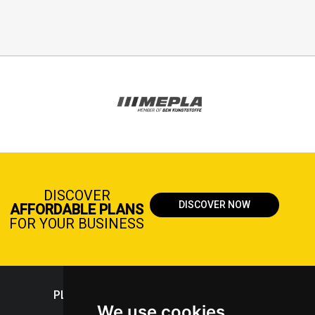
DISCOVER
DISCOVER NOW
AFFORDABLE PLANS
FOR YOUR BUSINESS
PLASTICPORTAL
We use cookies