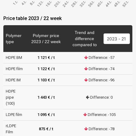
Price table 2023 / 22 week
Trend and
Polymer
Polymer price
difference
type
2023 / 22 week
compared to
HDPE BM
1 121 € / t
Difference: -57
HDPE film
1 122 € / t
Difference: -74
HDPE IM
1 103 € / t
Difference: -96
HDPE
pipe
1 443 € / t
Difference: 0
(100)
LDPE film
1 095 € / t
Difference: -105
rLDPE
875 € / t
Difference: -78
Film