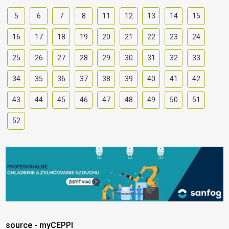
5
6
7
8
11
12
13
14
15
16
17
18
19
20
21
22
23
24
25
26
27
28
29
30
31
32
33
34
35
36
37
38
39
40
41
42
43
44
45
46
47
48
49
50
51
52
source - myCEPPI