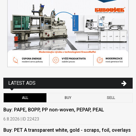
LATEST ADS
ALL
BUY
SELL
Buy: PAPE, BOPP, PP non-woven, PEPAP, PEAL
B
6.8.2026 | ID 22423
6
Buy: PET A transparent white, gold - scraps, foil, overlays
B