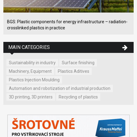
BGS: Plastic components for energy infrastructure – radiation-
crosslinked plastics in practice
MAIN CATEGORIES
Sustainability in industry
Surface finishing
Machinery, Equipment
Plastics Aditives
Plastics Injection Moulding
Automation and robotization of industrial production
3D printing, 3D printers
Recycling of plastics