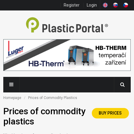
Register
Login
Homepage
Prices of Commodity Plastics
Prices of commodity
BUY PRICES
plastics