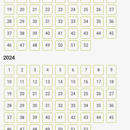
19
20
21
22
23
24
25
26
27
28
29
30
31
32
33
34
35
36
37
38
39
40
41
42
43
44
45
46
47
48
49
50
51
52
2024
1
2
3
4
5
6
7
8
9
10
11
12
13
14
15
16
17
18
19
20
21
22
23
24
25
26
27
28
29
30
31
32
33
34
35
36
37
38
39
40
41
42
43
44
45
46
47
48
49
50
51
52