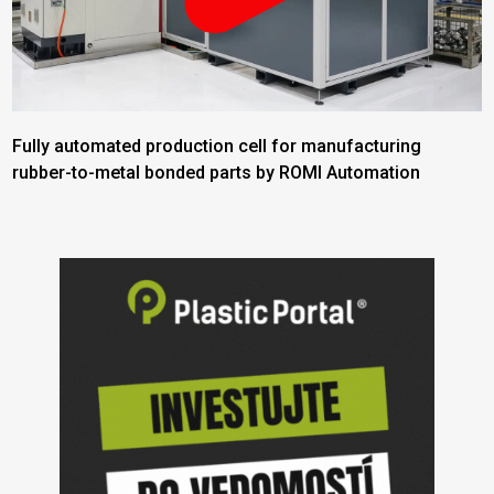
Fully automated production cell for manufacturing
rubber-to-metal bonded parts by ROMI Automation