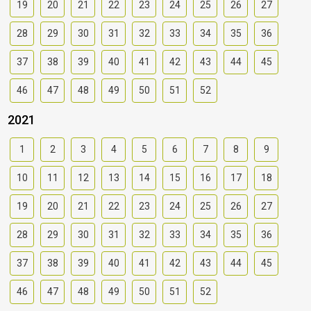
19
20
21
22
23
24
25
26
27
28
29
30
31
32
33
34
35
36
37
38
39
40
41
42
43
44
45
46
47
48
49
50
51
52
2021
1
2
3
4
5
6
7
8
9
10
11
12
13
14
15
16
17
18
19
20
21
22
23
24
25
26
27
28
29
30
31
32
33
34
35
36
37
38
39
40
41
42
43
44
45
46
47
48
49
50
51
52