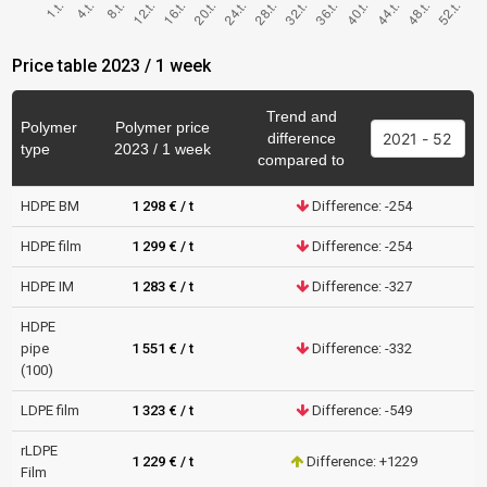
Price table 2023 / 1 week
Trend and
Polymer
Polymer price
difference
type
2023 / 1 week
compared to
HDPE BM
1 298 € / t
Difference: -254
HDPE film
1 299 € / t
Difference: -254
HDPE IM
1 283 € / t
Difference: -327
HDPE
pipe
1 551 € / t
Difference: -332
(100)
LDPE film
1 323 € / t
Difference: -549
rLDPE
1 229 € / t
Difference: +1229
Film