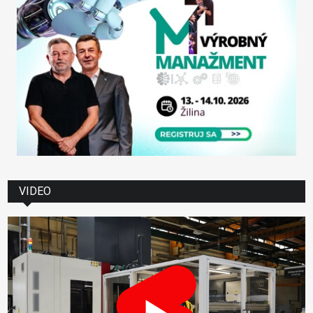
VIDEO