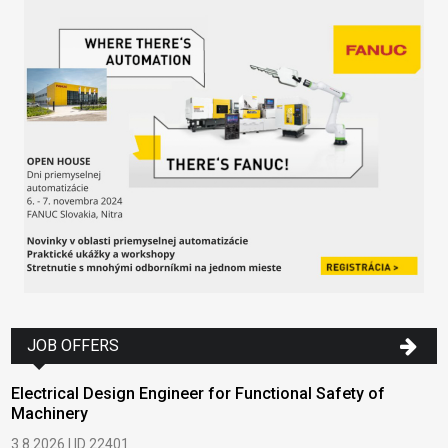
JOB OFFERS
Electrical Design Engineer for Functional Safety of
Machinery
3.8.2026 | ID 22401