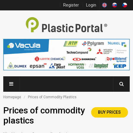
Register
Login
Homepage
Prices of Commodity Plastics
Prices of commodity
BUY PRICES
plastics