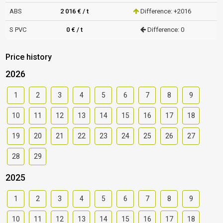
ABS
2 016 € / t
Difference: +2016
S PVC
0 € / t
Difference: 0
Price history
2026
1
2
3
4
5
6
7
8
9
10
11
12
13
14
15
16
17
18
19
20
21
22
23
24
25
26
27
28
29
2025
1
2
3
4
5
6
7
8
9
10
11
12
13
14
15
16
17
18