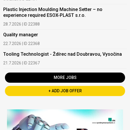
Plastic Injection Moulding Machine Setter – no
experience required ESOX-PLAST s.r.o.
28.7.2026 | ID 22388
Quality manager
22.7.2026 | ID 22368
Tooling Technologist - Ždírec nad Doubravou, Vysočina
21.7.2026 | ID 22367
MORE JOBS
+ ADD JOB OFFER