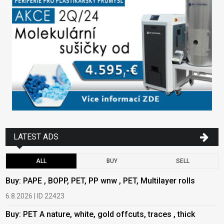
LATEST ADS
ALL
BUY
SELL
Buy: PAPE , BOPP, PET, PP wnw , PET, Multilayer rolls
B
6.8.2026 | ID 22423
6
Buy: PET A nature, white, gold offcuts, traces , thick
B