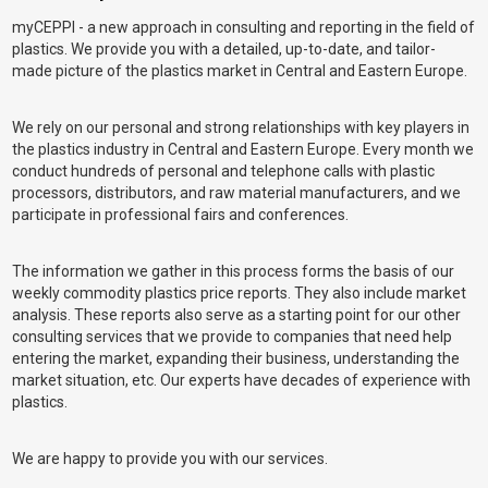
myCEPPI - a new approach in consulting and reporting in the field of
plastics. We provide you with a detailed, up-to-date, and tailor-
made picture of the plastics market in Central and Eastern Europe.
We rely on our personal and strong relationships with key players in
the plastics industry in Central and Eastern Europe. Every month we
conduct hundreds of personal and telephone calls with plastic
processors, distributors, and raw material manufacturers, and we
participate in professional fairs and conferences.
The information we gather in this process forms the basis of our
weekly commodity plastics price reports. They also include market
analysis. These reports also serve as a starting point for our other
consulting services that we provide to companies that need help
entering the market, expanding their business, understanding the
market situation, etc. Our experts have decades of experience with
plastics.
We are happy to provide you with our services.