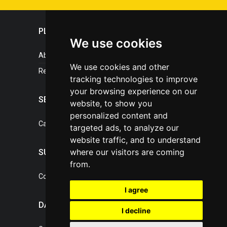
PLASTICPORTAL
We use cookies
About portal
We use cookies and other
References
tracking technologies to improve
your browsing experience on our
SERVICES
website, to show you
personalized content and
Catalogue of our services
targeted ads, to analyze our
website traffic, and to understand
where our visitors are coming
SUPPORT
from.
Contact, portal operator
I agree
DATA PROTECTION
I decline