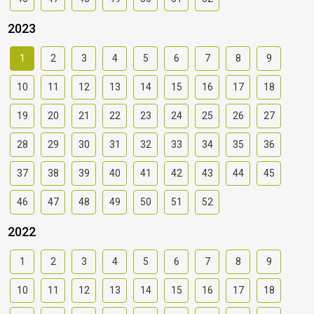
2023
1
2
3
4
5
6
7
8
9
10
11
12
13
14
15
16
17
18
19
20
21
22
23
24
25
26
27
28
29
30
31
32
33
34
35
36
37
38
39
40
41
42
43
44
45
46
47
48
49
50
51
52
2022
1
2
3
4
5
6
7
8
9
10
11
12
13
14
15
16
17
18