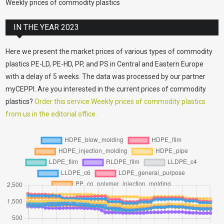
Weekly prices of commodity plastics
IN THE YEAR 2023
Here we present the market prices of various types of commodity
plastics PE-LD, PE-HD, PP, and PS in Central and Eastern Europe
with a delay of 5 weeks. The data was processed by our partner
myCEPPI. Are you interested in the current prices of commodity
plastics?
Order this service Weekly prices of commodity plastics
from us in the editorial office.