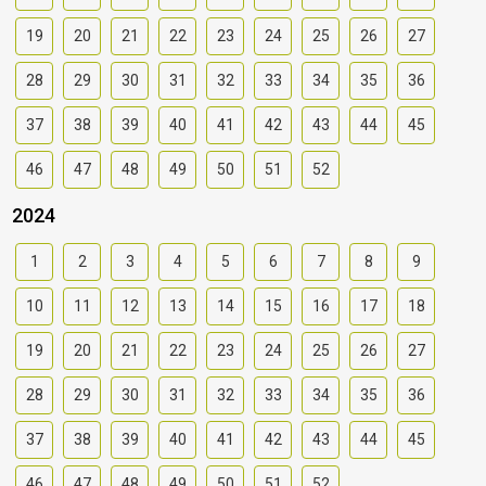
19
20
21
22
23
24
25
26
27
28
29
30
31
32
33
34
35
36
37
38
39
40
41
42
43
44
45
46
47
48
49
50
51
52
2024
1
2
3
4
5
6
7
8
9
10
11
12
13
14
15
16
17
18
19
20
21
22
23
24
25
26
27
28
29
30
31
32
33
34
35
36
37
38
39
40
41
42
43
44
45
46
47
48
49
50
51
52