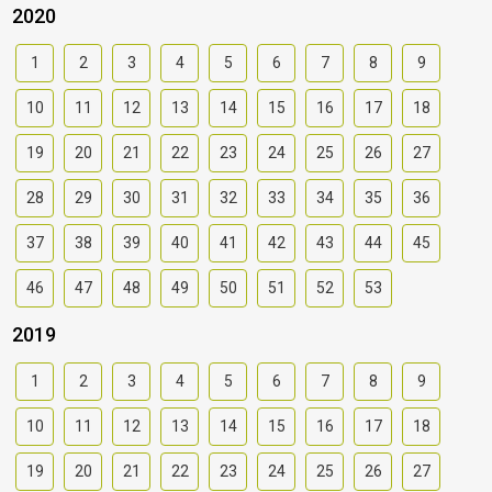
2020
1
2
3
4
5
6
7
8
9
10
11
12
13
14
15
16
17
18
19
20
21
22
23
24
25
26
27
28
29
30
31
32
33
34
35
36
37
38
39
40
41
42
43
44
45
46
47
48
49
50
51
52
53
2019
1
2
3
4
5
6
7
8
9
10
11
12
13
14
15
16
17
18
19
20
21
22
23
24
25
26
27