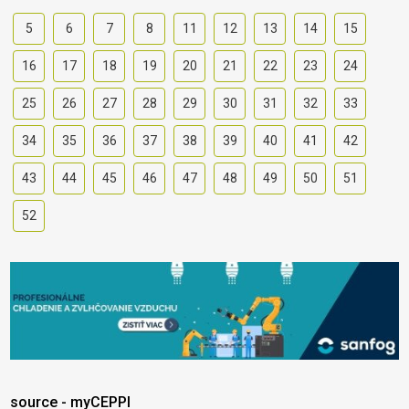
5
6
7
8
11
12
13
14
15
16
17
18
19
20
21
22
23
24
25
26
27
28
29
30
31
32
33
34
35
36
37
38
39
40
41
42
43
44
45
46
47
48
49
50
51
52
source - myCEPPI