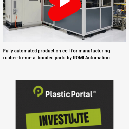
Fully automated production cell for manufacturing
rubber-to-metal bonded parts by ROMI Automation