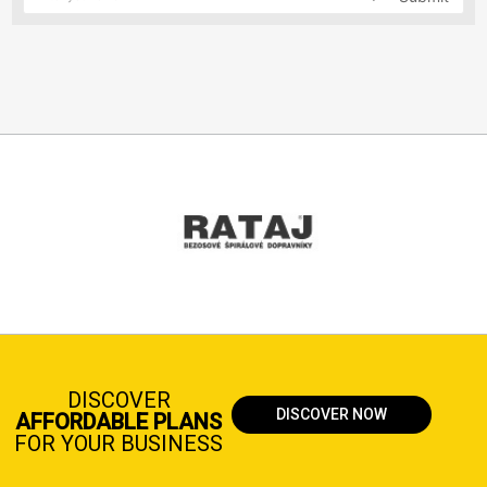
DISCOVER
DISCOVER NOW
AFFORDABLE PLANS
FOR YOUR BUSINESS