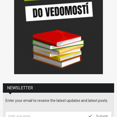
NEWSLETTER
Enter your email to receive the latest updates and latest posts.
Submit