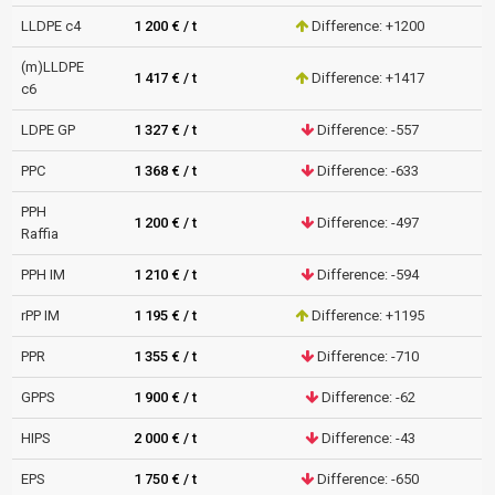
LLDPE c4
1 200 € / t
Difference: +1200
(m)LLDPE
1 417 € / t
Difference: +1417
c6
LDPE GP
1 327 € / t
Difference: -557
PPC
1 368 € / t
Difference: -633
PPH
1 200 € / t
Difference: -497
Raffia
PPH IM
1 210 € / t
Difference: -594
rPP IM
1 195 € / t
Difference: +1195
PPR
1 355 € / t
Difference: -710
GPPS
1 900 € / t
Difference: -62
HIPS
2 000 € / t
Difference: -43
EPS
1 750 € / t
Difference: -650