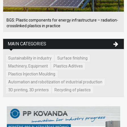
BGS: Plastic components for energy infrastructure – radiation-
crosslinked plastics in practice
MAIN CATEGORIES
Sustainability in industry
Surface finishing
Machinery, Equipment
Plastics Aditives
Plastics Injection Moulding
Automation and robotization of industrial production
3D printing, 3D printers
Recycling of plastics