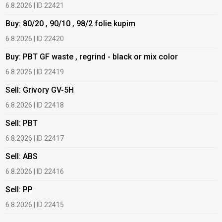
6.8.2026 | ID 22421
6
Buy: 80/20 , 90/10 , 98/2 folie kupim
B
6.8.2026 | ID 22420
6
Buy: PBT GF waste , regrind - black or mix color
B
6.8.2026 | ID 22419
6
Sell: Grivory GV-5H
B
6.8.2026 | ID 22418
1
Sell: PBT
B
6.8.2026 | ID 22417
1
Sell: ABS
B
6.8.2026 | ID 22416
1
Sell: PP
B
6.8.2026 | ID 22415
2