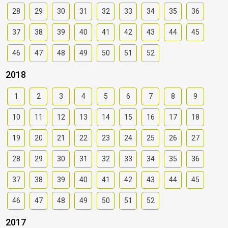
28
29
30
31
32
33
34
35
36
37
38
39
40
41
42
43
44
45
46
47
48
49
50
51
52
2018
1
2
3
4
5
6
7
8
9
10
11
12
13
14
15
16
17
18
19
20
21
22
23
24
25
26
27
28
29
30
31
32
33
34
35
36
37
38
39
40
41
42
43
44
45
46
47
48
49
50
51
52
2017