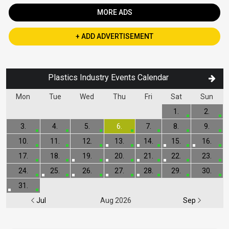
MORE ADS
+ ADD ADVERTISEMENT
Plastics Industry Events Calendar
Mon
Tue
Wed
Thu
Fri
Sat
Sun
1.
2.
3.
4.
5.
6.
7.
8.
9.
10.
11.
12.
13.
14.
15.
16.
17.
18.
19.
20.
21.
22.
23.
24.
25.
26.
27.
28.
29.
30.
31.
Jul
Aug 2026
Sep