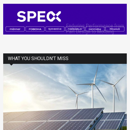
WHAT YOU SHOULDN’T MISS