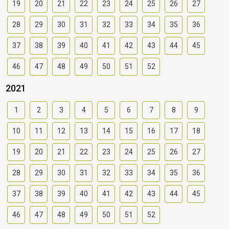
19
20
21
22
23
24
25
26
27
28
29
30
31
32
33
34
35
36
37
38
39
40
41
42
43
44
45
46
47
48
49
50
51
52
2021
1
2
3
4
5
6
7
8
9
10
11
12
13
14
15
16
17
18
19
20
21
22
23
24
25
26
27
28
29
30
31
32
33
34
35
36
37
38
39
40
41
42
43
44
45
46
47
48
49
50
51
52