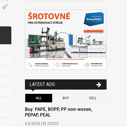
LATEST ADS
ALL
BUY
SELL
Buy: PAPE, BOPP, PP non-woven,
Buy: PAPE
PEPAP, PEAL
PEPAP, P
6.8.2026 | ID 22423
6.8.2026 | 