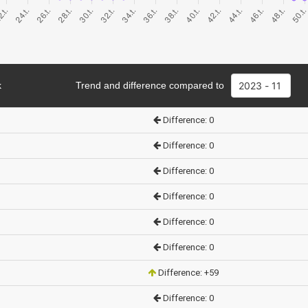
k
Trend and difference compared to
Difference: 0
Difference: 0
Difference: 0
Difference: 0
Difference: 0
Difference: 0
Difference: +59
Difference: 0