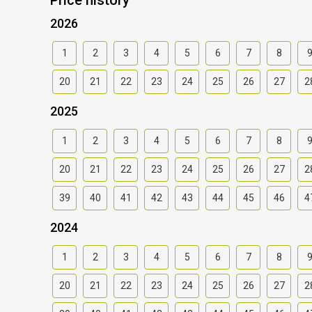
2026
1
2
3
4
5
6
7
8
20
21
22
23
24
25
26
27
2
2025
1
2
3
4
5
6
7
8
20
21
22
23
24
25
26
27
2
39
40
41
42
43
44
45
46
4
2024
1
2
3
4
5
6
7
8
20
21
22
23
24
25
26
27
2