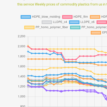
this service Weekly prices of commodity plastics from us in th