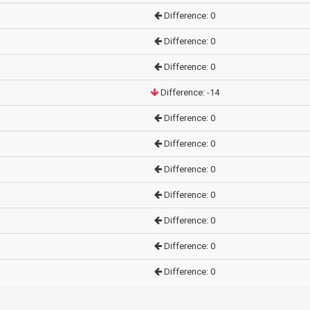
Difference: 0
Difference: 0
Difference: 0
Difference: -14
Difference: 0
Difference: 0
Difference: 0
Difference: 0
Difference: 0
Difference: 0
Difference: 0