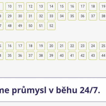
9
10
11
12
13
14
15
16
17
18
19
8
29
30
31
32
33
34
35
36
37
38
7
48
49
50
51
52
5
16
17
18
19
20
21
22
23
24
25
4
35
36
37
38
39
40
41
42
43
44