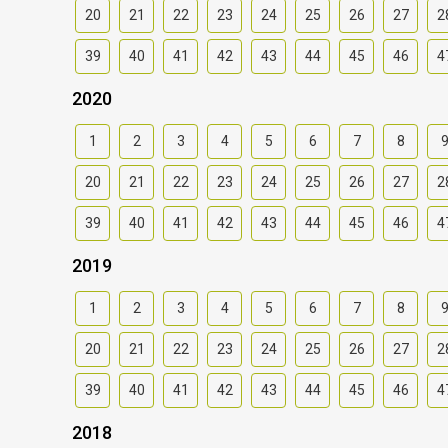
20
21
22
23
24
25
26
27
2
39
40
41
42
43
44
45
46
4
2020
1
2
3
4
5
6
7
8
20
21
22
23
24
25
26
27
2
39
40
41
42
43
44
45
46
4
2019
1
2
3
4
5
6
7
8
20
21
22
23
24
25
26
27
2
39
40
41
42
43
44
45
46
4
2018