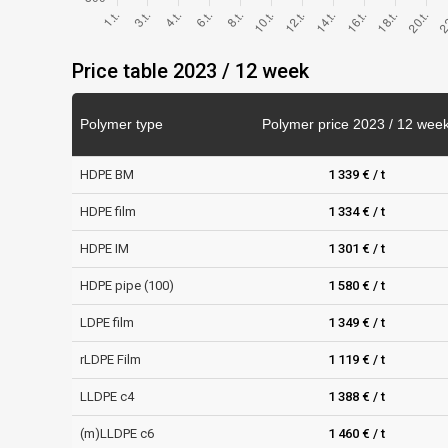
Price table 2023 / 12 week
Polymer type
Polymer price 2023 / 12 wee
HDPE BM
1 339 € / t
HDPE film
1 334 € / t
HDPE IM
1 301 € / t
HDPE pipe (100)
1 580 € / t
LDPE film
1 349 € / t
rLDPE Film
1 119 € / t
LLDPE c4
1 388 € / t
(m)LLDPE c6
1 460 € / t