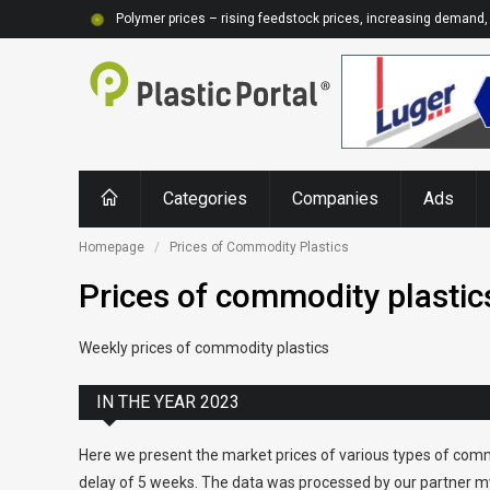
Polymer prices – rising feedstock prices, increasing demand, 
Categories
Companies
Ads
Homepage
Prices of Commodity Plastics
Prices of commodity plastic
Weekly prices of commodity plastics
IN THE YEAR 2023
Here we present the market prices of various types of comm
delay of 5 weeks. The data was processed by our partner my