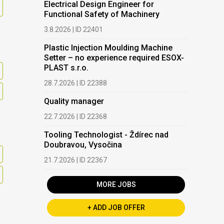
Electrical Design Engineer for
Functional Safety of Machinery
3.8.2026 | ID 22401
Plastic Injection Moulding Machine
Setter – no experience required ESOX-
PLAST s.r.o.
28.7.2026 | ID 22388
Quality manager
22.7.2026 | ID 22368
Tooling Technologist - Ždírec nad
Doubravou, Vysočina
21.7.2026 | ID 22367
MORE JOBS
+ ADD JOB OFFER