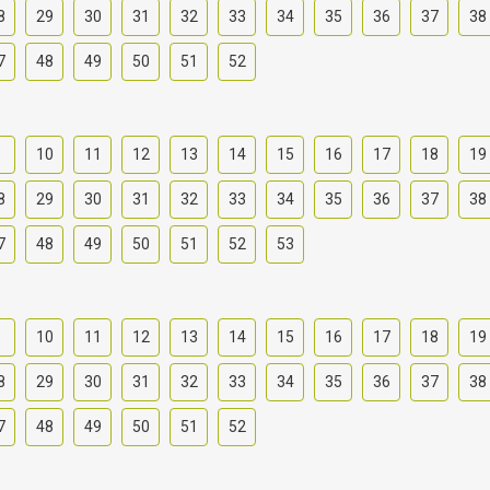
8
29
30
31
32
33
34
35
36
37
38
7
48
49
50
51
52
9
10
11
12
13
14
15
16
17
18
19
8
29
30
31
32
33
34
35
36
37
38
7
48
49
50
51
52
53
9
10
11
12
13
14
15
16
17
18
19
8
29
30
31
32
33
34
35
36
37
38
7
48
49
50
51
52