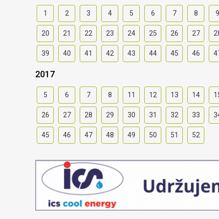
1
2
3
4
5
6
7
8
20
21
22
23
24
25
26
27
2
39
40
41
42
43
44
45
46
4
2017
5
6
7
8
11
12
13
14
1
26
27
28
29
30
31
32
33
3
45
46
47
48
49
50
51
52