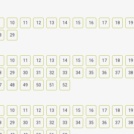
9
10
11
12
13
14
15
16
17
18
19
8
29
9
10
11
12
13
14
15
16
17
18
19
8
29
30
31
32
33
34
35
36
37
38
7
48
49
50
51
52
9
10
11
12
13
14
15
16
17
18
19
8
29
30
31
32
33
34
35
36
37
38