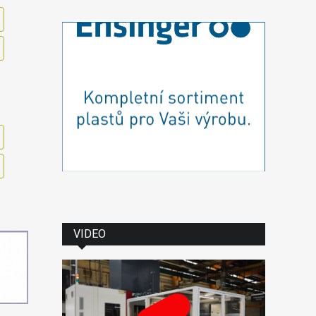
VIDEO