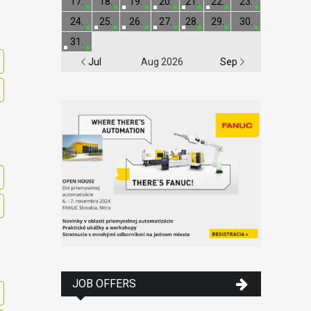
17.
18.
19.
20.
21.
22.
23.
24.
25.
26.
27.
28.
29.
30.
31.
Jul
Aug 2026
Sep
JOB OFFERS