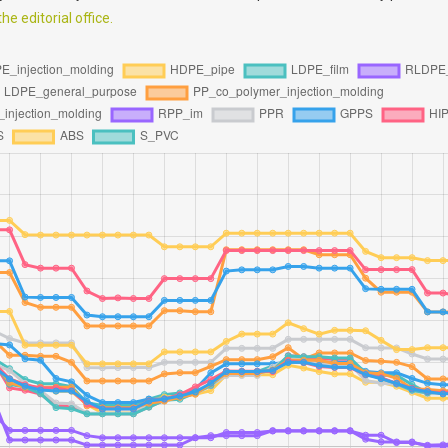
e editorial office.