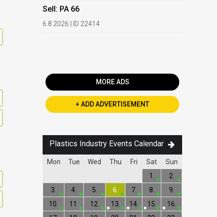
HDPE, LDP
Sell: PA 66
13.7.2026 |
6.8.2026 | ID 22414
Buy: PET 
2.7.2026 | 
MORE ADS
+ ADD ADVERTISEMENT
Plastics Industry Events Calendar
Mon
Tue
Wed
Thu
Fri
Sat
Sun
1.
2.
3.
4.
5.
6.
7.
8.
9.
10.
11.
12.
13.
14.
15.
16.