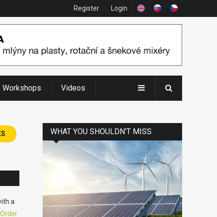
Register
Login
Workshops
Videos
WHAT YOU SHOULDN’T MISS
ES
ith a
Order