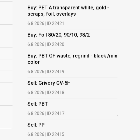
Buy: PET A transparent white, gold -
Buy: PET 
scraps, foil, overlays
scraps, fo
6.8.2026 | ID 22421
6.8.2026 | 
Buy: Foil 80/20, 90/10, 98/2
Buy: Foil 
6.8.2026 | ID 22420
6.8.2026 | 
Buy: PBT GF waste, regrind - black /mix
Buy: PBT 
color
color
6.8.2026 | ID 22419
6.8.2026 | 
Sell: Grivory GV-5H
Buy: HDPE
(regranula
6.8.2026 | ID 22418
17.7.2026 |
Sell: PBT
Buy: Plas
6.8.2026 | ID 22417
films.
Sell: PP
13.7.2026 |
6.8.2026 | ID 22415
Buy: We a