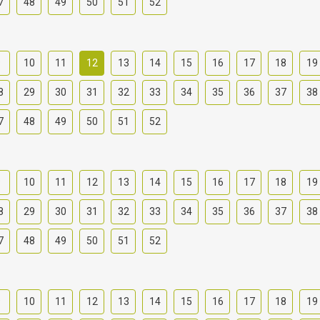
7
48
49
50
51
52
9
10
11
12
13
14
15
16
17
18
19
8
29
30
31
32
33
34
35
36
37
38
7
48
49
50
51
52
9
10
11
12
13
14
15
16
17
18
19
8
29
30
31
32
33
34
35
36
37
38
7
48
49
50
51
52
9
10
11
12
13
14
15
16
17
18
19