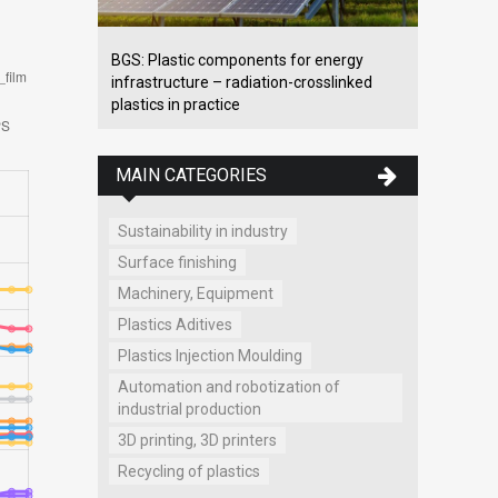
BGS: Plastic components for energy
infrastructure – radiation-crosslinked
plastics in practice
MAIN CATEGORIES
Sustainability in industry
Surface finishing
Machinery, Equipment
Plastics Aditives
Plastics Injection Moulding
Automation and robotization of
industrial production
3D printing, 3D printers
Recycling of plastics