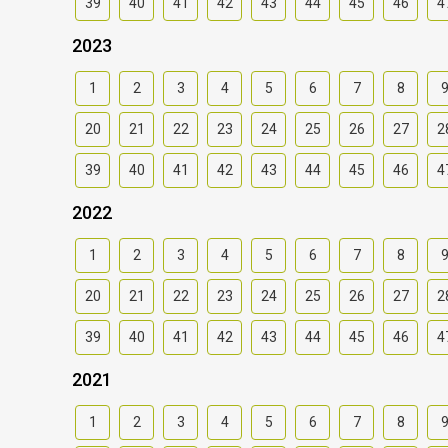
39
40
41
42
43
44
45
46
4
2023
1
2
3
4
5
6
7
8
20
21
22
23
24
25
26
27
2
39
40
41
42
43
44
45
46
4
2022
1
2
3
4
5
6
7
8
20
21
22
23
24
25
26
27
2
39
40
41
42
43
44
45
46
4
2021
1
2
3
4
5
6
7
8