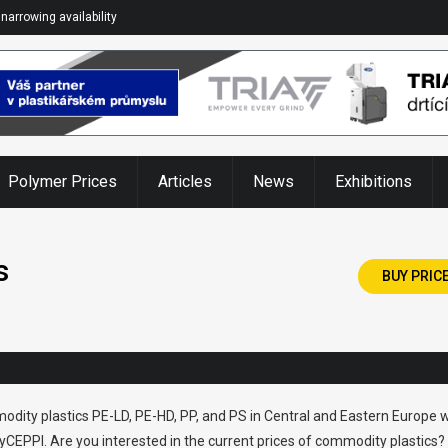
narrowing availability
Polymer Prices
Articles
News
Exhibitions
s
BUY PRIC
odity plastics PE-LD, PE-HD, PP, and PS in Central and Eastern Europe w
CEPPI. Are you interested in the current prices of commodity plastics?