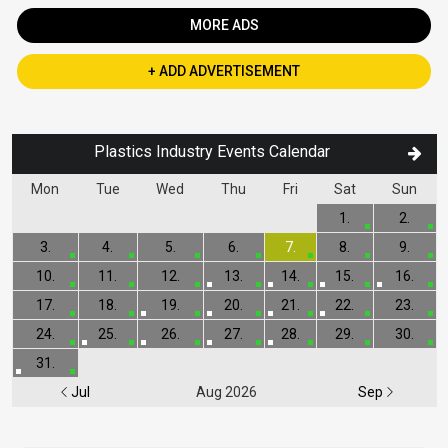
MORE ADS
+ ADD ADVERTISEMENT
Plastics Industry Events Calendar
Mon
Tue
Wed
Thu
Fri
Sat
Sun
1.
2.
3.
4.
5.
6.
7.
8.
9.
10.
11.
12.
13.
14.
15.
16.
17.
18.
19.
20.
21.
22.
23.
24.
25.
26.
27.
28.
29.
30.
31.
Jul
Aug 2026
Sep