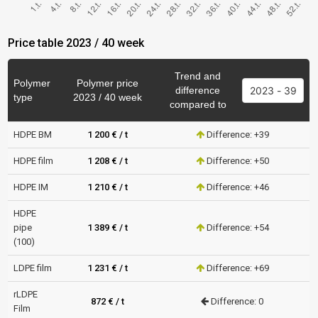
Price table 2023 / 40 week
Trend and
Polymer
Polymer price
difference
type
2023 / 40 week
compared to
HDPE BM
1 200 € / t
Difference: +39
HDPE film
1 208 € / t
Difference: +50
HDPE IM
1 210 € / t
Difference: +46
HDPE
pipe
1 389 € / t
Difference: +54
(100)
LDPE film
1 231 € / t
Difference: +69
rLDPE
872 € / t
Difference: 0
Film