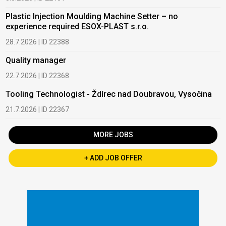
Plastic Injection Moulding Machine Setter – no
experience required ESOX-PLAST s.r.o.
28.7.2026 | ID 22388
Quality manager
22.7.2026 | ID 22368
Tooling Technologist - Ždírec nad Doubravou, Vysočina
21.7.2026 | ID 22367
MORE JOBS
+ ADD JOB OFFER