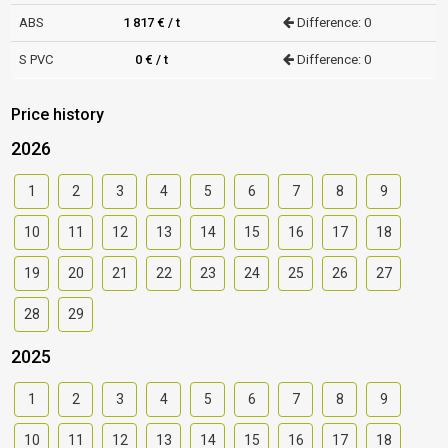
ABS
1 817 € / t
Difference: 0
S PVC
0 € / t
Difference: 0
Price history
2026
1
2
3
4
5
6
7
8
9
10
11
12
13
14
15
16
17
18
19
20
21
22
23
24
25
26
27
28
29
2025
1
2
3
4
5
6
7
8
9
10
11
12
13
14
15
16
17
18