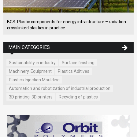
BGS: Plastic components for energy infrastructure – radiation-
crosslinked plastics in practice
MAIN CATEGORIES
Sustainability in industry
Surface finishing
Machinery, Equipment
Plastics Aditives
Plastics Injection Moulding
Automation and robotization of industrial production
3D printing, 3D printers
Recycling of plastics