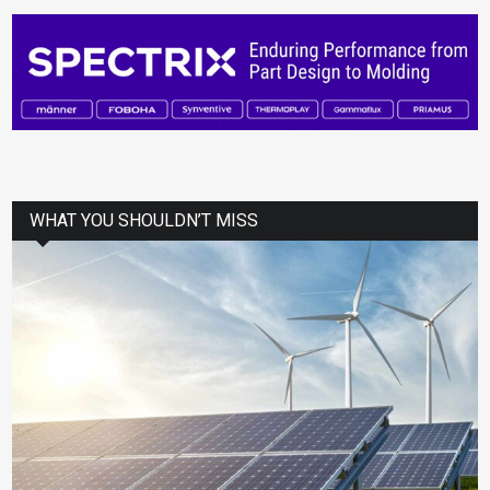
WHAT YOU SHOULDN’T MISS