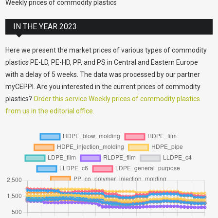
Weekly prices of commodity plastics
IN THE YEAR 2023
Here we present the market prices of various types of commodity
plastics PE-LD, PE-HD, PP, and PS in Central and Eastern Europe
with a delay of 5 weeks. The data was processed by our partner
myCEPPI. Are you interested in the current prices of commodity
plastics?
Order this service Weekly prices of commodity plastics
from us in the editorial office.