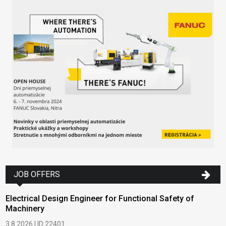
JOB OFFERS
Electrical Design Engineer for Functional Safety of
Machinery
3.8.2026 | ID 22401