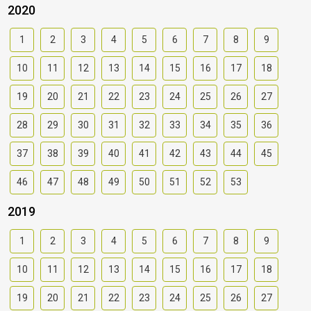
2020
1
2
3
4
5
6
7
8
9
10
11
12
13
14
15
16
17
18
19
20
21
22
23
24
25
26
27
28
29
30
31
32
33
34
35
36
37
38
39
40
41
42
43
44
45
46
47
48
49
50
51
52
53
2019
1
2
3
4
5
6
7
8
9
10
11
12
13
14
15
16
17
18
19
20
21
22
23
24
25
26
27