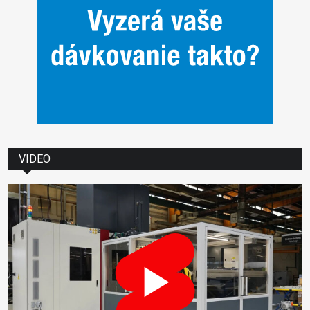
VIDEO