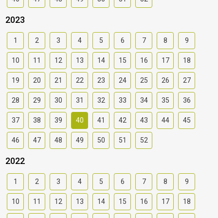
2023
1
2
3
4
5
6
7
8
9
10
11
12
13
14
15
16
17
18
19
20
21
22
23
24
25
26
27
28
29
30
31
32
33
34
35
36
37
38
39
40
41
42
43
44
45
46
47
48
49
50
51
52
2022
1
2
3
4
5
6
7
8
9
10
11
12
13
14
15
16
17
18