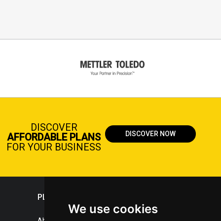
DISCOVER
DISCOVER NOW
AFFORDABLE PLANS
FOR YOUR BUSINESS
PLASTICPORTAL
We use cookies
About portal