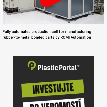
Fully automated production cell for manufacturing
rubber-to-metal bonded parts by ROMI Automation