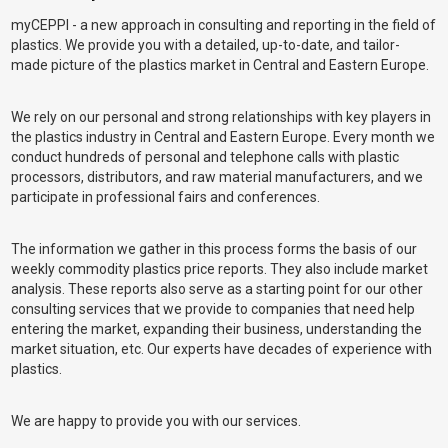
myCEPPI - a new approach in consulting and reporting in the field of
plastics. We provide you with a detailed, up-to-date, and tailor-
made picture of the plastics market in Central and Eastern Europe.
We rely on our personal and strong relationships with key players in
the plastics industry in Central and Eastern Europe. Every month we
conduct hundreds of personal and telephone calls with plastic
processors, distributors, and raw material manufacturers, and we
participate in professional fairs and conferences.
The information we gather in this process forms the basis of our
weekly commodity plastics price reports. They also include market
analysis. These reports also serve as a starting point for our other
consulting services that we provide to companies that need help
entering the market, expanding their business, understanding the
market situation, etc. Our experts have decades of experience with
plastics.
We are happy to provide you with our services.