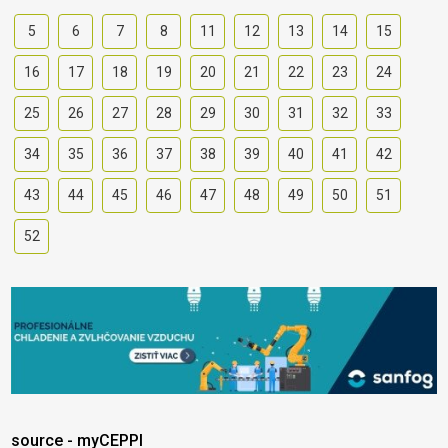
5
6
7
8
11
12
13
14
15
16
17
18
19
20
21
22
23
24
25
26
27
28
29
30
31
32
33
34
35
36
37
38
39
40
41
42
43
44
45
46
47
48
49
50
51
52
source - myCEPPI