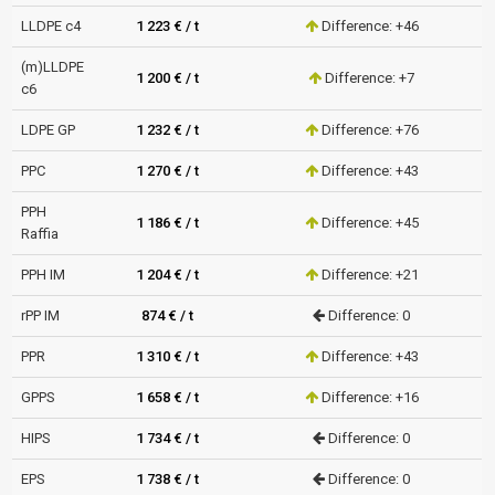
LLDPE c4
1 223 € / t
Difference: +46
(m)LLDPE
1 200 € / t
Difference: +7
c6
LDPE GP
1 232 € / t
Difference: +76
PPC
1 270 € / t
Difference: +43
PPH
1 186 € / t
Difference: +45
Raffia
PPH IM
1 204 € / t
Difference: +21
rPP IM
874 € / t
Difference: 0
PPR
1 310 € / t
Difference: +43
GPPS
1 658 € / t
Difference: +16
HIPS
1 734 € / t
Difference: 0
EPS
1 738 € / t
Difference: 0