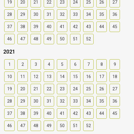
19
20
21
22
23
24
25
26
27
28
29
30
31
32
33
34
35
36
37
38
39
40
41
42
43
44
45
46
47
48
49
50
51
52
2021
1
2
3
4
5
6
7
8
9
10
11
12
13
14
15
16
17
18
19
20
21
22
23
24
25
26
27
28
29
30
31
32
33
34
35
36
37
38
39
40
41
42
43
44
45
46
47
48
49
50
51
52