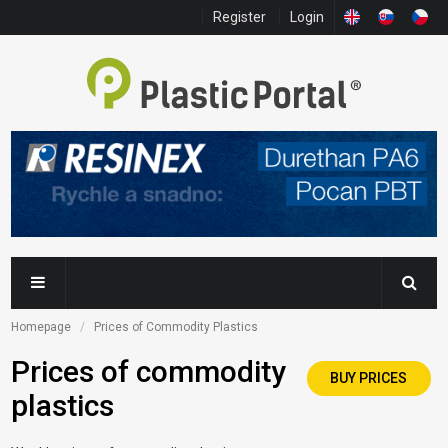
Register
Login
Homepage
Prices of Commodity Plastics
Prices of commodity
BUY PRICES
plastics