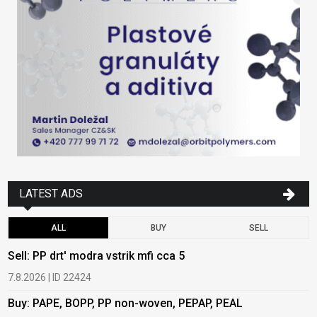
LATEST ADS
ALL
BUY
SELL
Sell: PP drt' modra vstrik mfi cca 5
B
7.8.2026 | ID 22424
6
Buy: PAPE, BOPP, PP non-woven, PEPAP, PEAL
B