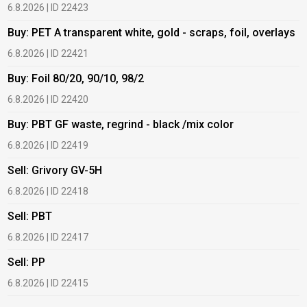
6.8.2026 | ID 22423
6
Buy: PET A transparent white, gold - scraps, foil, overlays
B
6.8.2026 | ID 22421
6
Buy: Foil 80/20, 90/10, 98/2
B
6.8.2026 | ID 22420
6
Buy: PBT GF waste, regrind - black /mix color
B
6.8.2026 | ID 22419
1
Sell: Grivory GV-5H
B
6.8.2026 | ID 22418
1
Sell: PBT
B
6.8.2026 | ID 22417
1
Sell: PP
B
6.8.2026 | ID 22415
2