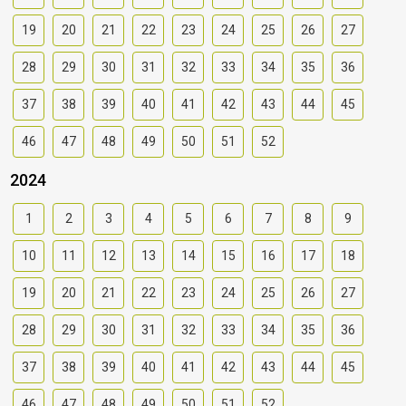
19
20
21
22
23
24
25
26
27
28
29
30
31
32
33
34
35
36
37
38
39
40
41
42
43
44
45
46
47
48
49
50
51
52
2024
1
2
3
4
5
6
7
8
9
10
11
12
13
14
15
16
17
18
19
20
21
22
23
24
25
26
27
28
29
30
31
32
33
34
35
36
37
38
39
40
41
42
43
44
45
46
47
48
49
50
51
52