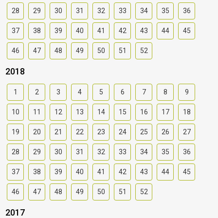
28
29
30
31
32
33
34
35
36
37
38
39
40
41
42
43
44
45
46
47
48
49
50
51
52
2018
1
2
3
4
5
6
7
8
9
10
11
12
13
14
15
16
17
18
19
20
21
22
23
24
25
26
27
28
29
30
31
32
33
34
35
36
37
38
39
40
41
42
43
44
45
46
47
48
49
50
51
52
2017