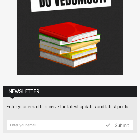
NEWSLETTER
Enter your email to receive the latest updates and latest posts.
Submit