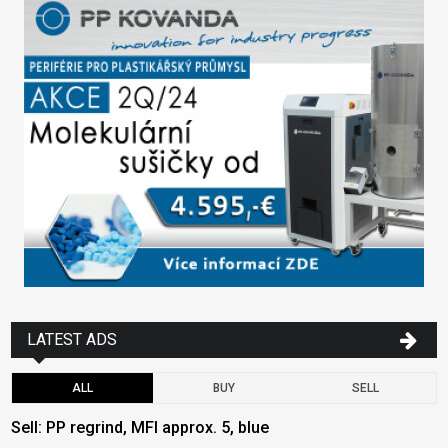
LATEST ADS
ALL
BUY
SELL
Sell: PP regrind, MFI approx. 5, blue
B