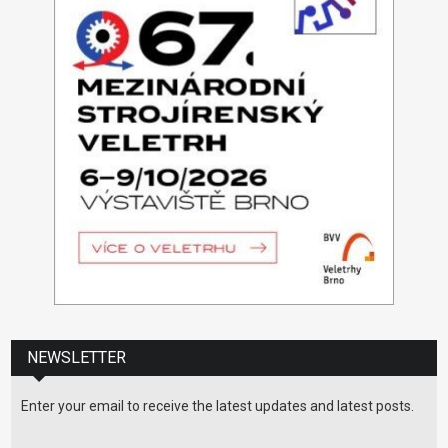
NEWSLETTER
Enter your email to receive the latest updates and latest posts.