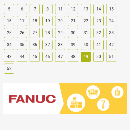
5
6
7
8
11
12
13
14
15
16
17
18
19
20
21
22
23
24
25
26
27
28
29
30
31
32
33
34
35
36
37
38
39
40
41
42
43
44
45
46
47
48
49
50
51
52