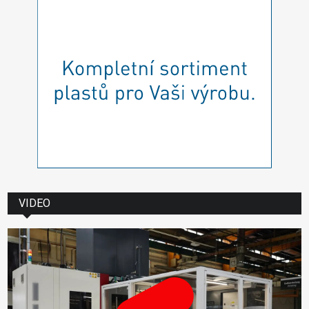
VIDEO