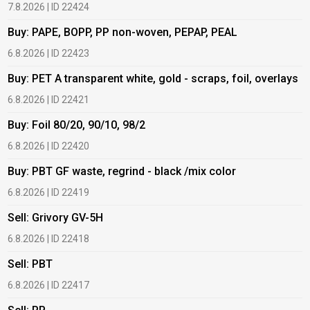
7.8.2026 | ID 22424
6
Buy: PAPE, BOPP, PP non-woven, PEPAP, PEAL
B
6.8.2026 | ID 22423
6
Buy: PET A transparent white, gold - scraps, foil, overlays
B
6.8.2026 | ID 22421
6
Buy: Foil 80/20, 90/10, 98/2
B
6.8.2026 | ID 22420
6
Buy: PBT GF waste, regrind - black /mix color
B
6.8.2026 | ID 22419
1
Sell: Grivory GV-5H
B
6.8.2026 | ID 22418
1
Sell: PBT
B
6.8.2026 | ID 22417
1