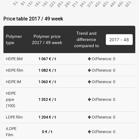
Price table 2017 / 49 week
Trend and
Polymer
Polymer price
difference
type
2017 / 49 week
compared to
HDPE BM
1 067 € / t
Difference: 0
HDPE film
1 082 € / t
Difference: 0
HDPE IM
1 063 € / t
Difference: 0
HDPE
pipe
1 352 € / t
Difference: 0
(100)
LDPE film
1 204 € / t
Difference: 0
rLDPE
0 € / t
Difference: 0
Film