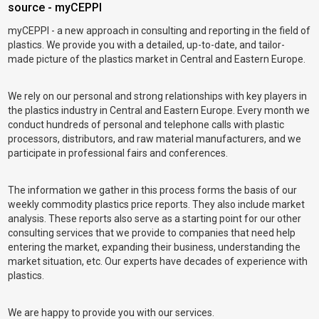
source - myCEPPI
myCEPPI - a new approach in consulting and reporting in the field of
plastics. We provide you with a detailed, up-to-date, and tailor-
made picture of the plastics market in Central and Eastern Europe.
We rely on our personal and strong relationships with key players in
the plastics industry in Central and Eastern Europe. Every month we
conduct hundreds of personal and telephone calls with plastic
processors, distributors, and raw material manufacturers, and we
participate in professional fairs and conferences.
The information we gather in this process forms the basis of our
weekly commodity plastics price reports. They also include market
analysis. These reports also serve as a starting point for our other
consulting services that we provide to companies that need help
entering the market, expanding their business, understanding the
market situation, etc. Our experts have decades of experience with
plastics.
We are happy to provide you with our services.