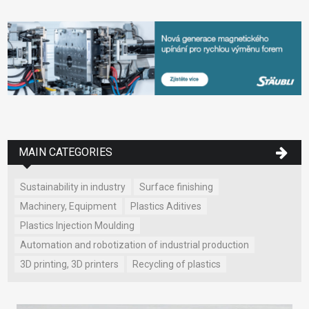
MAIN CATEGORIES
Sustainability in industry
Surface finishing
Machinery, Equipment
Plastics Aditives
Plastics Injection Moulding
Automation and robotization of industrial production
3D printing, 3D printers
Recycling of plastics