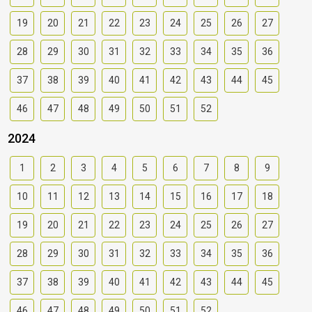
19
20
21
22
23
24
25
26
27
28
29
30
31
32
33
34
35
36
37
38
39
40
41
42
43
44
45
46
47
48
49
50
51
52
2024
1
2
3
4
5
6
7
8
9
10
11
12
13
14
15
16
17
18
19
20
21
22
23
24
25
26
27
28
29
30
31
32
33
34
35
36
37
38
39
40
41
42
43
44
45
46
47
48
49
50
51
52