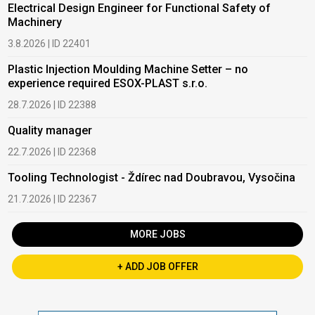
Electrical Design Engineer for Functional Safety of
Machinery
3.8.2026 | ID 22401
Plastic Injection Moulding Machine Setter – no
experience required ESOX-PLAST s.r.o.
28.7.2026 | ID 22388
Quality manager
22.7.2026 | ID 22368
Tooling Technologist - Ždírec nad Doubravou, Vysočina
21.7.2026 | ID 22367
MORE JOBS
+ ADD JOB OFFER