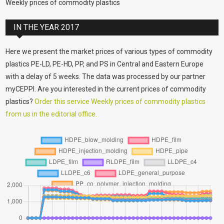
Weekly prices of commodity plastics
IN THE YEAR 2017
Here we present the market prices of various types of commodity
plastics PE-LD, PE-HD, PP, and PS in Central and Eastern Europe
with a delay of 5 weeks. The data was processed by our partner
myCEPPI. Are you interested in the current prices of commodity
plastics?
Order this service Weekly prices of commodity plastics
from us in the editorial office.