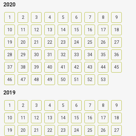
2020
1
2
3
4
5
6
7
8
9
10
11
12
13
14
15
16
17
18
19
20
21
22
23
24
25
26
27
28
29
30
31
32
33
34
35
36
37
38
39
40
41
42
43
44
45
46
47
48
49
50
51
52
53
2019
1
2
3
4
5
6
7
8
9
10
11
12
13
14
15
16
17
18
19
20
21
22
23
24
25
26
27