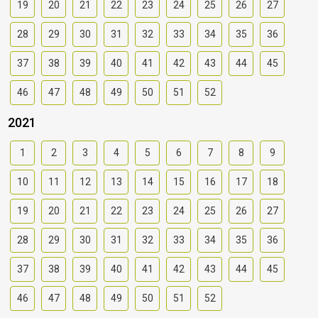
19
20
21
22
23
24
25
26
27
28
29
30
31
32
33
34
35
36
37
38
39
40
41
42
43
44
45
46
47
48
49
50
51
52
2021
1
2
3
4
5
6
7
8
9
10
11
12
13
14
15
16
17
18
19
20
21
22
23
24
25
26
27
28
29
30
31
32
33
34
35
36
37
38
39
40
41
42
43
44
45
46
47
48
49
50
51
52