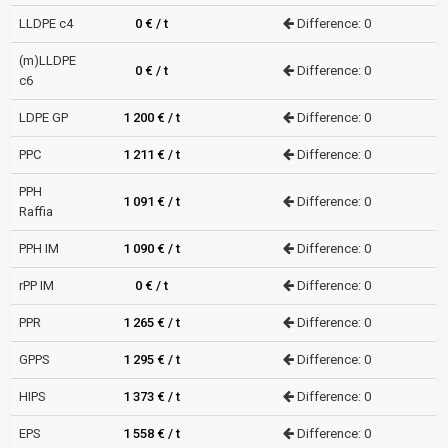
LLDPE c4
0 € / t
Difference: 0
(m)LLDPE
0 € / t
Difference: 0
c6
LDPE GP
1 200 € / t
Difference: 0
PPC
1 211 € / t
Difference: 0
PPH
1 091 € / t
Difference: 0
Raffia
PPH IM
1 090 € / t
Difference: 0
rPP IM
0 € / t
Difference: 0
PPR
1 265 € / t
Difference: 0
GPPS
1 295 € / t
Difference: 0
HIPS
1 373 € / t
Difference: 0
EPS
1 558 € / t
Difference: 0