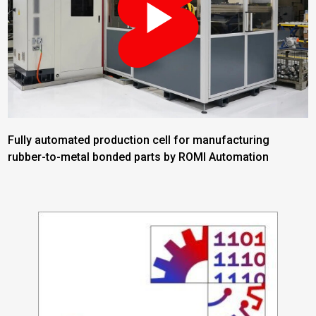
Fully automated production cell for manufacturing
rubber-to-metal bonded parts by ROMI Automation