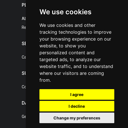
PLASTICPORTAL
We use cookies
About portal
We use cookies and other
References
tracking technologies to improve
your browsing experience on our
SERVICES
website, to show you
personalized content and
Catalogue of our services
targeted ads, to analyze our
website traffic, and to understand
where our visitors are coming
SUPPORT
from.
Contact, portal operator
I agree
DATA PROTECTION
I decline
General Terms of Conditions
Change my preferences