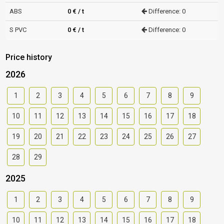
ABS
0 € / t
Difference: 0
S PVC
0 € / t
Difference: 0
Price history
2026
1
2
3
4
5
6
7
8
9
10
11
12
13
14
15
16
17
18
19
20
21
22
23
24
25
26
27
28
29
2025
1
2
3
4
5
6
7
8
9
10
11
12
13
14
15
16
17
18