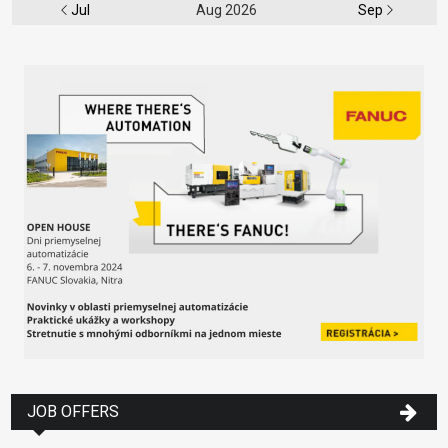
Jul
Aug 2026
Sep
JOB OFFERS