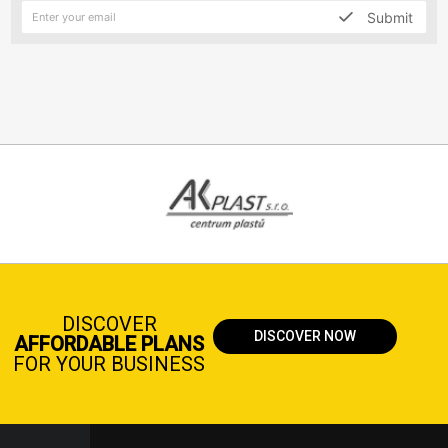
Submit
DISCOVER
DISCOVER NOW
AFFORDABLE PLANS
FOR YOUR BUSINESS