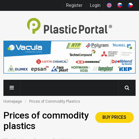
Register
Login
Homepage
Prices of Commodity Plastics
Prices of commodity
BUY PRICES
plastics