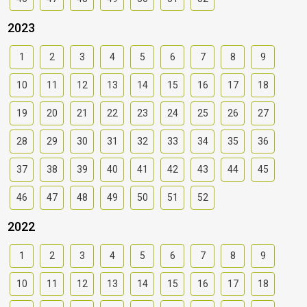
2023
1
2
3
4
5
6
7
8
9
10
11
12
13
14
15
16
17
18
19
20
21
22
23
24
25
26
27
28
29
30
31
32
33
34
35
36
37
38
39
40
41
42
43
44
45
46
47
48
49
50
51
52
2022
1
2
3
4
5
6
7
8
9
10
11
12
13
14
15
16
17
18