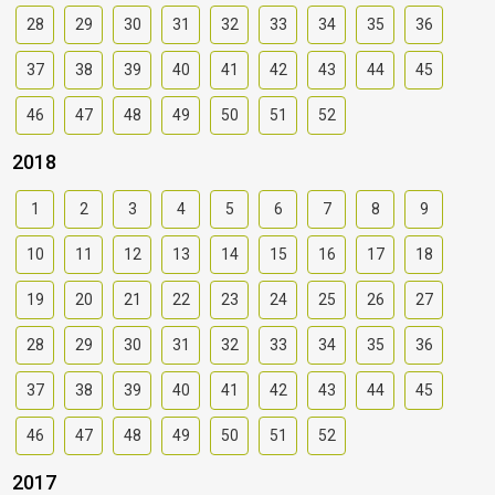
28
29
30
31
32
33
34
35
36
37
38
39
40
41
42
43
44
45
46
47
48
49
50
51
52
2018
1
2
3
4
5
6
7
8
9
10
11
12
13
14
15
16
17
18
19
20
21
22
23
24
25
26
27
28
29
30
31
32
33
34
35
36
37
38
39
40
41
42
43
44
45
46
47
48
49
50
51
52
2017