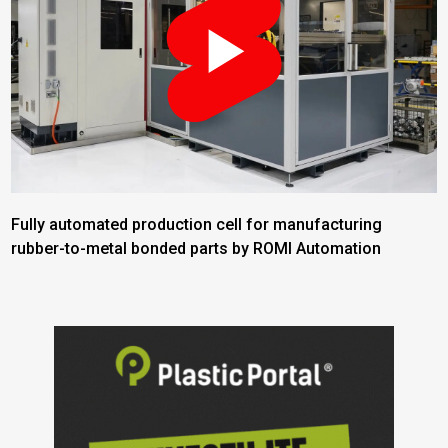
Fully automated production cell for manufacturing
rubber-to-metal bonded parts by ROMI Automation