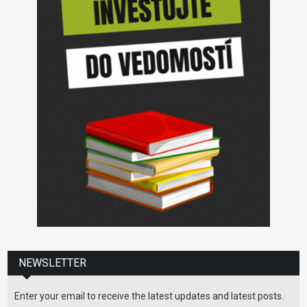
NEWSLETTER
Enter your email to receive the latest updates and latest posts.