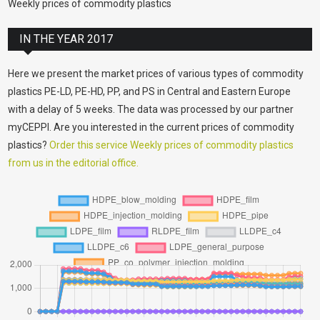
Weekly prices of commodity plastics
IN THE YEAR 2017
Here we present the market prices of various types of commodity
plastics PE-LD, PE-HD, PP, and PS in Central and Eastern Europe
with a delay of 5 weeks. The data was processed by our partner
myCEPPI. Are you interested in the current prices of commodity
plastics?
Order this service Weekly prices of commodity plastics
from us in the editorial office.