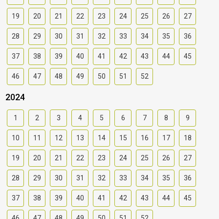
19
20
21
22
23
24
25
26
27
28
29
30
31
32
33
34
35
36
37
38
39
40
41
42
43
44
45
46
47
48
49
50
51
52
2024
1
2
3
4
5
6
7
8
9
10
11
12
13
14
15
16
17
18
19
20
21
22
23
24
25
26
27
28
29
30
31
32
33
34
35
36
37
38
39
40
41
42
43
44
45
46
47
48
49
50
51
52