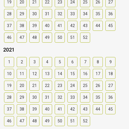
19
20
21
22
23
24
25
26
27
28
29
30
31
32
33
34
35
36
37
38
39
40
41
42
43
44
45
46
47
48
49
50
51
52
2021
1
2
3
4
5
6
7
8
9
10
11
12
13
14
15
16
17
18
19
20
21
22
23
24
25
26
27
28
29
30
31
32
33
34
35
36
37
38
39
40
41
42
43
44
45
46
47
48
49
50
51
52