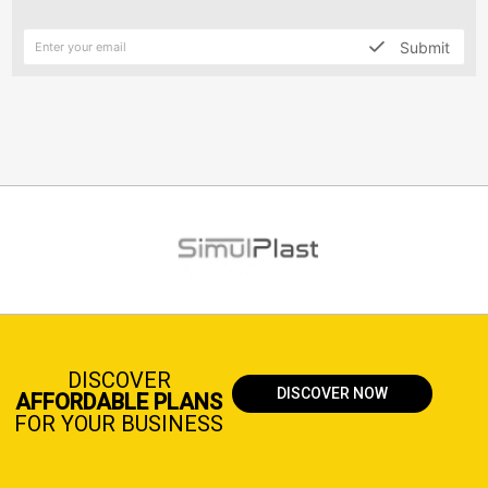
Submit
DISCOVER
DISCOVER NOW
AFFORDABLE PLANS
FOR YOUR BUSINESS