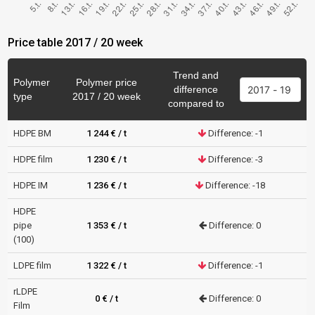
Price table 2017 / 20 week
Trend and
Polymer
Polymer price
difference
type
2017 / 20 week
compared to
HDPE BM
1 244 € / t
Difference: -1
HDPE film
1 230 € / t
Difference: -3
HDPE IM
1 236 € / t
Difference: -18
HDPE
pipe
1 353 € / t
Difference: 0
(100)
LDPE film
1 322 € / t
Difference: -1
rLDPE
0 € / t
Difference: 0
Film