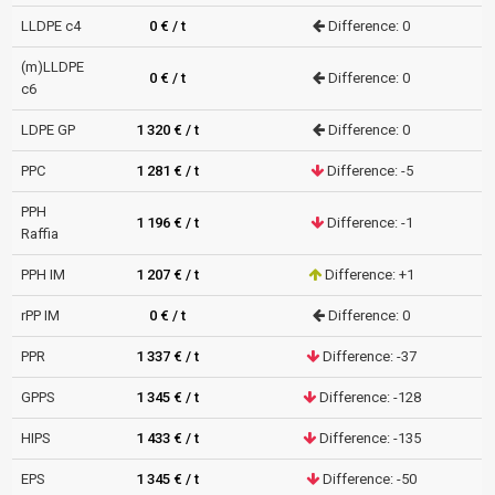
LLDPE c4
0 € / t
Difference: 0
(m)LLDPE
0 € / t
Difference: 0
c6
LDPE GP
1 320 € / t
Difference: 0
PPC
1 281 € / t
Difference: -5
PPH
1 196 € / t
Difference: -1
Raffia
PPH IM
1 207 € / t
Difference: +1
rPP IM
0 € / t
Difference: 0
PPR
1 337 € / t
Difference: -37
GPPS
1 345 € / t
Difference: -128
HIPS
1 433 € / t
Difference: -135
EPS
1 345 € / t
Difference: -50