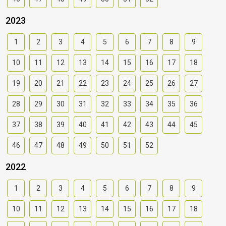
2023
1
2
3
4
5
6
7
8
9
10
11
12
13
14
15
16
17
18
19
20
21
22
23
24
25
26
27
28
29
30
31
32
33
34
35
36
37
38
39
40
41
42
43
44
45
46
47
48
49
50
51
52
2022
1
2
3
4
5
6
7
8
9
10
11
12
13
14
15
16
17
18