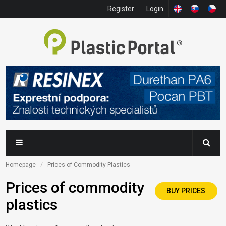
Register
Login
Homepage
Prices of Commodity Plastics
Prices of commodity
BUY PRICES
plastics