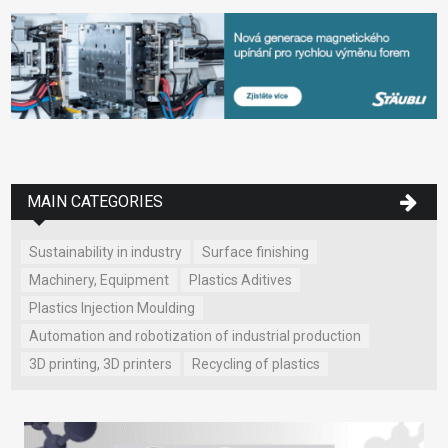
MAIN CATEGORIES
Sustainability in industry
Surface finishing
Machinery, Equipment
Plastics Aditives
Plastics Injection Moulding
Automation and robotization of industrial production
3D printing, 3D printers
Recycling of plastics