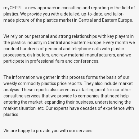
myCEPPI - a new approach in consulting and reporting in the field of
plastics. We provide you with a detailed, up-to-date, and tailor-
made picture of the plastics market in Central and Eastern Europe.
We rely on our personal and strong relationships with key players in
the plastics industry in Central and Eastern Europe. Every month we
conduct hundreds of personal and telephone calls with plastic
processors, distributors, and raw material manufacturers, and we
participate in professional fairs and conferences.
The information we gather in this process forms the basis of our
weekly commodity plastics price reports. They also include market
analysis. These reports also serve as a starting point for our other
consulting services that we provide to companies that need help
entering the market, expanding their business, understanding the
market situation, etc. Our experts have decades of experience with
plastics.
We are happy to provide you with our services.