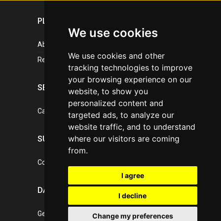
PLASTICPORTAL
We use cookies
About portal
We use cookies and other
References
tracking technologies to improve
your browsing experience on our
SERVICES
website, to show you
personalized content and
Catalogue of our services
targeted ads, to analyze our
website traffic, and to understand
where our visitors are coming
SUPPORT
from.
Contact, portal operator
I agree
DATA PROTECTION
I decline
General Terms of Conditions
Change my preferences