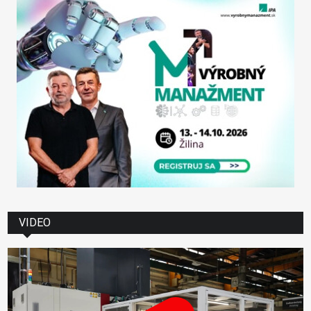
VIDEO