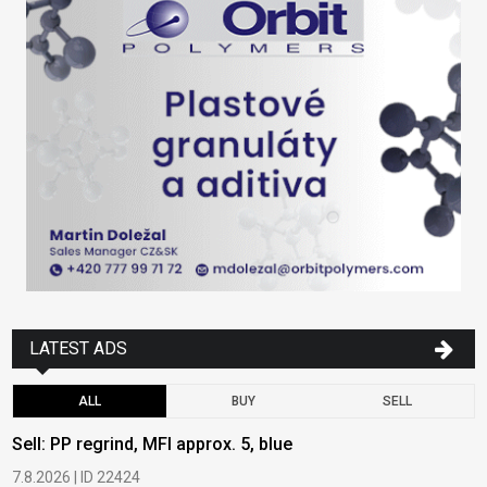
LATEST ADS
ALL
BUY
SELL
Sell: PP regrind, MFI approx. 5, blue
B
7.8.2026 | ID 22424
6