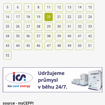
5
6
7
8
11
12
13
14
15
16
17
18
19
20
21
22
23
24
25
26
27
28
29
30
31
32
33
34
35
36
37
38
39
40
41
42
43
44
45
46
47
48
49
50
51
52
source - myCEPPI