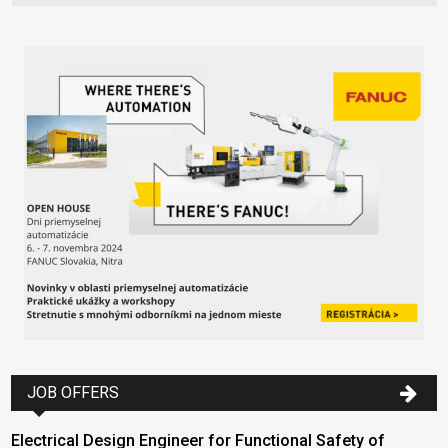
JOB OFFERS
Electrical Design Engineer for Functional Safety of