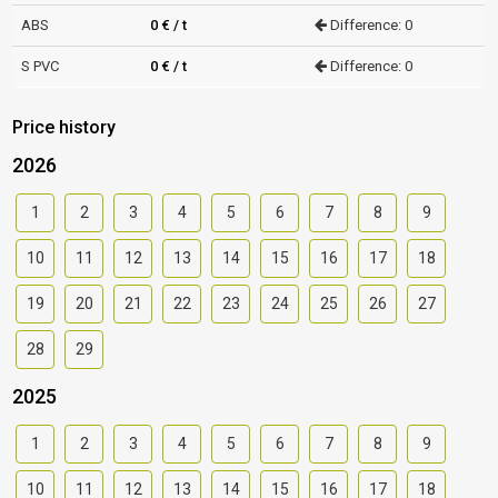
ABS
0 € / t
Difference: 0
S PVC
0 € / t
Difference: 0
Price history
2026
1
2
3
4
5
6
7
8
9
10
11
12
13
14
15
16
17
18
19
20
21
22
23
24
25
26
27
28
29
2025
1
2
3
4
5
6
7
8
9
10
11
12
13
14
15
16
17
18