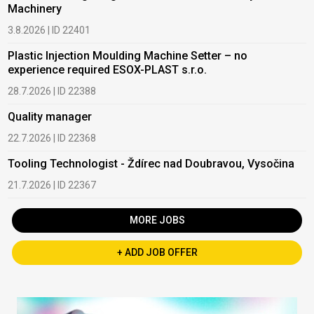
Machinery
3.8.2026 | ID 22401
Plastic Injection Moulding Machine Setter – no
experience required ESOX-PLAST s.r.o.
28.7.2026 | ID 22388
Quality manager
22.7.2026 | ID 22368
Tooling Technologist - Ždírec nad Doubravou, Vysočina
21.7.2026 | ID 22367
MORE JOBS
+ ADD JOB OFFER