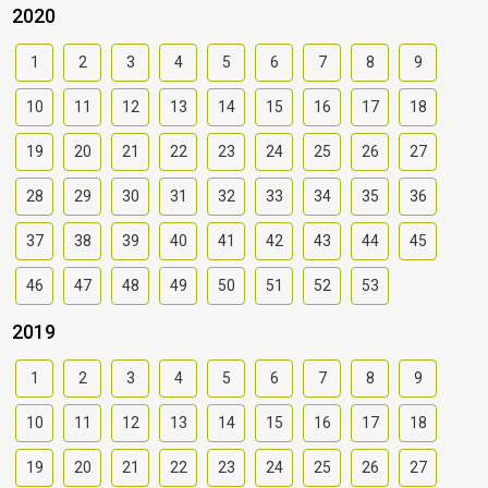
2020
1
2
3
4
5
6
7
8
9
10
11
12
13
14
15
16
17
18
19
20
21
22
23
24
25
26
27
28
29
30
31
32
33
34
35
36
37
38
39
40
41
42
43
44
45
46
47
48
49
50
51
52
53
2019
1
2
3
4
5
6
7
8
9
10
11
12
13
14
15
16
17
18
19
20
21
22
23
24
25
26
27