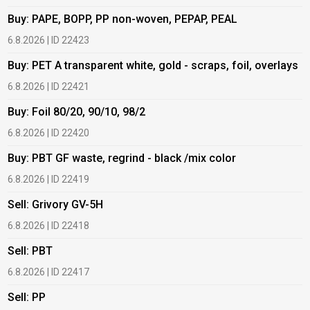
Buy: PAPE, BOPP, PP non-woven, PEPAP, PEAL
B
6.8.2026 | ID 22423
6
Buy: PET A transparent white, gold - scraps, foil, overlays
B
6.8.2026 | ID 22421
6
Buy: Foil 80/20, 90/10, 98/2
B
6.8.2026 | ID 22420
6
Buy: PBT GF waste, regrind - black /mix color
B
6.8.2026 | ID 22419
1
Sell: Grivory GV-5H
B
6.8.2026 | ID 22418
1
Sell: PBT
B
6.8.2026 | ID 22417
1
Sell: PP
B