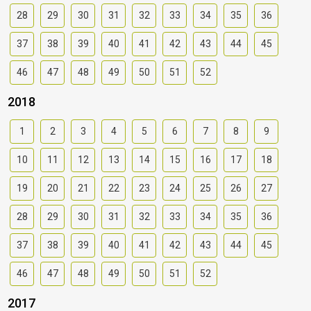
28
29
30
31
32
33
34
35
36
37
38
39
40
41
42
43
44
45
46
47
48
49
50
51
52
2018
1
2
3
4
5
6
7
8
9
10
11
12
13
14
15
16
17
18
19
20
21
22
23
24
25
26
27
28
29
30
31
32
33
34
35
36
37
38
39
40
41
42
43
44
45
46
47
48
49
50
51
52
2017