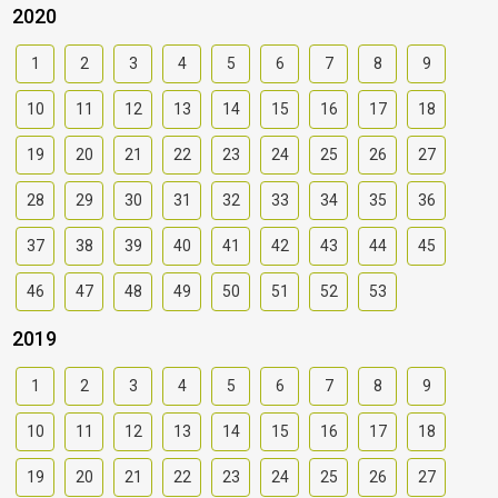
2020
1
2
3
4
5
6
7
8
9
10
11
12
13
14
15
16
17
18
19
20
21
22
23
24
25
26
27
28
29
30
31
32
33
34
35
36
37
38
39
40
41
42
43
44
45
46
47
48
49
50
51
52
53
2019
1
2
3
4
5
6
7
8
9
10
11
12
13
14
15
16
17
18
19
20
21
22
23
24
25
26
27