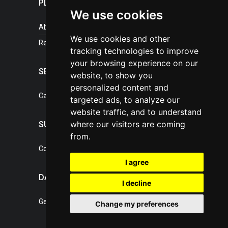
PLASTICPORTAL
We use cookies
About portal
We use cookies and other
References
tracking technologies to improve
your browsing experience on our
SERVICES
website, to show you
personalized content and
Catalogue of our services
targeted ads, to analyze our
website traffic, and to understand
where our visitors are coming
SUPPORT
from.
Contact, portal operator
I agree
DATA PROTECTION
I decline
General Terms of Conditions
Change my preferences