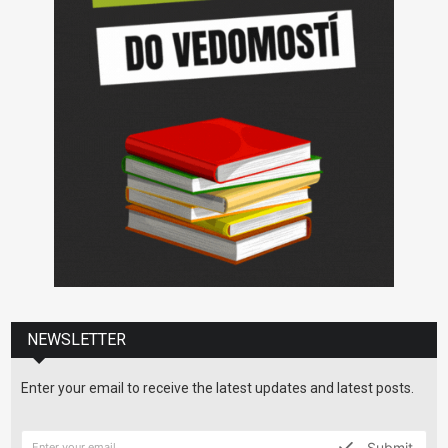
NEWSLETTER
Enter your email to receive the latest updates and latest posts.
Submit