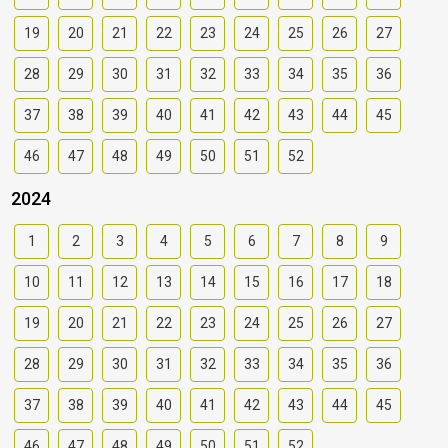
19
20
21
22
23
24
25
26
27
28
29
30
31
32
33
34
35
36
37
38
39
40
41
42
43
44
45
46
47
48
49
50
51
52
2024
1
2
3
4
5
6
7
8
9
10
11
12
13
14
15
16
17
18
19
20
21
22
23
24
25
26
27
28
29
30
31
32
33
34
35
36
37
38
39
40
41
42
43
44
45
46
47
48
49
50
51
52