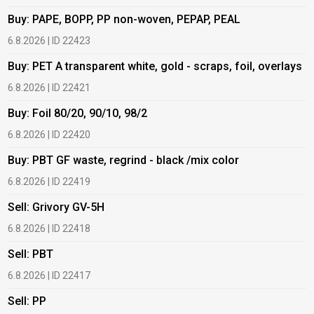
Buy: PAPE, BOPP, PP non-woven, PEPAP, PEAL
B
6.8.2026 | ID 22423
6
Buy: PET A transparent white, gold - scraps, foil, overlays
B
6.8.2026 | ID 22421
6
Buy: Foil 80/20, 90/10, 98/2
B
6.8.2026 | ID 22420
6
Buy: PBT GF waste, regrind - black /mix color
B
6.8.2026 | ID 22419
1
Sell: Grivory GV-5H
B
6.8.2026 | ID 22418
1
Sell: PBT
B
6.8.2026 | ID 22417
1
Sell: PP
B