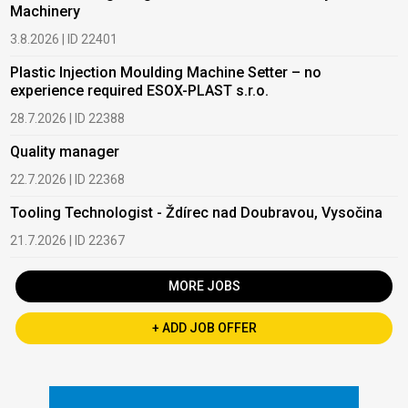
Machinery
3.8.2026 | ID 22401
Plastic Injection Moulding Machine Setter – no
experience required ESOX-PLAST s.r.o.
28.7.2026 | ID 22388
Quality manager
22.7.2026 | ID 22368
Tooling Technologist - Ždírec nad Doubravou, Vysočina
21.7.2026 | ID 22367
MORE JOBS
+ ADD JOB OFFER