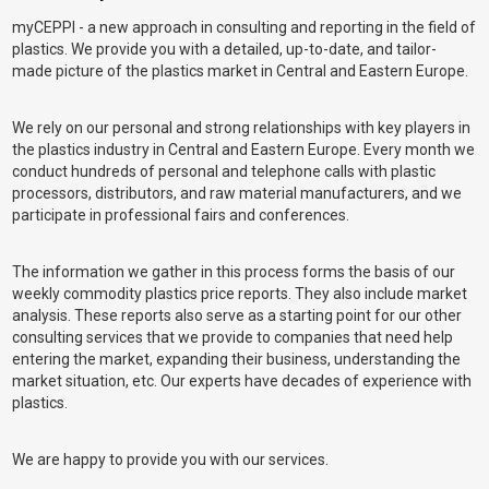
myCEPPI - a new approach in consulting and reporting in the field of
plastics. We provide you with a detailed, up-to-date, and tailor-
made picture of the plastics market in Central and Eastern Europe.
We rely on our personal and strong relationships with key players in
the plastics industry in Central and Eastern Europe. Every month we
conduct hundreds of personal and telephone calls with plastic
processors, distributors, and raw material manufacturers, and we
participate in professional fairs and conferences.
The information we gather in this process forms the basis of our
weekly commodity plastics price reports. They also include market
analysis. These reports also serve as a starting point for our other
consulting services that we provide to companies that need help
entering the market, expanding their business, understanding the
market situation, etc. Our experts have decades of experience with
plastics.
We are happy to provide you with our services.