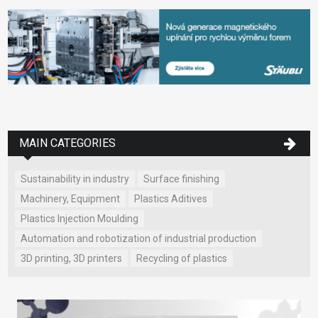
MAIN CATEGORIES
Sustainability in industry
Surface finishing
Machinery, Equipment
Plastics Aditives
Plastics Injection Moulding
Automation and robotization of industrial production
3D printing, 3D printers
Recycling of plastics