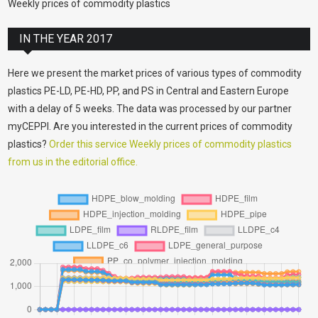
Weekly prices of commodity plastics
IN THE YEAR 2017
Here we present the market prices of various types of commodity
plastics PE-LD, PE-HD, PP, and PS in Central and Eastern Europe
with a delay of 5 weeks. The data was processed by our partner
myCEPPI. Are you interested in the current prices of commodity
plastics?
Order this service Weekly prices of commodity plastics
from us in the editorial office.