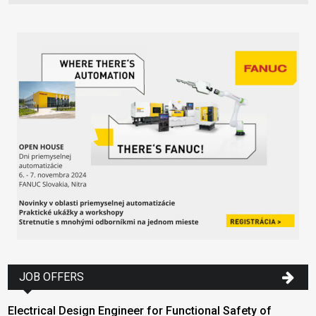
JOB OFFERS
Electrical Design Engineer for Functional Safety of