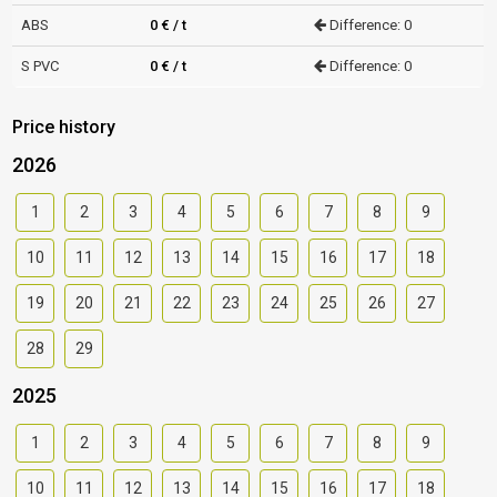
ABS
0 € / t
Difference: 0
S PVC
0 € / t
Difference: 0
Price history
2026
1
2
3
4
5
6
7
8
9
10
11
12
13
14
15
16
17
18
19
20
21
22
23
24
25
26
27
28
29
2025
1
2
3
4
5
6
7
8
9
10
11
12
13
14
15
16
17
18