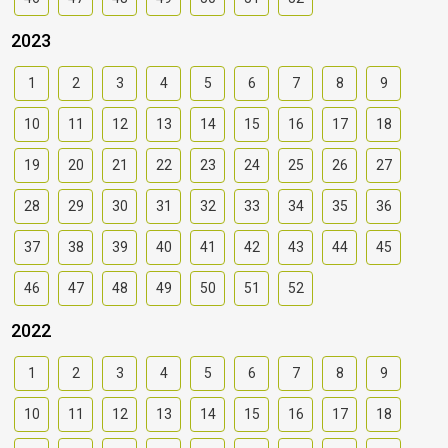
2023
1
2
3
4
5
6
7
8
9
10
11
12
13
14
15
16
17
18
19
20
21
22
23
24
25
26
27
28
29
30
31
32
33
34
35
36
37
38
39
40
41
42
43
44
45
46
47
48
49
50
51
52
2022
1
2
3
4
5
6
7
8
9
10
11
12
13
14
15
16
17
18