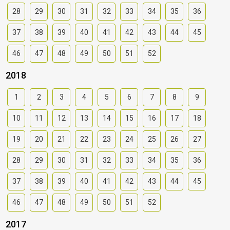
28
29
30
31
32
33
34
35
36
37
38
39
40
41
42
43
44
45
46
47
48
49
50
51
52
2018
1
2
3
4
5
6
7
8
9
10
11
12
13
14
15
16
17
18
19
20
21
22
23
24
25
26
27
28
29
30
31
32
33
34
35
36
37
38
39
40
41
42
43
44
45
46
47
48
49
50
51
52
2017