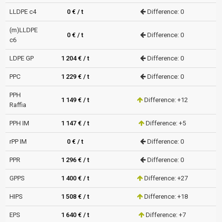
LLDPE c4
0 € / t
Difference: 0
(m)LLDPE
0 € / t
Difference: 0
c6
LDPE GP
1 204 € / t
Difference: 0
PPC
1 229 € / t
Difference: 0
PPH
1 149 € / t
Difference: +12
Raffia
PPH IM
1 147 € / t
Difference: +5
rPP IM
0 € / t
Difference: 0
PPR
1 296 € / t
Difference: 0
GPPS
1 400 € / t
Difference: +27
HIPS
1 508 € / t
Difference: +18
EPS
1 640 € / t
Difference: +7