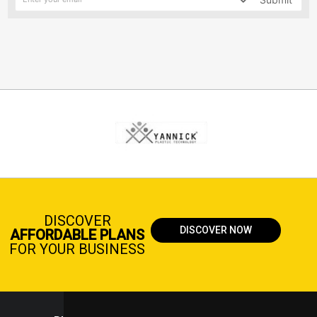
DISCOVER
DISCOVER NOW
AFFORDABLE PLANS
FOR YOUR BUSINESS