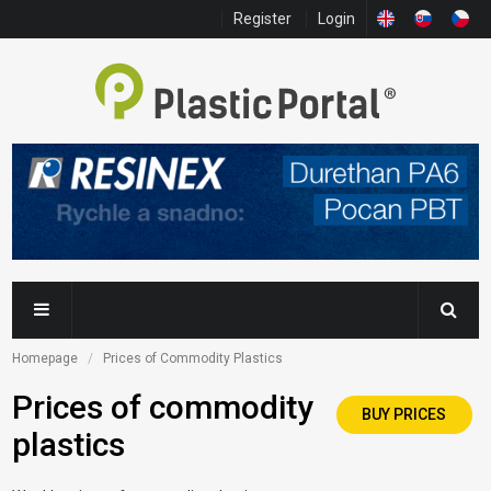
Register
Login
Homepage
Prices of Commodity Plastics
Prices of commodity
BUY PRICES
plastics