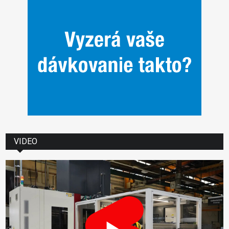
VIDEO