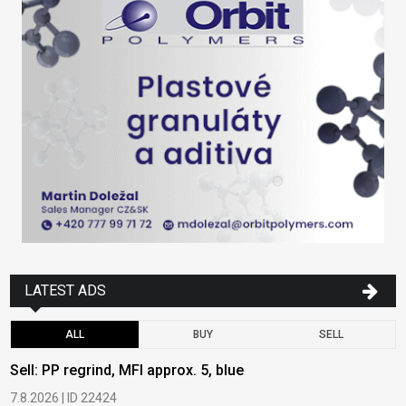
LATEST ADS
ALL
BUY
SELL
Sell: PP regrind, MFI approx. 5, blue
B
7.8.2026 | ID 22424
6