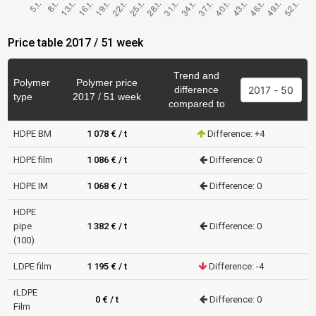
Price table 2017 / 51 week
Trend and
Polymer
Polymer price
difference
type
2017 / 51 week
compared to
HDPE BM
1 078 € / t
Difference: +4
HDPE film
1 086 € / t
Difference: 0
HDPE IM
1 068 € / t
Difference: 0
HDPE
pipe
1 382 € / t
Difference: 0
(100)
LDPE film
1 195 € / t
Difference: -4
rLDPE
0 € / t
Difference: 0
Film