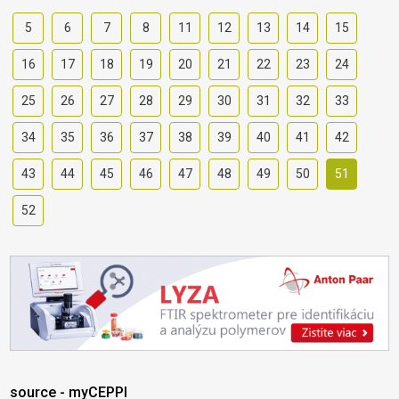
5
6
7
8
11
12
13
14
15
16
17
18
19
20
21
22
23
24
25
26
27
28
29
30
31
32
33
34
35
36
37
38
39
40
41
42
43
44
45
46
47
48
49
50
51
52
source - myCEPPI