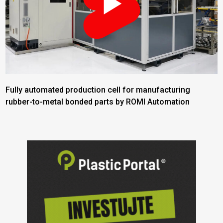
Fully automated production cell for manufacturing
rubber-to-metal bonded parts by ROMI Automation