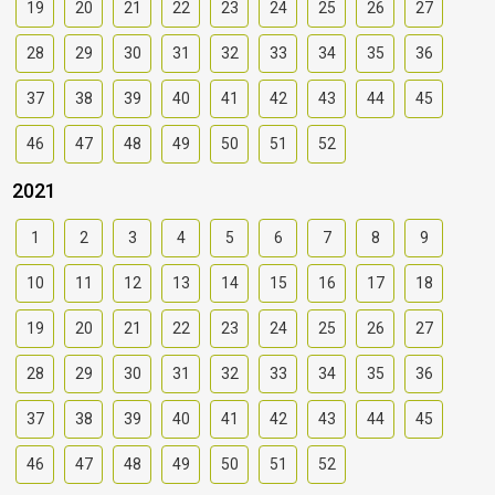
19
20
21
22
23
24
25
26
27
28
29
30
31
32
33
34
35
36
37
38
39
40
41
42
43
44
45
46
47
48
49
50
51
52
2021
1
2
3
4
5
6
7
8
9
10
11
12
13
14
15
16
17
18
19
20
21
22
23
24
25
26
27
28
29
30
31
32
33
34
35
36
37
38
39
40
41
42
43
44
45
46
47
48
49
50
51
52