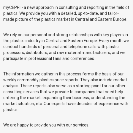
myCEPPI - a new approach in consulting and reporting in the field of
plastics. We provide you with a detailed, up-to-date, and tailor-
made picture of the plastics market in Central and Eastern Europe.
We rely on our personal and strong relationships with key players in
the plastics industry in Central and Eastern Europe. Every month we
conduct hundreds of personal and telephone calls with plastic
processors, distributors, and raw material manufacturers, and we
participate in professional fairs and conferences.
The information we gather in this process forms the basis of our
weekly commodity plastics price reports. They also include market
analysis. These reports also serve as a starting point for our other
consulting services that we provide to companies that need help
entering the market, expanding their business, understanding the
market situation, etc. Our experts have decades of experience with
plastics.
We are happy to provide you with our services.