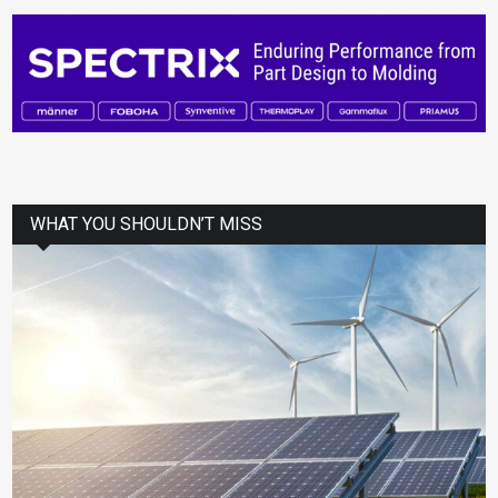
WHAT YOU SHOULDN’T MISS