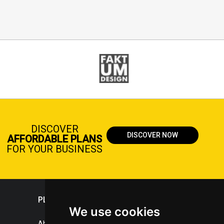
DISCOVER
DISCOVER NOW
AFFORDABLE PLANS
FOR YOUR BUSINESS
PLASTICPORTAL
We use cookies
About portal