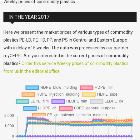
Weekly prices of commodity plastics
IN THE YEAR 2017
Here we present the market prices of various types of commodity
plastics PE-LD, PE-HD, PP, and PS in Central and Eastern Europe
with a delay of 5 weeks. The data was processed by our partner
myCEPPI. Are you interested in the current prices of commodity
plastics?
Order this service Weekly prices of commodity plastics
from us in the editorial office.