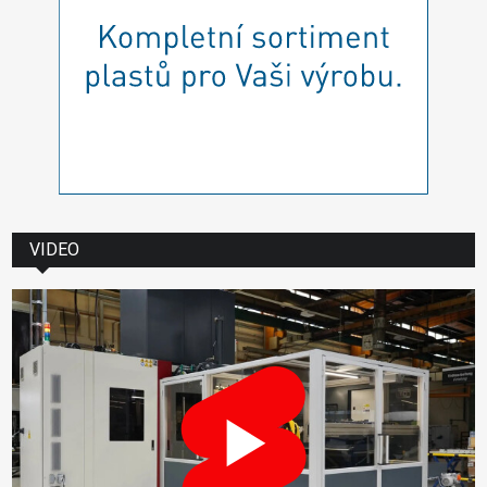
VIDEO