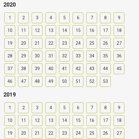
2020
1
2
3
4
5
6
7
8
9
10
11
12
13
14
15
16
17
18
19
20
21
22
23
24
25
26
27
28
29
30
31
32
33
34
35
36
37
38
39
40
41
42
43
44
45
46
47
48
49
50
51
52
53
2019
1
2
3
4
5
6
7
8
9
10
11
12
13
14
15
16
17
18
19
20
21
22
23
24
25
26
27