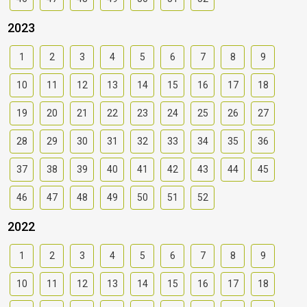
2023
1
2
3
4
5
6
7
8
9
10
11
12
13
14
15
16
17
18
19
20
21
22
23
24
25
26
27
28
29
30
31
32
33
34
35
36
37
38
39
40
41
42
43
44
45
46
47
48
49
50
51
52
2022
1
2
3
4
5
6
7
8
9
10
11
12
13
14
15
16
17
18