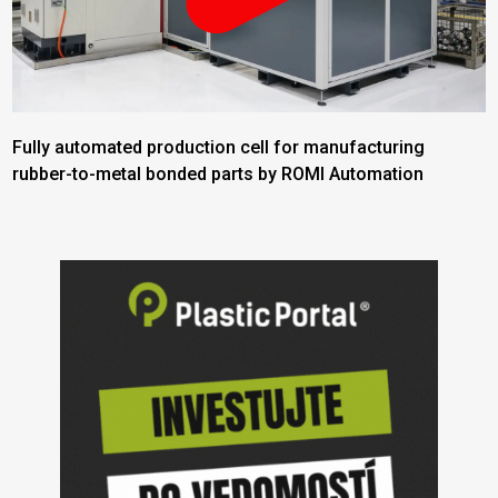
Fully automated production cell for manufacturing
rubber-to-metal bonded parts by ROMI Automation