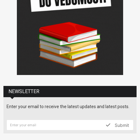
NEWSLETTER
Enter your email to receive the latest updates and latest posts.
Submit