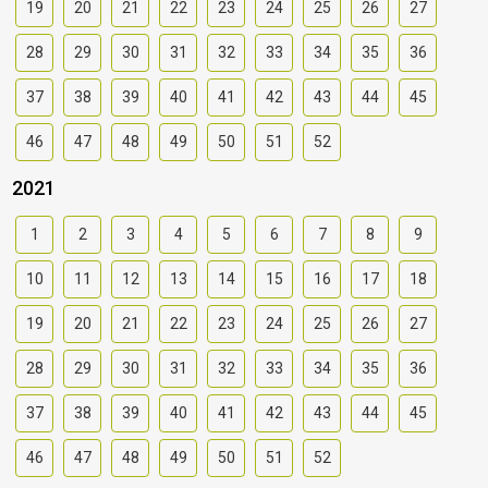
19
20
21
22
23
24
25
26
27
28
29
30
31
32
33
34
35
36
37
38
39
40
41
42
43
44
45
46
47
48
49
50
51
52
2021
1
2
3
4
5
6
7
8
9
10
11
12
13
14
15
16
17
18
19
20
21
22
23
24
25
26
27
28
29
30
31
32
33
34
35
36
37
38
39
40
41
42
43
44
45
46
47
48
49
50
51
52