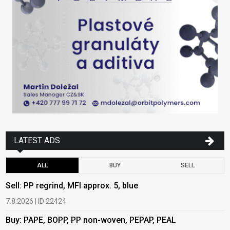
LATEST ADS
ALL
BUY
SELL
Sell: PP regrind, MFI approx. 5, blue
B
7.8.2026 | ID 22424
6
Buy: PAPE, BOPP, PP non-woven, PEPAP, PEAL
B