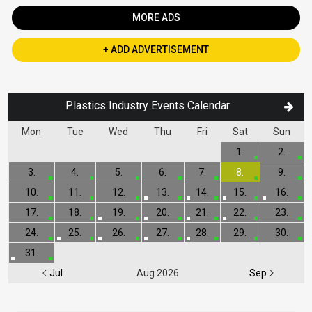
MORE ADS
+ ADD ADVERTISEMENT
Plastics Industry Events Calendar
Mon
Tue
Wed
Thu
Fri
Sat
Sun
1.
2.
3.
4.
5.
6.
7.
8.
9.
10.
11.
12.
13.
14.
15.
16.
17.
18.
19.
20.
21.
22.
23.
24.
25.
26.
27.
28.
29.
30.
31.
Jul
Aug 2026
Sep