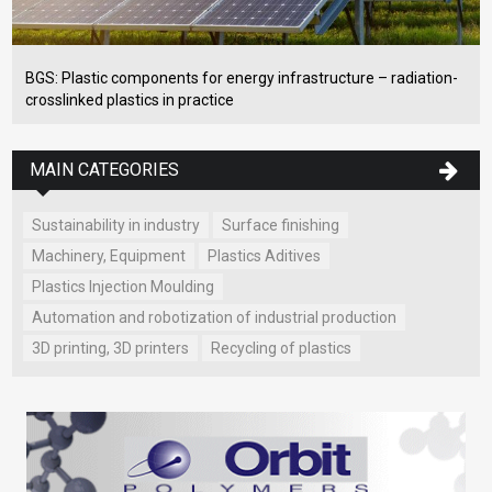
BGS: Plastic components for energy infrastructure – radiation-
crosslinked plastics in practice
MAIN CATEGORIES
Sustainability in industry
Surface finishing
Machinery, Equipment
Plastics Aditives
Plastics Injection Moulding
Automation and robotization of industrial production
3D printing, 3D printers
Recycling of plastics