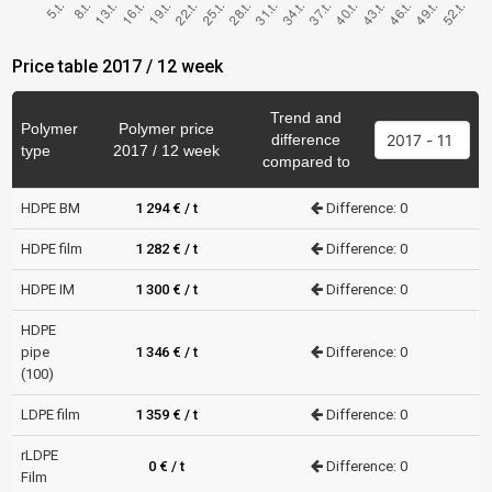
Price table 2017 / 12 week
Trend and
Polymer
Polymer price
difference
type
2017 / 12 week
compared to
HDPE BM
1 294 € / t
Difference: 0
HDPE film
1 282 € / t
Difference: 0
HDPE IM
1 300 € / t
Difference: 0
HDPE
pipe
1 346 € / t
Difference: 0
(100)
LDPE film
1 359 € / t
Difference: 0
rLDPE
0 € / t
Difference: 0
Film