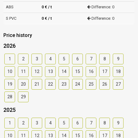
ABS
0 € / t
Difference: 0
S PVC
0 € / t
Difference: 0
Price history
2026
1
2
3
4
5
6
7
8
9
10
11
12
13
14
15
16
17
18
19
20
21
22
23
24
25
26
27
28
29
2025
1
2
3
4
5
6
7
8
9
10
11
12
13
14
15
16
17
18