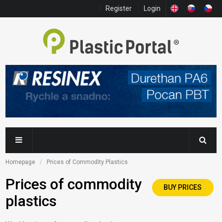
Register
Login
Homepage
Prices of Commodity Plastics
Prices of commodity
BUY PRICES
plastics