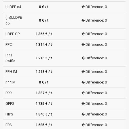
LLDPE c4
0 € / t
Difference: 0
(m)LLDPE
0 € / t
Difference: 0
c6
LDPE GP
1 366 € / t
Difference: 0
PPC
1 314 € / t
Difference: 0
PPH
1 216 € / t
Difference: 0
Raffia
PPH IM
1 218 € / t
Difference: 0
rPP IM
0 € / t
Difference: 0
PPR
1 387 € / t
Difference: 0
GPPS
1 735 € / t
Difference: 0
HIPS
1 840 € / t
Difference: 0
EPS
1 685 € / t
Difference: 0