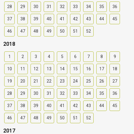
28
29
30
31
32
33
34
35
36
37
38
39
40
41
42
43
44
45
46
47
48
49
50
51
52
2018
1
2
3
4
5
6
7
8
9
10
11
12
13
14
15
16
17
18
19
20
21
22
23
24
25
26
27
28
29
30
31
32
33
34
35
36
37
38
39
40
41
42
43
44
45
46
47
48
49
50
51
52
2017