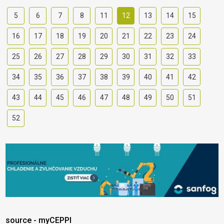
5
6
7
8
11
12
13
14
15
16
17
18
19
20
21
22
23
24
25
26
27
28
29
30
31
32
33
34
35
36
37
38
39
40
41
42
43
44
45
46
47
48
49
50
51
52
source - myCEPPI