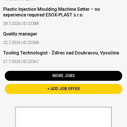
Plastic Injection Moulding Machine Setter – no
experience required ESOX-PLAST s.r.o.
28.7.2026 | ID 22388
Quality manager
22.7.2026 | ID 22368
Tooling Technologist - Ždírec nad Doubravou, Vysočina
21.7.2026 | ID 22367
MORE JOBS
+ ADD JOB OFFER