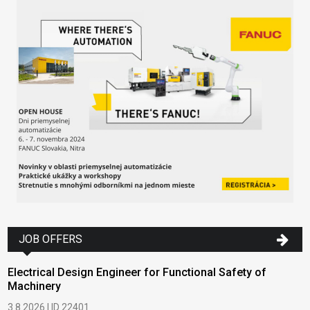
JOB OFFERS
Electrical Design Engineer for Functional Safety of
Machinery
3.8.2026 | ID 22401