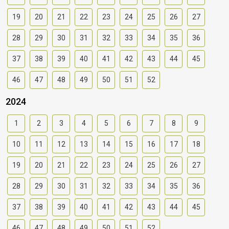
19
20
21
22
23
24
25
26
27
28
29
30
31
32
33
34
35
36
37
38
39
40
41
42
43
44
45
46
47
48
49
50
51
52
2024
1
2
3
4
5
6
7
8
9
10
11
12
13
14
15
16
17
18
19
20
21
22
23
24
25
26
27
28
29
30
31
32
33
34
35
36
37
38
39
40
41
42
43
44
45
46
47
48
49
50
51
52