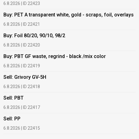
6.8.2026 | ID 22423
6
Buy: PET A transparent white, gold - scraps, foil, overlays
B
6.8.2026 | ID 22421
6
Buy: Foil 80/20, 90/10, 98/2
B
6.8.2026 | ID 22420
6
Buy: PBT GF waste, regrind - black /mix color
B
6.8.2026 | ID 22419
1
Sell: Grivory GV-5H
B
6.8.2026 | ID 22418
1
Sell: PBT
B
6.8.2026 | ID 22417
1
Sell: PP
B
6.8.2026 | ID 22415
2