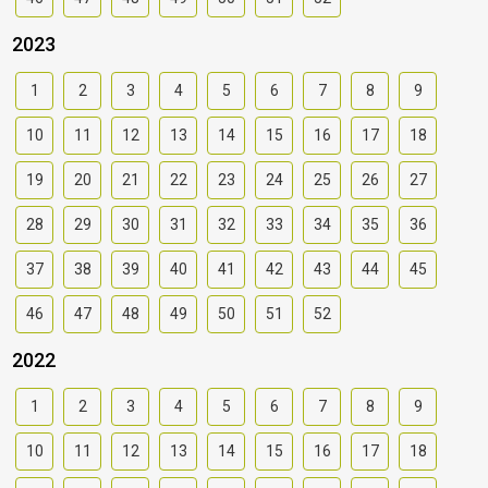
2023
1
2
3
4
5
6
7
8
9
10
11
12
13
14
15
16
17
18
19
20
21
22
23
24
25
26
27
28
29
30
31
32
33
34
35
36
37
38
39
40
41
42
43
44
45
46
47
48
49
50
51
52
2022
1
2
3
4
5
6
7
8
9
10
11
12
13
14
15
16
17
18