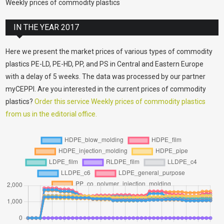
Weekly prices of commodity plastics
IN THE YEAR 2017
Here we present the market prices of various types of commodity
plastics PE-LD, PE-HD, PP, and PS in Central and Eastern Europe
with a delay of 5 weeks. The data was processed by our partner
myCEPPI. Are you interested in the current prices of commodity
plastics?
Order this service Weekly prices of commodity plastics
from us in the editorial office.