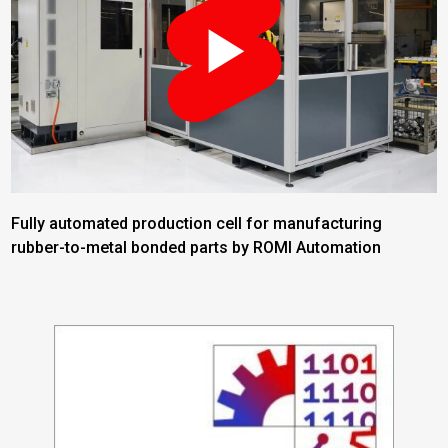
Fully automated production cell for manufacturing
rubber-to-metal bonded parts by ROMI Automation