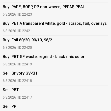
Buy: PAPE, BOPP, PP non-woven, PEPAP, PEAL
B
6.8.2026 | ID 22423
6
Buy: PET A transparent white, gold - scraps, foil, overlays
B
6.8.2026 | ID 22421
6
Buy: Foil 80/20, 90/10, 98/2
B
6.8.2026 | ID 22420
6
Buy: PBT GF waste, regrind - black /mix color
B
6.8.2026 | ID 22419
1
Sell: Grivory GV-5H
B
6.8.2026 | ID 22418
1
Sell: PBT
B
6.8.2026 | ID 22417
1
Sell: PP
B