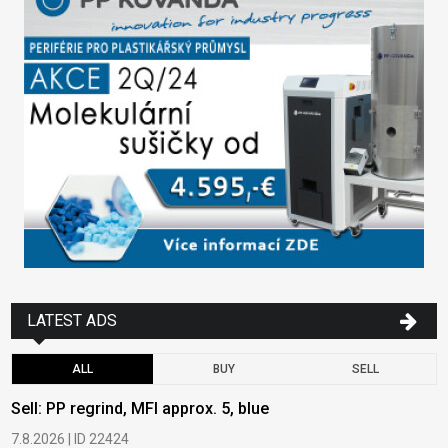
LATEST ADS
ALL
BUY
SELL
Sell: PP regrind, MFI approx. 5, blue
B
7.8.2026 | ID 22424
6