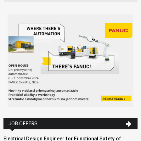
JOB OFFERS
Electrical Design Engineer for Functional Safety of