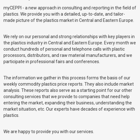
myCEPPI - a new approach in consulting and reporting in the field of
plastics. We provide you with a detailed, up-to-date, and tailor-
made picture of the plastics market in Central and Eastern Europe.
We rely on our personal and strong relationships with key players in
the plastics industry in Central and Eastern Europe. Every month we
conduct hundreds of personal and telephone calls with plastic
processors, distributors, and raw material manufacturers, and we
participate in professional fairs and conferences.
The information we gather in this process forms the basis of our
weekly commodity plastics price reports. They also include market
analysis. These reports also serve as a starting point for our other
consulting services that we provide to companies that need help
entering the market, expanding their business, understanding the
market situation, etc. Our experts have decades of experience with
plastics.
We are happy to provide you with our services.