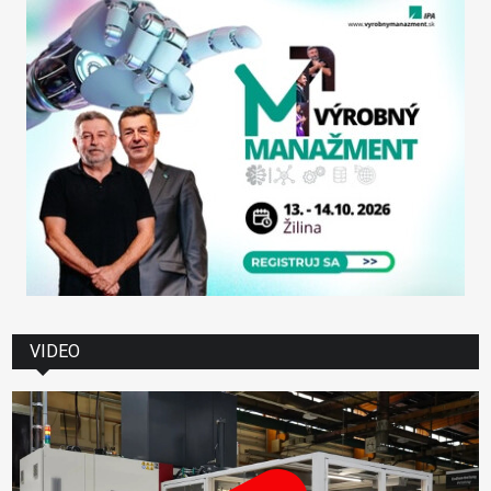
VIDEO