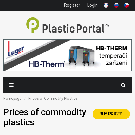
Register
Login
Homepage
Prices of Commodity Plastics
Prices of commodity
BUY PRICES
plastics