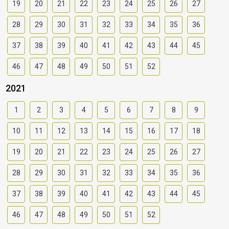
19
20
21
22
23
24
25
26
27
28
29
30
31
32
33
34
35
36
37
38
39
40
41
42
43
44
45
46
47
48
49
50
51
52
2021
1
2
3
4
5
6
7
8
9
10
11
12
13
14
15
16
17
18
19
20
21
22
23
24
25
26
27
28
29
30
31
32
33
34
35
36
37
38
39
40
41
42
43
44
45
46
47
48
49
50
51
52