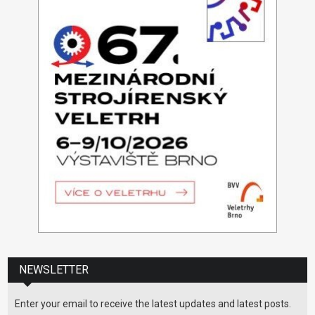
NEWSLETTER
Enter your email to receive the latest updates and latest posts.