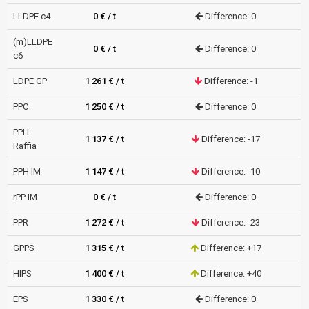
LLDPE c4
0 € / t
Difference: 0
(m)LLDPE
0 € / t
Difference: 0
c6
LDPE GP
1 261 € / t
Difference: -1
PPC
1 250 € / t
Difference: 0
PPH
1 137 € / t
Difference: -17
Raffia
PPH IM
1 147 € / t
Difference: -10
rPP IM
0 € / t
Difference: 0
PPR
1 272 € / t
Difference: -23
GPPS
1 315 € / t
Difference: +17
HIPS
1 400 € / t
Difference: +40
EPS
1 330 € / t
Difference: 0