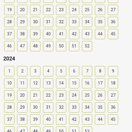
19
20
21
22
23
24
25
26
27
28
29
30
31
32
33
34
35
36
37
38
39
40
41
42
43
44
45
46
47
48
49
50
51
52
2024
1
2
3
4
5
6
7
8
9
10
11
12
13
14
15
16
17
18
19
20
21
22
23
24
25
26
27
28
29
30
31
32
33
34
35
36
37
38
39
40
41
42
43
44
45
46
47
48
49
50
51
52