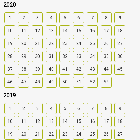
2020
1
2
3
4
5
6
7
8
9
10
11
12
13
14
15
16
17
18
19
20
21
22
23
24
25
26
27
28
29
30
31
32
33
34
35
36
37
38
39
40
41
42
43
44
45
46
47
48
49
50
51
52
53
2019
1
2
3
4
5
6
7
8
9
10
11
12
13
14
15
16
17
18
19
20
21
22
23
24
25
26
27