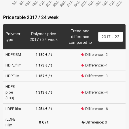
Price table 2017 / 24 week
Trend and
Polymer
Polymer price
difference
type
2017 / 24 week
compared to
HDPE BM
1 180 € / t
Difference: -2
HDPE film
1 173 € / t
Difference: -1
HDPE IM
1 157 € / t
Difference: -3
HDPE
pipe
1 313 € / t
Difference: -4
(100)
LDPE film
1 254 € / t
Difference: -6
rLDPE
0 € / t
Difference: 0
Film