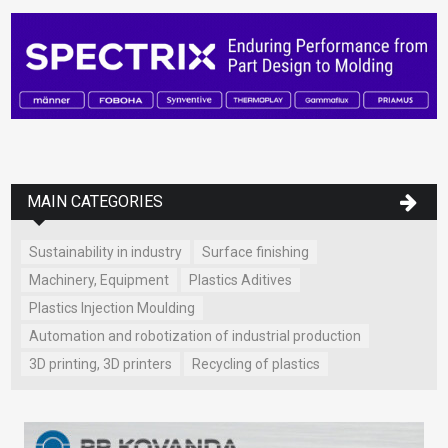
MAIN CATEGORIES
Sustainability in industry
Surface finishing
Machinery, Equipment
Plastics Aditives
Plastics Injection Moulding
Automation and robotization of industrial production
3D printing, 3D printers
Recycling of plastics