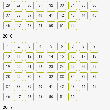
28
29
30
31
32
33
34
35
36
37
38
39
40
41
42
43
44
45
46
47
48
49
50
51
52
2018
1
2
3
4
5
6
7
8
9
10
11
12
13
14
15
16
17
18
19
20
21
22
23
24
25
26
27
28
29
30
31
32
33
34
35
36
37
38
39
40
41
42
43
44
45
46
47
48
49
50
51
52
2017