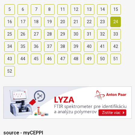
5
6
7
8
11
12
13
14
15
16
17
18
19
20
21
22
23
24
25
26
27
28
29
30
31
32
33
34
35
36
37
38
39
40
41
42
43
44
45
46
47
48
49
50
51
52
source - myCEPPI