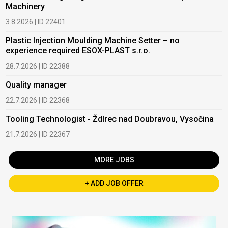
Machinery
3.8.2026 | ID 22401
Plastic Injection Moulding Machine Setter – no
experience required ESOX-PLAST s.r.o.
28.7.2026 | ID 22388
Quality manager
22.7.2026 | ID 22368
Tooling Technologist - Ždírec nad Doubravou, Vysočina
21.7.2026 | ID 22367
MORE JOBS
+ ADD JOB OFFER