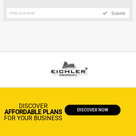
Submit
DISCOVER
DISCOVER NOW
AFFORDABLE PLANS
FOR YOUR BUSINESS