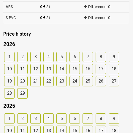
ABS
0 € / t
Difference: 0
S PVC
0 € / t
Difference: 0
Price history
2026
1
2
3
4
5
6
7
8
9
10
11
12
13
14
15
16
17
18
19
20
21
22
23
24
25
26
27
28
29
2025
1
2
3
4
5
6
7
8
9
10
11
12
13
14
15
16
17
18