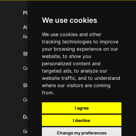
PLASTICPORTAL
We use cookies
About portal
We use cookies and other
References
tracking technologies to improve
your browsing experience on our
SERVICES
website, to show you
personalized content and
Catalogue of our services
targeted ads, to analyze our
website traffic, and to understand
where our visitors are coming
SUPPORT
from.
Contact, portal operator
I agree
DATA PROTECTION
I decline
General Terms of Conditions
Change my preferences