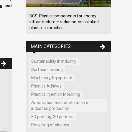
ng and
BGS: Plastic components for energy
infrastructure – radiation-crosslinked
plastics in practice
MAIN CATEGORIES
Sustainability in industry
Surface finishing
Machinery, Equipment
Wittmann Battenfeld SK spol. s
Plastics Aditives
r.o.
,
Plastics Injection Moulding
Wittmann peripherals, plastics
Automation and robotization of
processing machines, spare parts
industrial production
for WITTMANN BATTENFELD...
3D printing, 3D printers
Ľ. Stárka 2722/16
Trenčín
Recycling of plastics
www.wittmann-group.sk