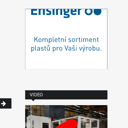
VIDEO