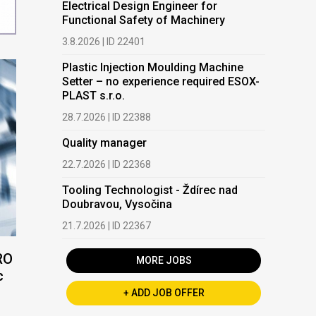
Electrical Design Engineer for
Functional Safety of Machinery
3.8.2026 | ID 22401
Plastic Injection Moulding Machine
Setter – no experience required ESOX-
PLAST s.r.o.
28.7.2026 | ID 22388
Quality manager
22.7.2026 | ID 22368
Tooling Technologist - Ždírec nad
Doubravou, Vysočina
21.7.2026 | ID 22367
RO
MORE JOBS
c
+ ADD JOB OFFER