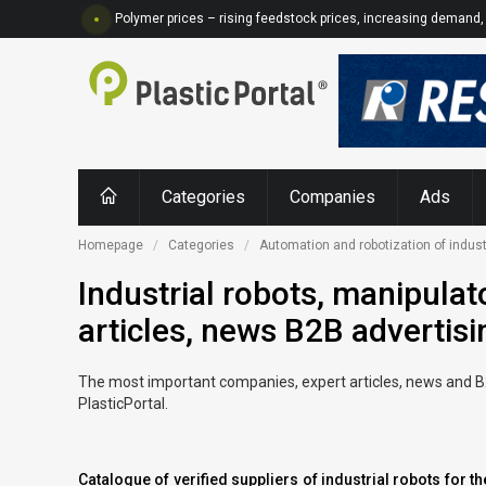
Polymer prices – rising feedstock prices, increasing demand, 
Categories
Companies
Ads
Homepage
Categories
Automation and robotization of indust
Industrial robots, manipulat
articles, news B2B advertisi
The most important companies, expert articles, news and B2B 
PlasticPortal.
Catalogue of verified suppliers of industrial robots for 