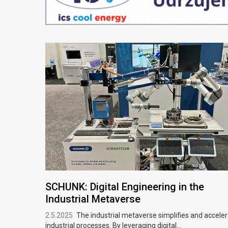
SCHUNK: Digital Engineering in the
Industrial Metaverse
2.5.2025
The industrial metaverse simplifies and accele
industrial processes. By leveraging digital...