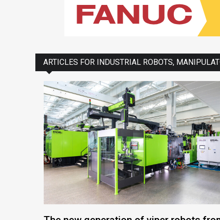
ARTICLES FOR INDUSTRIAL ROBOTS, MANIPULA