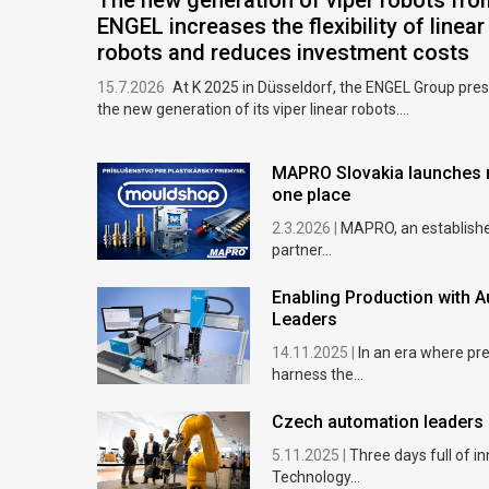
The new generation of viper robots fro
ENGEL increases the flexibility of linear
robots and reduces investment costs
15.7.2026
At K 2025 in Düsseldorf, the ENGEL Group pre
the new generation of its viper linear robots....
MAPRO Slovakia launches m
one place
2.3.2026 |
MAPRO, an established
partner...
Enabling Production with A
Leaders
14.11.2025 |
In an era where pr
harness the...
Czech automation leaders 
5.11.2025 |
Three days full of i
Technology...