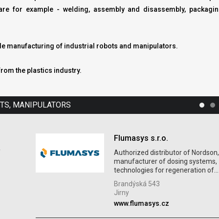
ts are for example - welding, assembly and disassembly, packagi
ude manufacturing of industrial robots and manipulators.
from the plastics industry.
OTS, MANIPULATORS
Flumasys s.r.o.
f
Authorized distributor of Nordson
manufacturer of dosing systems,
technologies for regeneration of...
Brandýská 543
Jirny
www.flumasys.cz