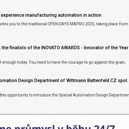
xperience manufacturing automation in action
vites you to the traditional OPEN DAYS MAPRO 2025, taking place from
 the finalists of the INOVATO AWARDS - Innovator of the Year
ot enough today. You need to have the courage to go against the grain,
utomation Design Department of Wittmann Battenfeld CZ spol.
 this opportunity to introduce the Special Automation Design Departmen