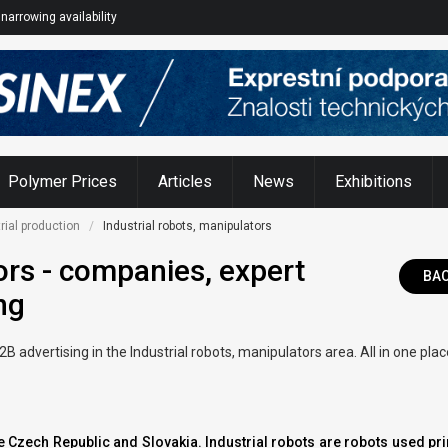
narrowing availability
Polymer Prices
Articles
News
Exhibitions
rial production
Industrial robots, manipulators
ors - companies, expert
BA
ng
advertising in the Industrial robots, manipulators area. All in one pla
the Czech Republic and Slovakia. Industrial robots are robots used pr