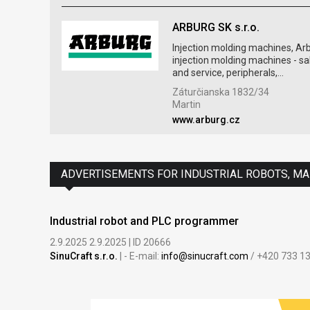
ARBURG SK s.r.o.
Injection molding machines, Ar
injection molding machines - sa
and service, peripherals,...
Záturčianska 1832/34
Martin
www.arburg.cz
ADVERTISEMENTS FOR INDUSTRIAL ROBOTS, M
Industrial robot and PLC programmer
2.9.2025 2.9.2025 | ID 20666
SinuCraft s.r.o.
| - E-mail:
info@sinucraft.com
/ +420 733 1