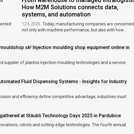
m
From warehouse to managed intralogisti
How M2M Solutions connects data,
systems, and automation
sented
12.6.2026
Today, manufacturing companies are concerned
not only with machine performance, but also with how...
ouldshop.sk! Injection moulding shop equipment online in
 supplier of plastics injection moulding technologies and a service
utomated Fluid Dispensing Systems - Insights for Industry
ecision and efficiency define competitive advantage, industries must
gathered at Stäubli Technology Days 2025 in Pardubice
nnovations, robots and cutting-edge technologies. The fourth annual