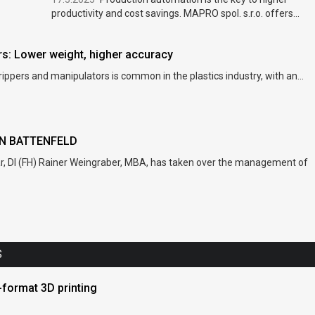
productivity and cost savings. MAPRO spol. s.r.o. offers...
: Lower weight, higher accuracy
rippers and manipulators is common in the plastics industry, with an...
NN BATTENFELD
ar, DI (FH) Rainer Weingraber, MBA, has taken over the management of
S
format 3D printing