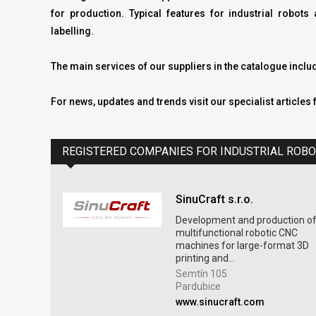
for production. Typical features for industrial robo
labelling.
The main services of our suppliers in the catalogue incl
For news, updates and trends visit our specialist articles 
REGISTERED COMPANIES FOR INDUSTRIAL ROB
SinuCraft s.r.o.
Development and production o
multifunctional robotic CNC
machines for large-format 3D
printing and...
Semtín 105
Pardubice
www.sinucraft.com