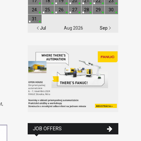
17.
18.
19.
20.
21.
22.
23.
24.
25.
26.
27.
28.
29.
30.
31.
Jul
Aug 2026
Sep
t,
JOB OFFERS