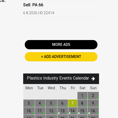
cs:
HDPE, LDP
Sell: PA 66
13.7.2026 |
6.8.2026 | ID 22414
Buy: PET 
2.7.2026 | 
MORE ADS
+ ADD ADVERTISEMENT
Plastics Industry Events Calendar
Mon
Tue
Wed
Thu
Fri
Sat
Sun
1.
2.
3.
4.
5.
6.
7.
8.
9.
10.
11.
12.
13.
14.
15.
16.