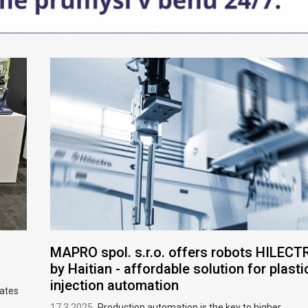
MAPRO spol. s.r.o. offers robots HILECT
by Haitian - affordable solution for plasti
injection automation
rates
17.3.2025
Production automation is the key to higher