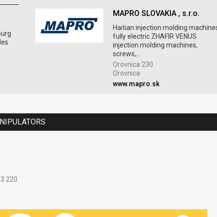
MAPRO SLOVAKIA , s.r.o.
Haitian injection molding machine
burg
fully electric ZHAFIR VENUS
les
injection molding machines,
screws,...
Orovnica 230
Orovnica
www.mapro.sk
ANIPULATORS
33 220