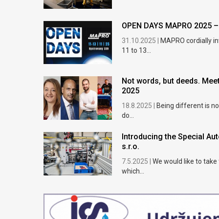
OPEN DAYS MAPRO 2025 – e
31.10.2025 |
MAPRO cordially in
11 to 13...
Not words, but deeds. Meet
2025
18.8.2025 |
Being different is n
do...
Introducing the Special A
s.r.o.
7.5.2025 |
We would like to take
which...