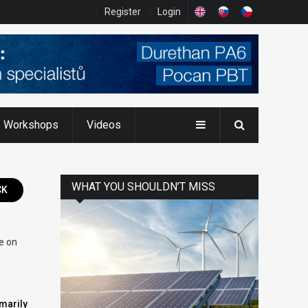
Register
Login
Workshops
Videos
WHAT YOU SHOULDN’T MISS
CK
ce on
imarily