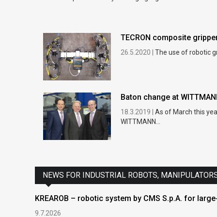
TECRON composite grippers
26.5.2020 |
The use of robotic g
Baton change at WITTMA
18.3.2019 |
As of March this ye
WITTMANN...
NEWS FOR INDUSTRIAL ROBOTS, MANIPULATOR
KREAROB – robotic system by CMS S.p.A. for large-
9.7.2026