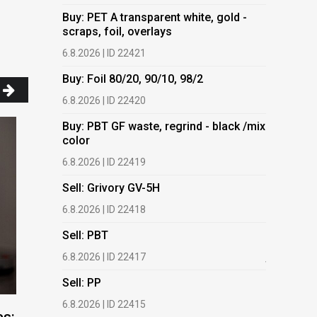
Buy: PET A transparent white, gold -
Buy: PET 
scraps, foil, overlays
scraps, fo
6.8.2026 | ID 22421
6.8.2026 | 
Buy: Foil 80/20, 90/10, 98/2
Buy: Foil 
6.8.2026 | ID 22420
6.8.2026 | 
Buy: PBT GF waste, regrind - black /mix
Buy: PBT 
color
color
6.8.2026 | ID 22419
6.8.2026 | 
Sell: Grivory GV-5H
Buy: HDPE
(regranula
6.8.2026 | ID 22418
17.7.2026 |
Sell: PBT
Buy: Plas
6.8.2026 | ID 22417
films.
Sell: PP
13.7.2026 |
6.8.2026 | ID 22415
Buy: We a