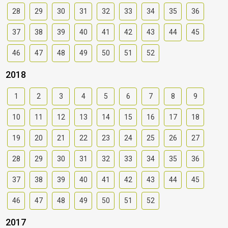
28
29
30
31
32
33
34
35
36
37
38
39
40
41
42
43
44
45
46
47
48
49
50
51
52
2018
1
2
3
4
5
6
7
8
9
10
11
12
13
14
15
16
17
18
19
20
21
22
23
24
25
26
27
28
29
30
31
32
33
34
35
36
37
38
39
40
41
42
43
44
45
46
47
48
49
50
51
52
2017