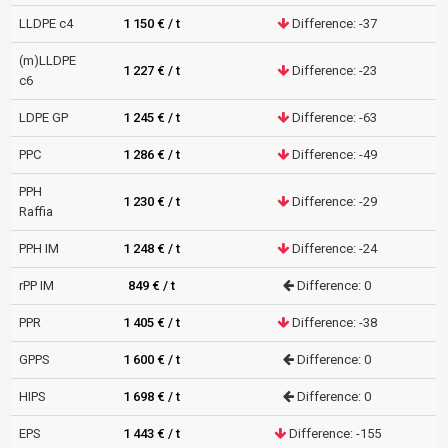
LLDPE c4
1 150 € / t
Difference: -37
(m)LLDPE
1 227 € / t
Difference: -23
c6
LDPE GP
1 245 € / t
Difference: -63
PPC
1 286 € / t
Difference: -49
PPH
1 230 € / t
Difference: -29
Raffia
PPH IM
1 248 € / t
Difference: -24
rPP IM
849 € / t
Difference: 0
PPR
1 405 € / t
Difference: -38
GPPS
1 600 € / t
Difference: 0
HIPS
1 698 € / t
Difference: 0
EPS
1 443 € / t
Difference: -155