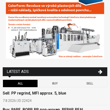
LATEST ADS
ALL
BUY
SELL
Sell: PP regrind, MFI approx. 5, blue
B
7.8.2026 | ID 22424
6
Buy: PAPE, BOPP, PP non-woven, PEPAP, PEAL
B