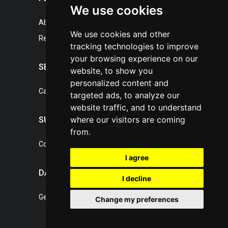
We use cookies
About portal
We use cookies and other
References
tracking technologies to improve
your browsing experience on our
SERVICES
website, to show you
personalized content and
Catalogue of our services
targeted ads, to analyze our
website traffic, and to understand
where our visitors are coming
SUPPORT
from.
Contact, portal operator
I agree
DATA PROTECTION
I decline
General Terms of Conditions
Change my preferences