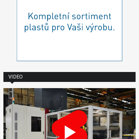
VIDEO