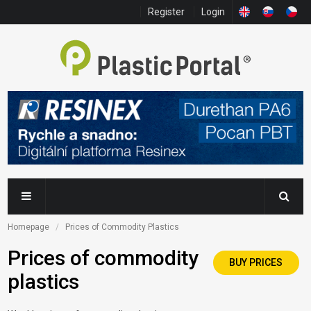
Register
Login
Homepage
Prices of Commodity Plastics
Prices of commodity
BUY PRICES
plastics