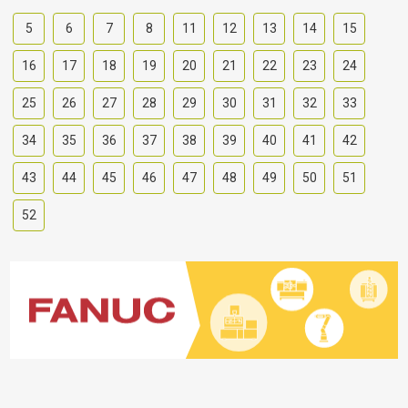
5
6
7
8
11
12
13
14
15
16
17
18
19
20
21
22
23
24
25
26
27
28
29
30
31
32
33
34
35
36
37
38
39
40
41
42
43
44
45
46
47
48
49
50
51
52