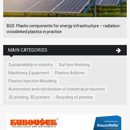
BGS: Plastic components for energy infrastructure – radiation-
crosslinked plastics in practice
MAIN CATEGORIES
Sustainability in industry
Surface finishing
Machinery, Equipment
Plastics Aditives
Plastics Injection Moulding
Automation and robotization of industrial production
3D printing, 3D printers
Recycling of plastics