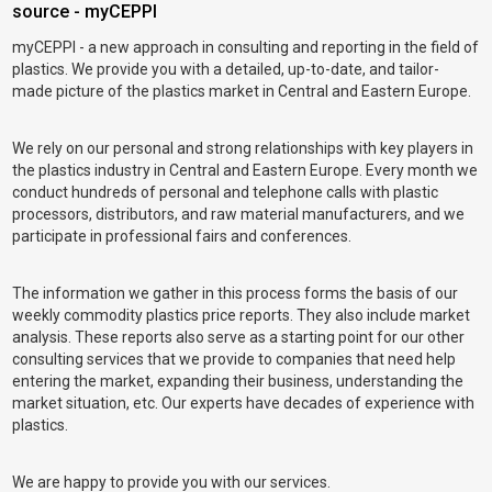
source - myCEPPI
myCEPPI - a new approach in consulting and reporting in the field of
plastics. We provide you with a detailed, up-to-date, and tailor-
made picture of the plastics market in Central and Eastern Europe.
We rely on our personal and strong relationships with key players in
the plastics industry in Central and Eastern Europe. Every month we
conduct hundreds of personal and telephone calls with plastic
processors, distributors, and raw material manufacturers, and we
participate in professional fairs and conferences.
The information we gather in this process forms the basis of our
weekly commodity plastics price reports. They also include market
analysis. These reports also serve as a starting point for our other
consulting services that we provide to companies that need help
entering the market, expanding their business, understanding the
market situation, etc. Our experts have decades of experience with
plastics.
We are happy to provide you with our services.