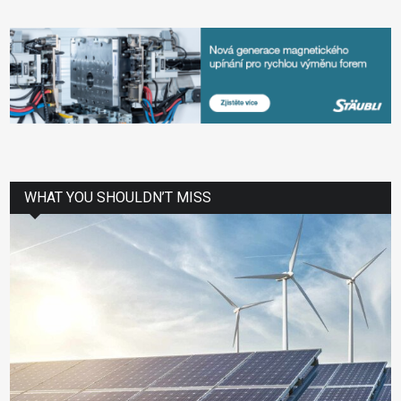
WHAT YOU SHOULDN’T MISS