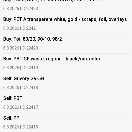
6.8.2026 | ID 22423
6
Buy: PET A transparent white, gold - scraps, foil, overlays
B
6.8.2026 | ID 22421
6
Buy: Foil 80/20, 90/10, 98/2
B
6.8.2026 | ID 22420
6
Buy: PBT GF waste, regrind - black /mix color
B
6.8.2026 | ID 22419
1
Sell: Grivory GV-5H
B
6.8.2026 | ID 22418
1
Sell: PBT
B
6.8.2026 | ID 22417
1
Sell: PP
B
6.8.2026 | ID 22415
2