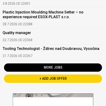
3.8.2026 | ID 22401
Plastic Injection Moulding Machine Setter – no
experience required ESOX-PLAST s.r.o.
28.7.2026 | ID 22388
Quality manager
22.7.2026 | ID 22368
Tooling Technologist - Ždírec nad Doubravou, Vysočina
21.7.2026 | ID 22367
MORE JOBS
+ ADD JOB OFFER