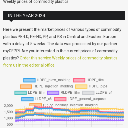
Weekly prices of commodity plastics
IN THE YEAR 2024
Here we present the market prices of various types of commodity
plastics PE-LD, PE-HD, PP, and PS in Central and Eastern Europe
with a delay of 5 weeks. The data was processed by our partner
myCEPPI. Are you interested in the current prices of commodity
plastics?
Order this service Weekly prices of commodity plastics
from us in the editorial office.