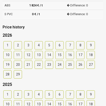
ABS
1 824 € / t
Difference: 0
S PVC
0 € / t
Difference: 0
Price history
2026
1
2
3
4
5
6
7
8
9
10
11
12
13
14
15
16
17
18
19
20
21
22
23
24
25
26
27
28
29
2025
1
2
3
4
5
6
7
8
9
10
11
12
13
14
15
16
17
18