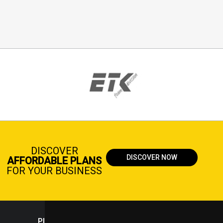
DISCOVER
DISCOVER NOW
AFFORDABLE PLANS
FOR YOUR BUSINESS
PLASTICPORTAL