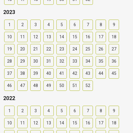
2023
1
2
3
4
5
6
7
8
9
10
11
12
13
14
15
16
17
18
19
20
21
22
23
24
25
26
27
28
29
30
31
32
33
34
35
36
37
38
39
40
41
42
43
44
45
46
47
48
49
50
51
52
2022
1
2
3
4
5
6
7
8
9
10
11
12
13
14
15
16
17
18