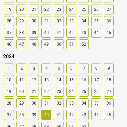
19
20
21
22
23
24
25
26
27
28
29
30
31
32
33
34
35
36
37
38
39
40
41
42
43
44
45
46
47
48
49
50
51
52
2024
1
2
3
4
5
6
7
8
9
10
11
12
13
14
15
16
17
18
19
20
21
22
23
24
25
26
27
28
29
30
31
32
33
34
35
36
37
38
39
40
41
42
43
44
45
46
47
48
49
50
51
52