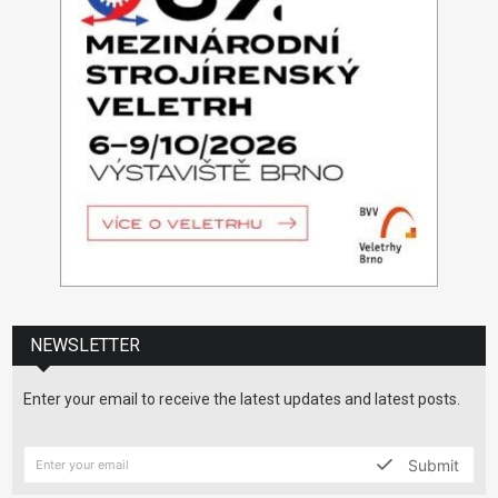
NEWSLETTER
Enter your email to receive the latest updates and latest posts.
Submit