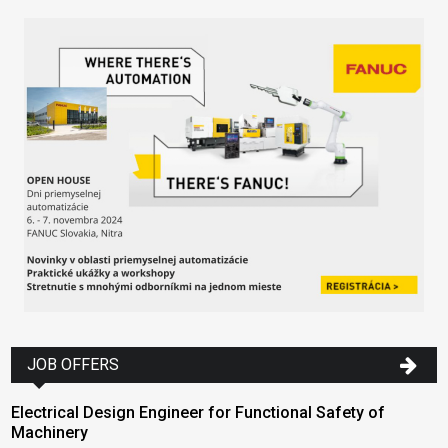
JOB OFFERS
Electrical Design Engineer for Functional Safety of
Machinery