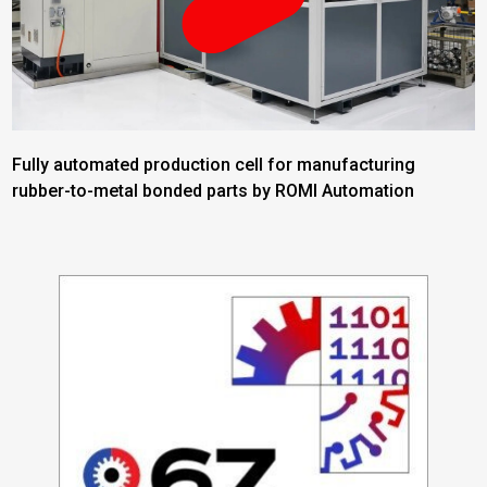
Fully automated production cell for manufacturing
rubber-to-metal bonded parts by ROMI Automation