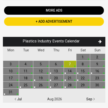
MORE ADS
+ ADD ADVERTISEMENT
Plastics Industry Events Calendar
Mon
Tue
Wed
Thu
Fri
Sat
Sun
1.
2.
3.
4.
5.
6.
7.
8.
9.
10.
11.
12.
13.
14.
15.
16.
17.
18.
19.
20.
21.
22.
23.
24.
25.
26.
27.
28.
29.
30.
31.
Jul
Aug 2026
Sep