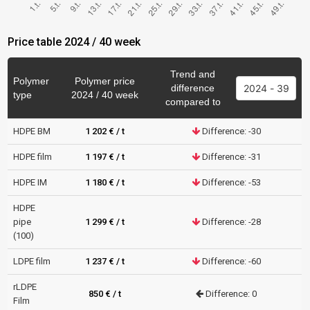
Price table 2024 / 40 week
Trend and
Polymer
Polymer price
difference
type
2024 / 40 week
compared to
HDPE BM
1 202 € / t
Difference: -30
HDPE film
1 197 € / t
Difference: -31
HDPE IM
1 180 € / t
Difference: -53
HDPE
pipe
1 299 € / t
Difference: -28
(100)
LDPE film
1 237 € / t
Difference: -60
rLDPE
850 € / t
Difference: 0
Film