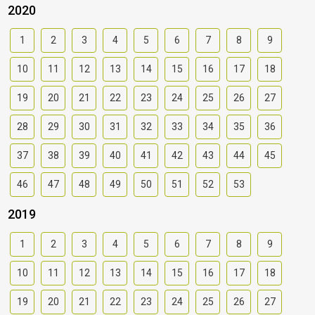
2020
1
2
3
4
5
6
7
8
9
10
11
12
13
14
15
16
17
18
19
20
21
22
23
24
25
26
27
28
29
30
31
32
33
34
35
36
37
38
39
40
41
42
43
44
45
46
47
48
49
50
51
52
53
2019
1
2
3
4
5
6
7
8
9
10
11
12
13
14
15
16
17
18
19
20
21
22
23
24
25
26
27