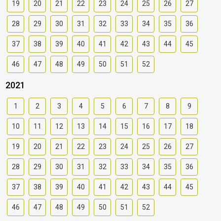
19
20
21
22
23
24
25
26
27
28
29
30
31
32
33
34
35
36
37
38
39
40
41
42
43
44
45
46
47
48
49
50
51
52
2021
1
2
3
4
5
6
7
8
9
10
11
12
13
14
15
16
17
18
19
20
21
22
23
24
25
26
27
28
29
30
31
32
33
34
35
36
37
38
39
40
41
42
43
44
45
46
47
48
49
50
51
52