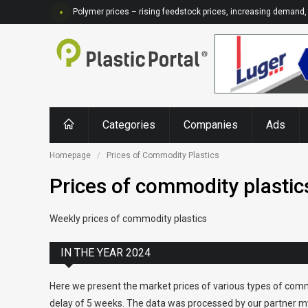
Polymer prices – rising feedstock prices, increasing demand, 
Categories
Companies
Ads
Homepage
Prices of Commodity Plastics
Prices of commodity plastic
Weekly prices of commodity plastics
IN THE YEAR 2024
Here we present the market prices of various types of comm
delay of 5 weeks. The data was processed by our partner my