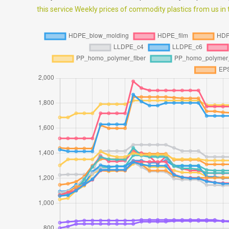
this service Weekly prices of commodity plastics from us in th