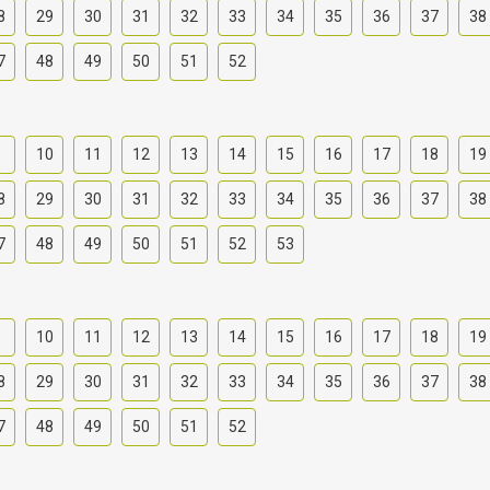
8
29
30
31
32
33
34
35
36
37
38
7
48
49
50
51
52
9
10
11
12
13
14
15
16
17
18
19
8
29
30
31
32
33
34
35
36
37
38
7
48
49
50
51
52
53
9
10
11
12
13
14
15
16
17
18
19
8
29
30
31
32
33
34
35
36
37
38
7
48
49
50
51
52