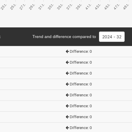
k
Trend and difference compared to
Difference: 0
Difference: 0
Difference: 0
Difference: 0
Difference: 0
Difference: 0
Difference: 0
Difference: 0