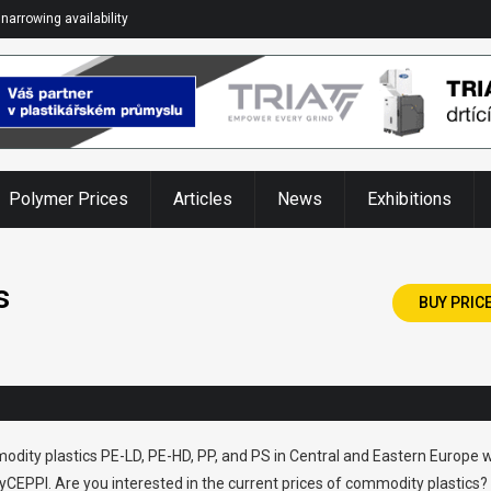
narrowing availability
Polymer Prices
Articles
News
Exhibitions
s
BUY PRIC
odity plastics PE-LD, PE-HD, PP, and PS in Central and Eastern Europe w
CEPPI. Are you interested in the current prices of commodity plastics?