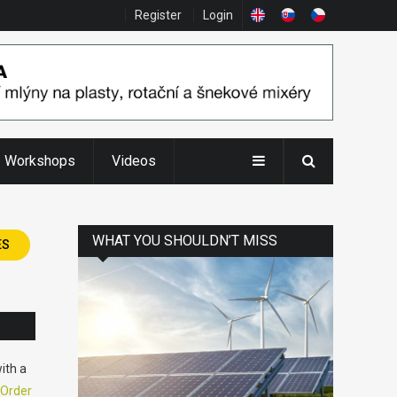
Register
Login
Workshops
Videos
WHAT YOU SHOULDN’T MISS
ES
ith a
Order