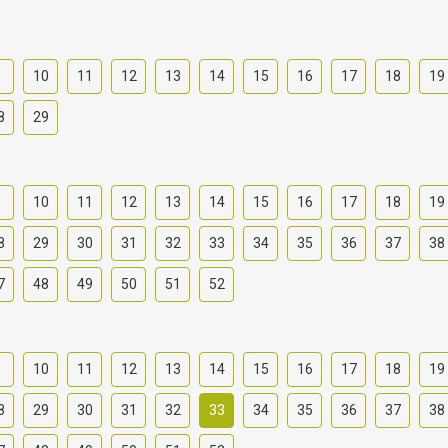
9
10
11
12
13
14
15
16
17
18
19
8
29
9
10
11
12
13
14
15
16
17
18
19
8
29
30
31
32
33
34
35
36
37
38
7
48
49
50
51
52
9
10
11
12
13
14
15
16
17
18
19
8
29
30
31
32
33
34
35
36
37
38