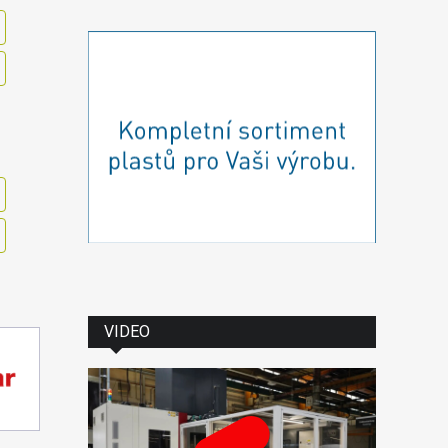
VIDEO