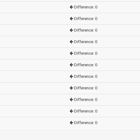
Difference: 0
Difference: 0
Difference: 0
Difference: 0
Difference: 0
Difference: 0
Difference: 0
Difference: 0
Difference: 0
Difference: 0
Difference: 0