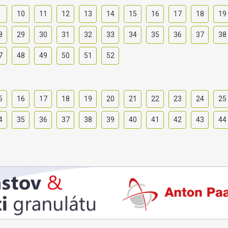
9
10
11
12
13
14
15
16
17
18
19
8
29
30
31
32
33
34
35
36
37
38
7
48
49
50
51
52
5
16
17
18
19
20
21
22
23
24
25
4
35
36
37
38
39
40
41
42
43
44