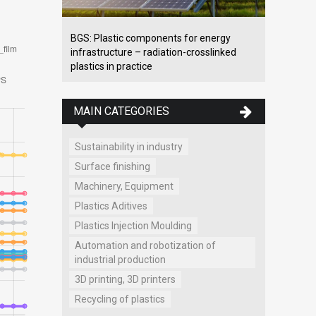
BGS: Plastic components for energy
infrastructure – radiation-crosslinked
plastics in practice
MAIN CATEGORIES
Sustainability in industry
Surface finishing
Machinery, Equipment
Plastics Aditives
Plastics Injection Moulding
Automation and robotization of
industrial production
3D printing, 3D printers
Recycling of plastics