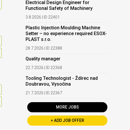
Electrical Design Engineer for
Functional Safety of Machinery
3.8.2026 | ID 22401
Plastic Injection Moulding Machine
Setter – no experience required ESOX-
PLAST s.r.o.
28.7.2026 | ID 22388
Quality manager
22.7.2026 | ID 22368
Tooling Technologist - Ždírec nad
Doubravou, Vysočina
21.7.2026 | ID 22367
MORE JOBS
+ ADD JOB OFFER