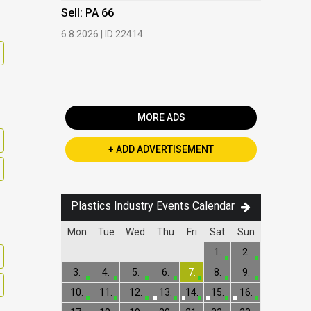
HDPE, LDP
Sell: PA 66
13.7.2026 |
6.8.2026 | ID 22414
Buy: PET 
2.7.2026 | 
MORE ADS
+ ADD ADVERTISEMENT
Plastics Industry Events Calendar
Mon
Tue
Wed
Thu
Fri
Sat
Sun
1.
2.
3.
4.
5.
6.
7.
8.
9.
10.
11.
12.
13.
14.
15.
16.