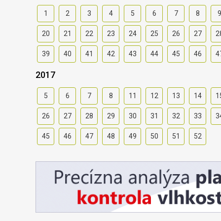
1
2
3
4
5
6
7
8
20
21
22
23
24
25
26
27
2
39
40
41
42
43
44
45
46
4
2017
5
6
7
8
11
12
13
14
1
26
27
28
29
30
31
32
33
3
45
46
47
48
49
50
51
52