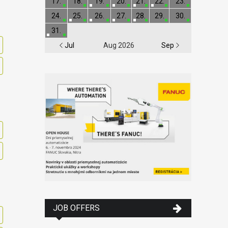
17.
18.
19.
20.
21.
22.
23.
24.
25.
26.
27.
28.
29.
30.
31.
Jul
Aug 2026
Sep
JOB OFFERS