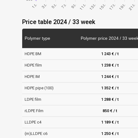
Price table 2024 / 33 week
Polymer type
Polymer price 2024 / 33 wee
HDPE BM
1 243 € / t
HDPE film
1 238 € / t
HDPE IM
1 244 € / t
HDPE pipe (100)
1 352 € / t
LDPE film
1 288 € / t
rLDPE Film
850 € / t
LLDPE c4
1 189 € / t
(m)LLDPE c6
1 250 € / t