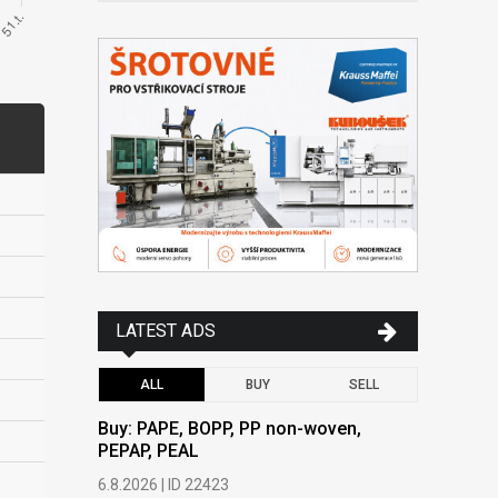
LATEST ADS
ALL
BUY
SELL
Buy: PAPE, BOPP, PP non-woven,
Buy: PAPE
PEPAP, PEAL
PEPAP, P
6.8.2026 | ID 22423
6.8.2026 | 