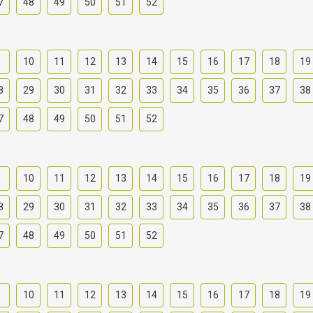
7
48
49
50
51
52
9
10
11
12
13
14
15
16
17
18
19
8
29
30
31
32
33
34
35
36
37
38
7
48
49
50
51
52
9
10
11
12
13
14
15
16
17
18
19
8
29
30
31
32
33
34
35
36
37
38
7
48
49
50
51
52
9
10
11
12
13
14
15
16
17
18
19