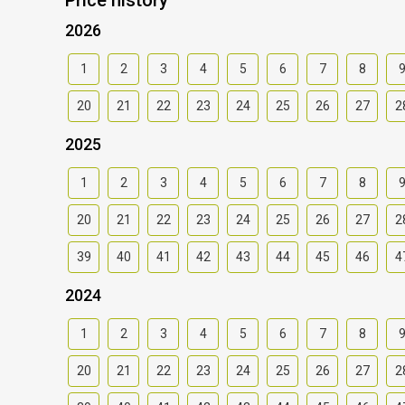
2026
1
2
3
4
5
6
7
8
20
21
22
23
24
25
26
27
2
2025
1
2
3
4
5
6
7
8
20
21
22
23
24
25
26
27
2
39
40
41
42
43
44
45
46
4
2024
1
2
3
4
5
6
7
8
20
21
22
23
24
25
26
27
2