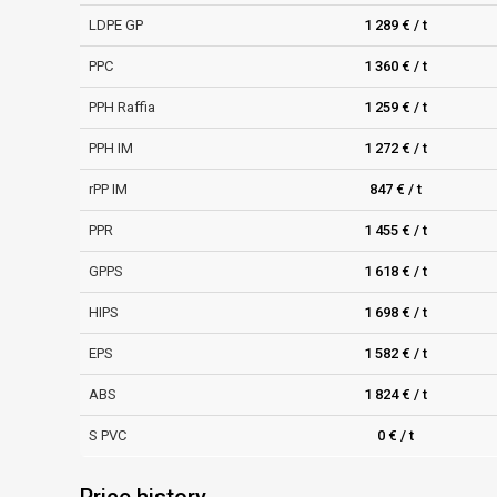
LDPE GP
1 289 € / t
PPC
1 360 € / t
PPH Raffia
1 259 € / t
PPH IM
1 272 € / t
rPP IM
847 € / t
PPR
1 455 € / t
GPPS
1 618 € / t
HIPS
1 698 € / t
EPS
1 582 € / t
ABS
1 824 € / t
S PVC
0 € / t
Price history