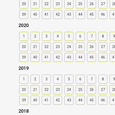
20
21
22
23
24
25
26
27
2
39
40
41
42
43
44
45
46
4
2020
1
2
3
4
5
6
7
8
20
21
22
23
24
25
26
27
2
39
40
41
42
43
44
45
46
4
2019
1
2
3
4
5
6
7
8
20
21
22
23
24
25
26
27
2
39
40
41
42
43
44
45
46
4
2018