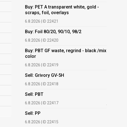
Buy: PET A transparent white, gold -
Buy: PET 
scraps, foil, overlays
scraps, fo
6.8.2026 | ID 22421
6.8.2026 | 
Buy: Foil 80/20, 90/10, 98/2
Buy: Foil 
6.8.2026 | ID 22420
6.8.2026 | 
Buy: PBT GF waste, regrind - black /mix
Buy: PBT 
color
color
6.8.2026 | ID 22419
6.8.2026 | 
Sell: Grivory GV-5H
Buy: HDPE
(regranula
6.8.2026 | ID 22418
17.7.2026 |
Sell: PBT
Buy: Plas
6.8.2026 | ID 22417
films.
Sell: PP
13.7.2026 |
6.8.2026 | ID 22415
Buy: We a