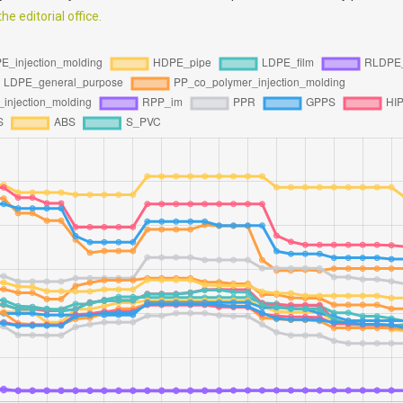
e editorial office.