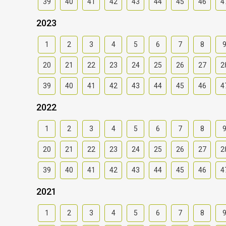
39
40
41
42
43
44
45
46
4
2023
1
2
3
4
5
6
7
8
20
21
22
23
24
25
26
27
2
39
40
41
42
43
44
45
46
4
2022
1
2
3
4
5
6
7
8
20
21
22
23
24
25
26
27
2
39
40
41
42
43
44
45
46
4
2021
1
2
3
4
5
6
7
8