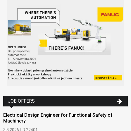
JOB OFFERS
Electrical Design Engineer for Functional Safety of
Machinery
3.8.2026 | ID 22401