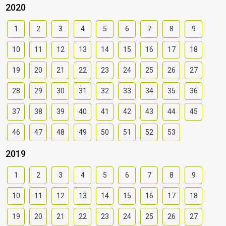
2020
1
2
3
4
5
6
7
8
9
10
11
12
13
14
15
16
17
18
19
20
21
22
23
24
25
26
27
28
29
30
31
32
33
34
35
36
37
38
39
40
41
42
43
44
45
46
47
48
49
50
51
52
53
2019
1
2
3
4
5
6
7
8
9
10
11
12
13
14
15
16
17
18
19
20
21
22
23
24
25
26
27