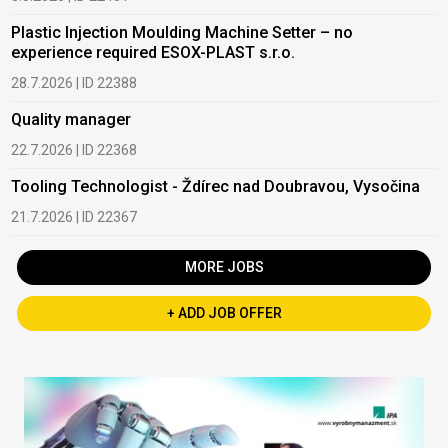
Plastic Injection Moulding Machine Setter – no
experience required ESOX-PLAST s.r.o.
28.7.2026 | ID 22388
Quality manager
22.7.2026 | ID 22368
Tooling Technologist - Ždírec nad Doubravou, Vysočina
21.7.2026 | ID 22367
MORE JOBS
+ ADD JOB OFFER