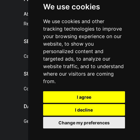
We use cookies
About portal
We use cookies and other
References
tracking technologies to improve
your browsing experience on our
SERVICES
website, to show you
personalized content and
Catalogue of our services
targeted ads, to analyze our
website traffic, and to understand
where our visitors are coming
SUPPORT
from.
Contact, portal operator
I agree
DATA PROTECTION
I decline
General Terms of Conditions
Change my preferences