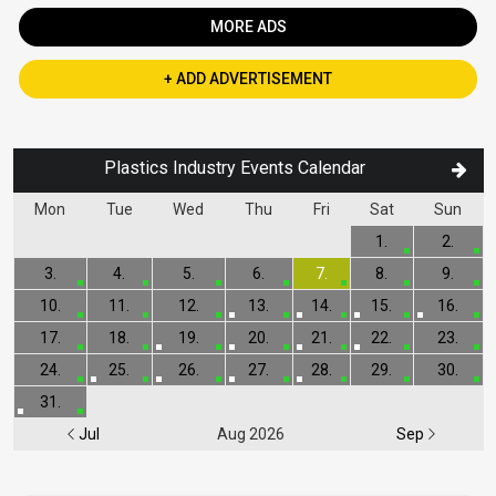
MORE ADS
+ ADD ADVERTISEMENT
Plastics Industry Events Calendar
Mon
Tue
Wed
Thu
Fri
Sat
Sun
1.
2.
3.
4.
5.
6.
7.
8.
9.
10.
11.
12.
13.
14.
15.
16.
17.
18.
19.
20.
21.
22.
23.
24.
25.
26.
27.
28.
29.
30.
31.
Jul
Aug 2026
Sep