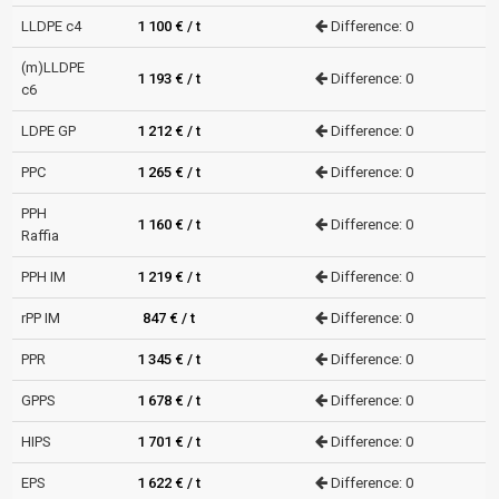
LLDPE c4
1 100 € / t
Difference: 0
(m)LLDPE
1 193 € / t
Difference: 0
c6
LDPE GP
1 212 € / t
Difference: 0
PPC
1 265 € / t
Difference: 0
PPH
1 160 € / t
Difference: 0
Raffia
PPH IM
1 219 € / t
Difference: 0
rPP IM
847 € / t
Difference: 0
PPR
1 345 € / t
Difference: 0
GPPS
1 678 € / t
Difference: 0
HIPS
1 701 € / t
Difference: 0
EPS
1 622 € / t
Difference: 0