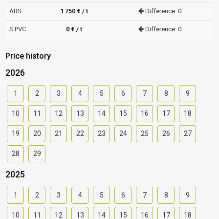
ABS
1 750 € / t
Difference: 0
S PVC
0 € / t
Difference: 0
Price history
2026
1
2
3
4
5
6
7
8
9
10
11
12
13
14
15
16
17
18
19
20
21
22
23
24
25
26
27
28
29
2025
1
2
3
4
5
6
7
8
9
10
11
12
13
14
15
16
17
18