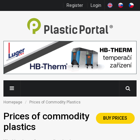
Register
Login
Homepage
Prices of Commodity Plastics
Prices of commodity
BUY PRICES
plastics