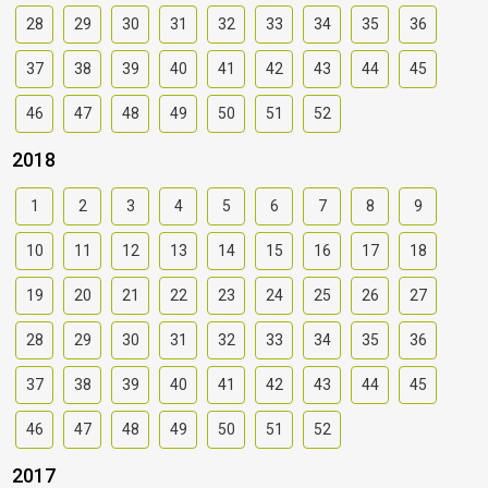
28
29
30
31
32
33
34
35
36
37
38
39
40
41
42
43
44
45
46
47
48
49
50
51
52
2018
1
2
3
4
5
6
7
8
9
10
11
12
13
14
15
16
17
18
19
20
21
22
23
24
25
26
27
28
29
30
31
32
33
34
35
36
37
38
39
40
41
42
43
44
45
46
47
48
49
50
51
52
2017