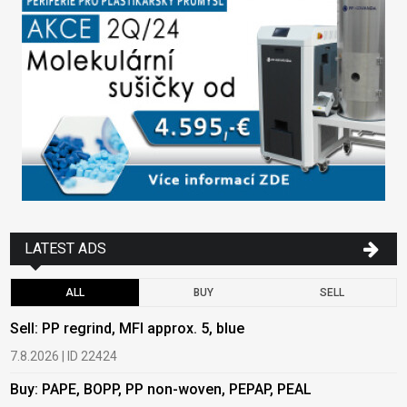
LATEST ADS
ALL
BUY
SELL
Sell: PP regrind, MFI approx. 5, blue
B
7.8.2026 | ID 22424
6
Buy: PAPE, BOPP, PP non-woven, PEPAP, PEAL
B