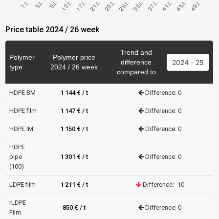
Price table 2024 / 26 week
Trend and
Polymer
Polymer price
difference
type
2024 / 26 week
compared to
HDPE BM
1 144 € / t
Difference: 0
HDPE film
1 147 € / t
Difference: 0
HDPE IM
1 150 € / t
Difference: 0
HDPE
pipe
1 301 € / t
Difference: 0
(100)
LDPE film
1 211 € / t
Difference: -10
rLDPE
850 € / t
Difference: 0
Film