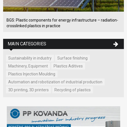
BGS: Plastic components for energy infrastructure – radiation-
crosslinked plastics in practice
MAIN CATEGORIES
Sustainability in industry
Surface finishing
Machinery, Equipment
Plastics Aditives
Plastics Injection Moulding
Automation and robotization of industrial production
3D printing, 3D printers
Recycling of plastics