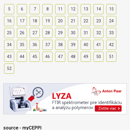
5
6
7
8
11
12
13
14
15
16
17
18
19
20
21
22
23
24
25
26
27
28
29
30
31
32
33
34
35
36
37
38
39
40
41
42
43
44
45
46
47
48
49
50
51
52
source - myCEPPI