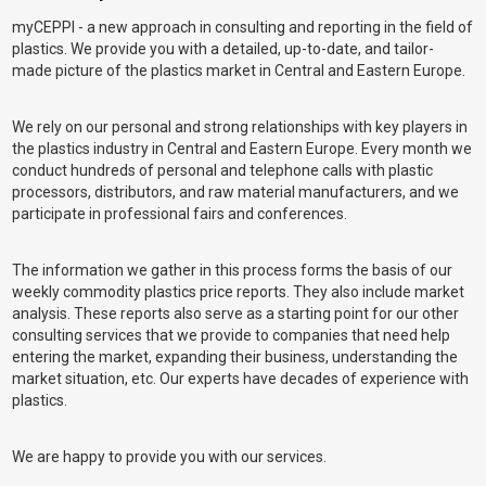
myCEPPI - a new approach in consulting and reporting in the field of
plastics. We provide you with a detailed, up-to-date, and tailor-
made picture of the plastics market in Central and Eastern Europe.
We rely on our personal and strong relationships with key players in
the plastics industry in Central and Eastern Europe. Every month we
conduct hundreds of personal and telephone calls with plastic
processors, distributors, and raw material manufacturers, and we
participate in professional fairs and conferences.
The information we gather in this process forms the basis of our
weekly commodity plastics price reports. They also include market
analysis. These reports also serve as a starting point for our other
consulting services that we provide to companies that need help
entering the market, expanding their business, understanding the
market situation, etc. Our experts have decades of experience with
plastics.
We are happy to provide you with our services.