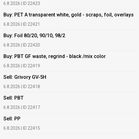
6.8.2026 | ID 22423
6
Buy: PET A transparent white, gold - scraps, foil, overlays
B
6.8.2026 | ID 22421
6
Buy: Foil 80/20, 90/10, 98/2
B
6.8.2026 | ID 22420
6
Buy: PBT GF waste, regrind - black /mix color
B
6.8.2026 | ID 22419
1
Sell: Grivory GV-5H
B
6.8.2026 | ID 22418
1
Sell: PBT
B
6.8.2026 | ID 22417
1
Sell: PP
B
6.8.2026 | ID 22415
2