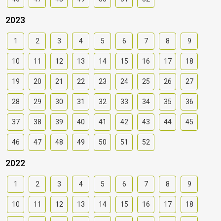
2023
1
2
3
4
5
6
7
8
9
10
11
12
13
14
15
16
17
18
19
20
21
22
23
24
25
26
27
28
29
30
31
32
33
34
35
36
37
38
39
40
41
42
43
44
45
46
47
48
49
50
51
52
2022
1
2
3
4
5
6
7
8
9
10
11
12
13
14
15
16
17
18