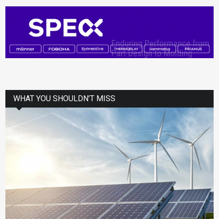
WHAT YOU SHOULDN’T MISS