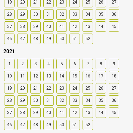
19
20
21
22
23
24
25
26
27
28
29
30
31
32
33
34
35
36
37
38
39
40
41
42
43
44
45
46
47
48
49
50
51
52
2021
1
2
3
4
5
6
7
8
9
10
11
12
13
14
15
16
17
18
19
20
21
22
23
24
25
26
27
28
29
30
31
32
33
34
35
36
37
38
39
40
41
42
43
44
45
46
47
48
49
50
51
52