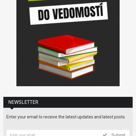
NEWSLETTER
Enter your email to receive the latest updates and latest posts.
Submit