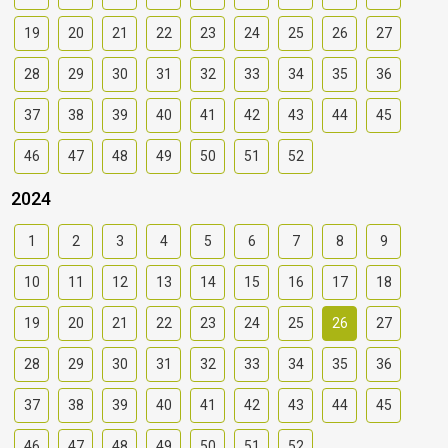
19
20
21
22
23
24
25
26
27
28
29
30
31
32
33
34
35
36
37
38
39
40
41
42
43
44
45
46
47
48
49
50
51
52
2024
1
2
3
4
5
6
7
8
9
10
11
12
13
14
15
16
17
18
19
20
21
22
23
24
25
26
27
28
29
30
31
32
33
34
35
36
37
38
39
40
41
42
43
44
45
46
47
48
49
50
51
52