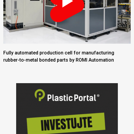
Fully automated production cell for manufacturing
rubber-to-metal bonded parts by ROMI Automation