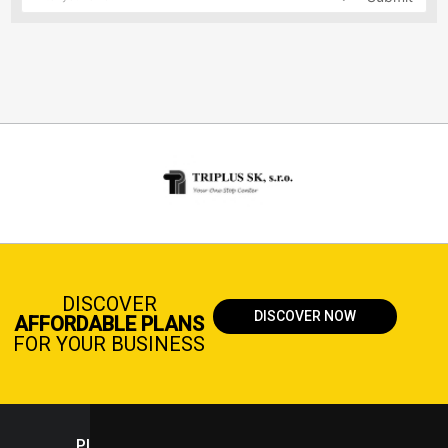
DISCOVER
DISCOVER NOW
AFFORDABLE PLANS
FOR YOUR BUSINESS
PLASTICPORTAL