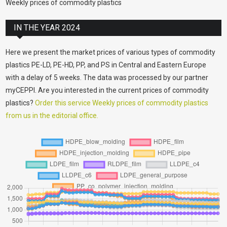
Weekly prices of commodity plastics
IN THE YEAR 2024
Here we present the market prices of various types of commodity
plastics PE-LD, PE-HD, PP, and PS in Central and Eastern Europe
with a delay of 5 weeks. The data was processed by our partner
myCEPPI. Are you interested in the current prices of commodity
plastics?
Order this service Weekly prices of commodity plastics
from us in the editorial office.