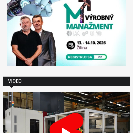
VIDEO