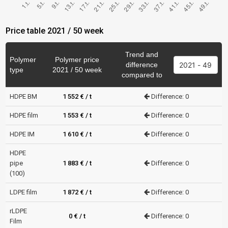
Price table 2021 / 50 week
Trend and
Polymer
Polymer price
difference
type
2021 / 50 week
compared to
HDPE BM
1 552 € / t
Difference: 0
HDPE film
1 553 € / t
Difference: 0
HDPE IM
1 610 € / t
Difference: 0
HDPE
pipe
1 883 € / t
Difference: 0
(100)
LDPE film
1 872 € / t
Difference: 0
rLDPE
0 € / t
Difference: 0
Film