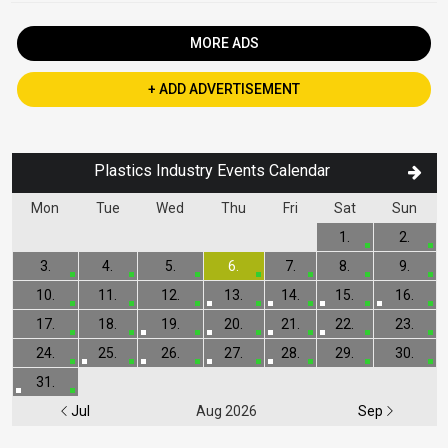
MORE ADS
+ ADD ADVERTISEMENT
Plastics Industry Events Calendar
Mon
Tue
Wed
Thu
Fri
Sat
Sun
1.
2.
3.
4.
5.
6.
7.
8.
9.
10.
11.
12.
13.
14.
15.
16.
17.
18.
19.
20.
21.
22.
23.
24.
25.
26.
27.
28.
29.
30.
31.
Jul
Aug 2026
Sep