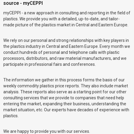
source - myCEPPI
myCEPPI - a new approach in consulting and reporting in the field of
plastics. We provide you with a detailed, up-to-date, and tailor-
made picture of the plastics market in Central and Eastern Europe.
We rely on our personal and strong relationships with key players in
the plastics industry in Central and Eastern Europe. Every month we
conduct hundreds of personal and telephone calls with plastic
processors, distributors, and raw material manufacturers, and we
participate in professional fairs and conferences.
The information we gather in this process forms the basis of our
weekly commodity plastics price reports. They also include market
analysis. These reports also serve as a starting point for our other
consulting services that we provide to companies that need help
entering the market, expanding their business, understanding the
market situation, etc. Our experts have decades of experience with
plastics.
We are happy to provide you with our services.