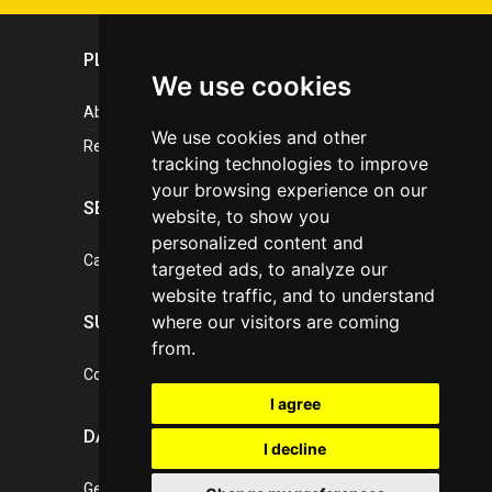
PLASTICPORTAL
We use cookies
About portal
We use cookies and other
References
tracking technologies to improve
your browsing experience on our
SERVICES
website, to show you
personalized content and
Catalogue of our services
targeted ads, to analyze our
website traffic, and to understand
where our visitors are coming
SUPPORT
from.
Contact, portal operator
I agree
DATA PROTECTION
I decline
General Terms of Conditions