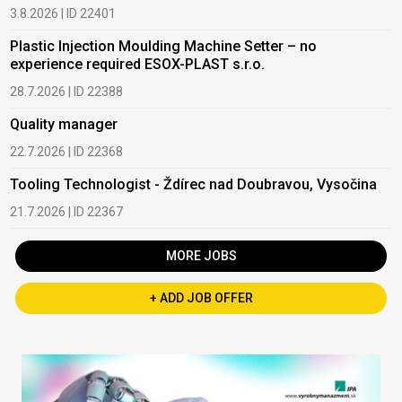
3.8.2026 | ID 22401
Plastic Injection Moulding Machine Setter – no
experience required ESOX-PLAST s.r.o.
28.7.2026 | ID 22388
Quality manager
22.7.2026 | ID 22368
Tooling Technologist - Ždírec nad Doubravou, Vysočina
21.7.2026 | ID 22367
MORE JOBS
+ ADD JOB OFFER