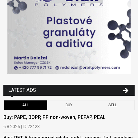
LATEST ADS
ALL
BUY
SELL
Buy: PAPE, BOPP, PP non-woven, PEPAP, PEAL
B
6.8.2026 | ID 22423
6
Buy: PET A transparent white, gold - scraps, foil, overlays
B