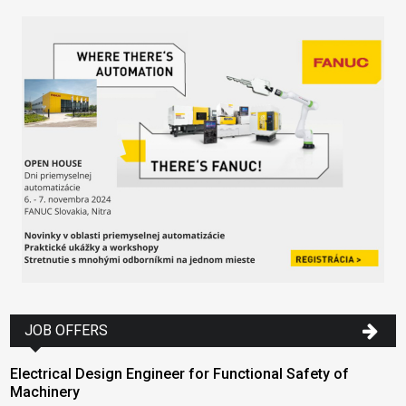
JOB OFFERS
Electrical Design Engineer for Functional Safety of
Machinery