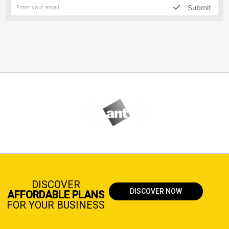
Submit
DISCOVER
DISCOVER NOW
AFFORDABLE PLANS
FOR YOUR BUSINESS