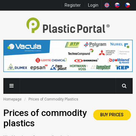
Register
Login
Homepage
Prices of Commodity Plastics
Prices of commodity
BUY PRICES
plastics