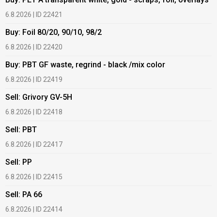
6.8.2026 | ID 22421
6
Buy: Foil 80/20, 90/10, 98/2
B
6.8.2026 | ID 22420
6
Buy: PBT GF waste, regrind - black /mix color
B
6.8.2026 | ID 22419
6
Sell: Grivory GV-5H
B
6.8.2026 | ID 22418
1
Sell: PBT
B
6.8.2026 | ID 22417
1
Sell: PP
B
6.8.2026 | ID 22415
1
Sell: PA 66
B
6.8.2026 | ID 22414
2