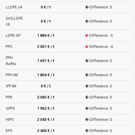
LLDPE c4
0 € / t
Difference: 0
(m)LLDPE
0 € / t
Difference: 0
c6
LDPE GP
1 884 € / t
Difference: -5
PPC
2 001 € / t
Difference: -4
PPH
1 697 € / t
Difference: 0
Raffia
PPH IM
1 804 € / t
Difference: 0
rPP IM
0 € / t
Difference: 0
PPR
2 065 € / t
Difference: 0
GPPS
1 962 € / t
Difference: 0
HIPS
2 043 € / t
Difference: 0
EPS
2 400 € / t
Difference: 0