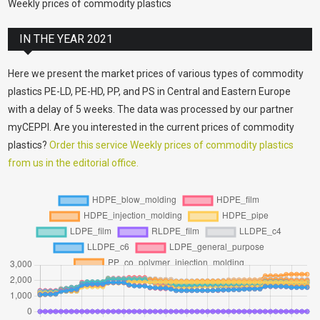
Weekly prices of commodity plastics
IN THE YEAR 2021
Here we present the market prices of various types of commodity
plastics PE-LD, PE-HD, PP, and PS in Central and Eastern Europe
with a delay of 5 weeks. The data was processed by our partner
myCEPPI. Are you interested in the current prices of commodity
plastics?
Order this service Weekly prices of commodity plastics
from us in the editorial office.