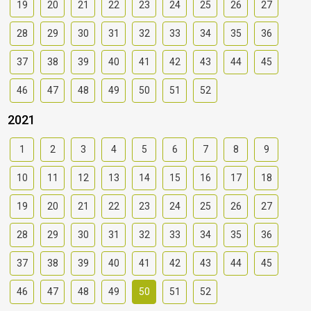
19
20
21
22
23
24
25
26
27
28
29
30
31
32
33
34
35
36
37
38
39
40
41
42
43
44
45
46
47
48
49
50
51
52
2021
1
2
3
4
5
6
7
8
9
10
11
12
13
14
15
16
17
18
19
20
21
22
23
24
25
26
27
28
29
30
31
32
33
34
35
36
37
38
39
40
41
42
43
44
45
46
47
48
49
50
51
52