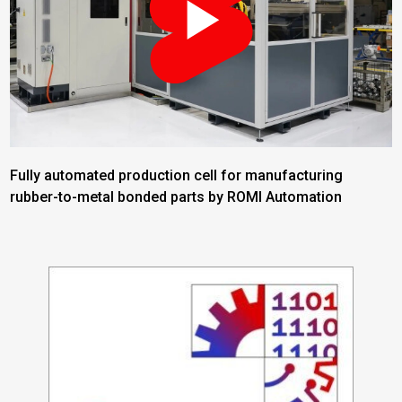
Fully automated production cell for manufacturing
rubber-to-metal bonded parts by ROMI Automation