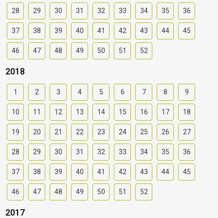
28
29
30
31
32
33
34
35
36
37
38
39
40
41
42
43
44
45
46
47
48
49
50
51
52
2018
1
2
3
4
5
6
7
8
9
10
11
12
13
14
15
16
17
18
19
20
21
22
23
24
25
26
27
28
29
30
31
32
33
34
35
36
37
38
39
40
41
42
43
44
45
46
47
48
49
50
51
52
2017