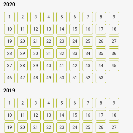
2020
1
2
3
4
5
6
7
8
9
10
11
12
13
14
15
16
17
18
19
20
21
22
23
24
25
26
27
28
29
30
31
32
33
34
35
36
37
38
39
40
41
42
43
44
45
46
47
48
49
50
51
52
53
2019
1
2
3
4
5
6
7
8
9
10
11
12
13
14
15
16
17
18
19
20
21
22
23
24
25
26
27