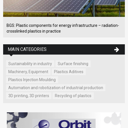
BGS: Plastic components for energy infrastructure – radiation-
crosslinked plastics in practice
MAIN CATEGORIES
Sustainability in industry
Surface finishing
Machinery, Equipment
Plastics Aditives
Plastics Injection Moulding
Automation and robotization of industrial production
3D printing, 3D printers
Recycling of plastics