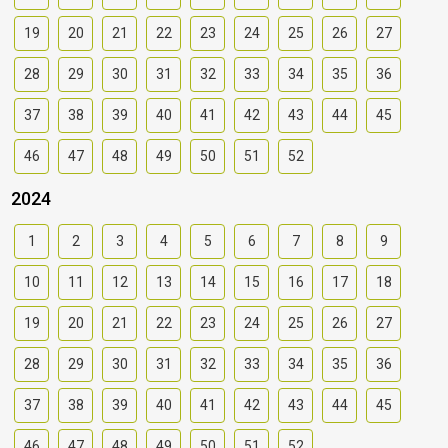
19
20
21
22
23
24
25
26
27
28
29
30
31
32
33
34
35
36
37
38
39
40
41
42
43
44
45
46
47
48
49
50
51
52
2024
1
2
3
4
5
6
7
8
9
10
11
12
13
14
15
16
17
18
19
20
21
22
23
24
25
26
27
28
29
30
31
32
33
34
35
36
37
38
39
40
41
42
43
44
45
46
47
48
49
50
51
52