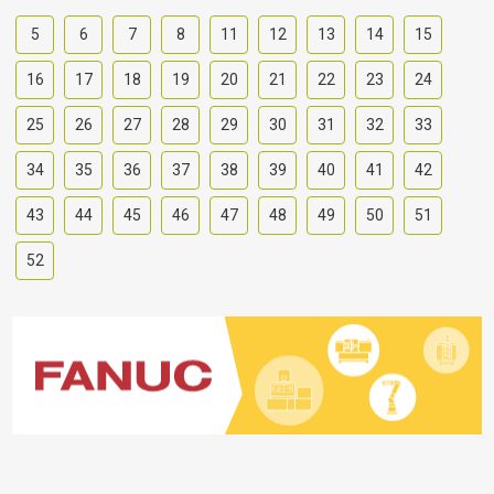
5
6
7
8
11
12
13
14
15
16
17
18
19
20
21
22
23
24
25
26
27
28
29
30
31
32
33
34
35
36
37
38
39
40
41
42
43
44
45
46
47
48
49
50
51
52