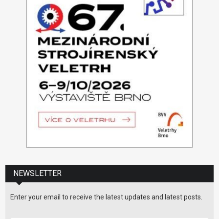
NEWSLETTER
Enter your email to receive the latest updates and latest posts.