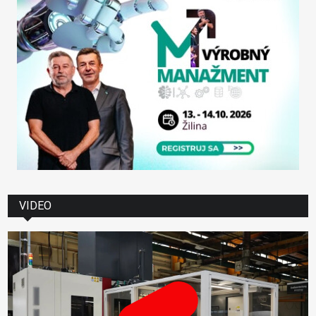
VIDEO