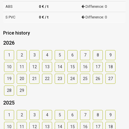
ABS
0 € / t
Difference: 0
S PVC
0 € / t
Difference: 0
Price history
2026
1
2
3
4
5
6
7
8
9
10
11
12
13
14
15
16
17
18
19
20
21
22
23
24
25
26
27
28
29
2025
1
2
3
4
5
6
7
8
9
10
11
12
13
14
15
16
17
18