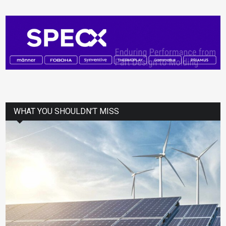
WHAT YOU SHOULDN’T MISS