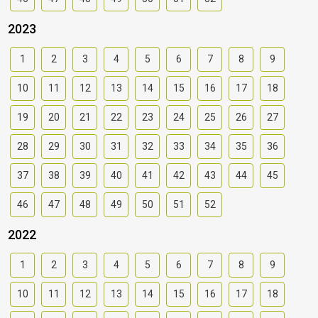
2023
1
2
3
4
5
6
7
8
9
10
11
12
13
14
15
16
17
18
19
20
21
22
23
24
25
26
27
28
29
30
31
32
33
34
35
36
37
38
39
40
41
42
43
44
45
46
47
48
49
50
51
52
2022
1
2
3
4
5
6
7
8
9
10
11
12
13
14
15
16
17
18