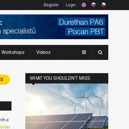
Register
Login
Workshops
Videos
WHAT YOU SHOULDN’T MISS
ES
ith a
Order