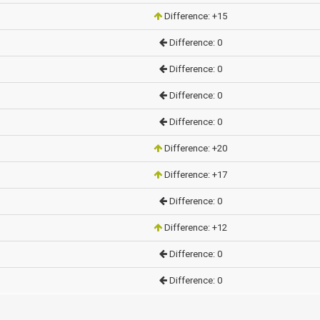
Difference: +15
Difference: 0
Difference: 0
Difference: 0
Difference: 0
Difference: +20
Difference: +17
Difference: 0
Difference: +12
Difference: 0
Difference: 0