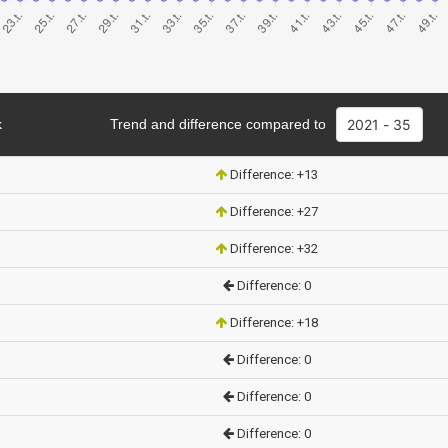
k
Trend and difference compared to
Difference: +13
Difference: +27
Difference: +32
Difference: 0
Difference: +18
Difference: 0
Difference: 0
Difference: 0