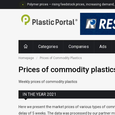
Polymer prices – rising feedstock prices, increasing demand, 
Categories
Companies
Ads
Homepage
Prices of Commodity Plastics
Prices of commodity plastic
Weekly prices of commodity plastics
IN THE YEAR 2021
Here we present the market prices of various types of comm
delay of 5 weeks. The data was processed by our partner my