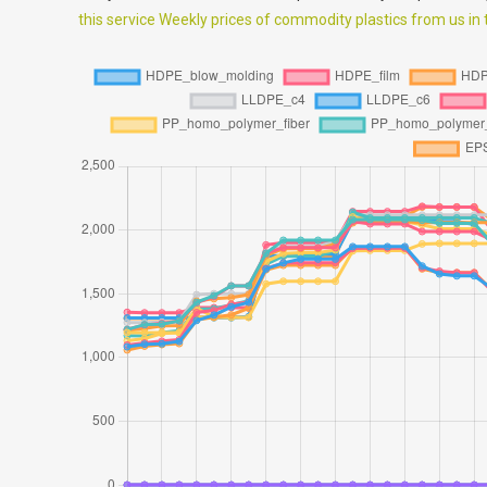
this service Weekly prices of commodity plastics from us in th