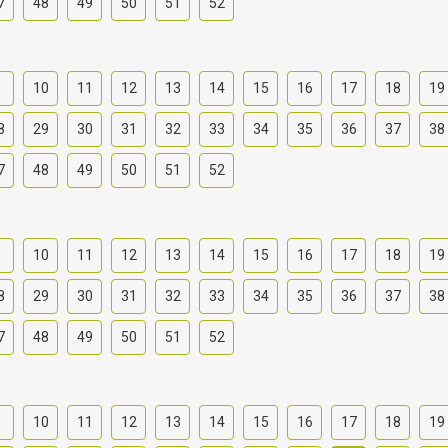
7
48
49
50
51
52
9
10
11
12
13
14
15
16
17
18
19
8
29
30
31
32
33
34
35
36
37
38
7
48
49
50
51
52
9
10
11
12
13
14
15
16
17
18
19
8
29
30
31
32
33
34
35
36
37
38
7
48
49
50
51
52
9
10
11
12
13
14
15
16
17
18
19