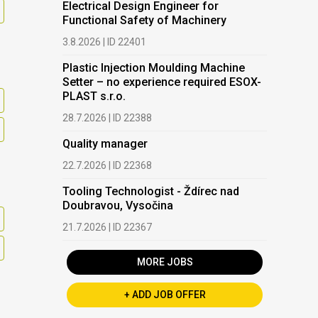
Electrical Design Engineer for
Functional Safety of Machinery
3.8.2026 | ID 22401
Plastic Injection Moulding Machine
Setter – no experience required ESOX-
PLAST s.r.o.
28.7.2026 | ID 22388
Quality manager
22.7.2026 | ID 22368
Tooling Technologist - Ždírec nad
Doubravou, Vysočina
21.7.2026 | ID 22367
MORE JOBS
+ ADD JOB OFFER