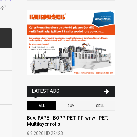
LATEST ADS
ALL
BUY
SELL
Buy: PAPE , BOPP, PET, PP wnw , PET,
Buy: PAPE
Multilayer rolls
Multilayer
6.8.2026 | ID 22423
6.8.2026 | 