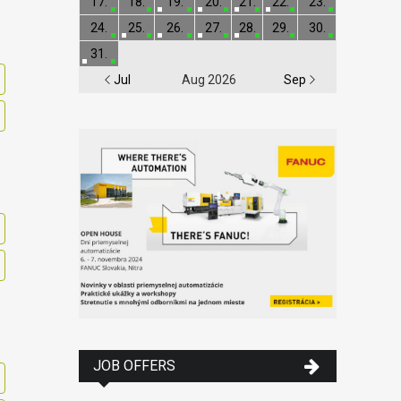
17.
18.
19.
20.
21.
22.
23.
24.
25.
26.
27.
28.
29.
30.
31.
Jul
Aug 2026
Sep
JOB OFFERS