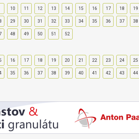
9
10
11
12
13
14
15
16
17
18
19
8
29
30
31
32
33
34
35
36
37
38
7
48
49
50
51
52
5
16
17
18
19
20
21
22
23
24
25
4
35
36
37
38
39
40
41
42
43
44