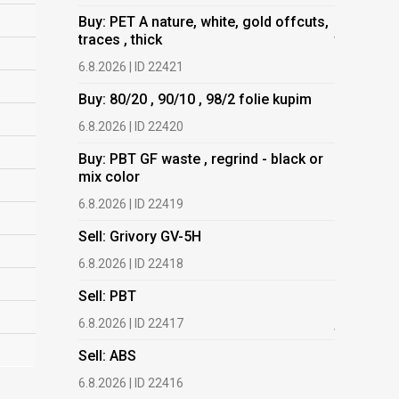
Buy: PET A nature, white, gold offcuts,
Buy: PET 
traces , thick
traces , t
6.8.2026 | ID 22421
6.8.2026 | 
Buy: 80/20 , 90/10 , 98/2 folie kupim
Buy: 80/20
6.8.2026 | ID 22420
6.8.2026 | 
Buy: PBT GF waste , regrind - black or
Buy: PBT 
mix color
mix color
6.8.2026 | ID 22419
6.8.2026 | 
Sell: Grivory GV-5H
Buy: HDPE
(regranula
6.8.2026 | ID 22418
17.7.2026 |
Sell: PBT
Buy: Plas
6.8.2026 | ID 22417
films.
Sell: ABS
13.7.2026 |
6.8.2026 | ID 22416
Buy: We a