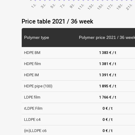
Price table 2021 / 36 week
Polymer type
Polymer price 2021 / 36 wee
HDPE BM
1 383 € / t
HDPE film
1 381 € / t
HDPE IM
1 391 € / t
HDPE pipe (100)
1 895 € / t
LDPE film
1 766 € / t
rLDPE Film
0 € / t
LLDPE c4
0 € / t
(m)LLDPE c6
0 € / t