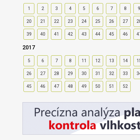
1
2
3
4
5
6
7
8
20
21
22
23
24
25
26
27
2
39
40
41
42
43
44
45
46
4
2017
5
6
7
8
11
12
13
14
1
26
27
28
29
30
31
32
33
3
45
46
47
48
49
50
51
52