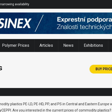
narrowing availability
Polymer Prices
Articles
News
Exhibitions
s
BUY PRIC
odity plastics PE-LD, PE-HD, PP, and PS in Central and Eastern Europe w
CEPPI. Are you interested in the current prices of commodity plastics?