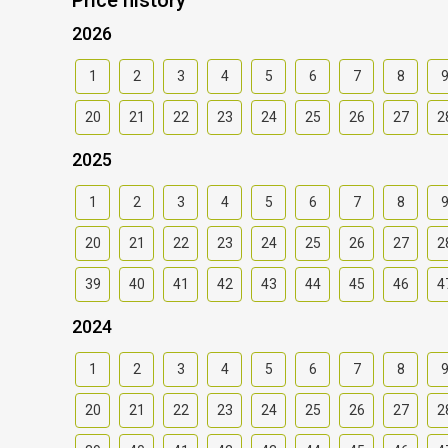
2026
1
2
3
4
5
6
7
8
20
21
22
23
24
25
26
27
2
2025
1
2
3
4
5
6
7
8
20
21
22
23
24
25
26
27
2
39
40
41
42
43
44
45
46
4
2024
1
2
3
4
5
6
7
8
20
21
22
23
24
25
26
27
2