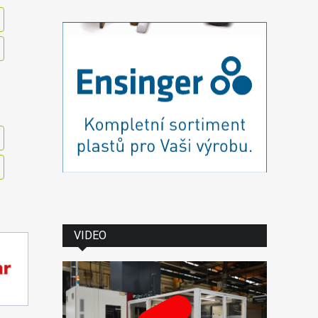
VIDEO