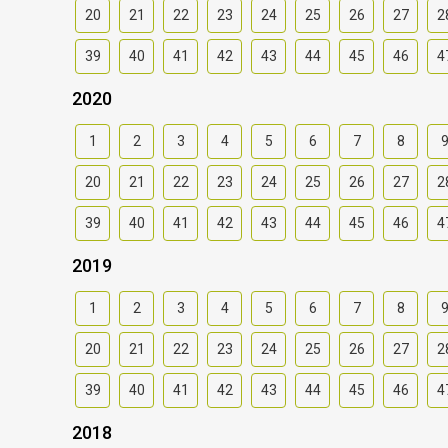
20
21
22
23
24
25
26
27
2
39
40
41
42
43
44
45
46
4
2020
1
2
3
4
5
6
7
8
20
21
22
23
24
25
26
27
2
39
40
41
42
43
44
45
46
4
2019
1
2
3
4
5
6
7
8
20
21
22
23
24
25
26
27
2
39
40
41
42
43
44
45
46
4
2018