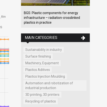
BGS: Plastic components for energy
infrastructure – radiation-crosslinked
plastics in practice
MAIN CATEGORIES
Sustainability in industry
Surface finishing
Machinery, Equipment
Plastics Aditives
Plastics Injection Moulding
Automation and robotization of
industrial production
3D printing, 3D printers
Recycling of plastics