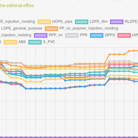
e editorial office.