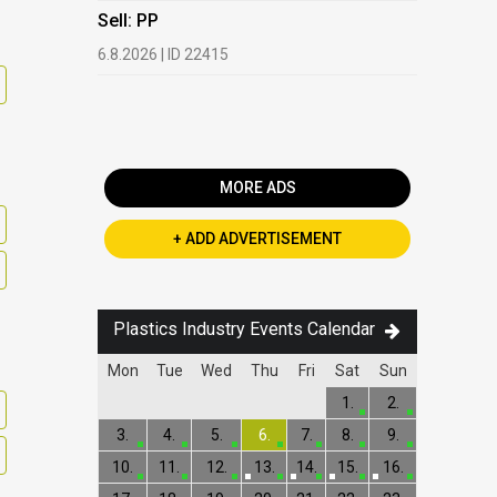
HDPE, LDP
Sell: PP
13.7.2026 |
6.8.2026 | ID 22415
Buy: PET 
2.7.2026 | 
MORE ADS
+ ADD ADVERTISEMENT
Plastics Industry Events Calendar
Mon
Tue
Wed
Thu
Fri
Sat
Sun
1.
2.
3.
4.
5.
6.
7.
8.
9.
10.
11.
12.
13.
14.
15.
16.