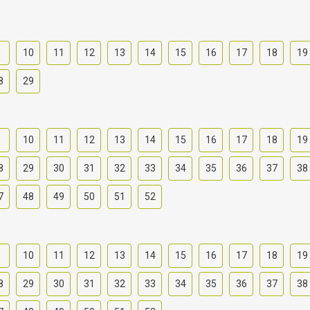
9
10
11
12
13
14
15
16
17
18
19
8
29
9
10
11
12
13
14
15
16
17
18
19
8
29
30
31
32
33
34
35
36
37
38
7
48
49
50
51
52
9
10
11
12
13
14
15
16
17
18
19
8
29
30
31
32
33
34
35
36
37
38