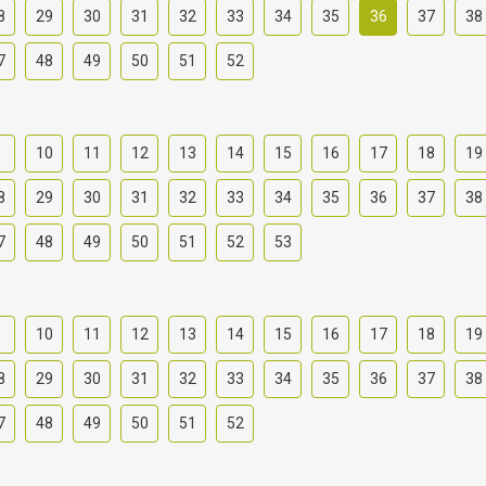
8
29
30
31
32
33
34
35
36
37
38
7
48
49
50
51
52
9
10
11
12
13
14
15
16
17
18
19
8
29
30
31
32
33
34
35
36
37
38
7
48
49
50
51
52
53
9
10
11
12
13
14
15
16
17
18
19
8
29
30
31
32
33
34
35
36
37
38
7
48
49
50
51
52