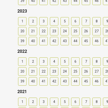
39
40
41
42
43
44
45
46
4
2023
1
2
3
4
5
6
7
8
20
21
22
23
24
25
26
27
2
39
40
41
42
43
44
45
46
4
2022
1
2
3
4
5
6
7
8
20
21
22
23
24
25
26
27
2
39
40
41
42
43
44
45
46
4
2021
1
2
3
4
5
6
7
8