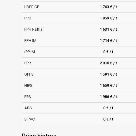
LDPE GP
1 763 € / t
PPC
1 959 € / t
PPH Raffia
1 631 € / t
PPH IM
1 714 € / t
rPP IM
0 € / t
PPR
2 010 € / t
GPPS
1 591 € / t
HIPS
1 659 € / t
EPS
1 986 € / t
ABS
0 € / t
S PVC
0 € / t
Price history