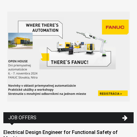
JOB OFFERS
Electrical Design Engineer for Functional Safety of