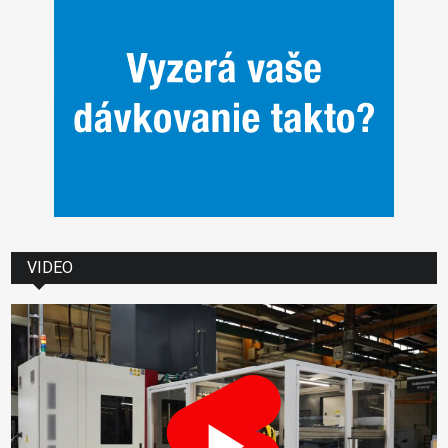
VIDEO