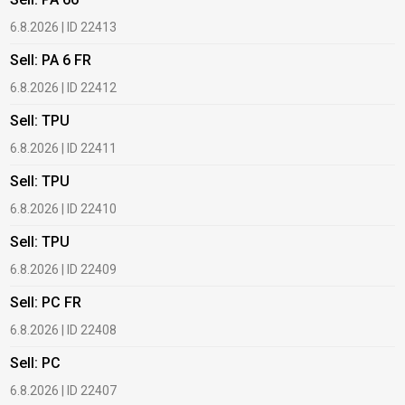
6.8.2026 | ID 22413
1
Sell: PA 6 FR
B
6.8.2026 | ID 22412
1
Sell: TPU
B
6.8.2026 | ID 22411
2
Sell: TPU
B
6.8.2026 | ID 22410
2
Sell: TPU
B
6.8.2026 | ID 22409
2
Sell: PC FR
B
6.8.2026 | ID 22408
2
Sell: PC
B
c
6.8.2026 | ID 22407