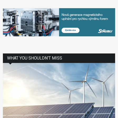
WHAT YOU SHOULDN’T MISS