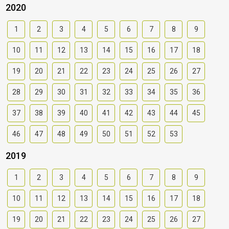
2020
1
2
3
4
5
6
7
8
9
10
11
12
13
14
15
16
17
18
19
20
21
22
23
24
25
26
27
28
29
30
31
32
33
34
35
36
37
38
39
40
41
42
43
44
45
46
47
48
49
50
51
52
53
2019
1
2
3
4
5
6
7
8
9
10
11
12
13
14
15
16
17
18
19
20
21
22
23
24
25
26
27