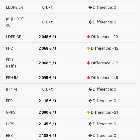
LLDPE c4
0 € / t
Difference: 0
(m)LLDPE
0 € / t
Difference: 0
c6
LDPE GP
2 048 € / t
Difference: -20
PPC
2 068 € / t
Difference: +12
PPH
2 066 € / t
Difference: -37
Raffia
PPH IM
2 095 € / t
Difference: -45
rPP IM
0 € / t
Difference: 0
PPR
2 118 € / t
Difference: 0
GPPS
2 090 € / t
Difference: +21
HIPS
2 145 € / t
Difference: 0
EPS
2 108 € / t
Difference: 0