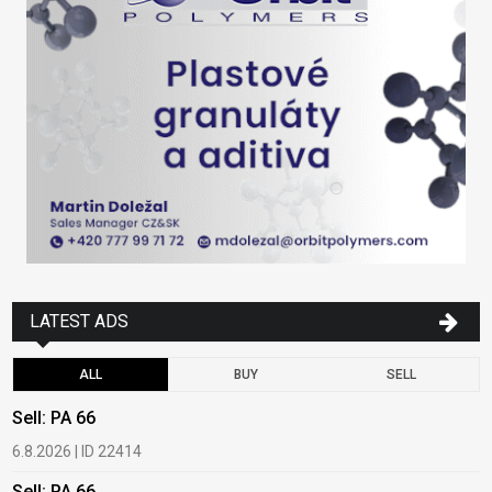
LATEST ADS
ALL
BUY
SELL
Sell: PA 66
B
6.8.2026 | ID 22414
1
Sell: PA 66
B