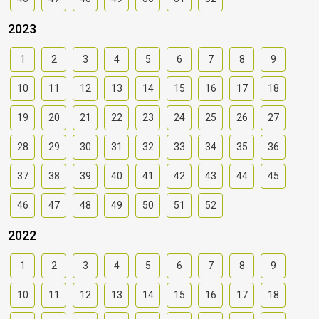
2023
1
2
3
4
5
6
7
8
9
10
11
12
13
14
15
16
17
18
19
20
21
22
23
24
25
26
27
28
29
30
31
32
33
34
35
36
37
38
39
40
41
42
43
44
45
46
47
48
49
50
51
52
2022
1
2
3
4
5
6
7
8
9
10
11
12
13
14
15
16
17
18