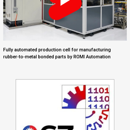
Fully automated production cell for manufacturing
rubber-to-metal bonded parts by ROMI Automation