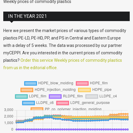
Weekly prices of commodity plastics
IN THE YEAR 2021
Here we present the market prices of various types of commodity
plastics PE-LD, PE-HD, PP, and PS in Central and Eastern Europe
with a delay of 5 weeks. The data was processed by our partner
myCEPPI. Are you interested in the current prices of commodity
plastics?
Order this service Weekly prices of commodity plastics
from us in the editorial office.