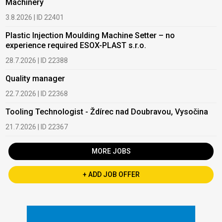
Machinery
3.8.2026 | ID 22401
Plastic Injection Moulding Machine Setter – no
experience required ESOX-PLAST s.r.o.
28.7.2026 | ID 22388
Quality manager
22.7.2026 | ID 22368
Tooling Technologist - Ždírec nad Doubravou, Vysočina
21.7.2026 | ID 22367
MORE JOBS
+ ADD JOB OFFER