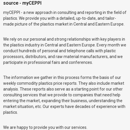
source - myCEPPI
myCEPPI - a new approach in consulting and reporting in the field of
plastics. We provide you with a detailed, up-to-date, and tailor-
made picture of the plastics market in Central and Eastern Europe.
We rely on our personal and strong relationships with key players in
the plastics industry in Central and Eastern Europe. Every month we
conduct hundreds of personal and telephone calls with plastic
processors, distributors, and raw material manufacturers, and we
participate in professional fairs and conferences.
The information we gather in this process forms the basis of our
weekly commodity plastics price reports. They also include market
analysis. These reports also serve as a starting point for our other
consulting services that we provide to companies that need help
entering the market, expanding their business, understanding the
market situation, etc. Our experts have decades of experience with
plastics.
We are happy to provide you with our services.