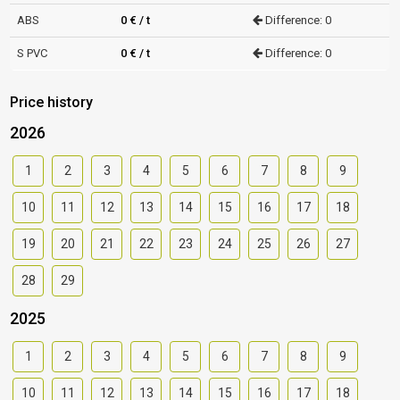
ABS
0 € / t
Difference: 0
S PVC
0 € / t
Difference: 0
Price history
2026
1
2
3
4
5
6
7
8
9
10
11
12
13
14
15
16
17
18
19
20
21
22
23
24
25
26
27
28
29
2025
1
2
3
4
5
6
7
8
9
10
11
12
13
14
15
16
17
18