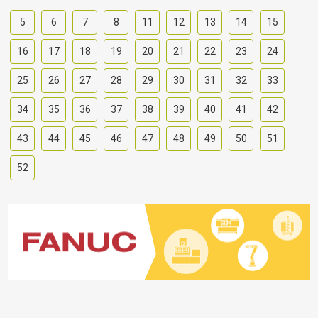
5
6
7
8
11
12
13
14
15
16
17
18
19
20
21
22
23
24
25
26
27
28
29
30
31
32
33
34
35
36
37
38
39
40
41
42
43
44
45
46
47
48
49
50
51
52