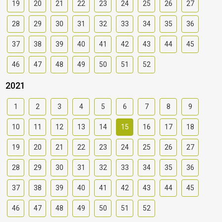
19
20
21
22
23
24
25
26
27
28
29
30
31
32
33
34
35
36
37
38
39
40
41
42
43
44
45
46
47
48
49
50
51
52
2021
1
2
3
4
5
6
7
8
9
10
11
12
13
14
15
16
17
18
19
20
21
22
23
24
25
26
27
28
29
30
31
32
33
34
35
36
37
38
39
40
41
42
43
44
45
46
47
48
49
50
51
52