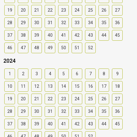
19
20
21
22
23
24
25
26
27
28
29
30
31
32
33
34
35
36
37
38
39
40
41
42
43
44
45
46
47
48
49
50
51
52
2024
1
2
3
4
5
6
7
8
9
10
11
12
13
14
15
16
17
18
19
20
21
22
23
24
25
26
27
28
29
30
31
32
33
34
35
36
37
38
39
40
41
42
43
44
45
46
47
48
49
50
51
52