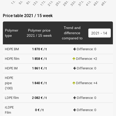
Price table 2021 / 15 week
Trend and
Polymer
Polymer price
difference
type
2021 / 15 week
compared to
HDPE BM
1 870 € / t
Difference: 0
HDPE film
1 858 € / t
Difference: +2
HDPE IM
1 861 € / t
Difference: 0
HDPE
pipe
1 840 € / t
Difference: +4
(100)
LDPE film
2 082 € / t
Difference: 0
rLDPE
0 € / t
Difference: 0
Film