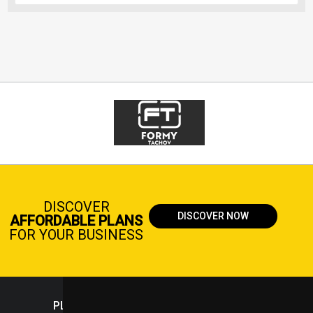
DISCOVER
DISCOVER NOW
AFFORDABLE PLANS
FOR YOUR BUSINESS
PLASTICPORTAL