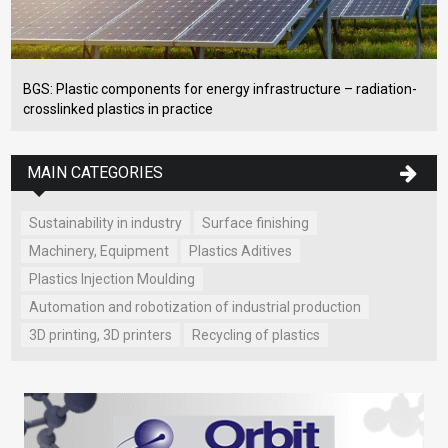
BGS: Plastic components for energy infrastructure – radiation-
crosslinked plastics in practice
MAIN CATEGORIES
Sustainability in industry
Surface finishing
Machinery, Equipment
Plastics Aditives
Plastics Injection Moulding
Automation and robotization of industrial production
3D printing, 3D printers
Recycling of plastics