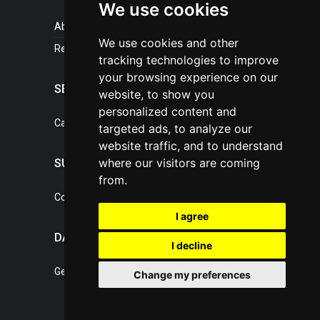
We use cookies
About portal
We use cookies and other
References
tracking technologies to improve
your browsing experience on our
SERVICES
website, to show you
personalized content and
Catalogue of our services
targeted ads, to analyze our
website traffic, and to understand
where our visitors are coming
SUPPORT
from.
Contact, portal operator
I agree
DATA PROTECTION
I decline
General Terms of Conditions
Change my preferences