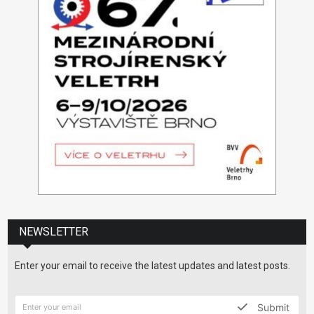
NEWSLETTER
Enter your email to receive the latest updates and latest posts.
Submit