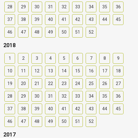
28
29
30
31
32
33
34
35
36
37
38
39
40
41
42
43
44
45
46
47
48
49
50
51
52
2018
1
2
3
4
5
6
7
8
9
10
11
12
13
14
15
16
17
18
19
20
21
22
23
24
25
26
27
28
29
30
31
32
33
34
35
36
37
38
39
40
41
42
43
44
45
46
47
48
49
50
51
52
2017