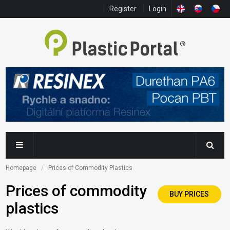
Register
Login
Homepage
Prices of Commodity Plastics
Prices of commodity
BUY PRICES
plastics