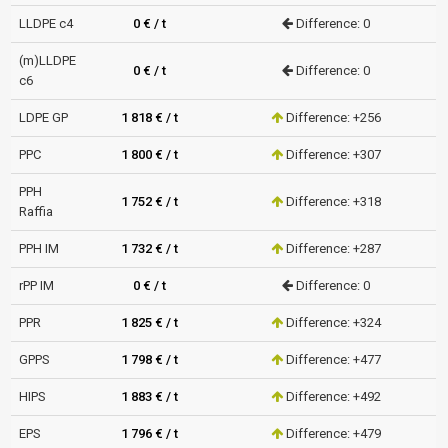
LLDPE c4
0 € / t
Difference: 0
(m)LLDPE
0 € / t
Difference: 0
c6
LDPE GP
1 818 € / t
Difference: +256
PPC
1 800 € / t
Difference: +307
PPH
1 752 € / t
Difference: +318
Raffia
PPH IM
1 732 € / t
Difference: +287
rPP IM
0 € / t
Difference: 0
PPR
1 825 € / t
Difference: +324
GPPS
1 798 € / t
Difference: +477
HIPS
1 883 € / t
Difference: +492
EPS
1 796 € / t
Difference: +479