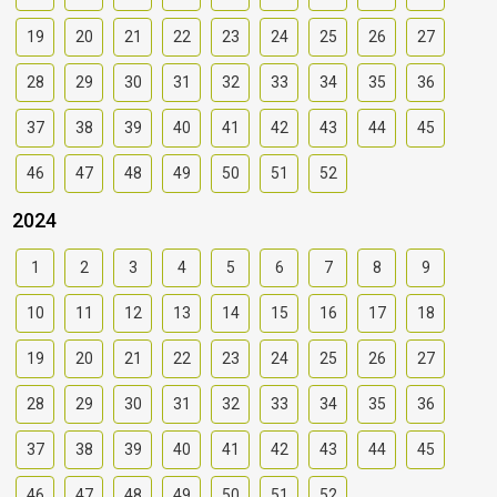
19
20
21
22
23
24
25
26
27
28
29
30
31
32
33
34
35
36
37
38
39
40
41
42
43
44
45
46
47
48
49
50
51
52
2024
1
2
3
4
5
6
7
8
9
10
11
12
13
14
15
16
17
18
19
20
21
22
23
24
25
26
27
28
29
30
31
32
33
34
35
36
37
38
39
40
41
42
43
44
45
46
47
48
49
50
51
52