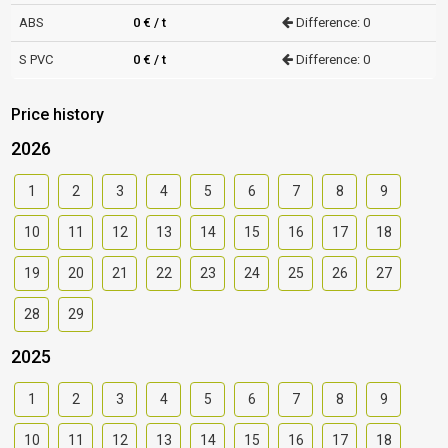
ABS
0 € / t
Difference: 0
S PVC
0 € / t
Difference: 0
Price history
2026
1
2
3
4
5
6
7
8
9
10
11
12
13
14
15
16
17
18
19
20
21
22
23
24
25
26
27
28
29
2025
1
2
3
4
5
6
7
8
9
10
11
12
13
14
15
16
17
18