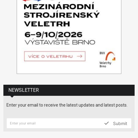
NEWSLETTER
Enter your email to receive the latest updates and latest posts.
Submit