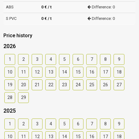
ABS
0 € / t
Difference: 0
S PVC
0 € / t
Difference: 0
Price history
2026
1
2
3
4
5
6
7
8
9
10
11
12
13
14
15
16
17
18
19
20
21
22
23
24
25
26
27
28
29
2025
1
2
3
4
5
6
7
8
9
10
11
12
13
14
15
16
17
18