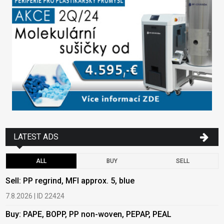
LATEST ADS
ALL
BUY
SELL
Sell: PP regrind, MFI approx. 5, blue
B
7.8.2026 | ID 22424
6
Buy: PAPE, BOPP, PP non-woven, PEPAP, PEAL
B