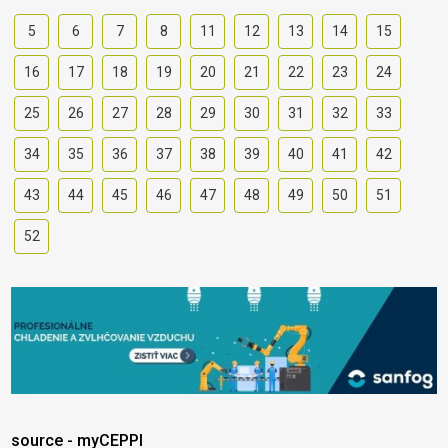
5
6
7
8
11
12
13
14
15
16
17
18
19
20
21
22
23
24
25
26
27
28
29
30
31
32
33
34
35
36
37
38
39
40
41
42
43
44
45
46
47
48
49
50
51
52
source - myCEPPI