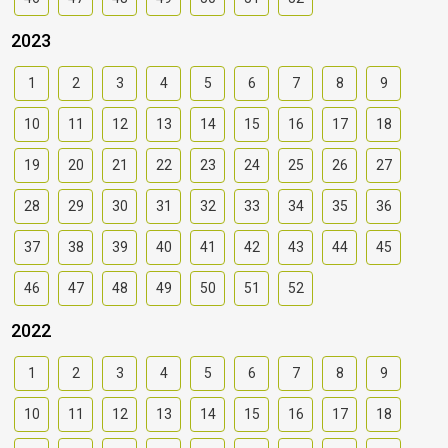
2023
1
2
3
4
5
6
7
8
9
10
11
12
13
14
15
16
17
18
19
20
21
22
23
24
25
26
27
28
29
30
31
32
33
34
35
36
37
38
39
40
41
42
43
44
45
46
47
48
49
50
51
52
2022
1
2
3
4
5
6
7
8
9
10
11
12
13
14
15
16
17
18