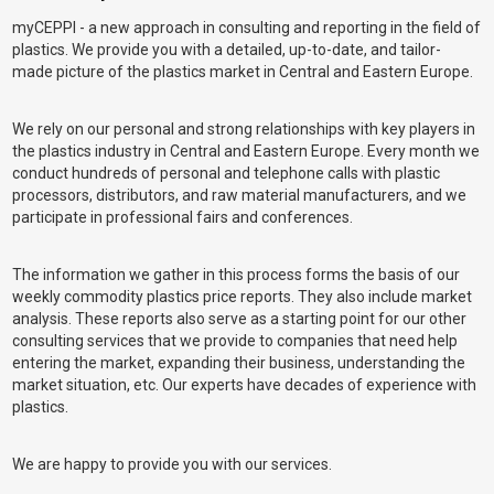
myCEPPI - a new approach in consulting and reporting in the field of
plastics. We provide you with a detailed, up-to-date, and tailor-
made picture of the plastics market in Central and Eastern Europe.
We rely on our personal and strong relationships with key players in
the plastics industry in Central and Eastern Europe. Every month we
conduct hundreds of personal and telephone calls with plastic
processors, distributors, and raw material manufacturers, and we
participate in professional fairs and conferences.
The information we gather in this process forms the basis of our
weekly commodity plastics price reports. They also include market
analysis. These reports also serve as a starting point for our other
consulting services that we provide to companies that need help
entering the market, expanding their business, understanding the
market situation, etc. Our experts have decades of experience with
plastics.
We are happy to provide you with our services.