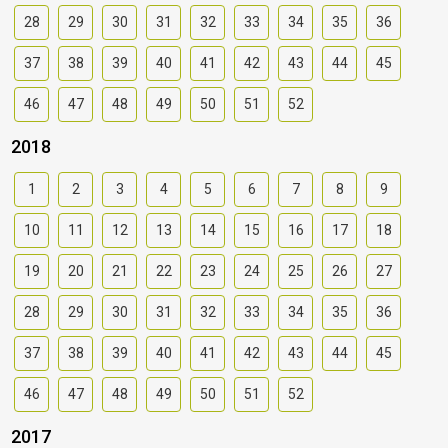
28
29
30
31
32
33
34
35
36
37
38
39
40
41
42
43
44
45
46
47
48
49
50
51
52
2018
1
2
3
4
5
6
7
8
9
10
11
12
13
14
15
16
17
18
19
20
21
22
23
24
25
26
27
28
29
30
31
32
33
34
35
36
37
38
39
40
41
42
43
44
45
46
47
48
49
50
51
52
2017