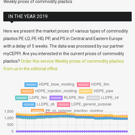
Weekly prices of commodity plastics
IN THE YEAR 2019
Here we present the market prices of various types of commodity
plastics PE-LD, PE-HD, PP, and PS in Central and Eastern Europe
with a delay of 5 weeks. The data was processed by our partner
myCEPPI. Are you interested in the current prices of commodity
plastics?
Order this service Weekly prices of commodity plastics
from us in the editorial office.