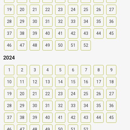
19
20
21
22
23
24
25
26
27
28
29
30
31
32
33
34
35
36
37
38
39
40
41
42
43
44
45
46
47
48
49
50
51
52
2024
1
2
3
4
5
6
7
8
9
10
11
12
13
14
15
16
17
18
19
20
21
22
23
24
25
26
27
28
29
30
31
32
33
34
35
36
37
38
39
40
41
42
43
44
45
46
47
48
49
50
51
52