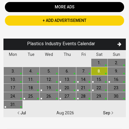
MORE ADS
+ ADD ADVERTISEMENT
Plastics Industry Events Calendar
Mon
Tue
Wed
Thu
Fri
Sat
Sun
1.
2.
3.
4.
5.
6.
7.
8.
9.
10.
11.
12.
13.
14.
15.
16.
17.
18.
19.
20.
21.
22.
23.
24.
25.
26.
27.
28.
29.
30.
31.
Jul
Aug 2026
Sep