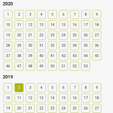
2020
1
2
3
4
5
6
7
8
9
10
11
12
13
14
15
16
17
18
19
20
21
22
23
24
25
26
27
28
29
30
31
32
33
34
35
36
37
38
39
40
41
42
43
44
45
46
47
48
49
50
51
52
53
2019
1
2
3
4
5
6
7
8
9
10
11
12
13
14
15
16
17
18
19
20
21
22
23
24
25
26
27