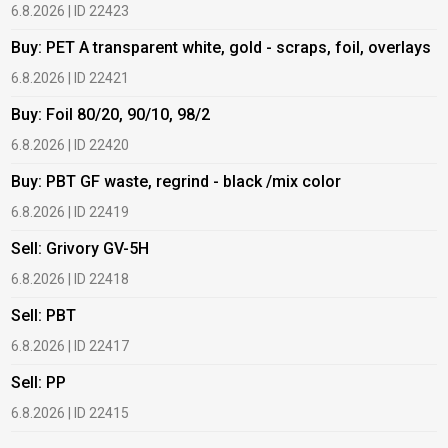
6.8.2026 | ID 22423
6
Buy: PET A transparent white, gold - scraps, foil, overlays
B
6.8.2026 | ID 22421
6
Buy: Foil 80/20, 90/10, 98/2
B
6.8.2026 | ID 22420
6
Buy: PBT GF waste, regrind - black /mix color
B
6.8.2026 | ID 22419
1
Sell: Grivory GV-5H
B
6.8.2026 | ID 22418
1
Sell: PBT
B
6.8.2026 | ID 22417
1
Sell: PP
B
6.8.2026 | ID 22415
2