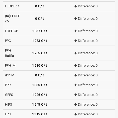
LLDPE c4
0 € / t
Difference: 0
(m)LLDPE
0 € / t
Difference: 0
c6
LDPE GP
1 057 € / t
Difference: 0
PPC
1 273 € / t
Difference: 0
PPH
1 205 € / t
Difference: 0
Raffia
PPH IM
1 210 € / t
Difference: 0
rPP IM
0 € / t
Difference: 0
PPR
1 335 € / t
Difference: 0
GPPS
1 226 € / t
Difference: 0
HIPS
1 245 € / t
Difference: 0
EPS
1 315 € / t
Difference: 0