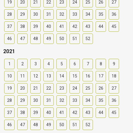
19
20
21
22
23
24
25
26
27
28
29
30
31
32
33
34
35
36
37
38
39
40
41
42
43
44
45
46
47
48
49
50
51
52
2021
1
2
3
4
5
6
7
8
9
10
11
12
13
14
15
16
17
18
19
20
21
22
23
24
25
26
27
28
29
30
31
32
33
34
35
36
37
38
39
40
41
42
43
44
45
46
47
48
49
50
51
52