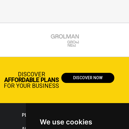
DISCOVER
DISCOVER NOW
AFFORDABLE PLANS
FOR YOUR BUSINESS
PLASTICPORTAL
We use cookies
About portal