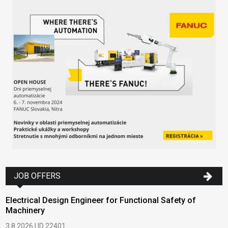
JOB OFFERS
Electrical Design Engineer for Functional Safety of
Machinery
3.8.2026 | ID 22401