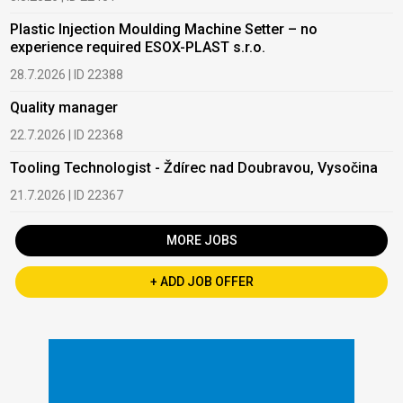
Plastic Injection Moulding Machine Setter – no
experience required ESOX-PLAST s.r.o.
28.7.2026 | ID 22388
Quality manager
22.7.2026 | ID 22368
Tooling Technologist - Ždírec nad Doubravou, Vysočina
21.7.2026 | ID 22367
MORE JOBS
+ ADD JOB OFFER