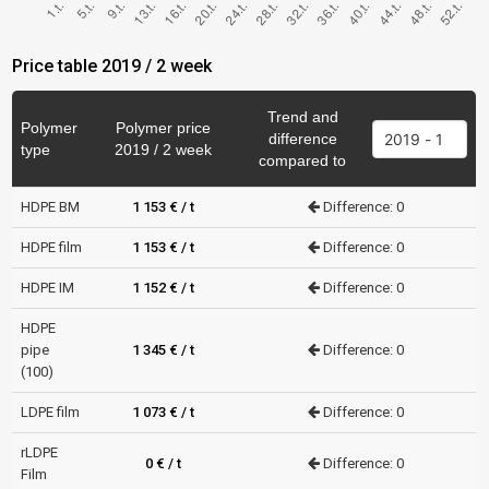
Price table 2019 / 2 week
Trend and
Polymer
Polymer price
difference
type
2019 / 2 week
compared to
HDPE BM
1 153 € / t
Difference: 0
HDPE film
1 153 € / t
Difference: 0
HDPE IM
1 152 € / t
Difference: 0
HDPE
pipe
1 345 € / t
Difference: 0
(100)
LDPE film
1 073 € / t
Difference: 0
rLDPE
0 € / t
Difference: 0
Film