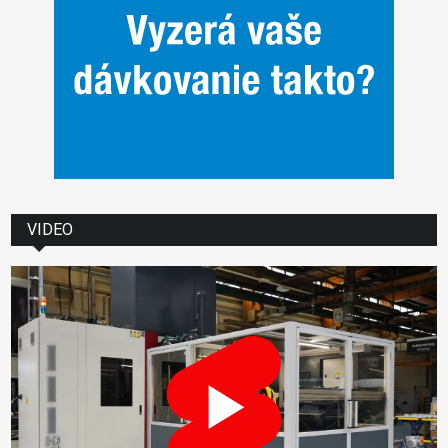
VIDEO