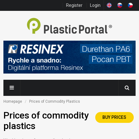
Register
Login
Homepage
Prices of Commodity Plastics
Prices of commodity
BUY PRICES
plastics