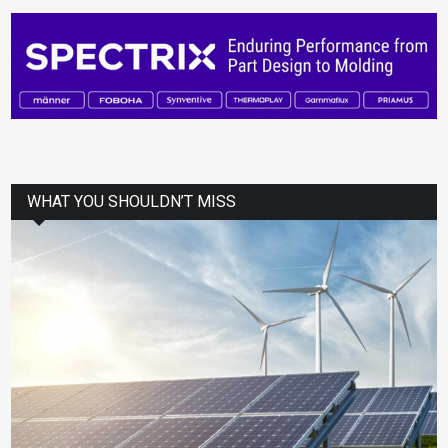
WHAT YOU SHOULDN’T MISS