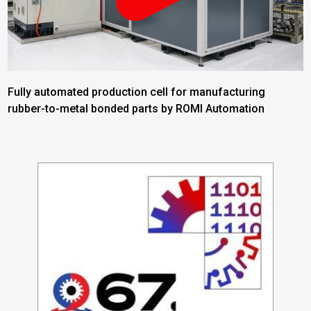
Fully automated production cell for manufacturing
rubber-to-metal bonded parts by ROMI Automation