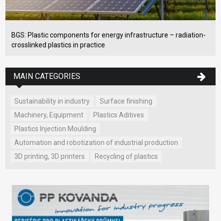
BGS: Plastic components for energy infrastructure – radiation-
crosslinked plastics in practice
MAIN CATEGORIES
Sustainability in industry
Surface finishing
Machinery, Equipment
Plastics Aditives
Plastics Injection Moulding
Automation and robotization of industrial production
3D printing, 3D printers
Recycling of plastics