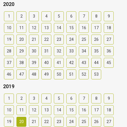
2020
1
2
3
4
5
6
7
8
9
10
11
12
13
14
15
16
17
18
19
20
21
22
23
24
25
26
27
28
29
30
31
32
33
34
35
36
37
38
39
40
41
42
43
44
45
46
47
48
49
50
51
52
53
2019
1
2
3
4
5
6
7
8
9
10
11
12
13
14
15
16
17
18
19
20
21
22
23
24
25
26
27