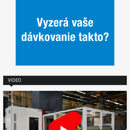
VIDEO