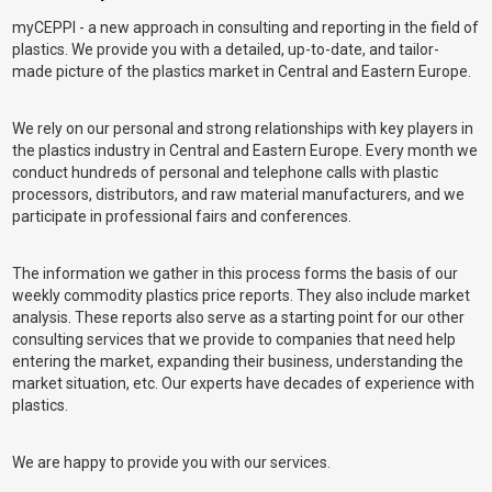
myCEPPI - a new approach in consulting and reporting in the field of
plastics. We provide you with a detailed, up-to-date, and tailor-
made picture of the plastics market in Central and Eastern Europe.
We rely on our personal and strong relationships with key players in
the plastics industry in Central and Eastern Europe. Every month we
conduct hundreds of personal and telephone calls with plastic
processors, distributors, and raw material manufacturers, and we
participate in professional fairs and conferences.
The information we gather in this process forms the basis of our
weekly commodity plastics price reports. They also include market
analysis. These reports also serve as a starting point for our other
consulting services that we provide to companies that need help
entering the market, expanding their business, understanding the
market situation, etc. Our experts have decades of experience with
plastics.
We are happy to provide you with our services.