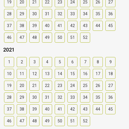
19
20
21
22
23
24
25
26
27
28
29
30
31
32
33
34
35
36
37
38
39
40
41
42
43
44
45
46
47
48
49
50
51
52
2021
1
2
3
4
5
6
7
8
9
10
11
12
13
14
15
16
17
18
19
20
21
22
23
24
25
26
27
28
29
30
31
32
33
34
35
36
37
38
39
40
41
42
43
44
45
46
47
48
49
50
51
52