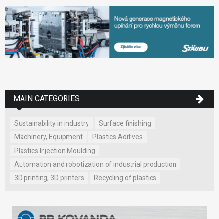
MAIN CATEGORIES
Sustainability in industry
Surface finishing
Machinery, Equipment
Plastics Aditives
Plastics Injection Moulding
Automation and robotization of industrial production
3D printing, 3D printers
Recycling of plastics