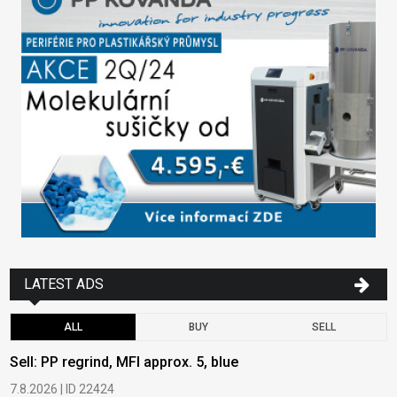
LATEST ADS
ALL
BUY
SELL
Sell: PP regrind, MFI approx. 5, blue
B
7.8.2026 | ID 22424
6