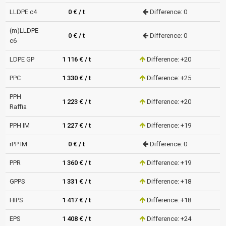
LLDPE c4
0 € / t
Difference: 0
(m)LLDPE
0 € / t
Difference: 0
c6
LDPE GP
1 116 € / t
Difference: +20
PPC
1 330 € / t
Difference: +25
PPH
1 223 € / t
Difference: +20
Raffia
PPH IM
1 227 € / t
Difference: +19
rPP IM
0 € / t
Difference: 0
PPR
1 360 € / t
Difference: +19
GPPS
1 331 € / t
Difference: +18
HIPS
1 417 € / t
Difference: +18
EPS
1 408 € / t
Difference: +24