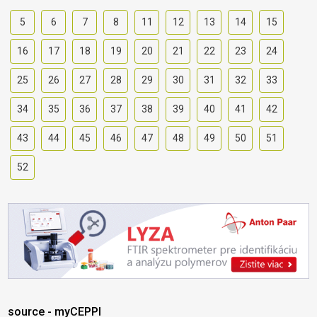
5
6
7
8
11
12
13
14
15
16
17
18
19
20
21
22
23
24
25
26
27
28
29
30
31
32
33
34
35
36
37
38
39
40
41
42
43
44
45
46
47
48
49
50
51
52
source - myCEPPI