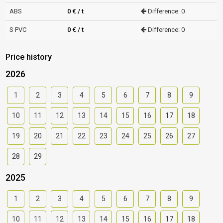
ABS
0 € / t
Difference: 0
S PVC
0 € / t
Difference: 0
Price history
2026
1
2
3
4
5
6
7
8
9
10
11
12
13
14
15
16
17
18
19
20
21
22
23
24
25
26
27
28
29
2025
1
2
3
4
5
6
7
8
9
10
11
12
13
14
15
16
17
18