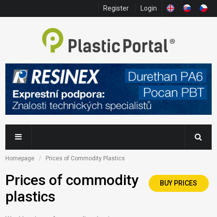
Register
Login
Homepage
Prices of Commodity Plastics
Prices of commodity
BUY PRICES
plastics