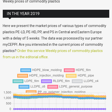
Weekly prices of commodity plastics
IN THE YEAR 2019
Here we present the market prices of various types of commodity
plastics PE-LD, PE-HD, PP, and PS in Central and Eastern Europe
with a delay of 5 weeks. The data was processed by our partner
myCEPPI. Are you interested in the current prices of commodity
plastics?
Order this service Weekly prices of commodity plastics
from us in the editorial office.