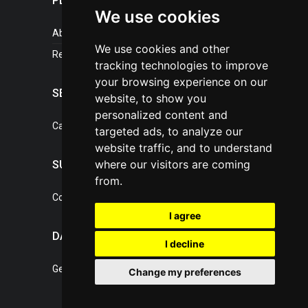
PLASTICPORTAL
We use cookies
About portal
We use cookies and other
References
tracking technologies to improve
your browsing experience on our
SERVICES
website, to show you
personalized content and
Catalogue of our services
targeted ads, to analyze our
website traffic, and to understand
where our visitors are coming
SUPPORT
from.
Contact, portal operator
I agree
DATA PROTECTION
I decline
General Terms of Conditions
Change my preferences