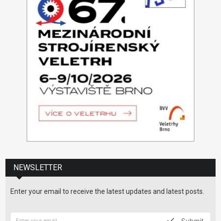
NEWSLETTER
Enter your email to receive the latest updates and latest posts.
Submit