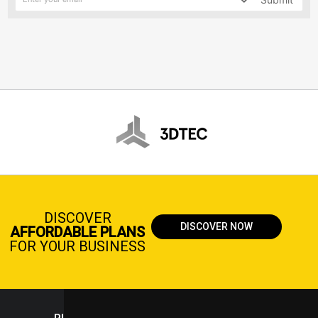
DISCOVER
DISCOVER NOW
AFFORDABLE PLANS
FOR YOUR BUSINESS