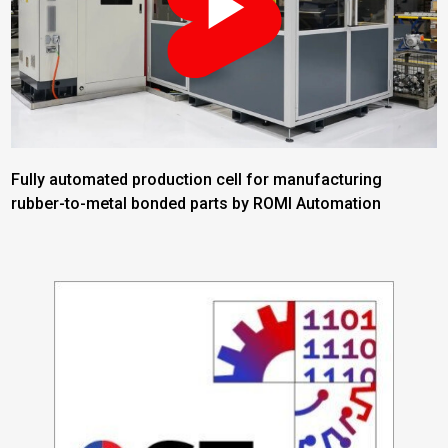
Fully automated production cell for manufacturing
rubber-to-metal bonded parts by ROMI Automation