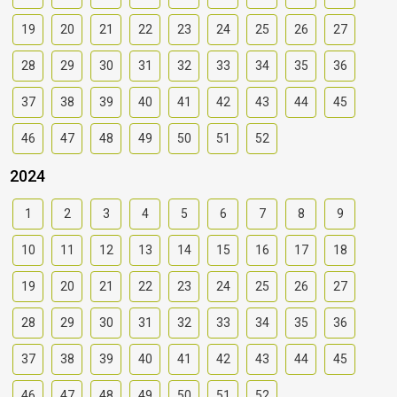
19
20
21
22
23
24
25
26
27
28
29
30
31
32
33
34
35
36
37
38
39
40
41
42
43
44
45
46
47
48
49
50
51
52
2024
1
2
3
4
5
6
7
8
9
10
11
12
13
14
15
16
17
18
19
20
21
22
23
24
25
26
27
28
29
30
31
32
33
34
35
36
37
38
39
40
41
42
43
44
45
46
47
48
49
50
51
52