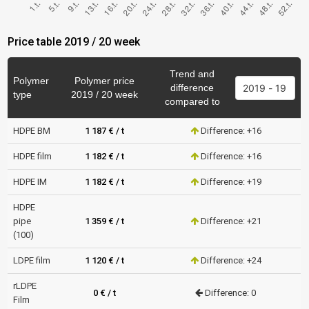
Price table 2019 / 20 week
Trend and
Polymer
Polymer price
difference
type
2019 / 20 week
compared to
HDPE BM
1 187 € / t
Difference: +16
HDPE film
1 182 € / t
Difference: +16
HDPE IM
1 182 € / t
Difference: +19
HDPE
pipe
1 359 € / t
Difference: +21
(100)
LDPE film
1 120 € / t
Difference: +24
rLDPE
0 € / t
Difference: 0
Film