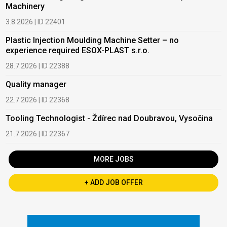
Machinery
3.8.2026 | ID 22401
Plastic Injection Moulding Machine Setter – no
experience required ESOX-PLAST s.r.o.
28.7.2026 | ID 22388
Quality manager
22.7.2026 | ID 22368
Tooling Technologist - Ždírec nad Doubravou, Vysočina
21.7.2026 | ID 22367
MORE JOBS
+ ADD JOB OFFER