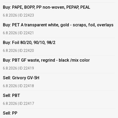
Buy: PAPE, BOPP, PP non-woven, PEPAP, PEAL
B
6.8.2026 | ID 22423
6
Buy: PET A transparent white, gold - scraps, foil, overlays
B
6.8.2026 | ID 22421
6
Buy: Foil 80/20, 90/10, 98/2
B
6.8.2026 | ID 22420
6
Buy: PBT GF waste, regrind - black /mix color
B
6.8.2026 | ID 22419
1
Sell: Grivory GV-5H
B
6.8.2026 | ID 22418
1
Sell: PBT
B
6.8.2026 | ID 22417
1
Sell: PP
B