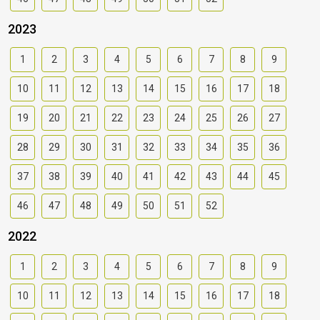
2023
1
2
3
4
5
6
7
8
9
10
11
12
13
14
15
16
17
18
19
20
21
22
23
24
25
26
27
28
29
30
31
32
33
34
35
36
37
38
39
40
41
42
43
44
45
46
47
48
49
50
51
52
2022
1
2
3
4
5
6
7
8
9
10
11
12
13
14
15
16
17
18