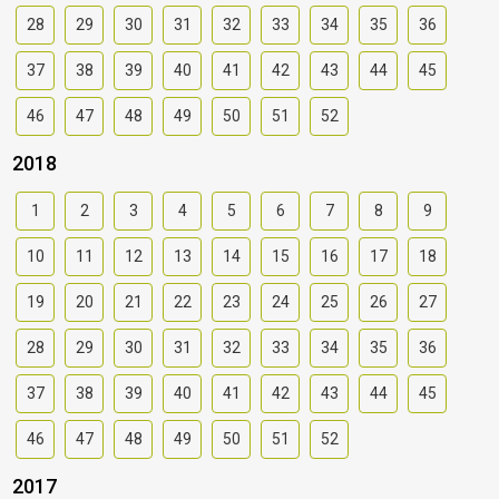
28
29
30
31
32
33
34
35
36
37
38
39
40
41
42
43
44
45
46
47
48
49
50
51
52
2018
1
2
3
4
5
6
7
8
9
10
11
12
13
14
15
16
17
18
19
20
21
22
23
24
25
26
27
28
29
30
31
32
33
34
35
36
37
38
39
40
41
42
43
44
45
46
47
48
49
50
51
52
2017