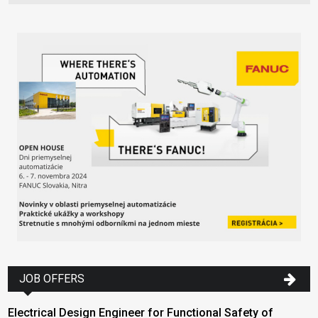
JOB OFFERS
Electrical Design Engineer for Functional Safety of