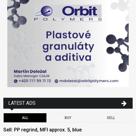
LATEST ADS
ALL
BUY
SELL
Sell: PP regrind, MFI approx. 5, blue
B