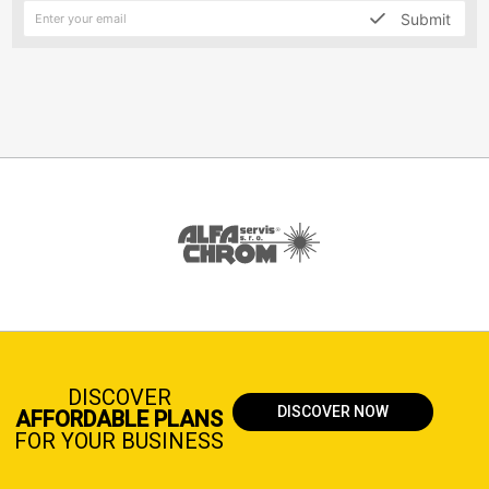
Submit
DISCOVER
DISCOVER NOW
AFFORDABLE PLANS
FOR YOUR BUSINESS