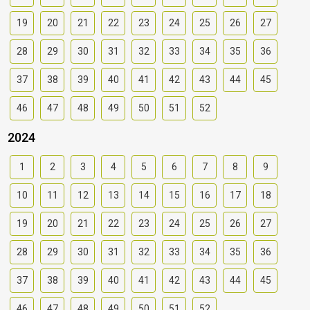
19
20
21
22
23
24
25
26
27
28
29
30
31
32
33
34
35
36
37
38
39
40
41
42
43
44
45
46
47
48
49
50
51
52
2024
1
2
3
4
5
6
7
8
9
10
11
12
13
14
15
16
17
18
19
20
21
22
23
24
25
26
27
28
29
30
31
32
33
34
35
36
37
38
39
40
41
42
43
44
45
46
47
48
49
50
51
52