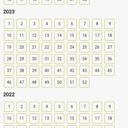
2023
1
2
3
4
5
6
7
8
9
10
11
12
13
14
15
16
17
18
19
20
21
22
23
24
25
26
27
28
29
30
31
32
33
34
35
36
37
38
39
40
41
42
43
44
45
46
47
48
49
50
51
52
2022
1
2
3
4
5
6
7
8
9
10
11
12
13
14
15
16
17
18