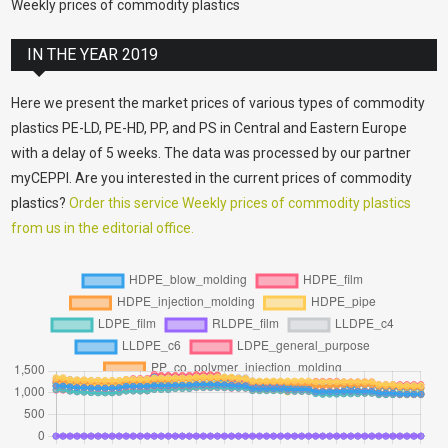
Weekly prices of commodity plastics
IN THE YEAR 2019
Here we present the market prices of various types of commodity
plastics PE-LD, PE-HD, PP, and PS in Central and Eastern Europe
with a delay of 5 weeks. The data was processed by our partner
myCEPPI. Are you interested in the current prices of commodity
plastics?
Order this service Weekly prices of commodity plastics
from us in the editorial office.