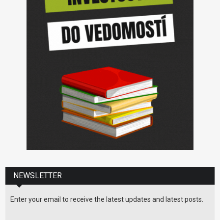
NEWSLETTER
Enter your email to receive the latest updates and latest posts.