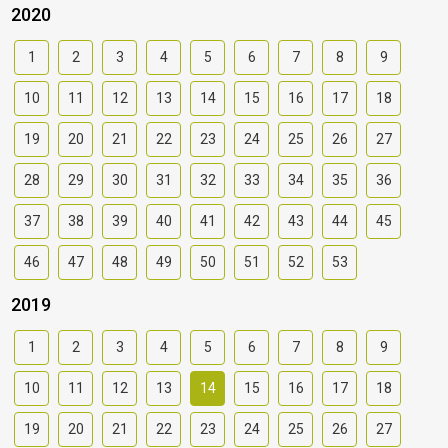
2020
1
2
3
4
5
6
7
8
9
10
11
12
13
14
15
16
17
18
19
20
21
22
23
24
25
26
27
28
29
30
31
32
33
34
35
36
37
38
39
40
41
42
43
44
45
46
47
48
49
50
51
52
53
2019
1
2
3
4
5
6
7
8
9
10
11
12
13
14
15
16
17
18
19
20
21
22
23
24
25
26
27