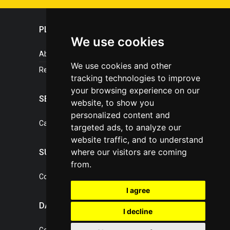
PLASTICPORTAL
We use cookies
About portal
We use cookies and other
References
tracking technologies to improve
your browsing experience on our
SERVICES
website, to show you
personalized content and
Catalogue of our services
targeted ads, to analyze our
website traffic, and to understand
where our visitors are coming
SUPPORT
from.
Contact, portal operator
I agree
DATA PROTECTION
I decline