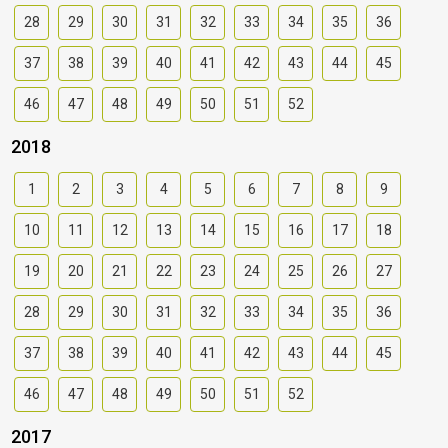
28
29
30
31
32
33
34
35
36
37
38
39
40
41
42
43
44
45
46
47
48
49
50
51
52
2018
1
2
3
4
5
6
7
8
9
10
11
12
13
14
15
16
17
18
19
20
21
22
23
24
25
26
27
28
29
30
31
32
33
34
35
36
37
38
39
40
41
42
43
44
45
46
47
48
49
50
51
52
2017