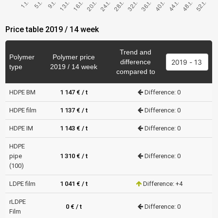
Price table 2019 / 14 week
Trend and
Polymer
Polymer price
difference
type
2019 / 14 week
compared to
HDPE BM
1 147 € / t
Difference: 0
HDPE film
1 137 € / t
Difference: 0
HDPE IM
1 143 € / t
Difference: 0
HDPE
pipe
1 310 € / t
Difference: 0
(100)
LDPE film
1 041 € / t
Difference: +4
rLDPE
0 € / t
Difference: 0
Film