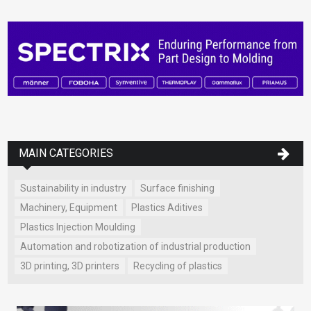
MAIN CATEGORIES
Sustainability in industry
Surface finishing
Machinery, Equipment
Plastics Aditives
Plastics Injection Moulding
Automation and robotization of industrial production
3D printing, 3D printers
Recycling of plastics