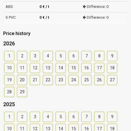
ABS
0 € / t
Difference: 0
S PVC
0 € / t
Difference: 0
Price history
2026
1
2
3
4
5
6
7
8
9
10
11
12
13
14
15
16
17
18
19
20
21
22
23
24
25
26
27
28
29
2025
1
2
3
4
5
6
7
8
9
10
11
12
13
14
15
16
17
18