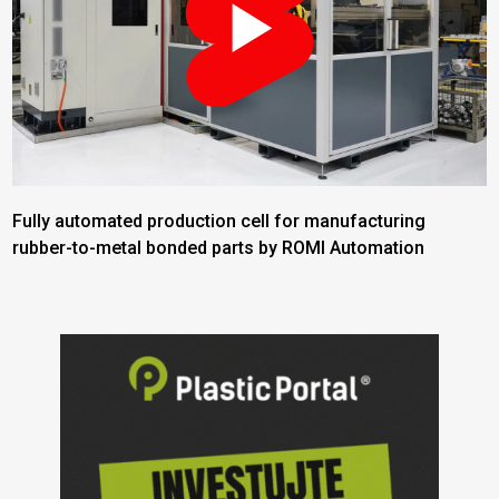
Fully automated production cell for manufacturing
rubber-to-metal bonded parts by ROMI Automation