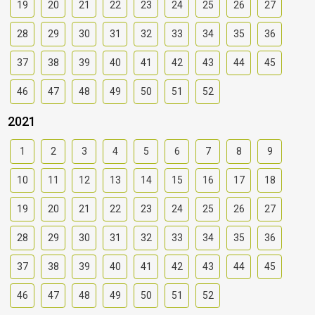
19
20
21
22
23
24
25
26
27
28
29
30
31
32
33
34
35
36
37
38
39
40
41
42
43
44
45
46
47
48
49
50
51
52
2021
1
2
3
4
5
6
7
8
9
10
11
12
13
14
15
16
17
18
19
20
21
22
23
24
25
26
27
28
29
30
31
32
33
34
35
36
37
38
39
40
41
42
43
44
45
46
47
48
49
50
51
52