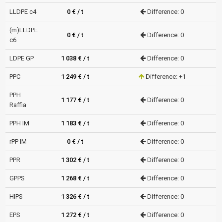
LLDPE c4
0 € / t
Difference: 0
(m)LLDPE
0 € / t
Difference: 0
c6
LDPE GP
1 038 € / t
Difference: 0
PPC
1 249 € / t
Difference: +1
PPH
1 177 € / t
Difference: 0
Raffia
PPH IM
1 183 € / t
Difference: 0
rPP IM
0 € / t
Difference: 0
PPR
1 302 € / t
Difference: 0
GPPS
1 268 € / t
Difference: 0
HIPS
1 326 € / t
Difference: 0
EPS
1 272 € / t
Difference: 0