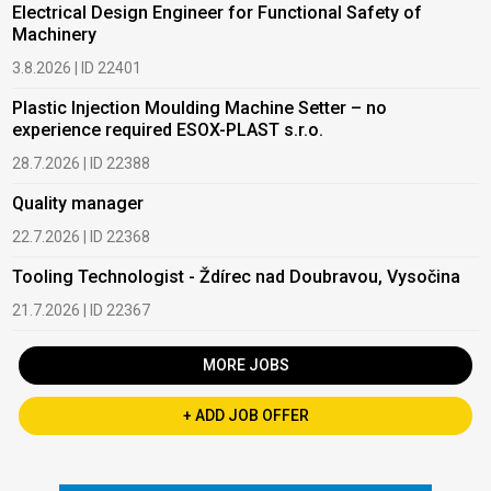
Electrical Design Engineer for Functional Safety of
Machinery
3.8.2026 | ID 22401
Plastic Injection Moulding Machine Setter – no
experience required ESOX-PLAST s.r.o.
28.7.2026 | ID 22388
Quality manager
22.7.2026 | ID 22368
Tooling Technologist - Ždírec nad Doubravou, Vysočina
21.7.2026 | ID 22367
MORE JOBS
+ ADD JOB OFFER