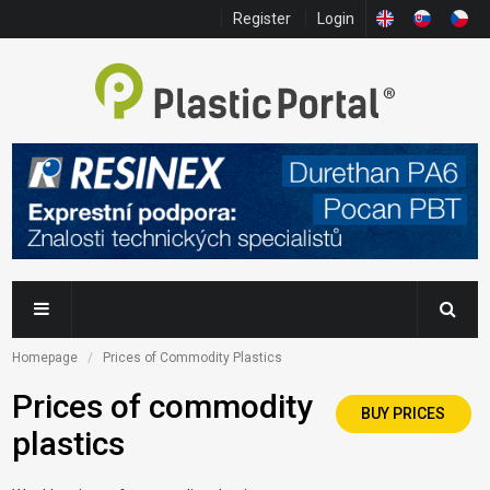
Register
Login
Homepage
Prices of Commodity Plastics
Prices of commodity
BUY PRICES
plastics