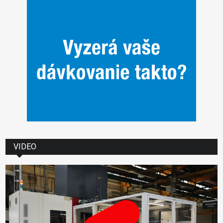
VIDEO