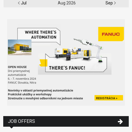
Jul
Aug 2026
Sep
JOB OFFERS