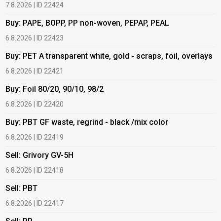
7.8.2026 | ID 22424
6
Buy: PAPE, BOPP, PP non-woven, PEPAP, PEAL
B
6.8.2026 | ID 22423
6
Buy: PET A transparent white, gold - scraps, foil, overlays
B
6.8.2026 | ID 22421
6
Buy: Foil 80/20, 90/10, 98/2
B
6.8.2026 | ID 22420
6
Buy: PBT GF waste, regrind - black /mix color
B
6.8.2026 | ID 22419
1
Sell: Grivory GV-5H
B
6.8.2026 | ID 22418
1
Sell: PBT
B
6.8.2026 | ID 22417
1