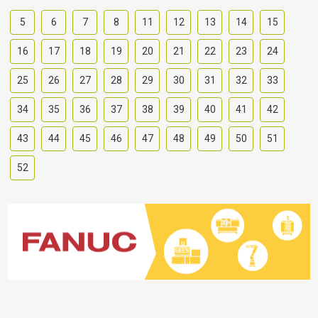
5
6
7
8
11
12
13
14
15
16
17
18
19
20
21
22
23
24
25
26
27
28
29
30
31
32
33
34
35
36
37
38
39
40
41
42
43
44
45
46
47
48
49
50
51
52