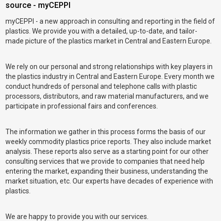
source - myCEPPI
myCEPPI - a new approach in consulting and reporting in the field of
plastics. We provide you with a detailed, up-to-date, and tailor-
made picture of the plastics market in Central and Eastern Europe.
We rely on our personal and strong relationships with key players in
the plastics industry in Central and Eastern Europe. Every month we
conduct hundreds of personal and telephone calls with plastic
processors, distributors, and raw material manufacturers, and we
participate in professional fairs and conferences.
The information we gather in this process forms the basis of our
weekly commodity plastics price reports. They also include market
analysis. These reports also serve as a starting point for our other
consulting services that we provide to companies that need help
entering the market, expanding their business, understanding the
market situation, etc. Our experts have decades of experience with
plastics.
We are happy to provide you with our services.