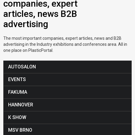
companies, expert
articles, news B2B
advertising
The most important companies, expert articles, news and B2B
advertising in the Industry exhibitions and conferences area. All in
one place on PlasticPortal.
AUTOSALON
EVENTS
FAKUMA
HANNOVER
K SHOW
MSV BRNO