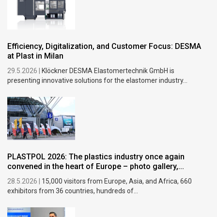
Efficiency, Digitalization, and Customer Focus: DESMA
at Plast in Milan
29.5.2026 |
Klöckner DESMA Elastomertechnik GmbH is
presenting innovative solutions for the elastomer industry...
PLASTPOL 2026: The plastics industry once again
convened in the heart of Europe – photo gallery,...
28.5.2026 |
15,000 visitors from Europe, Asia, and Africa, 660
exhibitors from 36 countries, hundreds of...