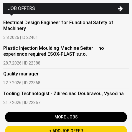
JOB OFFERS
Electrical Design Engineer for Functional Safety of
Machinery
3.8.2026 | ID 22401
Plastic Injection Moulding Machine Setter – no
experience required ESOX-PLAST s.r.o.
28.7.2026 | ID 22388
Quality manager
22.7.2026 | ID 22368
Tooling Technologist - Ždírec nad Doubravou, Vysočina
21.7.2026 | ID 22367
MORE JOBS
+ ADD JOB OFFER