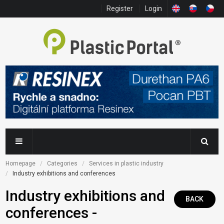
Register
Login
Homepage
Categories
Services in plastic industry
Industry exhibitions and conferences
Industry exhibitions and
BACK
conferences -