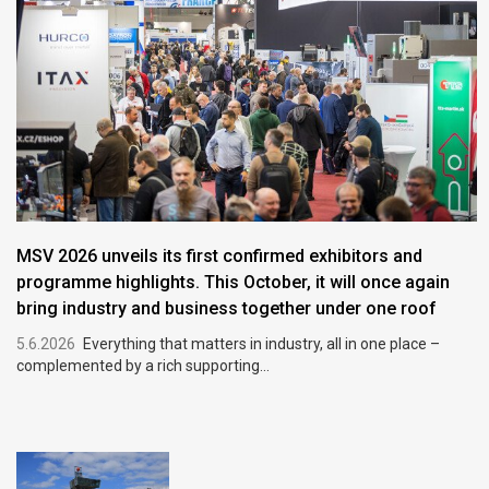
MSV 2026 unveils its first confirmed exhibitors and
programme highlights. This October, it will once again
bring industry and business together under one roof
5.6.2026
Everything that matters in industry, all in one place –
complemented by a rich supporting...