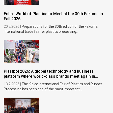
Entire World of Plastics to Meet at the 30th Fakuma in
Fall 2026
20.2.2026 |
Preparations for the 30th edition of the Fakuma
international trade fair for plastics processing...
Plastpol 2026: A global technology and business
platform where world-class brands meet again in...
13.2.2026 |
The Kielce International Fair of Plastics and Rubber
Processing has been one of the most important...