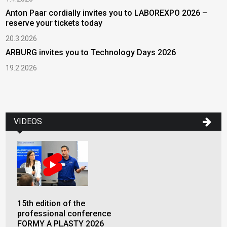
Anton Paar cordially invites you to LABOREXPO 2026 –
reserve your tickets today
20.3.2026
ARBURG invites you to Technology Days 2026
19.2.2026
VIDEOS
15th edition of the
professional conference
FORMY A PLASTY 2026