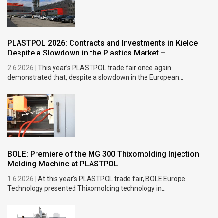
PLASTPOL 2026: Contracts and Investments in Kielce
Despite a Slowdown in the Plastics Market –...
2.6.2026 |
This year’s PLASTPOL trade fair once again
demonstrated that, despite a slowdown in the European...
BOLE: Premiere of the MG 300 Thixomolding Injection
Molding Machine at PLASTPOL
1.6.2026 |
At this year’s PLASTPOL trade fair, BOLE Europe
Technology presented Thixomolding technology in...