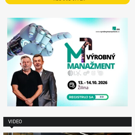
VIDEO