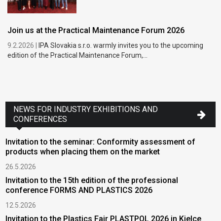
Join us at the Practical Maintenance Forum 2026
9.2.2026 |
IPA Slovakia s.r.o. warmly invites you to the upcoming
edition of the Practical Maintenance Forum,...
NEWS FOR INDUSTRY EXHIBITIONS AND
CONFERENCES
Invitation to the seminar: Conformity assessment of
products when placing them on the market
26.5.2026
Invitation to the 15th edition of the professional
conference FORMS AND PLASTICS 2026
12.5.2026
Invitation to the Plastics Fair PLASTPOL 2026 in Kielce