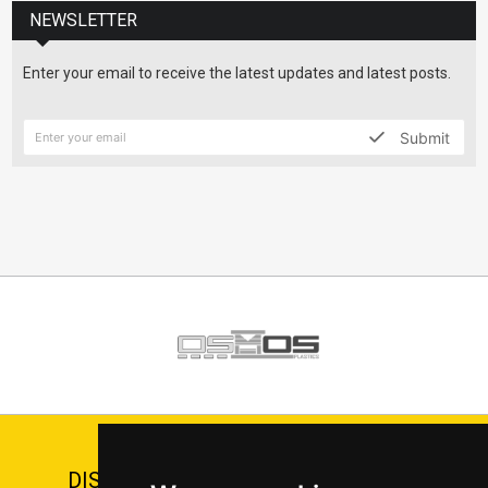
NEWSLETTER
Enter your email to receive the latest updates and latest posts.
Submit
DISCOVER