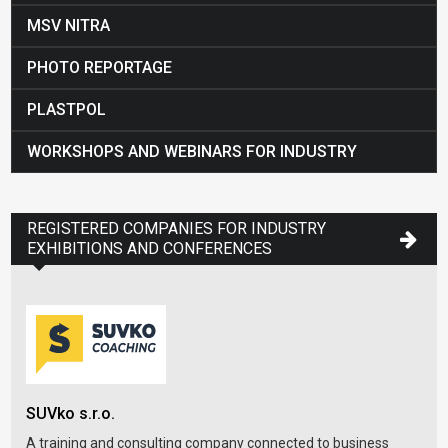
MSV NITRA
PHOTO REPORTAGE
PLASTPOL
WORKSHOPS AND WEBINARS FOR INDUSTRY
REGISTERED COMPANIES FOR INDUSTRY
EXHIBITIONS AND CONFERENCES
Slo
SUVko s.r.o.
SOP
A training and consulting company connected to business