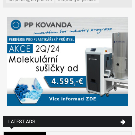
LATEST ADS