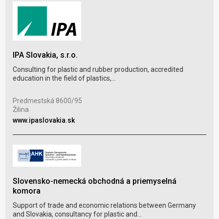
Pla
IPA Slovakia, s.r.o.
Serv
conf
Consulting for plastic and rubber production, accredited
education in the field of plastics,...
Vav
Zlín
Predmestská 8600/95
Žilina
www
www.ipaslovakia.sk
Slovensko-nemecká obchodná a priemyselná
agr
komora
The
Support of trade and economic relations between Germany
trad
and Slovakia, consultancy for plastic and...