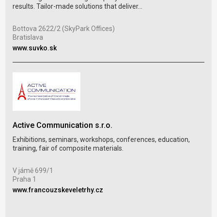
whic
results. Tailor-made solutions that deliver...
Jil
Bottova 2622/2 (SkyPark Offices)
Tre
Bratislava
www
www.suvko.sk
Vel
Active Communication s.r.o.
Tra
Exhibitions, seminars, workshops, conferences, education,
in C
training, fair of composite materials.
Výst
V jámě 699/1
Brn
Praha 1
www
www.francouzskeveletrhy.cz