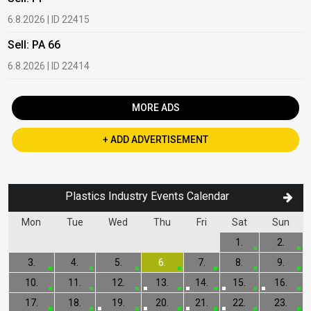
6.8.2026 | ID 22415
1
Sell: PA 66
B
6.8.2026 | ID 22414
2
MORE ADS
+ ADD ADVERTISEMENT
Plastics Industry Events Calendar
Mon
Tue
Wed
Thu
Fri
Sat
Sun
1.
2.
3.
4.
5.
6.
7.
8.
9.
10.
11.
12.
13.
14.
15.
16.
17.
18.
19.
20.
21.
22.
23.