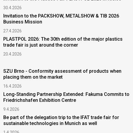
30.4.2026
Invitation to the PACKSHOW, METALSHOW & TIB 2026
Business Mission
27.4.2026
PLASTPOL 2026: The 30th edition of the major plastics
trade fair is just around the corner
20.4.2026
SZU Brno - Conformity assessment of products when
placing them on the market
16.4.2026
Long-Standing Partnership Extended: Fakuma Commits to
Friedrichshafen Exhibition Centre
9.4.2026
Be part of the delegation trip to the IFAT trade fair for
sustainable technologies in Munich as well
1.4.2026