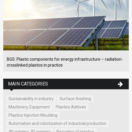
BGS: Plastic components for energy infrastructure – radiation-
crosslinked plastics in practice
MAIN CATEGORIES
Sustainability in industry
Surface finishing
Machinery, Equipment
Plastics Aditives
Plastics Injection Moulding
Automation and robotization of industrial production
3D printing, 3D printers
Recycling of plastics