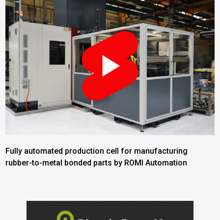
Fully automated production cell for manufacturing
rubber-to-metal bonded parts by ROMI Automation