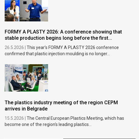
FORMY A PLASTY 2026: A conference showing that
stable production begins long before the first...
26.5.2026 |
This year’s FORMY A PLASTY 2026 conference
confirmed that plastic injection moulding is no longer...
The plastics industry meeting of the region CEPM
arrives in Belgrade
15.5.2026 |
The Central European Plastics Meeting, which has
become one of the region's leading plastics...