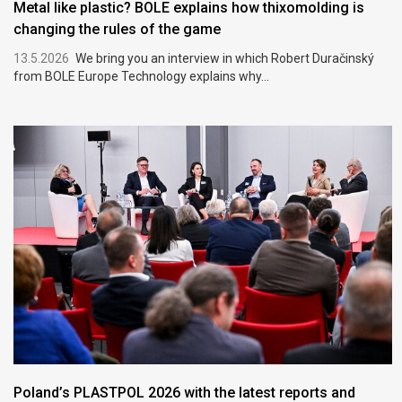
Metal like plastic? BOLE explains how thixomolding is
changing the rules of the game
13.5.2026
We bring you an interview in which Robert Duračinský
from BOLE Europe Technology explains why...
Poland’s PLASTPOL 2026 with the latest reports and