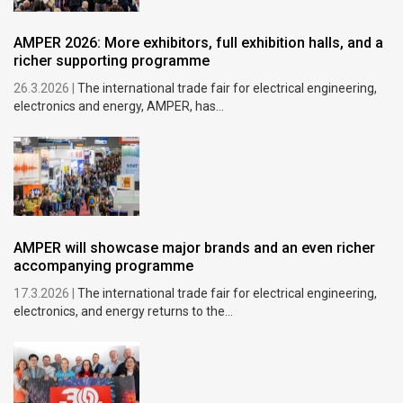
AMPER 2026: More exhibitors, full exhibition halls, and a
richer supporting programme
26.3.2026 |
The international trade fair for electrical engineering,
electronics and energy, AMPER, has...
AMPER will showcase major brands and an even richer
accompanying programme
17.3.2026 |
The international trade fair for electrical engineering,
electronics, and energy returns to the...