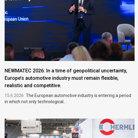
NEWMATEC 2026: In a time of geopolitical uncertainty,
Europe’s automotive industry must remain flexible,
realistic and competitive.
15.6.2026
The European automotive industry is entering a period
in which not only technological...