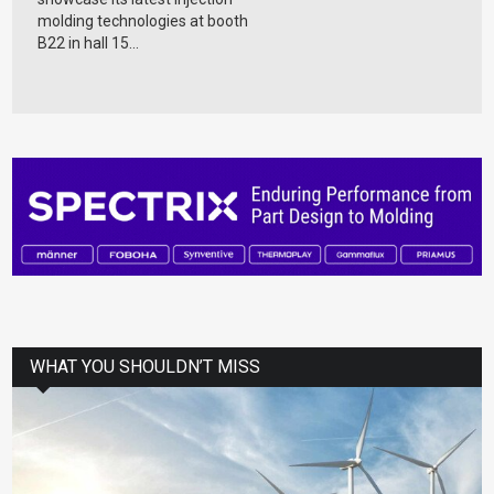
molding technologies at booth
B22 in hall 15...
WHAT YOU SHOULDN’T MISS