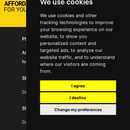
We use cookies
DISCOVER NOW
AFFORDABLE PLANS
FOR YOUR BUSINESS
We use cookies and other
tracking technologies to improve
your browsing experience on our
website, to show you
PLASTICPORTAL
personalized content and
targeted ads, to analyze our
About portal
website traffic, and to understand
References
where our visitors are coming
from.
SERVICES
I agree
Catalogue of our services
I decline
SUPPORT
Change my preferences
Contact, portal operator