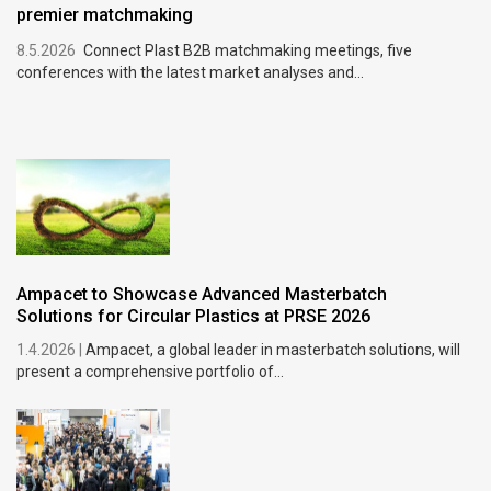
premier matchmaking
8.5.2026
Connect Plast B2B matchmaking meetings, five
conferences with the latest market analyses and...
Ampacet to Showcase Advanced Masterbatch
Solutions for Circular Plastics at PRSE 2026
1.4.2026 |
Ampacet, a global leader in masterbatch solutions, will
present a comprehensive portfolio of...