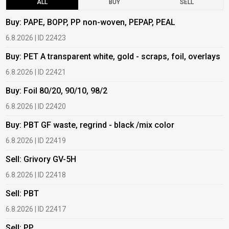
ALL
BUY
SELL
Buy: PAPE, BOPP, PP non-woven, PEPAP, PEAL
B
6.8.2026 | ID 22423
6
Buy: PET A transparent white, gold - scraps, foil, overlays
B
6.8.2026 | ID 22421
6
Buy: Foil 80/20, 90/10, 98/2
B
6.8.2026 | ID 22420
6
Buy: PBT GF waste, regrind - black /mix color
B
6.8.2026 | ID 22419
6
Sell: Grivory GV-5H
B
6.8.2026 | ID 22418
1
Sell: PBT
B
6.8.2026 | ID 22417
1
Sell: PP
B