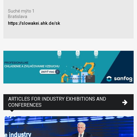
Výs
Suché mýto 1
Nitr
Bratislava
www
https://slowakei.ahk.de/sk
ARTICLES FOR INDUSTRY EXHIBITIONS AND
CONFERENCES