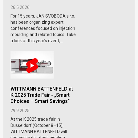
26.5.2026
For 15 years, JAN SVOBODA s.r.o.
has been organizing expert
conferences focused on injection
moulding and related topics. Take
a look at this year’s event,...
WITTMANN BATTENFELD at
K 2025 Trade Fair - „Smart
Choices – Smart Savings“
29.9.2025
At the K 2025 trade fair in
Düsseldorf (October 8–15),
WITTMANN BATTENFELD will
showcase its latest injection