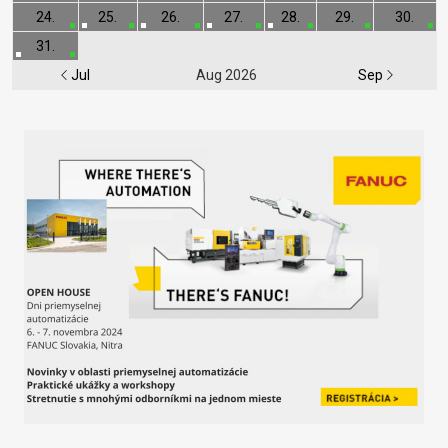
24.
25.
26.
27.
28.
29.
30.
31.
Jul
Aug 2026
Sep