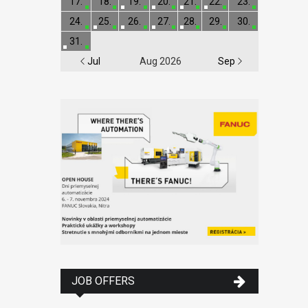
17.
18.
19.
20.
21.
22.
23.
24.
25.
26.
27.
28.
29.
30.
31.
Jul
Aug 2026
Sep
JOB OFFERS