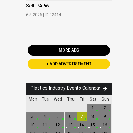
HDPE, LDP
Sell: PA 66
13.7.2026 |
6.8.2026 | ID 22414
Buy: PET 
2.7.2026 | 
MORE ADS
+ ADD ADVERTISEMENT
Plastics Industry Events Calendar
Mon
Tue
Wed
Thu
Fri
Sat
Sun
1.
2.
3.
4.
5.
6.
7.
8.
9.
10.
11.
12.
13.
14.
15.
16.