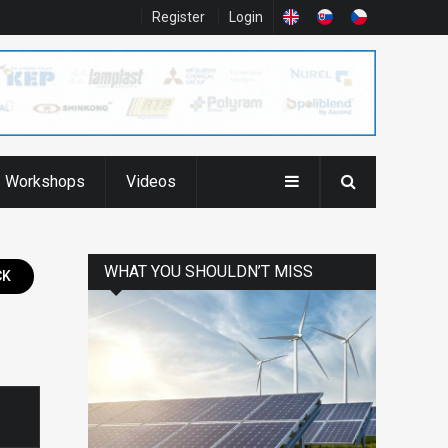
Register
Login
Workshops
Videos
WHAT YOU SHOULDN’T MISS
CK