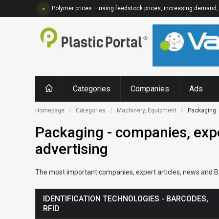
Polymer prices – rising feedstock prices, increasing demand, 
Categories
Companies
Ads
Homepage
Categories
Machinery, Equipment
Packaging
Packaging - companies, expe
advertising
The most important companies, expert articles, news and B2B
IDENTIFICATION TECHNOLOGIES - BARCODES,
RFID