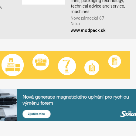
lines, packaging technology,
technical advice and service,
s,
machines...
Novozámocká 67
Nitra
www.modpack.sk