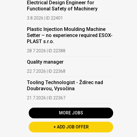
Electrical Design Engineer for
Functional Safety of Machinery
3.8.2026 | ID 22401
Plastic Injection Moulding Machine
Setter – no experience required ESOX-
PLAST s.r.o.
28.7.2026 | ID 22388
Quality manager
22.7.2026 | ID 22368
Tooling Technologist - Ždírec nad
Doubravou, Vysočina
21.7.2026 | ID 22367
MORE JOBS
+ ADD JOB OFFER