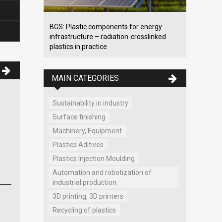
BGS: Plastic components for energy
infrastructure – radiation-crosslinked
plastics in practice
MAIN CATEGORIES
Sustainability in industry
MAT- obaly, s.r.o.
Surface finishing
Packaging material, films, bags, sach
Cesta poľnohospodárov 787
Machinery, Equipment
Prievidza
Plastics Aditives
www.mat-obaly.sk
Plastics Injection Moulding
Automation and robotization of
industrial production
3D printing, 3D printers
Recycling of plastics