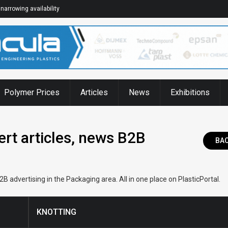
narrowing availability
Polymer Prices
Articles
News
Exhibitions
rt articles, news B2B
BA
 advertising in the Packaging area. All in one place on PlasticPortal.
KNOTTING