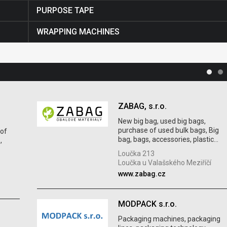
PURPOSE TAPE
WRAPPING MACHINES
ZABAG, s.r.o.
New big bag, used big bags,
purchase of used bulk bags, Big
 of
bag, bags, accessories, plastic...
,
Loučka 213
Loučka u Valašského Meziříčí
www.zabag.cz
MODPACK s.r.o.
Packaging machines, packaging