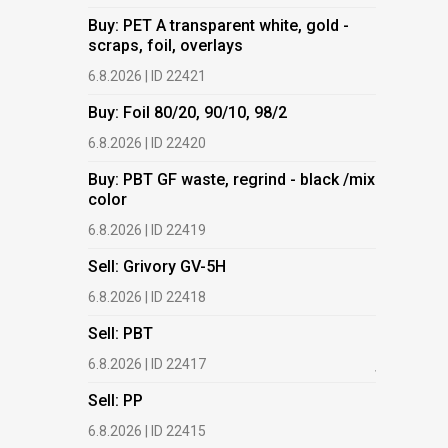
Buy: PET A transparent white, gold -
Buy: PET 
scraps, foil, overlays
scraps, fo
6.8.2026 | ID 22421
6.8.2026 | 
Buy: Foil 80/20, 90/10, 98/2
Buy: Foil 
6.8.2026 | ID 22420
6.8.2026 | 
Buy: PBT GF waste, regrind - black /mix
Buy: PBT 
color
color
6.8.2026 | ID 22419
6.8.2026 | 
Sell: Grivory GV-5H
Buy: HDPE
(regranula
6.8.2026 | ID 22418
17.7.2026 |
Sell: PBT
Buy: Plas
6.8.2026 | ID 22417
films.
Sell: PP
13.7.2026 |
6.8.2026 | ID 22415
Buy: We a