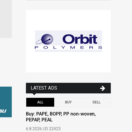
LATEST ADS
ALL
BUY
SELL
Buy: PAPE, BOPP, PP non-woven,
Buy: PAPE
PEPAP, PEAL
PEPAP, P
6.8.2026 | ID 22423
6.8.2026 | 