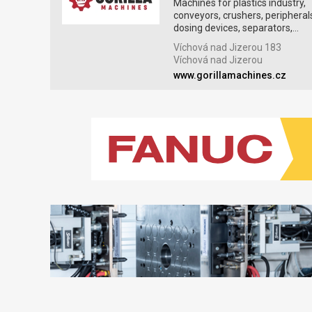
Machines for plastics industry,
conveyors, crushers, peripheral
dosing devices, separators,...
Víchová nad Jizerou 183
Víchová nad Jizerou
www.gorillamachines.cz