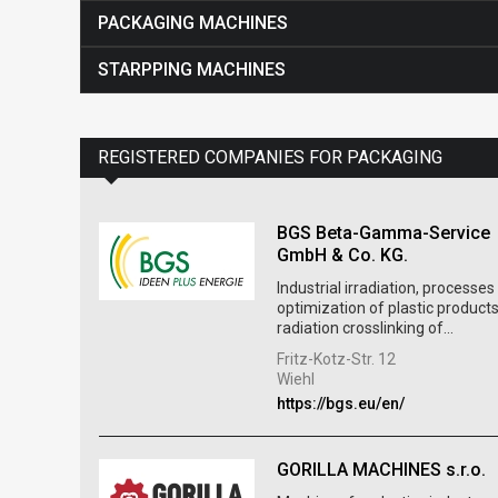
PACKAGING MACHINES
STARPPING MACHINES
REGISTERED COMPANIES FOR PACKAGING
BGS Beta-Gamma-Service
GmbH & Co. KG.
Industrial irradiation, processes
optimization of plastic products
radiation crosslinking of...
Fritz-Kotz-Str. 12
Wiehl
https://bgs.eu/en/
GORILLA MACHINES s.r.o.