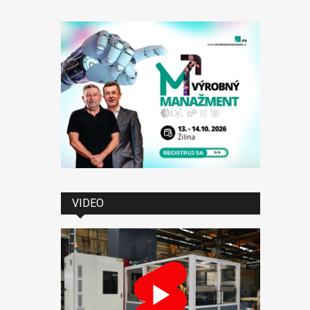
VIDEO