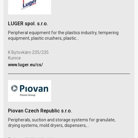
LUGER spol. s.r.o.
TRA
Peripheral equipment for the plastics industry, tempering
Prod
equipment, plastic crushers, plastic...
cond
K Bytovkám 235/235
Thá
Kunice
Pra
www.luger.eu/cs/
www
Piovan Czech Republic s.r.o.
JAR
Peripherals, suction and storage systems for granulate,
Manu
drying systems, mold dryers, dispensers,...
tem