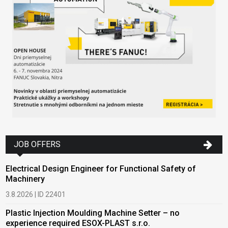
JOB OFFERS
Electrical Design Engineer for Functional Safety of
Machinery
3.8.2026 | ID 22401
Plastic Injection Moulding Machine Setter – no
experience required ESOX-PLAST s.r.o.