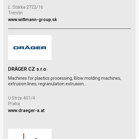
proc
Ľ. Stárka 2722/16
Trenčín
Eug
www.wittmann-group.sk
Wro
www
DRÄGER CZ s.r.o.
BRC
Machines for plastics processing, Blow molding machines,
extrusion lines, regranulation extrusion...
BRC 
mode
U Strže 401/4
Praha
Rob
www.draeger-a.at
Mar
www