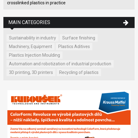
crosslinked plastics in practice
MAIN CATEGORIES
Sustainability in industry
Surface finishing
Machinery, Equipment
Plastics Aditives
Plastics Injection Moulding
Automation and robotization of industrial production
3D printing, 3D printers
Recycling of plastics