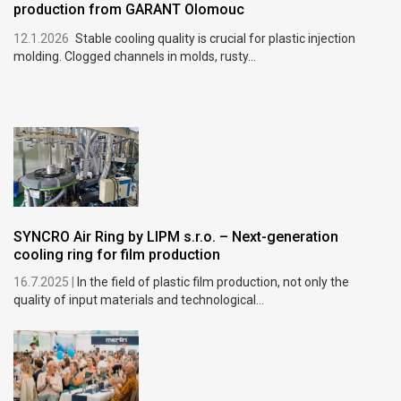
production from GARANT Olomouc
12.1.2026
Stable cooling quality is crucial for plastic injection
molding. Clogged channels in molds, rusty...
SYNCRO Air Ring by LIPM s.r.o. – Next-generation
cooling ring for film production
16.7.2025 |
In the field of plastic film production, not only the
quality of input materials and technological...