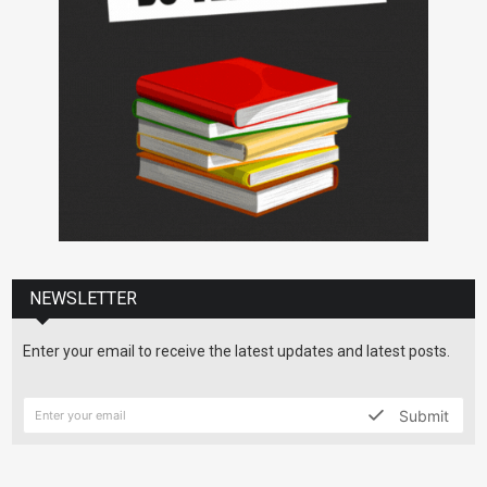
NEWSLETTER
Enter your email to receive the latest updates and latest posts.
Submit