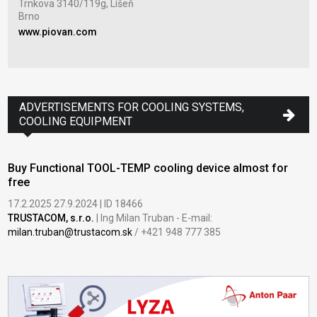
Trnkova 3140/119g, Líšeň
Tov
Brno
Zla
www.piovan.com
www
ADVERTISEMENTS FOR COOLING SYSTEMS,
COOLING EQUIPMENT
Buy Functional TOOL-TEMP cooling device almost for
free
17.2.2025 27.9.2024 | ID 18466
TRUSTACOM, s.r.o.
| Ing Milan Truban - E-mail:
milan.truban@trustacom.sk
/ +421 948 777 385