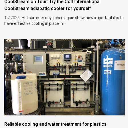
CoolStream on Tour: Try the Colt International
CoolStream adiabatic cooler for yourself
1.7.2026
Hot summer days once again show how important it is to
have effective cooling in place in...
Reliable cooling and water treatment for plastics