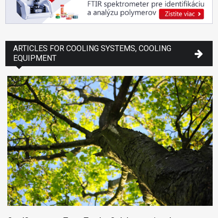
ARTICLES FOR COOLING SYSTEMS, COOLING
EQUIPMENT