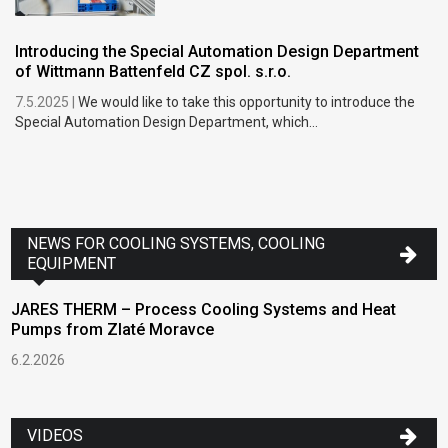
Introducing the Special Automation Design Department
of Wittmann Battenfeld CZ spol. s.r.o.
7.5.2025 |
We would like to take this opportunity to introduce the
Special Automation Design Department, which...
NEWS FOR COOLING SYSTEMS, COOLING
EQUIPMENT
JARES THERM – Process Cooling Systems and Heat
Pumps from Zlaté Moravce
6.2.2026
VIDEOS