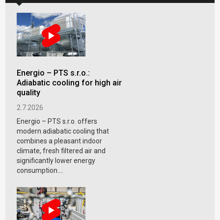
Energio – PTS s.r.o.:
Adiabatic cooling for high air
quality
2.7.2026
Energio – PTS s.r.o. offers
modern adiabatic cooling that
combines a pleasant indoor
climate, fresh filtered air and
significantly lower energy
consumption....