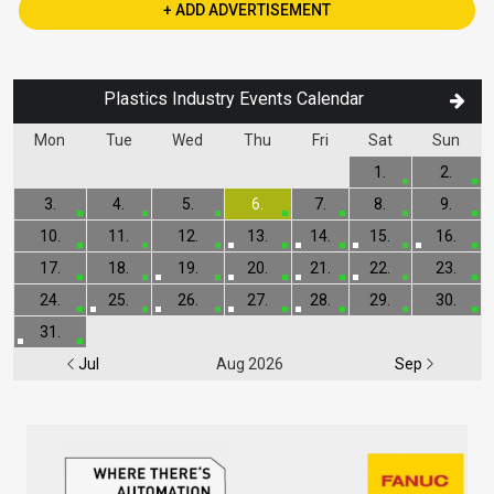
+ ADD ADVERTISEMENT
Plastics Industry Events Calendar
Mon
Tue
Wed
Thu
Fri
Sat
Sun
1.
2.
3.
4.
5.
6.
7.
8.
9.
10.
11.
12.
13.
14.
15.
16.
17.
18.
19.
20.
21.
22.
23.
24.
25.
26.
27.
28.
29.
30.
31.
Jul
Aug 2026
Sep