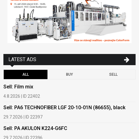
LATEST ADS
ALL
BUY
SELL
Sell: Film mix
B
4.8.2026 | ID 22402
1
Sell: PA6 TECHNOFIBER LGF 20-10-01N (86655), black
B
29.7.2026 | ID 22397
1
Sell: PA AKULON K224-G6FC
B
29.7.2026 | ID 22396
1