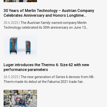
30 Years of Merlin Technology – Austrian Company
Celebrates Anniversary and Honors Longtime...
30.6.2025 |
The Austrian family-owned company Merlin
Technology celebrated its 30th anniversary on June 13,...
Luger introduces the Thermo 6: Size 62 with new
performance parameters
26.5.2025 |
The new generation of Series 6 devices from HB-
Therm made its debut at the Fakuma 2021 trade fair...