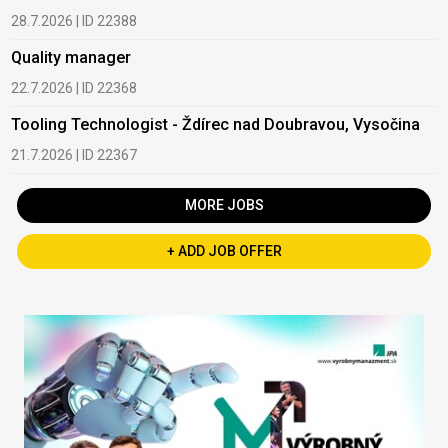
28.7.2026 | ID 22388
Quality manager
22.7.2026 | ID 22368
Tooling Technologist - Ždírec nad Doubravou, Vysočina
21.7.2026 | ID 22367
MORE JOBS
+ ADD JOB OFFER