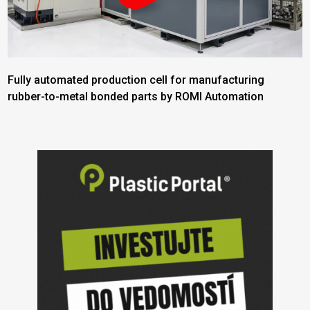
Fully automated production cell for manufacturing
rubber-to-metal bonded parts by ROMI Automation