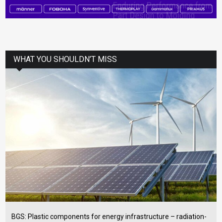
WHAT YOU SHOULDN’T MISS
BGS: Plastic components for energy infrastructure – radiation-