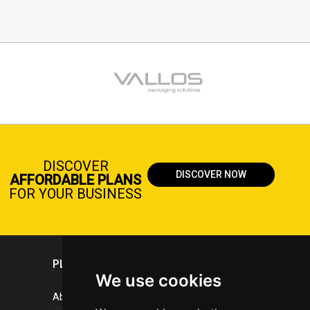
DISCOVER
DISCOVER NOW
AFFORDABLE PLANS
FOR YOUR BUSINESS
PLASTICPORTAL
We use cookies
About portal