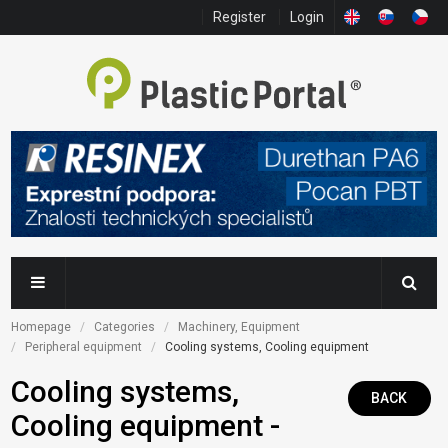
Register
Login
Homepage
Categories
Machinery, Equipment
Peripheral equipment
Cooling systems, Cooling equipment
Cooling systems,
BACK
Cooling equipment -