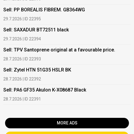
Sell: PP BOREALIS FIBREM. GB364WG
B
29.7.2026 | ID 22395
2
Sell: SAXADUR BT72511 black
B
29.7.2026 | ID 22394
2
Sell: TPV Santoprene original at a favourable price.
B
28.7.2026 | ID 22393
2
Sell: Zytel HTN 51G35 HSLR BK
B
28.7.2026 | ID 22392
2
Sell: PA6 GF35 Akulon K-X08687 Black
B
c
28.7.2026 | ID 22391
1
MORE ADS