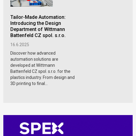
Tailor-Made Automation:
Introducing the Design
Department of Wittmann
Battenfeld CZ spol. s.r.o.
16.6.2025
Discover how advanced
automation solutions are
developed at Wittmann
Battenfeld CZ spol. s.r.o. for the
plastics industry. From design and
3D printing to final...