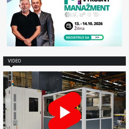
VIDEO