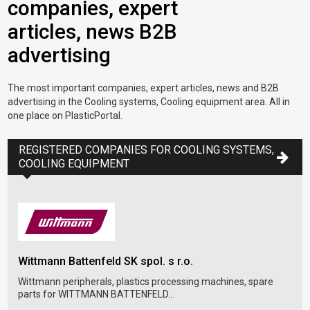
companies, expert
articles, news B2B
advertising
The most important companies, expert articles, news and B2B
advertising in the Cooling systems, Cooling equipment area. All in
one place on PlasticPortal.
REGISTERED COMPANIES FOR COOLING SYSTEMS,
COOLING EQUIPMENT
Wittmann Battenfeld SK spol. s r.o.
Dop
Wittmann peripherals, plastics processing machines, spare
parts for WITTMANN BATTENFELD...
Dopa