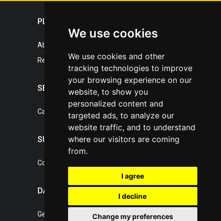
PLASTICPORTAL
We use cookies
About portal
We use cookies and other
References
tracking technologies to improve
your browsing experience on our
SERVICES
website, to show you
personalized content and
Catalogue of our services
targeted ads, to analyze our
website traffic, and to understand
where our visitors are coming
SUPPORT
from.
Contact, portal operator
I agree
DATA PROTECTION
I decline
General Terms of Conditions
Change my preferences