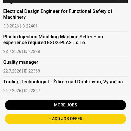
Electrical Design Engineer for Functional Safety of
Machinery
3.8.2026 | ID 22401
Plastic Injection Moulding Machine Setter – no
experience required ESOX-PLAST s.r.o.
28.7.2026 | ID 22388
Quality manager
22.7.2026 | ID 22368
Tooling Technologist - Ždírec nad Doubravou, Vysočina
21.7.2026 | ID 22367
MORE JOBS
+ ADD JOB OFFER