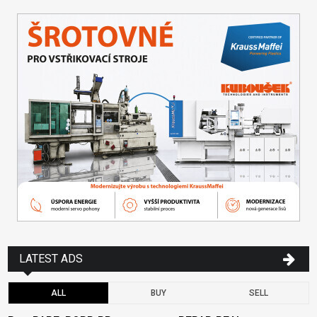
LATEST ADS
ALL
BUY
SELL