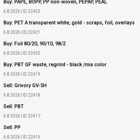
Buy: PAPE, BOPP, PP non-woven, PEPAP, PEAL
B
6.8.2026 | ID 22423
6
Buy: PET A transparent white, gold - scraps, foil, overlays
B
6.8.2026 | ID 22421
6
Buy: Foil 80/20, 90/10, 98/2
B
6.8.2026 | ID 22420
6
Buy: PBT GF waste, regrind - black /mix color
B
6.8.2026 | ID 22419
6
Sell: Grivory GV-5H
B
6.8.2026 | ID 22418
1
Sell: PBT
B
6.8.2026 | ID 22417
1
Sell: PP
B
6.8.2026 | ID 22415
1