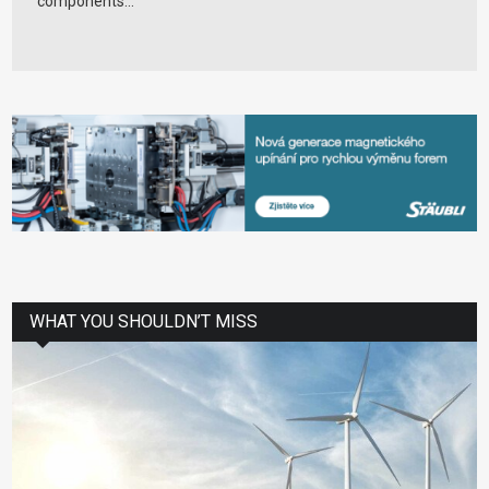
components...
WHAT YOU SHOULDN’T MISS