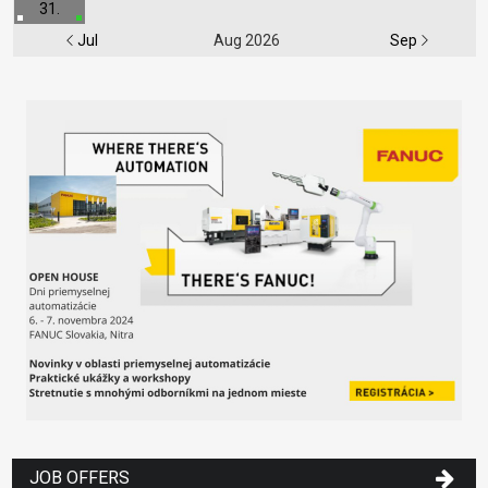
31.
Jul
Aug 2026
Sep
JOB OFFERS