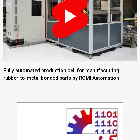
Fully automated production cell for manufacturing
rubber-to-metal bonded parts by ROMI Automation