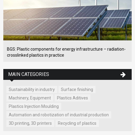
BGS: Plastic components for energy infrastructure – radiation-
crosslinked plastics in practice
MAIN CATEGORIES
Sustainability in industry
Surface finishing
Machinery, Equipment
Plastics Aditives
Plastics Injection Moulding
Automation and robotization of industrial production
3D printing, 3D printers
Recycling of plastics