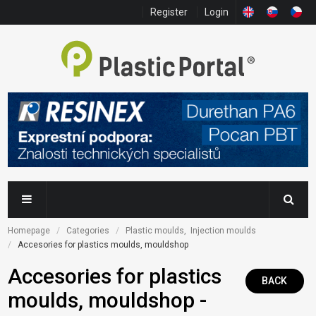
Register
Login
Homepage
Categories
Plastic moulds,  Injection moulds
Accesories for plastics moulds, mouldshop
Accesories for plastics
BACK
moulds, mouldshop -