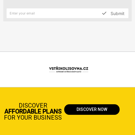
Submit
DISCOVER
DISCOVER NOW
AFFORDABLE PLANS
FOR YOUR BUSINESS