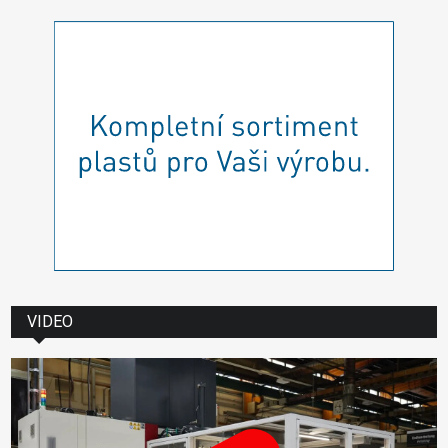
VIDEO