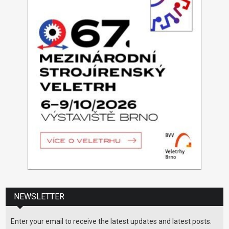
NEWSLETTER
Enter your email to receive the latest updates and latest posts.