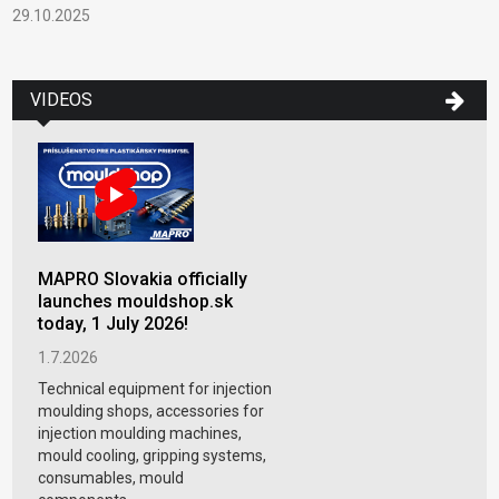
29.10.2025
VIDEOS
MAPRO Slovakia officially
launches mouldshop.sk
today, 1 July 2026!
1.7.2026
Technical equipment for injection
moulding shops, accessories for
injection moulding machines,
mould cooling, gripping systems,
consumables, mould