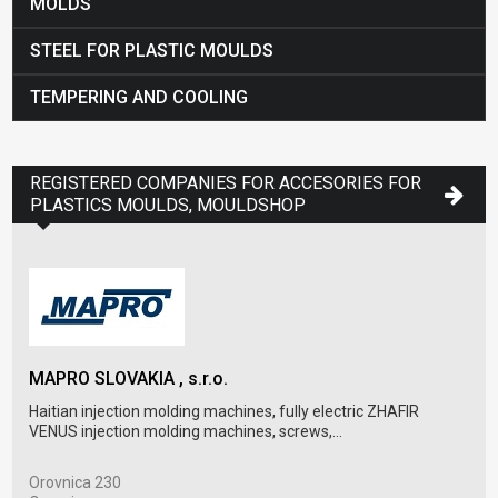
MOLDS
STEEL FOR PLASTIC MOULDS
TEMPERING AND COOLING
REGISTERED COMPANIES FOR ACCESORIES FOR
PLASTICS MOULDS, MOULDSHOP
MAPRO SLOVAKIA , s.r.o.
BRC
Haitian injection molding machines, fully electric ZHAFIR
BRC 
VENUS injection molding machines, screws,...
mode
Orovnica 230
Rob