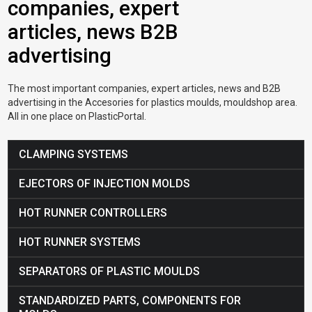
companies, expert
articles, news B2B
advertising
The most important companies, expert articles, news and B2B
advertising in the Accesories for plastics moulds, mouldshop area.
All in one place on PlasticPortal.
CLAMPING SYSTEMS
EJECTORS OF INJECTION MOLDS
HOT RUNNER CONTROLLERS
HOT RUNNER SYSTEMS
SEPARATORS OF PLASTIC MOULDS
STANDARDIZED PARTS, COMPONENTS FOR