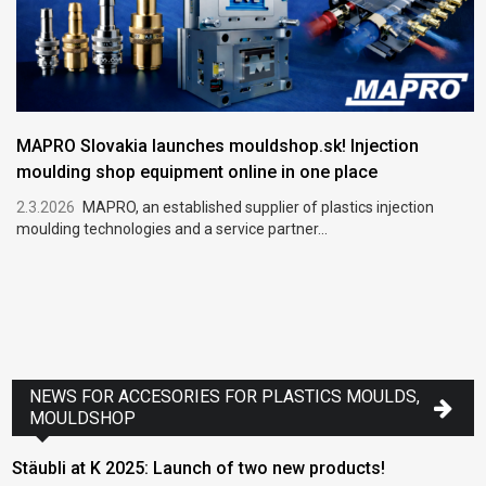
MAPRO Slovakia launches mouldshop.sk! Injection
moulding shop equipment online in one place
2.3.2026
MAPRO, an established supplier of plastics injection
moulding technologies and a service partner...
NEWS FOR ACCESORIES FOR PLASTICS MOULDS,
MOULDSHOP
Stäubli at K 2025: Launch of two new products!