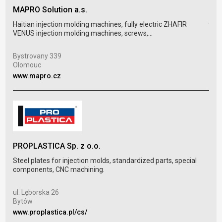
MAPRO Solution a.s.
tec
Haitian injection molding machines, fully electric ZHAFIR
VENUS injection molding machines, screws,...
Temp
sepa
Bystrovany 339
Olomouc
Sch
www.mapro.cz
Mei
www
PROPLASTICA Sp. z o.o.
Steel plates for injection molds, standardized parts, special
SLE
components, CNC machining.
Inje
ul. Lęborska 26
prod
Bytów
www.proplastica.pl/cs/
Str