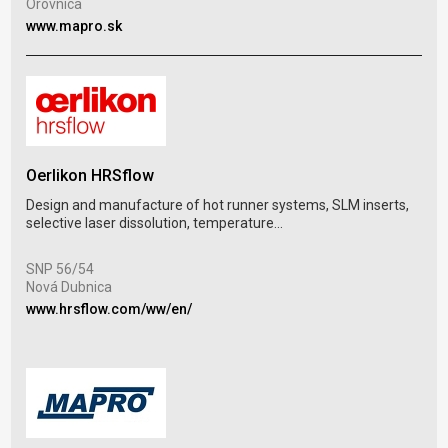
Orovnica
Mar
www.mapro.sk
www
Oerlikon HRSflow
Ria
Design and manufacture of hot runner systems, SLM inserts,
selective laser dissolution, temperature...
Spar
mou
SNP 56/54
Nová Dubnica
Pal
Tre
www.hrsflow.com/ww/en/
www