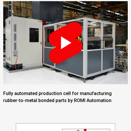
Fully automated production cell for manufacturing
rubber-to-metal bonded parts by ROMI Automation