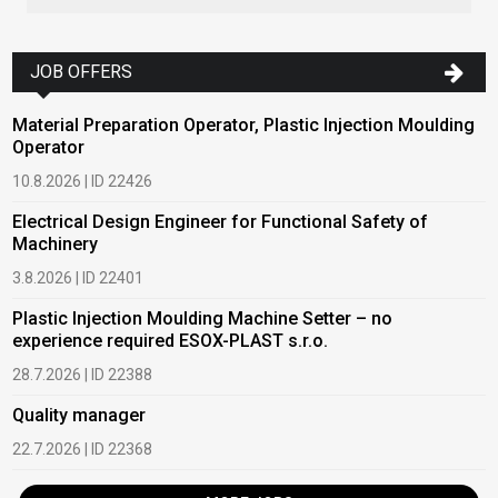
JOB OFFERS
Material Preparation Operator, Plastic Injection Moulding
Operator
10.8.2026 | ID 22426
Electrical Design Engineer for Functional Safety of
Machinery
3.8.2026 | ID 22401
Plastic Injection Moulding Machine Setter – no
experience required ESOX-PLAST s.r.o.
28.7.2026 | ID 22388
Quality manager
22.7.2026 | ID 22368