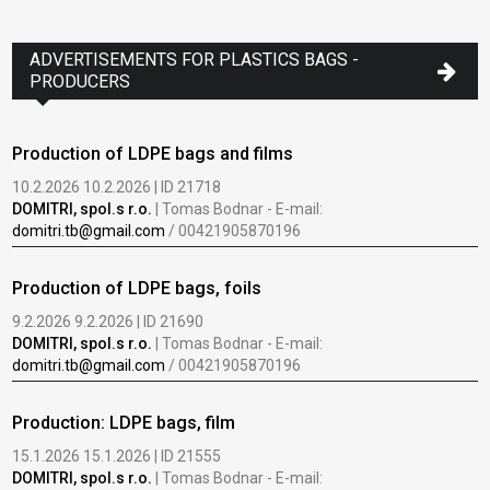
www
ADVERTISEMENTS FOR PLASTICS BAGS -
PRODUCERS
Production of LDPE bags and films
10.2.2026 10.2.2026 | ID 21718
DOMITRI, spol.s r.o.
| Tomas Bodnar - E-mail:
domitri.tb@gmail.com
/ 00421905870196
Production of LDPE bags, foils
9.2.2026 9.2.2026 | ID 21690
DOMITRI, spol.s r.o.
| Tomas Bodnar - E-mail:
domitri.tb@gmail.com
/ 00421905870196
Production: LDPE bags, film
15.1.2026 15.1.2026 | ID 21555
DOMITRI, spol.s r.o.
| Tomas Bodnar - E-mail: