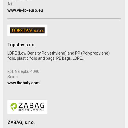
Žili
Aš
www
www.vh-fb-euro.eu
Topstav s.r.o.
Pur
LDPE (Low Density Polyethylene) and PP (Polypropylene)
foils, plastic foils and bags, PE bags, LDPE...
Coll
plas
kpt. Nálepku 4090
Snina
Kos
www.tkobaly.com
Uhe
www
ZABAG, s.r.o.