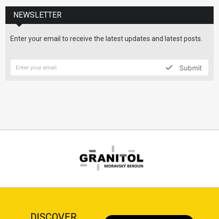
NEWSLETTER
Enter your email to receive the latest updates and latest posts.
Submit
DISCOVER