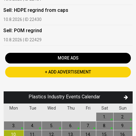
Sell: HDPE regrind from caps
B
10.8.2026 | ID 22430
1
Sell: POM regrind
B
10.8.2026 | ID 22429
2
MORE ADS
+ ADD ADVERTISEMENT
Plastics Industry Events Calendar
Mon
Tue
Wed
Thu
Fri
Sat
Sun
1.
2.
3.
4.
5.
6.
7.
8.
9.
10.
11.
12.
13.
14.
15.
16.