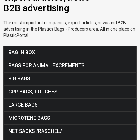
B2B advertising
The most important companies, expert articles, news and B2B
advertising in the Plastics Bags - Producers area. All in one place on
PlasticPortal.
BAG IN BOX
BAGS FOR ANIMAL EXCREMENTS
BIG BAGS
CPP BAGS, POUCHES
LARGE BAGS
MICROTENE BAGS
NET SACKS /RASCHEL/