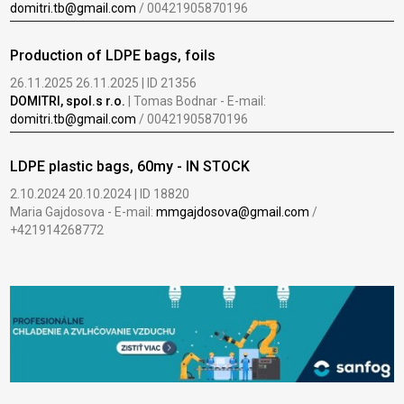
domitri.tb@gmail.com
/ 00421905870196
Production of LDPE bags, foils
26.11.2025 26.11.2025 | ID 21356
DOMITRI, spol.s r.o.
| Tomas Bodnar - E-mail:
domitri.tb@gmail.com
/ 00421905870196
LDPE plastic bags, 60my - IN STOCK
2.10.2024 20.10.2024 | ID 18820
Maria Gajdosova - E-mail:
mmgajdosova@gmail.com
/
+421914268772