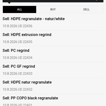
ALL
BUY
SELL
Sell: HDPE regranulate - natur/white
B
10.8.2026 | ID 22436
6
Sell: HDPE extrusion regrind
B
10.8.2026 | ID 22435
6
Sell: PC regrind
B
10.8.2026 | ID 22434
6
Sell: PC GF regrind
B
10.8.2026 | ID 22433
6
Sell: HDPE natur regranulate
B
10.8.2026 | ID 22432
1
Sell: PP COPO black regranulate
B
10.8.2026 | ID 22431
1