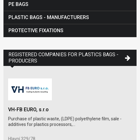
PE BAGS
PLASTIC BAGS - MANUFACTURERS
PROTECTIVE FIXATIONS
REGISTERED COMPANIES FOR PLASTICS BAGS -
PRODUCERS
VAL
VH-FB EURO, s.r.o
Pack
Purchase of plastic waste, (LDPE) polyethylene film, sale -
sale
additives for plastics processors,...
ul. 
Hlavní 329/78