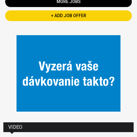
MORE JOBS
+ ADD JOB OFFER
VIDEO