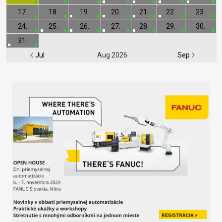
17.
18.
19.
20.
21.
22.
23.
24.
25.
26.
27.
28.
29.
30.
31.
Jul
Aug 2026
Sep