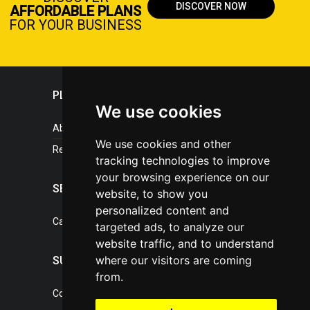
DISCOVER NOW
AFFORDABLE PLANS
FOR YOUR BUSINESS
PLASTICPORTAL
We use cookies
About portal
We use cookies and other
References
tracking technologies to improve
your browsing experience on our
SERVICES
website, to show you
personalized content and
Catalogue of our services
targeted ads, to analyze our
website traffic, and to understand
where our visitors are coming
SUPPORT
from.
Contact, portal operator