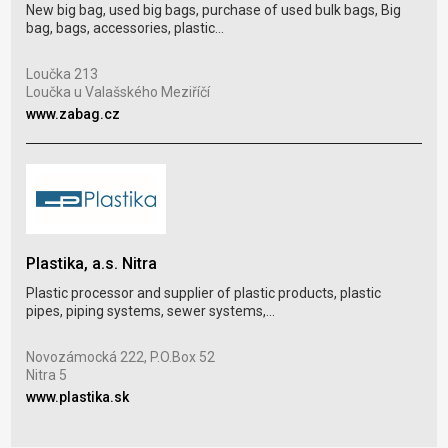
New big bag, used big bags, purchase of used bulk bags, Big
GRA
bag, bags, accessories, plastic...
LDPE
plas
Loučka 213
Loučka u Valašského Meziříčí
www.zabag.cz
Par
Mor
www
Plastika, a.s. Nitra
Plastic processor and supplier of plastic products, plastic
pipes, piping systems, sewer systems,...
LAU
Pac
Novozámocká 222, P.O.Box 52
bubb
Nitra 5
www.plastika.sk
Káln
Nov