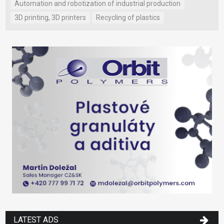
Automation and robotization of industrial production
3D printing, 3D printers
Recycling of plastics
LATEST ADS