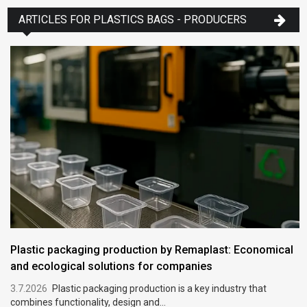
ARTICLES FOR PLASTICS BAGS - PRODUCERS
Plastic packaging production by Remaplast: Economical
and ecological solutions for companies
3.7.2026
Plastic packaging production is a key industry that
combines functionality, design and...