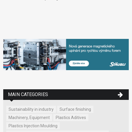
MAIN CATEGORIES
Sustainability in industry
Surface finishing
Machinery, Equipment
Plastics Aditives
Plastics Injection Moulding