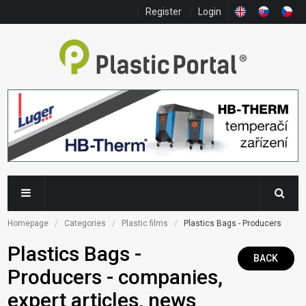
Register
Login
Homepage
Categories
Plastic films
Plastics Bags - Producers
Plastics Bags -
BACK
Producers - companies,
expert articles, news