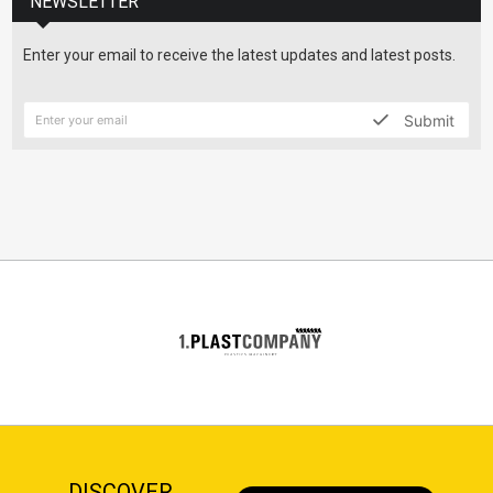
NEWSLETTER
Enter your email to receive the latest updates and latest posts.
Submit
DISCOVER