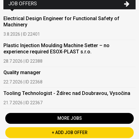
JOB OFFERS
Electrical Design Engineer for Functional Safety of
Machinery
3.8.2026 | ID 22401
Plastic Injection Moulding Machine Setter – no
experience required ESOX-PLAST s.r.o.
28.7.2026 | ID 22388
Quality manager
22.7.2026 | ID 22368
Tooling Technologist - Ždírec nad Doubravou, Vysočina
21.7.2026 | ID 22367
MORE JOBS
+ ADD JOB OFFER