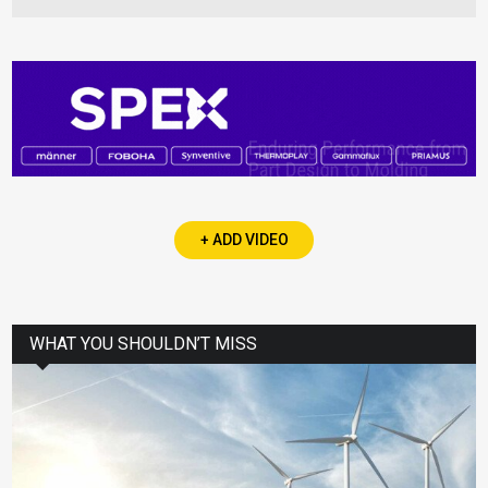
+ ADD VIDEO
WHAT YOU SHOULDN’T MISS