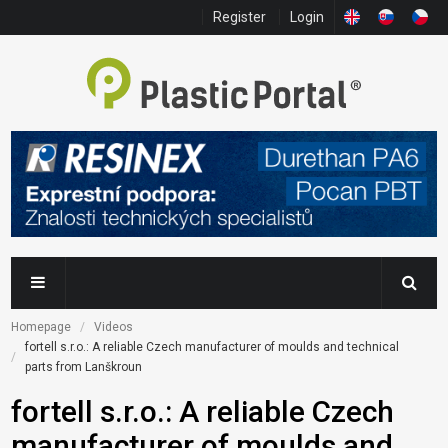
Register
Login
Homepage
Videos
fortell s.r.o.: A reliable Czech manufacturer of moulds and technical 
parts from Lanškroun
fortell s.r.o.: A reliable Czech
manufacturer of moulds and