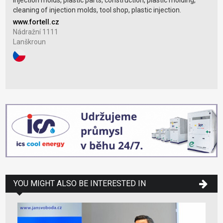
Injection molds, plastic parts, construction, plastic molding,
cleaning of injection molds, tool shop, plastic injection.
www.fortell.cz
Nádražní 1111
Lanškroun
YOU MIGHT ALSO BE INTERESTED IN