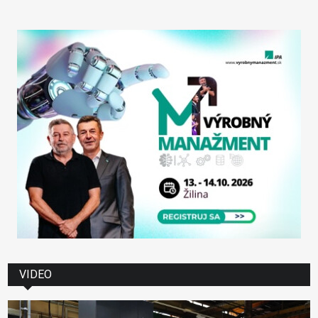
VIDEO