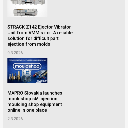
STRACK Z142 Ejector Vibrator
Lub
Unit from VMM s.r.o.: A reliable
inj
solution for difficult part
qua
ejection from molds
2.1
9.3.2026
MAPRO Slovakia launches
mouldshop.sk! Injection
moulding shop equipment
online in one place
2.3.2026