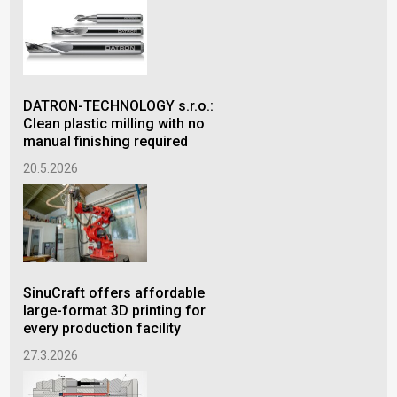
DATRON-TECHNOLOGY s.r.o.:
Lub
Clean plastic milling with no
inj
manual finishing required
qua
20.5.2026
16.
SinuCraft offers affordable
Lub
large-format 3D printing for
inj
every production facility
qua
27.3.2026
9.1