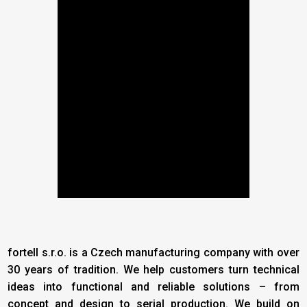
fortell s.r.o. is a Czech manufacturing company with over
30 years of tradition. We help customers turn technical
ideas into functional and reliable solutions – from
concept and design to serial production. We build on