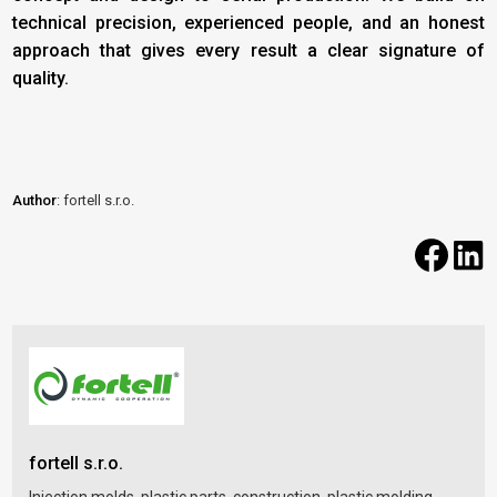
technical precision, experienced people, and an honest
approach that gives every result a clear signature of
quality.
Author
: fortell s.r.o.
fortell s.r.o.