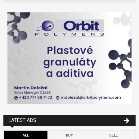
LATEST ADS
ALL
BUY
SELL