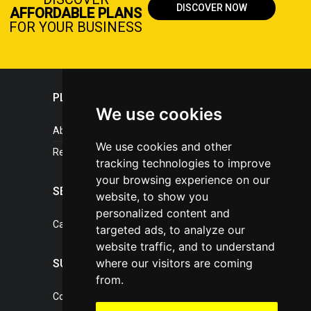
DISCOVER NOW
AFFORDABLE PLANS
FOR YOUR BUSINESS
PLASTICPORTAL
We use cookies
About portal
We use cookies and other
References
tracking technologies to improve
your browsing experience on our
SERVICES
website, to show you
personalized content and
Catalogue of our services
targeted ads, to analyze our
website traffic, and to understand
where our visitors are coming
SUPPORT
from.
Contact, portal operator