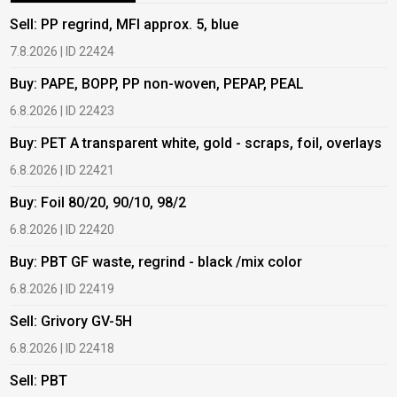
Sell: PP regrind, MFI approx. 5, blue
B
7.8.2026 | ID 22424
6
Buy: PAPE, BOPP, PP non-woven, PEPAP, PEAL
B
6.8.2026 | ID 22423
6
Buy: PET A transparent white, gold - scraps, foil, overlays
B
6.8.2026 | ID 22421
6
Buy: Foil 80/20, 90/10, 98/2
B
6.8.2026 | ID 22420
6
Buy: PBT GF waste, regrind - black /mix color
B
6.8.2026 | ID 22419
1
Sell: Grivory GV-5H
B
6.8.2026 | ID 22418
1
Sell: PBT
B