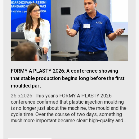
FORMY A PLASTY 2026: A conference showing
that stable production begins long before the first
moulded part
26.5.2026
This year’s FORMY A PLASTY 2026
conference confirmed that plastic injection moulding
is no longer just about the machine, the mould and the
cycle time. Over the course of two days, something
much more important became clear: high-quality and...