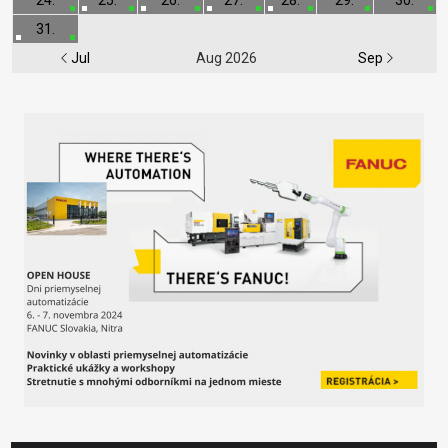
31.
Jul
Aug 2026
Sep