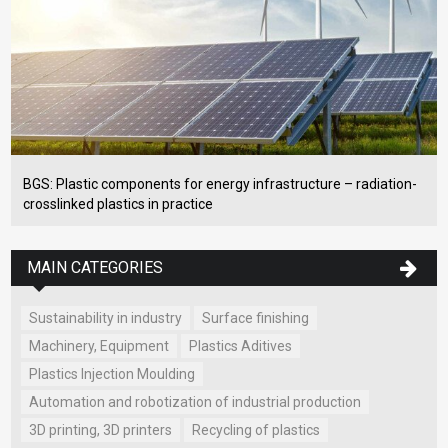
BGS: Plastic components for energy infrastructure – radiation-
crosslinked plastics in practice
MAIN CATEGORIES
Sustainability in industry
Surface finishing
Machinery, Equipment
Plastics Aditives
Plastics Injection Moulding
Automation and robotization of industrial production
3D printing, 3D printers
Recycling of plastics