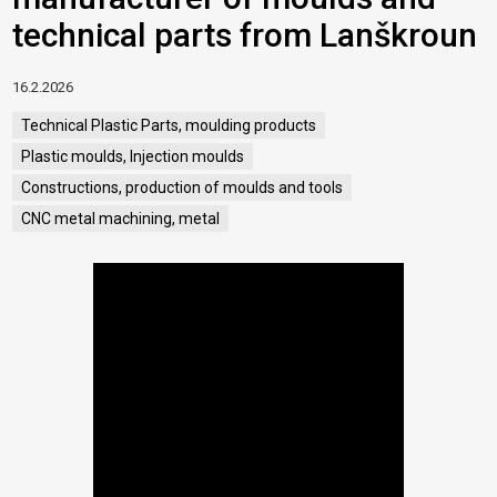
technical parts from Lanškroun
16.2.2026
Technical Plastic Parts, moulding products
Plastic moulds, Injection moulds
Constructions, production of moulds and tools
CNC metal machining, metal