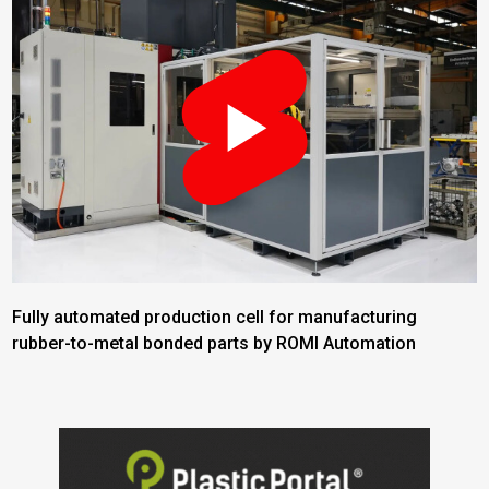
Fully automated production cell for manufacturing
rubber-to-metal bonded parts by ROMI Automation