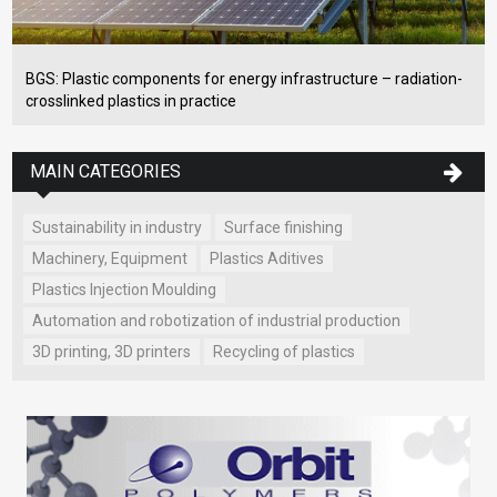
BGS: Plastic components for energy infrastructure – radiation-
crosslinked plastics in practice
MAIN CATEGORIES
Sustainability in industry
Surface finishing
Machinery, Equipment
Plastics Aditives
Plastics Injection Moulding
Automation and robotization of industrial production
3D printing, 3D printers
Recycling of plastics