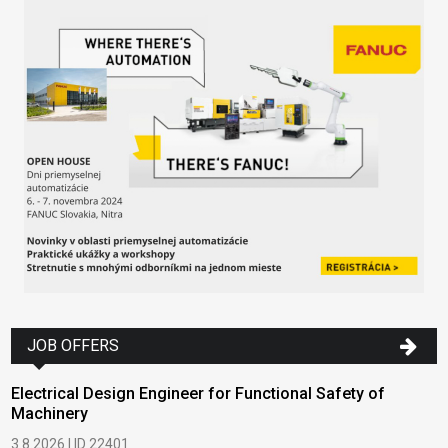
JOB OFFERS
Electrical Design Engineer for Functional Safety of
Machinery
3.8.2026 | ID 22401