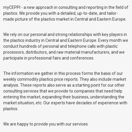
myCEPPI - a new approach in consulting and reporting in the field of
plastics. We provide you with a detailed, up-to-date, and tailor-
made picture of the plastics market in Central and Eastern Europe.
We rely on our personal and strong relationships with key players in
the plastics industry in Central and Eastern Europe. Every month we
conduct hundreds of personal and telephone calls with plastic
processors, distributors, and raw material manufacturers, and we
participate in professional fairs and conferences.
The information we gather in this process forms the basis of our
weekly commodity plastics price reports. They also include market
analysis. These reports also serve as a starting point for our other
consulting services that we provide to companies that need help
entering the market, expanding their business, understanding the
market situation, etc. Our experts have decades of experience with
plastics.
We are happy to provide you with our services.