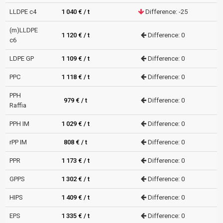
LLDPE c4
1 040 € / t
Difference: -25
(m)LLDPE
1 120 € / t
Difference: 0
c6
LDPE GP
1 109 € / t
Difference: 0
PPC
1 118 € / t
Difference: 0
PPH
979 € / t
Difference: 0
Raffia
PPH IM
1 029 € / t
Difference: 0
rPP IM
808 € / t
Difference: 0
PPR
1 173 € / t
Difference: 0
GPPS
1 302 € / t
Difference: 0
HIPS
1 409 € / t
Difference: 0
EPS
1 335 € / t
Difference: 0