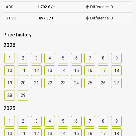
ABS
1 702 € / t
Difference: 0
S PVC
897 € / t
Difference: 0
Price history
2026
1
2
3
4
5
6
7
8
9
10
11
12
13
14
15
16
17
18
19
20
21
22
23
24
25
26
27
28
29
2025
1
2
3
4
5
6
7
8
9
10
11
12
13
14
15
16
17
18