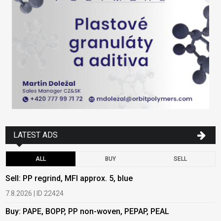
LATEST ADS
ALL
BUY
SELL
Sell: PP regrind, MFI approx. 5, blue
B
7.8.2026 | ID 22424
6
Buy: PAPE, BOPP, PP non-woven, PEPAP, PEAL
B