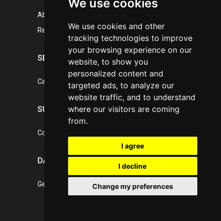
We use cookies
About portal
We use cookies and other
References
tracking technologies to improve
your browsing experience on our
SERVICES
website, to show you
personalized content and
Catalogue of our services
targeted ads, to analyze our
website traffic, and to understand
where our visitors are coming
SUPPORT
from.
Contact, portal operator
I agree
DATA PROTECTION
I decline
General Terms of Conditions
Change my preferences