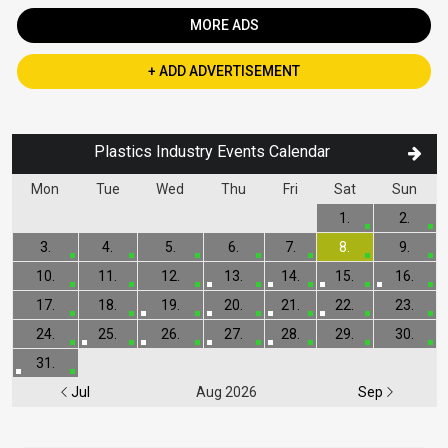
MORE ADS
+ ADD ADVERTISEMENT
Plastics Industry Events Calendar
Mon
Tue
Wed
Thu
Fri
Sat
Sun
1.
2.
3.
4.
5.
6.
7.
8.
9.
10.
11.
12.
13.
14.
15.
16.
17.
18.
19.
20.
21.
22.
23.
24.
25.
26.
27.
28.
29.
30.
31.
Jul
Aug 2026
Sep