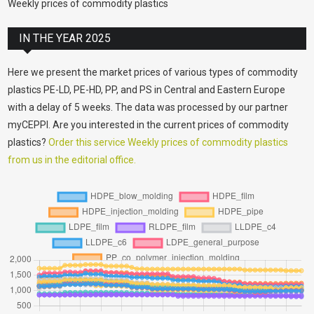
Weekly prices of commodity plastics
IN THE YEAR 2025
Here we present the market prices of various types of commodity
plastics PE-LD, PE-HD, PP, and PS in Central and Eastern Europe
with a delay of 5 weeks. The data was processed by our partner
myCEPPI. Are you interested in the current prices of commodity
plastics?
Order this service Weekly prices of commodity plastics
from us in the editorial office.