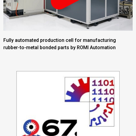
Fully automated production cell for manufacturing
rubber-to-metal bonded parts by ROMI Automation