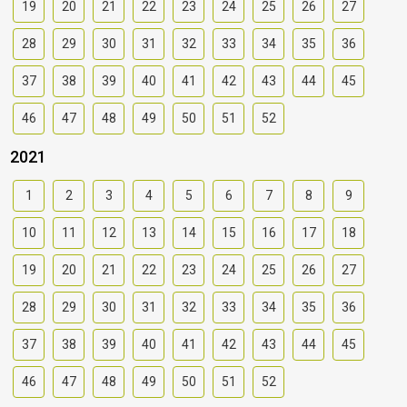
19
20
21
22
23
24
25
26
27
28
29
30
31
32
33
34
35
36
37
38
39
40
41
42
43
44
45
46
47
48
49
50
51
52
2021
1
2
3
4
5
6
7
8
9
10
11
12
13
14
15
16
17
18
19
20
21
22
23
24
25
26
27
28
29
30
31
32
33
34
35
36
37
38
39
40
41
42
43
44
45
46
47
48
49
50
51
52