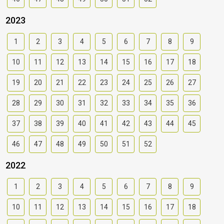
2023
1
2
3
4
5
6
7
8
9
10
11
12
13
14
15
16
17
18
19
20
21
22
23
24
25
26
27
28
29
30
31
32
33
34
35
36
37
38
39
40
41
42
43
44
45
46
47
48
49
50
51
52
2022
1
2
3
4
5
6
7
8
9
10
11
12
13
14
15
16
17
18