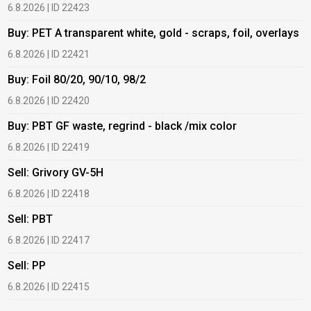
6.8.2026 | ID 22423
6
Buy: PET A transparent white, gold - scraps, foil, overlays
B
6.8.2026 | ID 22421
6
Buy: Foil 80/20, 90/10, 98/2
B
6.8.2026 | ID 22420
6
Buy: PBT GF waste, regrind - black /mix color
B
6.8.2026 | ID 22419
1
Sell: Grivory GV-5H
B
6.8.2026 | ID 22418
1
Sell: PBT
B
6.8.2026 | ID 22417
1
Sell: PP
B
6.8.2026 | ID 22415
2