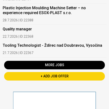
Plastic Injection Moulding Machine Setter – no
experience required ESOX-PLAST s.r.o.
28.7.2026 | ID 22388
Quality manager
22.7.2026 | ID 22368
Tooling Technologist - Ždírec nad Doubravou, Vysočina
21.7.2026 | ID 22367
MORE JOBS
+ ADD JOB OFFER