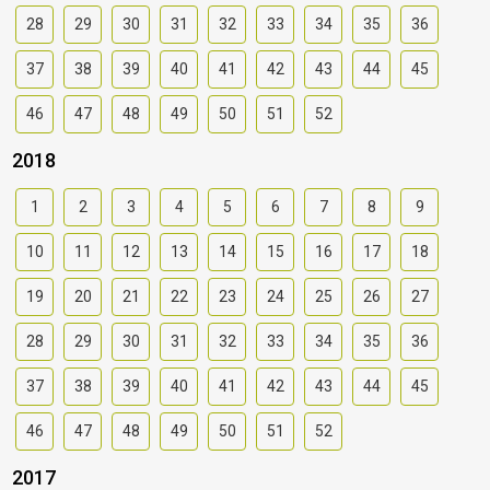
28
29
30
31
32
33
34
35
36
37
38
39
40
41
42
43
44
45
46
47
48
49
50
51
52
2018
1
2
3
4
5
6
7
8
9
10
11
12
13
14
15
16
17
18
19
20
21
22
23
24
25
26
27
28
29
30
31
32
33
34
35
36
37
38
39
40
41
42
43
44
45
46
47
48
49
50
51
52
2017