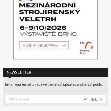
NEWSLETTER
Enter your email to receive the latest updates and latest posts.
Submit