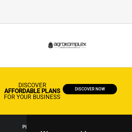
DISCOVER
DISCOVER NOW
AFFORDABLE PLANS
FOR YOUR BUSINESS
PLASTICPORTAL