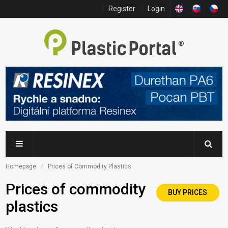
Register
Login
Homepage
Prices of Commodity Plastics
Prices of commodity
BUY PRICES
plastics