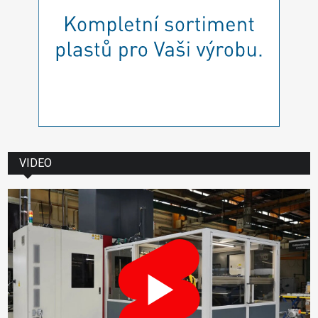
VIDEO