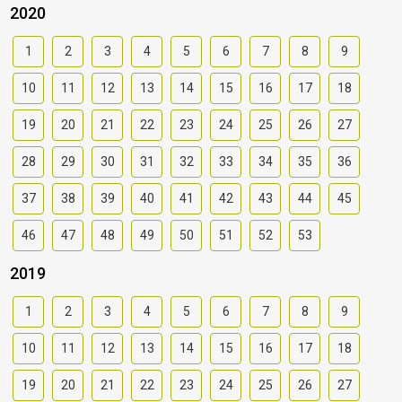
2020
1
2
3
4
5
6
7
8
9
10
11
12
13
14
15
16
17
18
19
20
21
22
23
24
25
26
27
28
29
30
31
32
33
34
35
36
37
38
39
40
41
42
43
44
45
46
47
48
49
50
51
52
53
2019
1
2
3
4
5
6
7
8
9
10
11
12
13
14
15
16
17
18
19
20
21
22
23
24
25
26
27