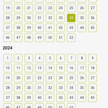
19
20
21
22
23
24
25
26
27
28
29
30
31
32
33
34
35
36
37
38
39
40
41
42
43
44
45
46
47
48
49
50
51
52
2024
1
2
3
4
5
6
7
8
9
10
11
12
13
14
15
16
17
18
19
20
21
22
23
24
25
26
27
28
29
30
31
32
33
34
35
36
37
38
39
40
41
42
43
44
45
46
47
48
49
50
51
52