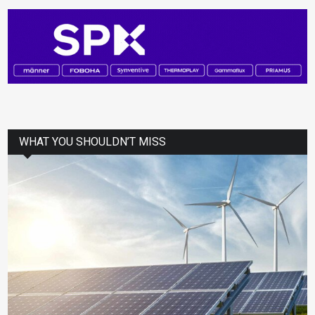
WHAT YOU SHOULDN’T MISS