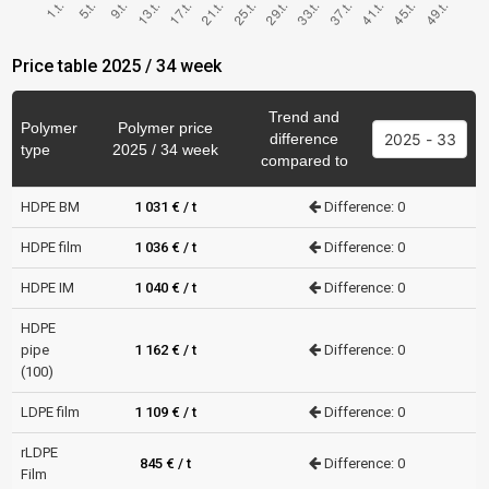
Price table 2025 / 34 week
Trend and
Polymer
Polymer price
difference
type
2025 / 34 week
compared to
HDPE BM
1 031 € / t
Difference: 0
HDPE film
1 036 € / t
Difference: 0
HDPE IM
1 040 € / t
Difference: 0
HDPE
pipe
1 162 € / t
Difference: 0
(100)
LDPE film
1 109 € / t
Difference: 0
rLDPE
845 € / t
Difference: 0
Film