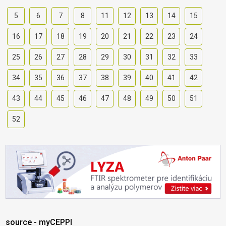
5
6
7
8
11
12
13
14
15
16
17
18
19
20
21
22
23
24
25
26
27
28
29
30
31
32
33
34
35
36
37
38
39
40
41
42
43
44
45
46
47
48
49
50
51
52
source - myCEPPI