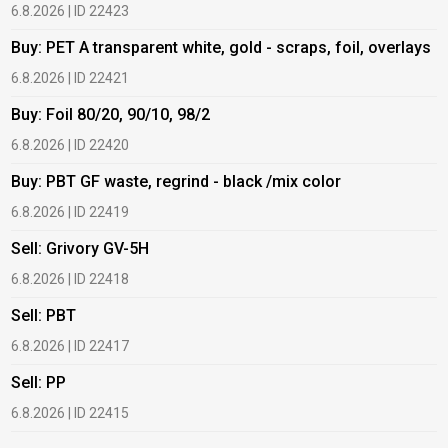
6.8.2026 | ID 22423
6
Buy: PET A transparent white, gold - scraps, foil, overlays
B
6.8.2026 | ID 22421
6
Buy: Foil 80/20, 90/10, 98/2
B
6.8.2026 | ID 22420
6
Buy: PBT GF waste, regrind - black /mix color
B
6.8.2026 | ID 22419
1
Sell: Grivory GV-5H
B
6.8.2026 | ID 22418
1
Sell: PBT
B
6.8.2026 | ID 22417
1
Sell: PP
B
6.8.2026 | ID 22415
2