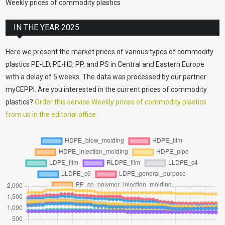
Weekly prices of commodity plastics
IN THE YEAR 2025
Here we present the market prices of various types of commodity
plastics PE-LD, PE-HD, PP, and PS in Central and Eastern Europe
with a delay of 5 weeks. The data was processed by our partner
myCEPPI. Are you interested in the current prices of commodity
plastics?
Order this service Weekly prices of commodity plastics
from us in the editorial office.