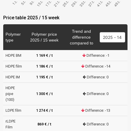
Price table 2025 / 15 week
Trend and
Polymer
Polymer price
difference
type
2025 / 15 week
compared to
HDPE BM
1 169 € / t
Difference: -1
HDPE film
1 186 € / t
Difference: -14
HDPE IM
1 195 € / t
Difference: 0
HDPE
pipe
1 300 € / t
Difference: 0
(100)
LDPE film
1 274 € / t
Difference: -13
rLDPE
869 € / t
Difference: 0
Film