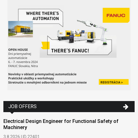
JOB OFFERS
Electrical Design Engineer for Functional Safety of
Machinery
3.8.2026 | ID 22401