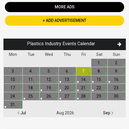
MORE ADS
+ ADD ADVERTISEMENT
Plastics Industry Events Calendar
Mon
Tue
Wed
Thu
Fri
Sat
Sun
1.
2.
3.
4.
5.
6.
7.
8.
9.
10.
11.
12.
13.
14.
15.
16.
17.
18.
19.
20.
21.
22.
23.
24.
25.
26.
27.
28.
29.
30.
31.
Jul
Aug 2026
Sep