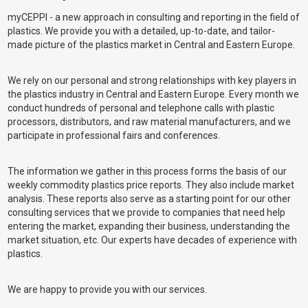
myCEPPI - a new approach in consulting and reporting in the field of
plastics. We provide you with a detailed, up-to-date, and tailor-
made picture of the plastics market in Central and Eastern Europe.
We rely on our personal and strong relationships with key players in
the plastics industry in Central and Eastern Europe. Every month we
conduct hundreds of personal and telephone calls with plastic
processors, distributors, and raw material manufacturers, and we
participate in professional fairs and conferences.
The information we gather in this process forms the basis of our
weekly commodity plastics price reports. They also include market
analysis. These reports also serve as a starting point for our other
consulting services that we provide to companies that need help
entering the market, expanding their business, understanding the
market situation, etc. Our experts have decades of experience with
plastics.
We are happy to provide you with our services.