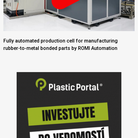
Fully automated production cell for manufacturing
rubber-to-metal bonded parts by ROMI Automation