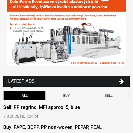
LATEST ADS
ALL
BUY
SELL
Sell: PP regrind, MFI approx. 5, blue
B
7.8.2026 | ID 22424
6
Buy: PAPE, BOPP, PP non-woven, PEPAP, PEAL
B