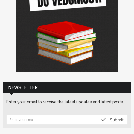
NEWSLETTER
Enter your email to receive the latest updates and latest posts.
Submit