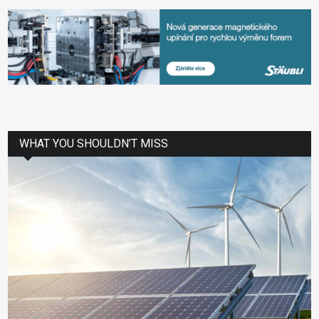
WHAT YOU SHOULDN’T MISS