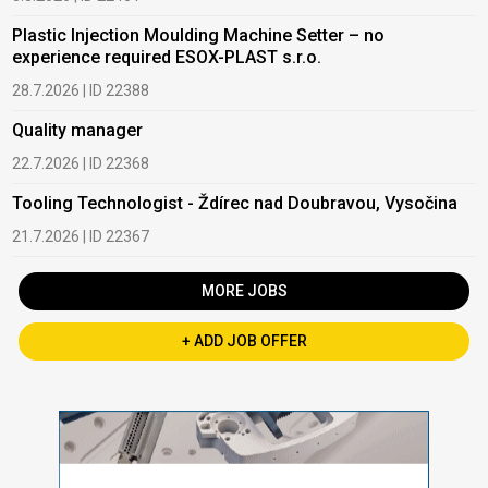
Plastic Injection Moulding Machine Setter – no
experience required ESOX-PLAST s.r.o.
28.7.2026 | ID 22388
Quality manager
22.7.2026 | ID 22368
Tooling Technologist - Ždírec nad Doubravou, Vysočina
21.7.2026 | ID 22367
MORE JOBS
+ ADD JOB OFFER