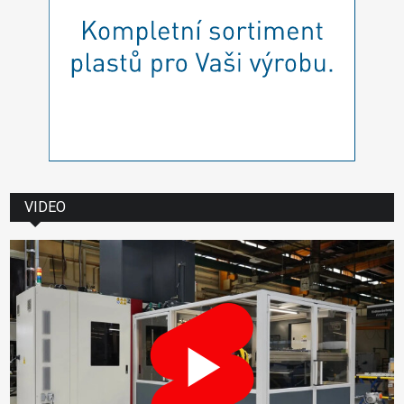
VIDEO