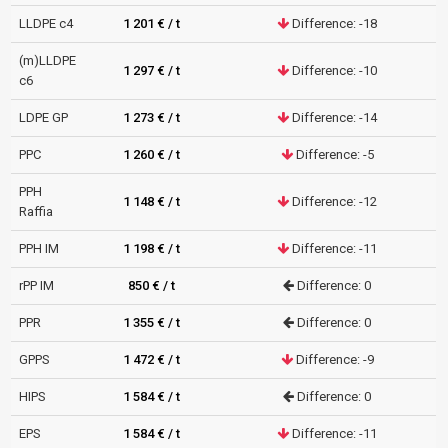
LLDPE c4
1 201 € / t
Difference: -18
(m)LLDPE
1 297 € / t
Difference: -10
c6
LDPE GP
1 273 € / t
Difference: -14
PPC
1 260 € / t
Difference: -5
PPH
1 148 € / t
Difference: -12
Raffia
PPH IM
1 198 € / t
Difference: -11
rPP IM
850 € / t
Difference: 0
PPR
1 355 € / t
Difference: 0
GPPS
1 472 € / t
Difference: -9
HIPS
1 584 € / t
Difference: 0
EPS
1 584 € / t
Difference: -11