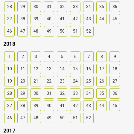
28
29
30
31
32
33
34
35
36
37
38
39
40
41
42
43
44
45
46
47
48
49
50
51
52
2018
1
2
3
4
5
6
7
8
9
10
11
12
13
14
15
16
17
18
19
20
21
22
23
24
25
26
27
28
29
30
31
32
33
34
35
36
37
38
39
40
41
42
43
44
45
46
47
48
49
50
51
52
2017