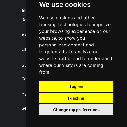
We use cookies
About portal
We use cookies and other
References
tracking technologies to improve
your browsing experience on our
SERVICES
website, to show you
personalized content and
Catalogue of our services
targeted ads, to analyze our
website traffic, and to understand
where our visitors are coming
SUPPORT
from.
Contact, portal operator
I agree
DATA PROTECTION
I decline
General Terms of Conditions
Change my preferences