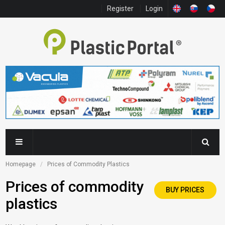
Register
Login
Homepage
Prices of Commodity Plastics
Prices of commodity
BUY PRICES
plastics