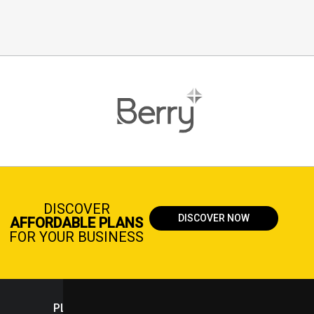
DISCOVER
DISCOVER NOW
AFFORDABLE PLANS
FOR YOUR BUSINESS
PLASTICPORTAL