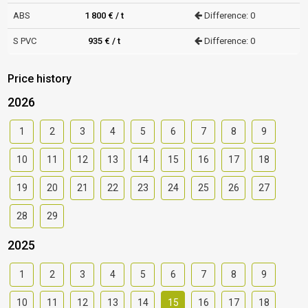
ABS
1 800 € / t
Difference: 0
S PVC
935 € / t
Difference: 0
Price history
2026
1
2
3
4
5
6
7
8
9
10
11
12
13
14
15
16
17
18
19
20
21
22
23
24
25
26
27
28
29
2025
1
2
3
4
5
6
7
8
9
10
11
12
13
14
15
16
17
18