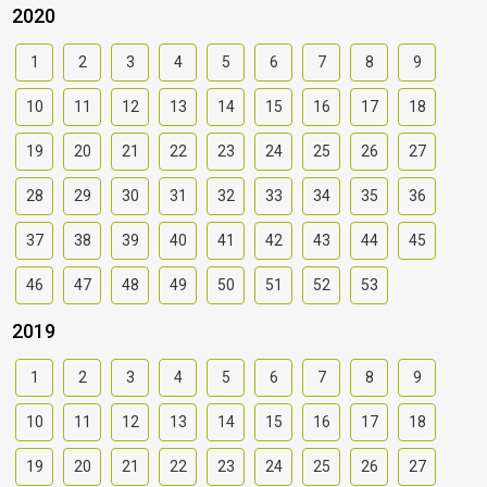
2020
1
2
3
4
5
6
7
8
9
10
11
12
13
14
15
16
17
18
19
20
21
22
23
24
25
26
27
28
29
30
31
32
33
34
35
36
37
38
39
40
41
42
43
44
45
46
47
48
49
50
51
52
53
2019
1
2
3
4
5
6
7
8
9
10
11
12
13
14
15
16
17
18
19
20
21
22
23
24
25
26
27