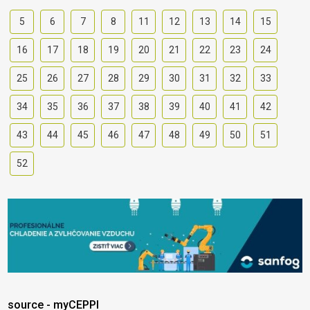
5
6
7
8
11
12
13
14
15
16
17
18
19
20
21
22
23
24
25
26
27
28
29
30
31
32
33
34
35
36
37
38
39
40
41
42
43
44
45
46
47
48
49
50
51
52
source - myCEPPI