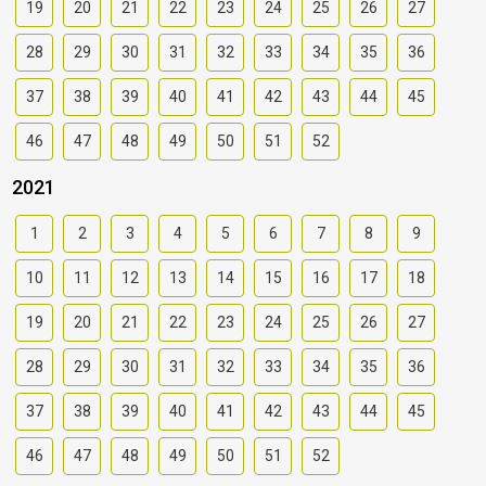
19
20
21
22
23
24
25
26
27
28
29
30
31
32
33
34
35
36
37
38
39
40
41
42
43
44
45
46
47
48
49
50
51
52
2021
1
2
3
4
5
6
7
8
9
10
11
12
13
14
15
16
17
18
19
20
21
22
23
24
25
26
27
28
29
30
31
32
33
34
35
36
37
38
39
40
41
42
43
44
45
46
47
48
49
50
51
52