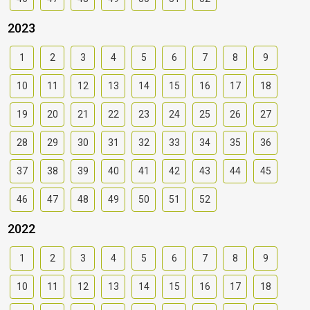
2023
1
2
3
4
5
6
7
8
9
10
11
12
13
14
15
16
17
18
19
20
21
22
23
24
25
26
27
28
29
30
31
32
33
34
35
36
37
38
39
40
41
42
43
44
45
46
47
48
49
50
51
52
2022
1
2
3
4
5
6
7
8
9
10
11
12
13
14
15
16
17
18