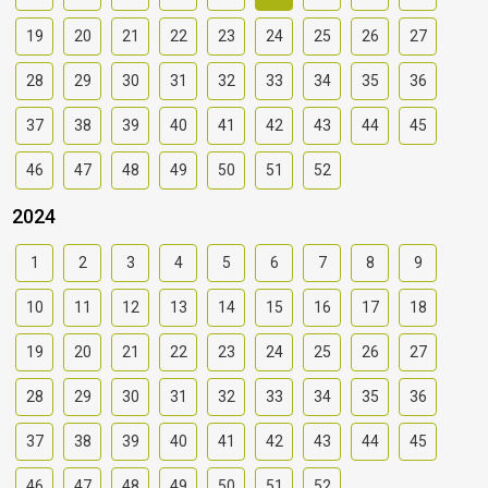
19
20
21
22
23
24
25
26
27
28
29
30
31
32
33
34
35
36
37
38
39
40
41
42
43
44
45
46
47
48
49
50
51
52
2024
1
2
3
4
5
6
7
8
9
10
11
12
13
14
15
16
17
18
19
20
21
22
23
24
25
26
27
28
29
30
31
32
33
34
35
36
37
38
39
40
41
42
43
44
45
46
47
48
49
50
51
52