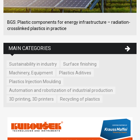
BGS: Plastic components for energy infrastructure – radiation-
crosslinked plastics in practice
MAIN CATEGORIES
Sustainability in industry
Surface finishing
Machinery, Equipment
Plastics Aditives
Plastics Injection Moulding
Automation and robotization of industrial production
3D printing, 3D printers
Recycling of plastics