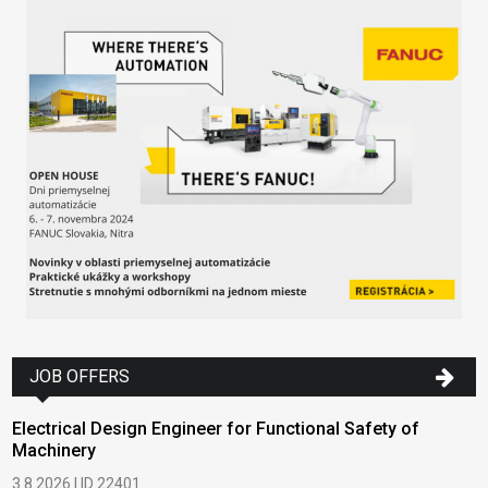
JOB OFFERS
Electrical Design Engineer for Functional Safety of
Machinery
3.8.2026 | ID 22401