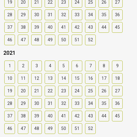
19
20
21
22
23
24
25
26
27
28
29
30
31
32
33
34
35
36
37
38
39
40
41
42
43
44
45
46
47
48
49
50
51
52
2021
1
2
3
4
5
6
7
8
9
10
11
12
13
14
15
16
17
18
19
20
21
22
23
24
25
26
27
28
29
30
31
32
33
34
35
36
37
38
39
40
41
42
43
44
45
46
47
48
49
50
51
52