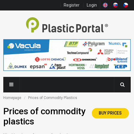
Register
Login
Homepage
Prices of Commodity Plastics
Prices of commodity
BUY PRICES
plastics