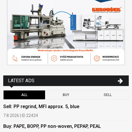
LATEST ADS
ALL
BUY
SELL
Sell: PP regrind, MFI approx. 5, blue
B
7.8.2026 | ID 22424
6
Buy: PAPE, BOPP, PP non-woven, PEPAP, PEAL
B