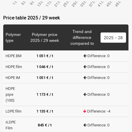
Price table 2025 / 29 week
Trend and
Polymer
Polymer price
difference
type
2025 / 29 week
compared to
HDPE BM
1 051 € / t
Difference: 0
HDPE film
1 046 € / t
Difference: 0
HDPE IM
1 051 € / t
Difference: 0
HDPE
pipe
1 173 € / t
Difference: 0
(100)
LDPE film
1 135 € / t
Difference: -4
rLDPE
845 € / t
Difference: 0
Film