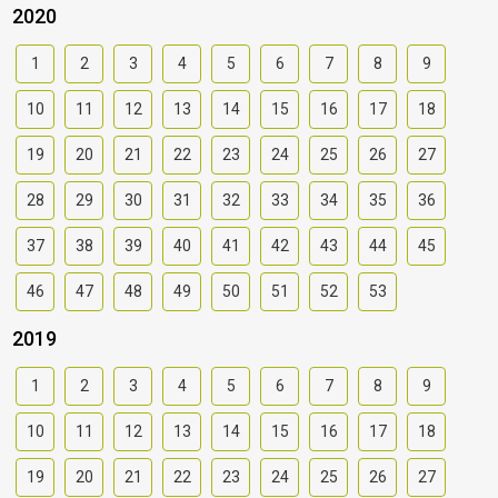
2020
1
2
3
4
5
6
7
8
9
10
11
12
13
14
15
16
17
18
19
20
21
22
23
24
25
26
27
28
29
30
31
32
33
34
35
36
37
38
39
40
41
42
43
44
45
46
47
48
49
50
51
52
53
2019
1
2
3
4
5
6
7
8
9
10
11
12
13
14
15
16
17
18
19
20
21
22
23
24
25
26
27