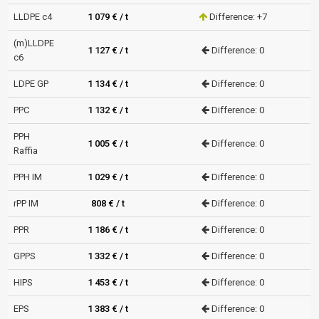
LLDPE c4
1 079 € / t
Difference: +7
(m)LLDPE
1 127 € / t
Difference: 0
c6
LDPE GP
1 134 € / t
Difference: 0
PPC
1 132 € / t
Difference: 0
PPH
1 005 € / t
Difference: 0
Raffia
PPH IM
1 029 € / t
Difference: 0
rPP IM
808 € / t
Difference: 0
PPR
1 186 € / t
Difference: 0
GPPS
1 332 € / t
Difference: 0
HIPS
1 453 € / t
Difference: 0
EPS
1 383 € / t
Difference: 0