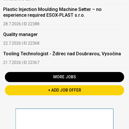
Plastic Injection Moulding Machine Setter – no
experience required ESOX-PLAST s.r.o.
28.7.2026 | ID 22388
Quality manager
22.7.2026 | ID 22368
Tooling Technologist - Ždírec nad Doubravou, Vysočina
21.7.2026 | ID 22367
MORE JOBS
+ ADD JOB OFFER