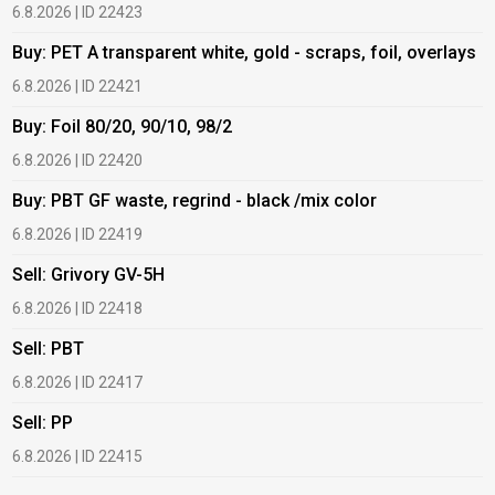
6.8.2026 | ID 22423
6
Buy: PET A transparent white, gold - scraps, foil, overlays
B
6.8.2026 | ID 22421
6
Buy: Foil 80/20, 90/10, 98/2
B
6.8.2026 | ID 22420
6
Buy: PBT GF waste, regrind - black /mix color
B
6.8.2026 | ID 22419
1
Sell: Grivory GV-5H
B
6.8.2026 | ID 22418
1
Sell: PBT
B
6.8.2026 | ID 22417
1
Sell: PP
B
6.8.2026 | ID 22415
2