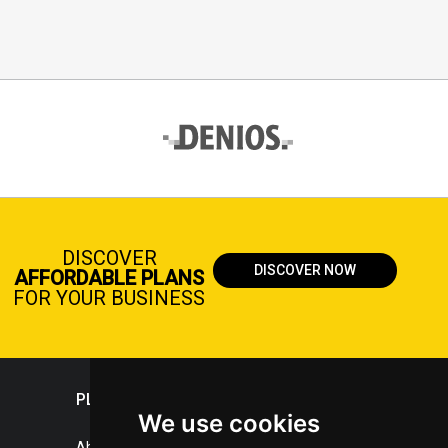
DISCOVER
DISCOVER NOW
AFFORDABLE PLANS
FOR YOUR BUSINESS
PLASTICPORTAL
We use cookies
About portal