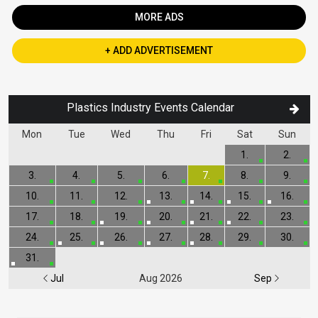
MORE ADS
+ ADD ADVERTISEMENT
Plastics Industry Events Calendar
Mon
Tue
Wed
Thu
Fri
Sat
Sun
1.
2.
3.
4.
5.
6.
7.
8.
9.
10.
11.
12.
13.
14.
15.
16.
17.
18.
19.
20.
21.
22.
23.
24.
25.
26.
27.
28.
29.
30.
31.
Jul
Aug 2026
Sep