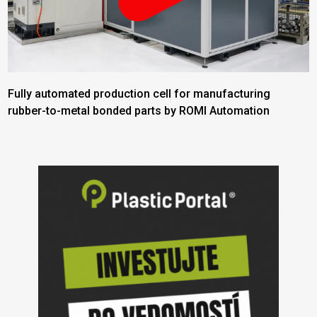
Fully automated production cell for manufacturing
rubber-to-metal bonded parts by ROMI Automation