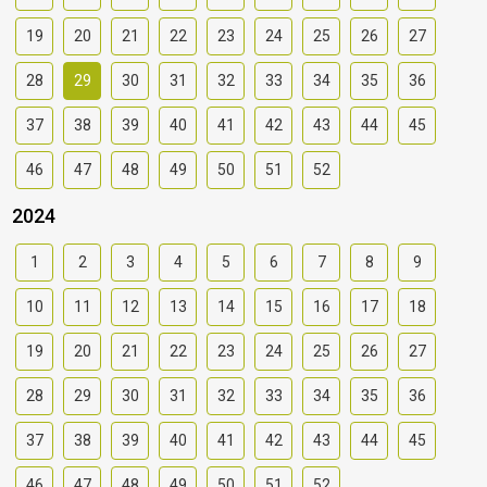
19
20
21
22
23
24
25
26
27
28
29
30
31
32
33
34
35
36
37
38
39
40
41
42
43
44
45
46
47
48
49
50
51
52
2024
1
2
3
4
5
6
7
8
9
10
11
12
13
14
15
16
17
18
19
20
21
22
23
24
25
26
27
28
29
30
31
32
33
34
35
36
37
38
39
40
41
42
43
44
45
46
47
48
49
50
51
52