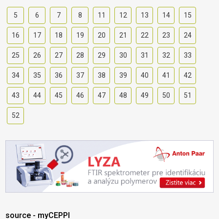
5
6
7
8
11
12
13
14
15
16
17
18
19
20
21
22
23
24
25
26
27
28
29
30
31
32
33
34
35
36
37
38
39
40
41
42
43
44
45
46
47
48
49
50
51
52
source - myCEPPI