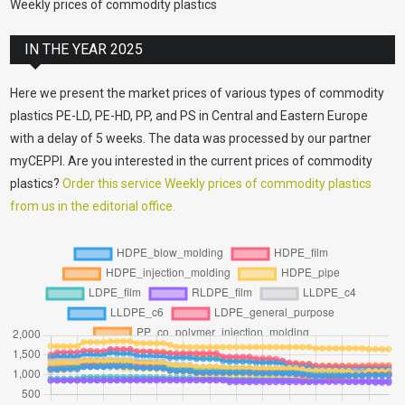
Weekly prices of commodity plastics
IN THE YEAR 2025
Here we present the market prices of various types of commodity
plastics PE-LD, PE-HD, PP, and PS in Central and Eastern Europe
with a delay of 5 weeks. The data was processed by our partner
myCEPPI. Are you interested in the current prices of commodity
plastics?
Order this service Weekly prices of commodity plastics
from us in the editorial office.