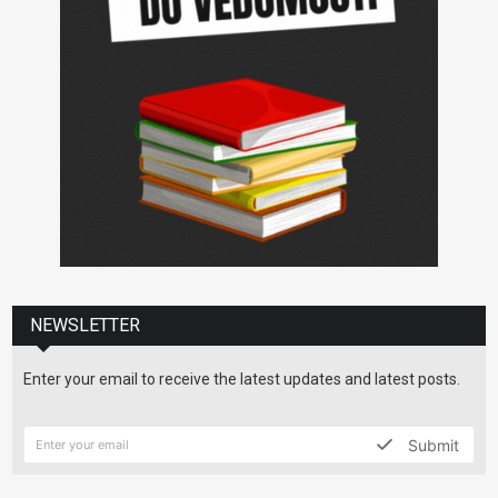
NEWSLETTER
Enter your email to receive the latest updates and latest posts.
Submit