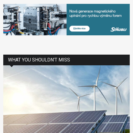
WHAT YOU SHOULDN’T MISS