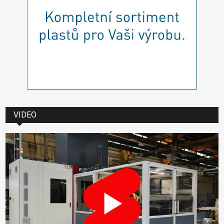
VIDEO