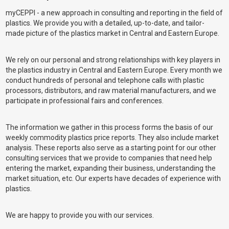
myCEPPI - a new approach in consulting and reporting in the field of
plastics. We provide you with a detailed, up-to-date, and tailor-
made picture of the plastics market in Central and Eastern Europe.
We rely on our personal and strong relationships with key players in
the plastics industry in Central and Eastern Europe. Every month we
conduct hundreds of personal and telephone calls with plastic
processors, distributors, and raw material manufacturers, and we
participate in professional fairs and conferences.
The information we gather in this process forms the basis of our
weekly commodity plastics price reports. They also include market
analysis. These reports also serve as a starting point for our other
consulting services that we provide to companies that need help
entering the market, expanding their business, understanding the
market situation, etc. Our experts have decades of experience with
plastics.
We are happy to provide you with our services.