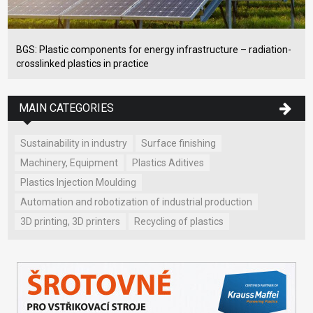
BGS: Plastic components for energy infrastructure – radiation-
crosslinked plastics in practice
MAIN CATEGORIES
Sustainability in industry
Surface finishing
Machinery, Equipment
Plastics Aditives
Plastics Injection Moulding
Automation and robotization of industrial production
3D printing, 3D printers
Recycling of plastics