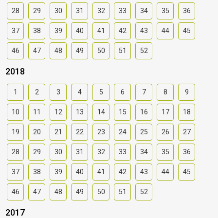
28
29
30
31
32
33
34
35
36
37
38
39
40
41
42
43
44
45
46
47
48
49
50
51
52
2018
1
2
3
4
5
6
7
8
9
10
11
12
13
14
15
16
17
18
19
20
21
22
23
24
25
26
27
28
29
30
31
32
33
34
35
36
37
38
39
40
41
42
43
44
45
46
47
48
49
50
51
52
2017