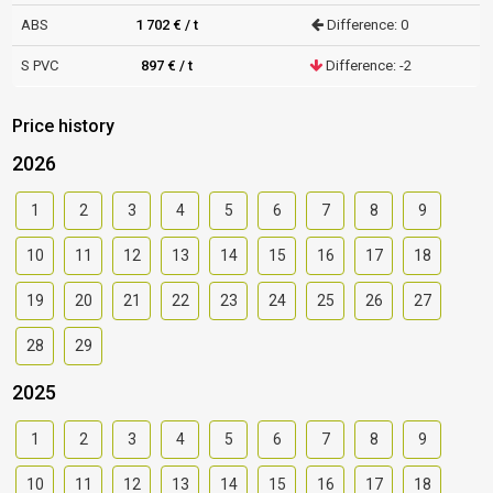
ABS
1 702 € / t
Difference: 0
S PVC
897 € / t
Difference: -2
Price history
2026
1
2
3
4
5
6
7
8
9
10
11
12
13
14
15
16
17
18
19
20
21
22
23
24
25
26
27
28
29
2025
1
2
3
4
5
6
7
8
9
10
11
12
13
14
15
16
17
18