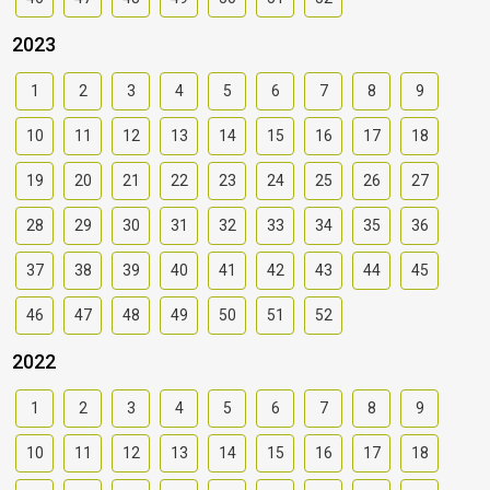
2023
1
2
3
4
5
6
7
8
9
10
11
12
13
14
15
16
17
18
19
20
21
22
23
24
25
26
27
28
29
30
31
32
33
34
35
36
37
38
39
40
41
42
43
44
45
46
47
48
49
50
51
52
2022
1
2
3
4
5
6
7
8
9
10
11
12
13
14
15
16
17
18