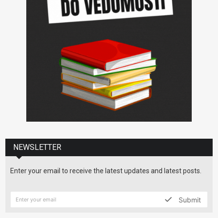
NEWSLETTER
Enter your email to receive the latest updates and latest posts.
Submit