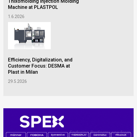
Thixomolding Injection Molding
Machine at PLASTPOL
1.6.2026
Efficiency, Digitalization, and
Customer Focus: DESMA at
Plast in Milan
29.5.2026