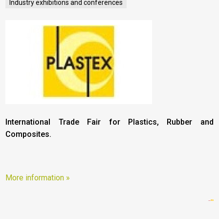
Industry exhibitions and conferences
International Trade Fair for Plastics, Rubber and
Composites.
More information »