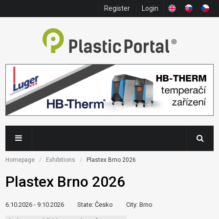
Register
Login
Homepage
Exhibitions
Plastex Brno 2026
Plastex Brno 2026
6.10.2026 - 9.10.2026
State
: Česko
City
: Brno