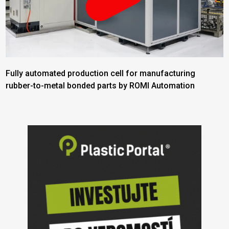
Fully automated production cell for manufacturing
rubber-to-metal bonded parts by ROMI Automation