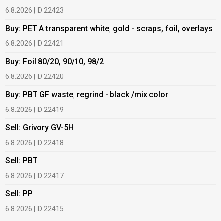
6.8.2026 | ID 22423
6
Buy: PET A transparent white, gold - scraps, foil, overlays
B
6.8.2026 | ID 22421
6
Buy: Foil 80/20, 90/10, 98/2
B
6.8.2026 | ID 22420
6
Buy: PBT GF waste, regrind - black /mix color
B
6.8.2026 | ID 22419
1
Sell: Grivory GV-5H
B
6.8.2026 | ID 22418
1
Sell: PBT
B
6.8.2026 | ID 22417
1
Sell: PP
B
6.8.2026 | ID 22415
2