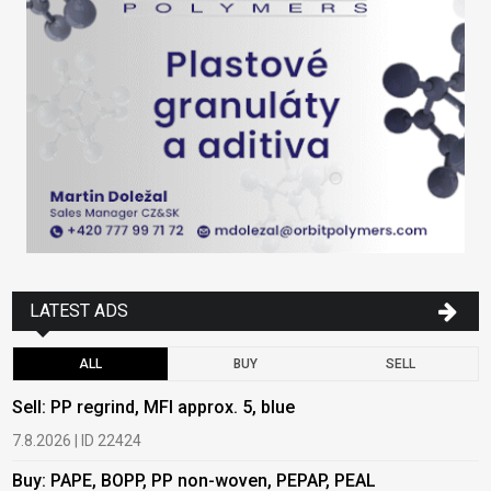
LATEST ADS
ALL
BUY
SELL
Sell: PP regrind, MFI approx. 5, blue
B
7.8.2026 | ID 22424
6
Buy: PAPE, BOPP, PP non-woven, PEPAP, PEAL
B