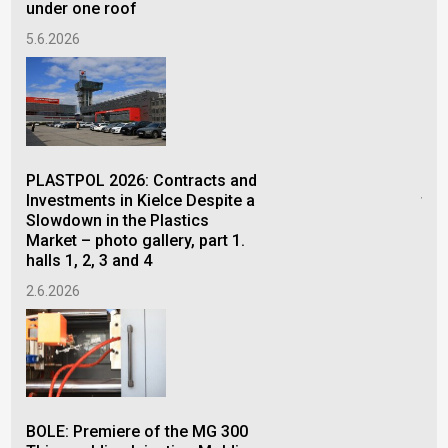
under one roof
5.6.2026
FOR
con
PLASTPOL 2026: Contracts and
pro
Investments in Kielce Despite a
the
Slowdown in the Plastics
26.
Market – photo gallery, part 1.
halls 1, 2, 3 and 4
2.6.2026
The
of 
Bel
BOLE: Premiere of the MG 300
15.