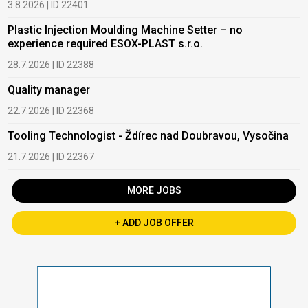
3.8.2026 | ID 22401
Plastic Injection Moulding Machine Setter – no
experience required ESOX-PLAST s.r.o.
28.7.2026 | ID 22388
Quality manager
22.7.2026 | ID 22368
Tooling Technologist - Ždírec nad Doubravou, Vysočina
21.7.2026 | ID 22367
MORE JOBS
+ ADD JOB OFFER