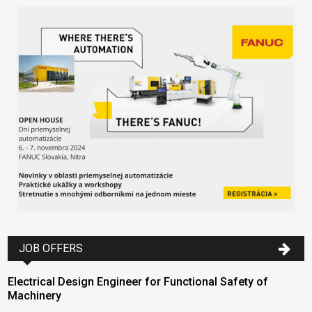
JOB OFFERS
Electrical Design Engineer for Functional Safety of
Machinery