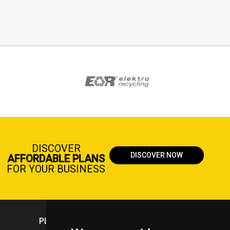
DISCOVER
DISCOVER NOW
AFFORDABLE PLANS
FOR YOUR BUSINESS
PLASTICPORTAL