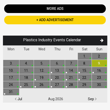
MORE ADS
+ ADD ADVERTISEMENT
Plastics Industry Events Calendar
Mon
Tue
Wed
Thu
Fri
Sat
Sun
1.
2.
3.
4.
5.
6.
7.
8.
9.
10.
11.
12.
13.
14.
15.
16.
17.
18.
19.
20.
21.
22.
23.
24.
25.
26.
27.
28.
29.
30.
31.
Jul
Aug 2026
Sep