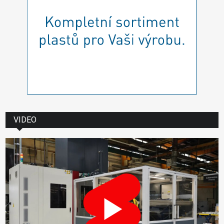
VIDEO