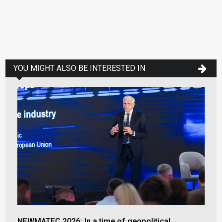
YOU MIGHT ALSO BE INTERESTED IN
NEWMATEC 2026: In a time of geopolitical