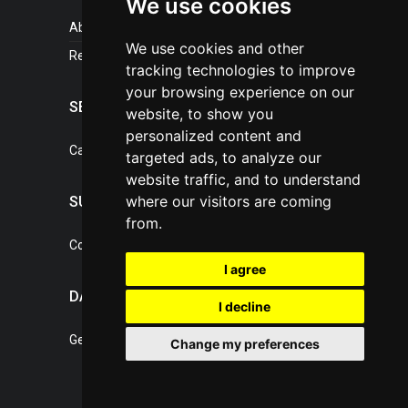
We use cookies
About portal
We use cookies and other
References
tracking technologies to improve
your browsing experience on our
SERVICES
website, to show you
personalized content and
Catalogue of our services
targeted ads, to analyze our
website traffic, and to understand
where our visitors are coming
SUPPORT
from.
Contact, portal operator
I agree
DATA PROTECTION
I decline
General Terms of Conditions
Change my preferences