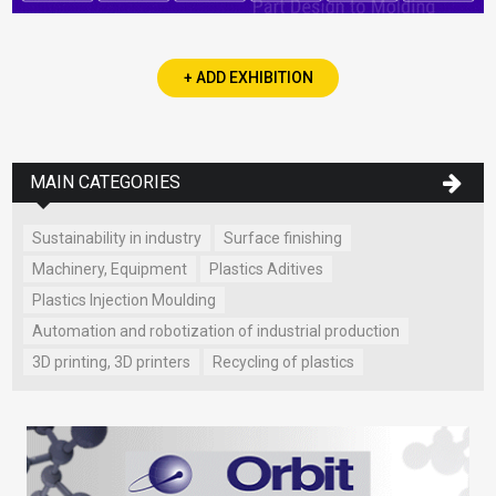
+ ADD EXHIBITION
MAIN CATEGORIES
Sustainability in industry
Surface finishing
Machinery, Equipment
Plastics Aditives
Plastics Injection Moulding
Automation and robotization of industrial production
3D printing, 3D printers
Recycling of plastics