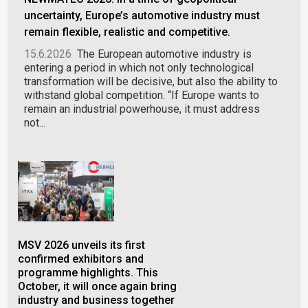
uncertainty, Europe’s automotive industry must
remain flexible, realistic and competitive.
15.6.2026
The European automotive industry is
entering a period in which not only technological
transformation will be decisive, but also the ability to
withstand global competition. “If Europe wants to
remain an industrial powerhouse, it must address
not...
MSV 2026 unveils its first
PLA
confirmed exhibitors and
ind
programme highlights. This
in 
October, it will once again bring
gal
industry and business together
28.