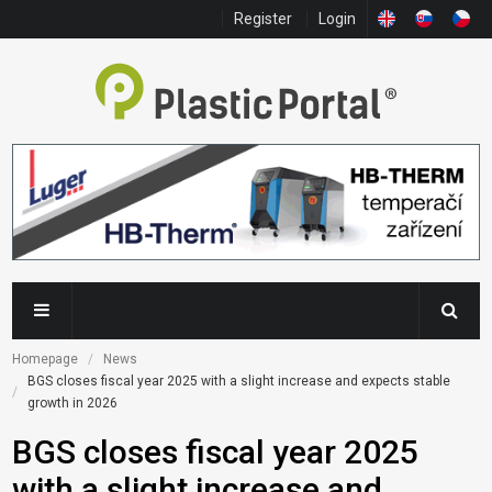
Register
Login
Homepage
News
BGS closes fiscal year 2025 with a slight increase and expects stable 
growth in 2026
BGS closes fiscal year 2025
with a slight increase and