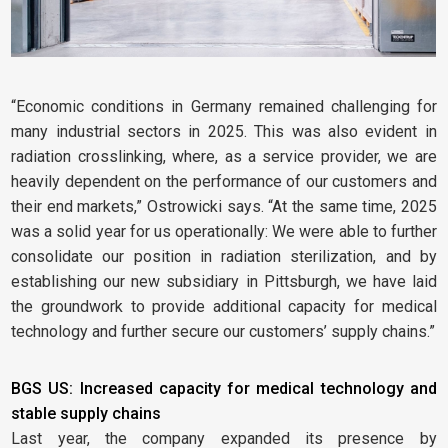
“Economic conditions in Germany remained challenging for
many industrial sectors in 2025. This was also evident in
radiation crosslinking, where, as a service provider, we are
heavily dependent on the performance of our customers and
their end markets,” Ostrowicki says. “At the same time, 2025
was a solid year for us operationally: We were able to further
consolidate our position in radiation sterilization, and by
establishing our new subsidiary in Pittsburgh, we have laid
the groundwork to provide additional capacity for medical
technology and further secure our customers’ supply chains.”
BGS US: Increased capacity for medical technology and
stable supply chains
Last year, the company expanded its presence by