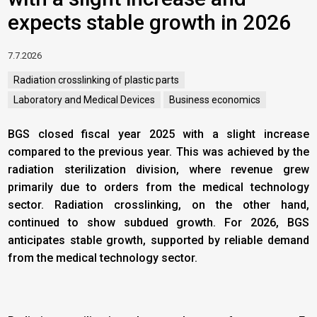
expects stable growth in 2026
7.7.2026
Radiation crosslinking of plastic parts
Laboratory and Medical Devices
Business economics
BGS closed fiscal year 2025 with a slight increase
compared to the previous year. This was achieved by the
radiation sterilization division, where revenue grew
primarily due to orders from the medical technology
sector. Radiation crosslinking, on the other hand,
continued to show subdued growth. For 2026, BGS
anticipates stable growth, supported by reliable demand
from the medical technology sector.