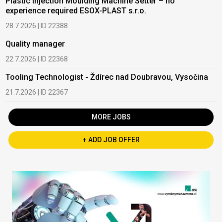
Plastic Injection Moulding Machine Setter – no
experience required ESOX-PLAST s.r.o.
28.7.2026 | ID 22388
Quality manager
22.7.2026 | ID 22368
Tooling Technologist - Ždírec nad Doubravou, Vysočina
21.7.2026 | ID 22367
MORE JOBS
+ ADD JOB OFFER