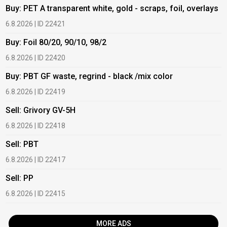
Buy: PET A transparent white, gold - scraps, foil, overlays
B
6.8.2026 | ID 22421
6
Buy: Foil 80/20, 90/10, 98/2
B
6.8.2026 | ID 22420
6
Buy: PBT GF waste, regrind - black /mix color
B
6.8.2026 | ID 22419
1
Sell: Grivory GV-5H
B
6.8.2026 | ID 22418
1
Sell: PBT
B
6.8.2026 | ID 22417
1
Sell: PP
B
6.8.2026 | ID 22415
2
MORE ADS