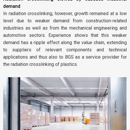
demand
In radiation crosslinking, however, growth remained at a low
level due to weaker demand from construction-related
industries as well as from the mechanical engineering and
automotive sectors. Experience shows that this weaker
demand has a ripple effect along the value chain, extending
to suppliers of relevant components and technical
applications and thus also to BGS as a service provider for
the radiation crosslinking of plastics.