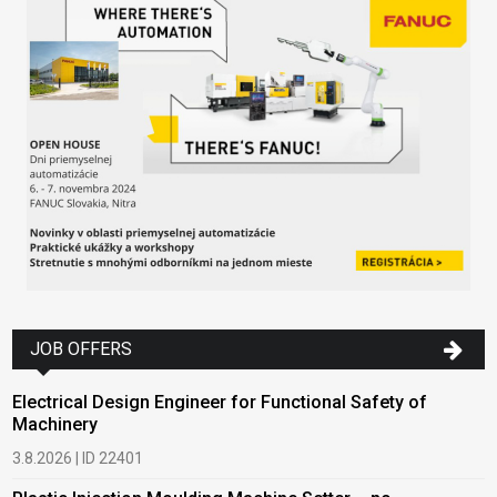
JOB OFFERS
Electrical Design Engineer for Functional Safety of
Machinery
3.8.2026 | ID 22401