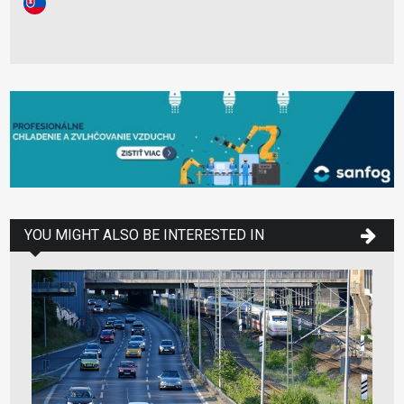
YOU MIGHT ALSO BE INTERESTED IN