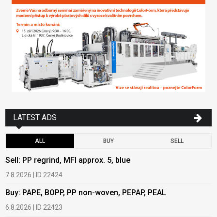
LATEST ADS
ALL
BUY
SELL
Sell: PP regrind, MFI approx. 5, blue
B
7.8.2026 | ID 22424
6
Buy: PAPE, BOPP, PP non-woven, PEPAP, PEAL
B
6.8.2026 | ID 22423
6