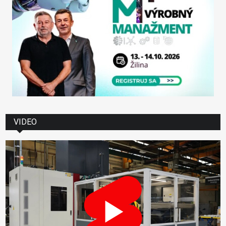
VIDEO