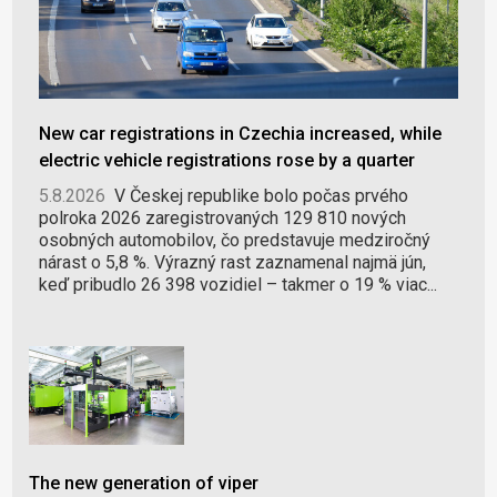
New car registrations in Czechia increased, while
electric vehicle registrations rose by a quarter
5.8.2026
V Českej republike bolo počas prvého
polroka 2026 zaregistrovaných 129 810 nových
osobných automobilov, čo predstavuje medziročný
nárast o 5,8 %. Výrazný rast zaznamenal najmä jún,
keď pribudlo 26 398 vozidiel – takmer o 19 % viac...
The new generation of viper
BGS