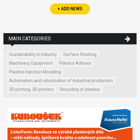
+ ADD NEWS
MAIN CATEGORIES
Sustainability in industry
Surface finishing
Machinery, Equipment
Plastics Aditives
Plastics Injection Moulding
Automation and robotization of industrial production
3D printing, 3D printers
Recycling of plastics