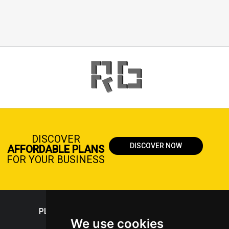
DISCOVER
DISCOVER NOW
AFFORDABLE PLANS
FOR YOUR BUSINESS
PLASTICPORTAL
We use cookies