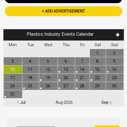
+ ADD ADVERTISEMENT
Plastics Industry Events Calendar
Mon
Tue
Wed
Thu
Fri
Sat
Sun
1.
2.
3.
4.
5.
6.
7.
8.
9.
10.
11.
12.
13.
14.
15.
16.
17.
18.
19.
20.
21.
22.
23.
24.
25.
26.
27.
28.
29.
30.
31.
Jul
Aug 2026
Sep