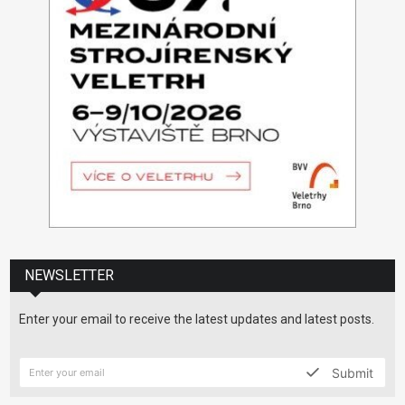
NEWSLETTER
Enter your email to receive the latest updates and latest posts.
Submit