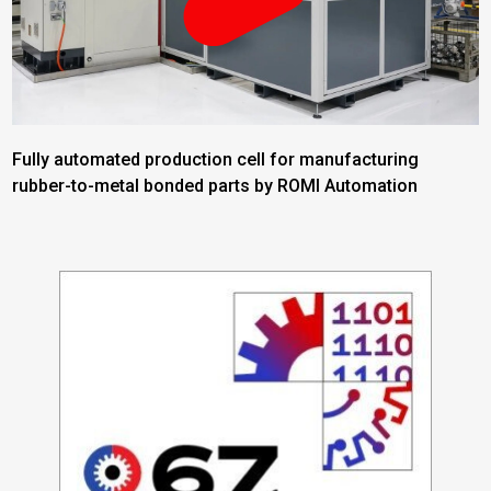
Fully automated production cell for manufacturing
rubber-to-metal bonded parts by ROMI Automation