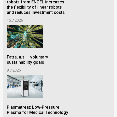
robots from ENGEL increases
ene
the flexibility of linear robots
rad
and reduces investment costs
pra
15.7.2026
24.
Fatra, a.s. – voluntary
Cel
sustainability goals
ann
GRO
8.7.2026
8.6
Plasmatreat: Low-Pressure
Plasma for Medical Technology
BRI