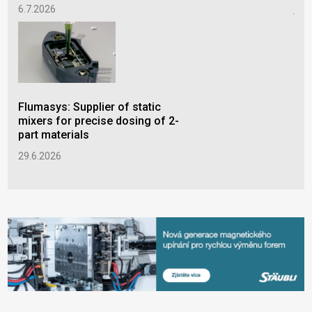
pro
6.7.2026
thr
3.6
Flumasys: Supplier of static
mixers for precise dosing of 2-
part materials
29.6.2026