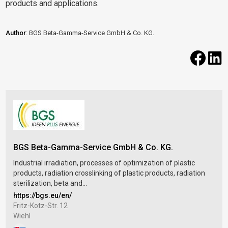
products and applications.
Author
: BGS Beta-Gamma-Service GmbH & Co. KG.
BGS Beta-Gamma-Service GmbH & Co. KG.
Industrial irradiation, processes of optimization of plastic
products, radiation crosslinking of plastic products, radiation
sterilization, beta and...
https://bgs.eu/en/
Fritz-Kotz-Str. 12
Wiehl