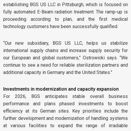
establishing BGS US LLC in Pittsburgh, which is focused on
fully automated E-Beam radiation treatment. The ramp-up is
proceeding according to plan, and the first medical
technology customers have been successfully qualified.
“Our new subsidiary, BGS US LLC, helps us stabilize
international supply chains and increase supply security for
our European and global customers,” Ostrowicki says. “We
continue to see a need for reliable sterilization partners and
additional capacity in Germany and the United States.”
Investments in modernization and capacity expansion
For 2026, BGS anticipates stable overall business
performance and plans phased investments to boost
efficiency at its German sites. Key priorities include the
further development and modernization of handling systems
at various facilities to expand the range of irradiable