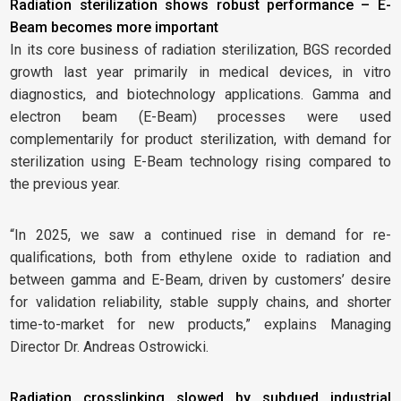
Radiation sterilization shows robust performance – E-
Beam becomes more important
In its core business of radiation sterilization, BGS recorded
growth last year primarily in medical devices, in vitro
diagnostics, and biotechnology applications. Gamma and
electron beam (E-Beam) processes were used
complementarily for product sterilization, with demand for
sterilization using E-Beam technology rising compared to
the previous year.
“In 2025, we saw a continued rise in demand for re-
qualifications, both from ethylene oxide to radiation and
between gamma and E-Beam, driven by customers’ desire
for validation reliability, stable supply chains, and shorter
time-to-market for new products,” explains Managing
Director Dr. Andreas Ostrowicki.
Radiation crosslinking slowed by subdued industrial